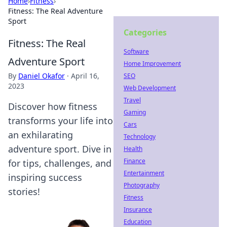
Home
›
Fitness
›
Fitness: The Real Adventure
Sport
Categories
Fitness: The Real
Software
Adventure Sport
Home Improvement
By
Daniel Okafor
·
April 16,
SEO
2023
Web Development
Travel
Discover how fitness
Gaming
transforms your life into
Cars
an exhilarating
Technology
adventure sport. Dive in
Health
Finance
for tips, challenges, and
Entertainment
inspiring success
Photography
stories!
Fitness
Insurance
Education