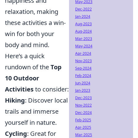
happiness and
May-2023
Dec-2022
relaxation, making
Jan-2024
these activities a win-
Aug-2023
Aug-2024
win for both your
Mar-2023
body and mind.
May-2024
Apr-2024
Here’s a quick
Nov-2023
rundown of the
Top
Sep-2024
Feb-2024
10 Outdoor
Jun-2024
Activities
to consider:
Jan-2023
Dec-2023
Hiking
: Discover local
Nov-2022
trails and immerse
Dec-2024
Feb-2025
yourself in nature.
Apr-2025
Cycling
: Great for
Mar-2025