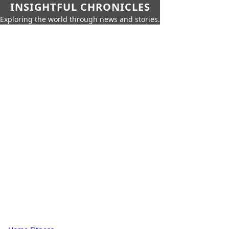
INSIGHTFUL CHRONICLES
Exploring the world through news and stories.