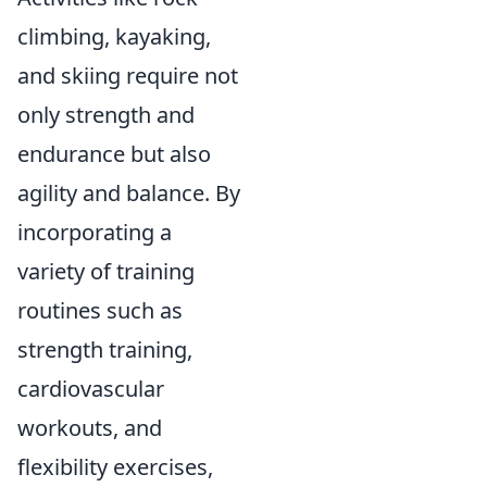
climbing, kayaking,
and skiing require not
only strength and
endurance but also
agility and balance. By
incorporating a
variety of training
routines such as
strength training,
cardiovascular
workouts, and
flexibility exercises,