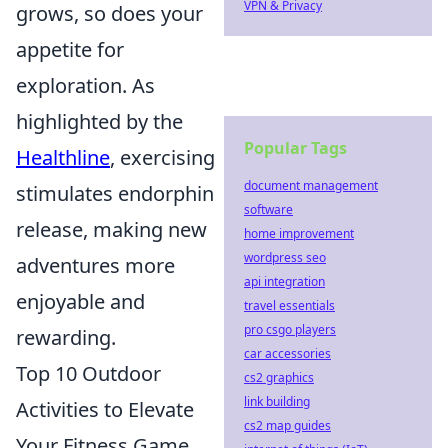
VPN & Privacy
grows, so does your
appetite for
exploration. As
highlighted by the
Popular Tags
Healthline
, exercising
document management
stimulates endorphin
software
release, making new
home improvement
wordpress seo
adventures more
api integration
enjoyable and
travel essentials
pro csgo players
rewarding.
car accessories
Top 10 Outdoor
cs2 graphics
link building
Activities to Elevate
cs2 map guides
Your Fitness Game