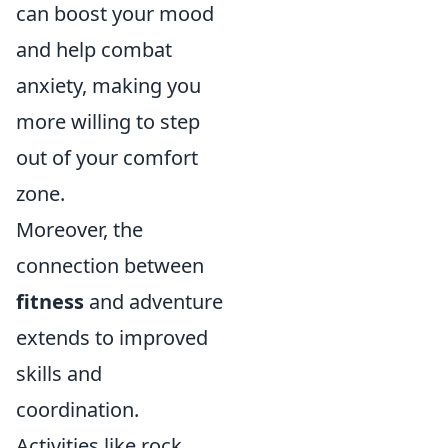
can boost your mood
and help combat
anxiety, making you
more willing to step
out of your comfort
zone.
Moreover, the
connection between
fitness
and adventure
extends to improved
skills and
coordination.
Activities like rock