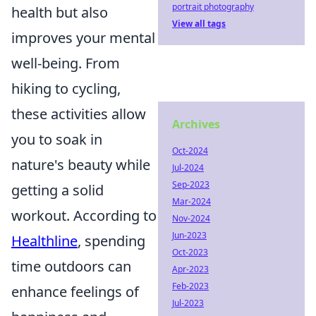
portrait photography
health but also
View all tags
improves your mental
well-being. From
hiking to cycling,
these activities allow
Archives
you to soak in
Oct-2024
nature's beauty while
Jul-2024
Sep-2023
getting a solid
Mar-2024
workout. According to
Nov-2024
Jun-2023
Healthline
, spending
Oct-2023
time outdoors can
Apr-2023
Feb-2023
enhance feelings of
Jul-2023