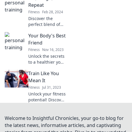
tips, workouts, and
Repeat
motivation to
Fitness
Feb 28, 2024
achieve your
Discover the
fitness goals
perfect blend of
today!
fitness and fun!
Your Body's Best
Join us for laughs,
lifting tips, and a
Friend
community that
Fitness
Nov 16, 2023
inspires—Lift,
Unlock the secrets
Laugh, Repeat!
to a healthier you!
Discover tips and
Train Like You
insights to make
your body your
Mean It
best friend for life.
Fitness
Jul 31, 2023
Unlock your fitness
potential! Discover
expert tips and
motivation to train
like you mean it
Welcome to Insightful Chronicles, your go-to blog for
and achieve your
the latest news, informative articles, and captivating
dream body today!