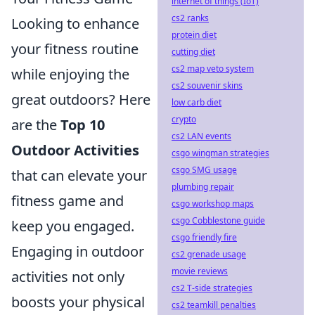
internet of things (IoT)
cs2 ranks
Looking to enhance
protein diet
your fitness routine
cutting diet
cs2 map veto system
while enjoying the
cs2 souvenir skins
great outdoors? Here
low carb diet
crypto
are the
Top 10
cs2 LAN events
Outdoor Activities
csgo wingman strategies
csgo SMG usage
that can elevate your
plumbing repair
fitness game and
csgo workshop maps
csgo Cobblestone guide
keep you engaged.
csgo friendly fire
Engaging in outdoor
cs2 grenade usage
movie reviews
activities not only
cs2 T-side strategies
boosts your physical
cs2 teamkill penalties