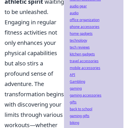
athletic spirit
waiting
audio gear
to be unleashed.
audio
office organization
Engaging in regular
phone accessories
fitness activities not
home gadgets
technology
only enhances your
tech reviews
physical capabilities
kitchen gadgets
travel accessories
but also stirs a
mobile accessories
profound sense of
API
Gambling
adventure. The
gaming
transformation begins
gaming accessories
gifts
with discovering your
back to school
limits through various
gaming gifts
biking
workouts—whether