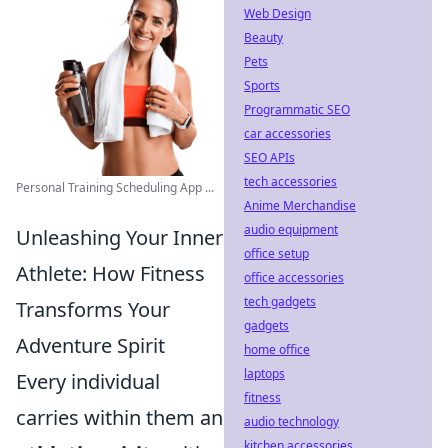
Web Design
Beauty
Pets
Sports
Programmatic SEO
car accessories
SEO APIs
tech accessories
Personal Training Scheduling App ...
Anime Merchandise
audio equipment
Unleashing Your Inner
office setup
Athlete: How Fitness
office accessories
tech gadgets
Transforms Your
gadgets
Adventure Spirit
home office
laptops
Every individual
fitness
carries within them an
audio technology
kitchen accessories