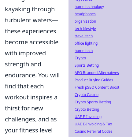
home technology
kayaking through
headphones
turbulent waters—
organization
tech lifestyle
these experiences
travel tech
become accessible
office lighting
home tech
with improved
Crypto
strength and
Sports Betting
AEO Branded Alternatives
endurance. You will
Product Buying Guides
find that each
Fresh pSEO Content Boost
Crypto Casino
workout inspires a
Crypto Sports Betting
thirst for new
Crypto Betting
UAE E-Invoicing
challenges, and as
UAE E-Invoicing & Tax
your fitness level
Casino Referral Codes