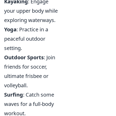
Kayaking
: Engage
your upper body while
exploring waterways.
Yoga
: Practice in a
peaceful outdoor
setting.
Outdoor Sports
: Join
friends for soccer,
ultimate frisbee or
volleyball.
Surfing
: Catch some
waves for a full-body
workout.