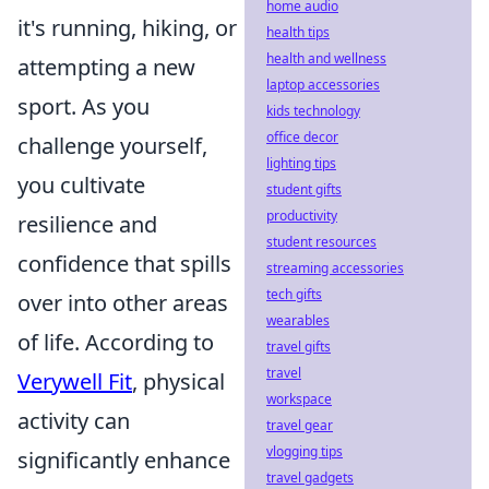
home audio
it's running, hiking, or
health tips
health and wellness
attempting a new
laptop accessories
sport. As you
kids technology
office decor
challenge yourself,
lighting tips
you cultivate
student gifts
productivity
resilience and
student resources
confidence that spills
streaming accessories
tech gifts
over into other areas
wearables
of life. According to
travel gifts
travel
Verywell Fit
, physical
workspace
activity can
travel gear
vlogging tips
significantly enhance
travel gadgets