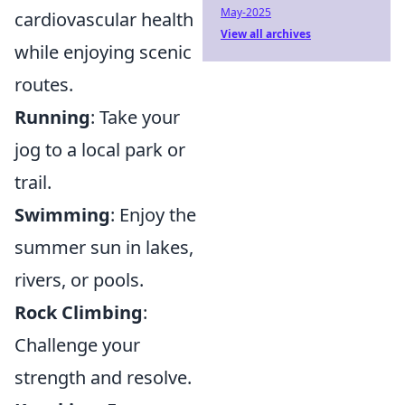
May-2025
cardiovascular health
View all archives
while enjoying scenic
routes.
Running
: Take your
jog to a local park or
trail.
Swimming
: Enjoy the
summer sun in lakes,
rivers, or pools.
Rock Climbing
:
Challenge your
strength and resolve.