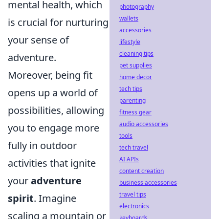
mental health, which
photography
wallets
is crucial for nurturing
accessories
your sense of
lifestyle
cleaning tips
adventure.
pet supplies
Moreover, being fit
home decor
tech tips
opens up a world of
parenting
possibilities, allowing
fitness gear
audio accessories
you to engage more
tools
fully in outdoor
tech travel
AI APIs
activities that ignite
content creation
your
adventure
business accessories
travel tips
spirit
. Imagine
electronics
scaling a mountain or
keyboards