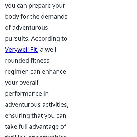
you can prepare your
body for the demands
of adventurous
pursuits. According to
Verywell Fit
, a well-
rounded fitness
regimen can enhance
your overall
performance in
adventurous activities,
ensuring that you can
take full advantage of