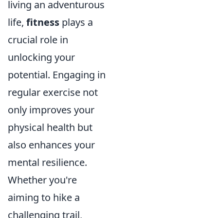
living an adventurous
life,
fitness
plays a
crucial role in
unlocking your
potential. Engaging in
regular exercise not
only improves your
physical health but
also enhances your
mental resilience.
Whether you're
aiming to hike a
challenging trail,