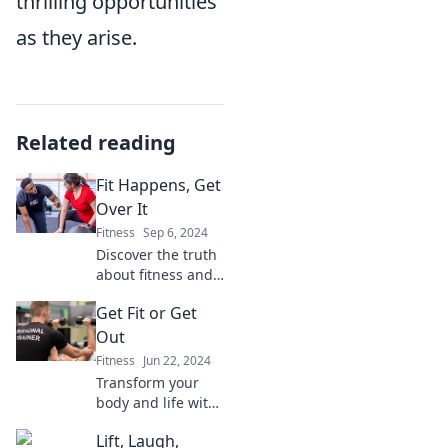
thrilling opportunities
as they arise.
Related reading
Fit Happens, Get
Over It
Fitness
Sep 6, 2024
Discover the truth
about fitness and
self-acceptance!
Get Fit or Get
Join us at Fit
Happens for real
Out
talk, tips, and
Fitness
Jun 22, 2024
motivation to
Transform your
embrace your
body and life with
journey.
Get Fit or Get Out!
Lift, Laugh,
Discover powerful