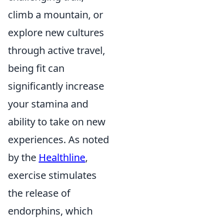
climb a mountain, or
explore new cultures
through active travel,
being fit can
significantly increase
your stamina and
ability to take on new
experiences. As noted
by the
Healthline
,
exercise stimulates
the release of
endorphins, which