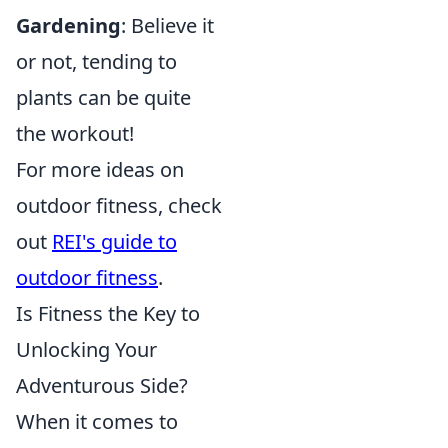
Gardening
: Believe it
or not, tending to
plants can be quite
the workout!
For more ideas on
outdoor fitness, check
out
REI's guide to
outdoor fitness
.
Is Fitness the Key to
Unlocking Your
Adventurous Side?
When it comes to