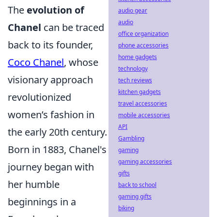
The
evolution of
audio gear
audio
Chanel
can be traced
office organization
back to its founder,
phone accessories
home gadgets
Coco Chanel
, whose
technology
visionary approach
tech reviews
kitchen gadgets
revolutionized
travel accessories
women’s fashion in
mobile accessories
API
the early 20th century.
Gambling
Born in 1883, Chanel's
gaming
gaming accessories
journey began with
gifts
her humble
back to school
gaming gifts
beginnings in a
biking