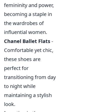
femininity and power,
becoming a staple in
the wardrobes of
influential women.
Chanel Ballet Flats
-
Comfortable yet chic,
these shoes are
perfect for
transitioning from day
to night while
maintaining a stylish
look.