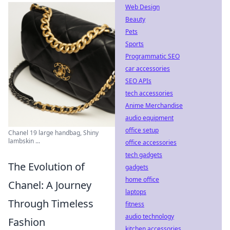
Web Design
Beauty
Pets
Sports
Programmatic SEO
car accessories
SEO APIs
tech accessories
Anime Merchandise
audio equipment
office setup
Chanel 19 large handbag, Shiny
lambskin ...
office accessories
tech gadgets
The Evolution of
gadgets
home office
Chanel: A Journey
laptops
Through Timeless
fitness
audio technology
Fashion
kitchen accessories