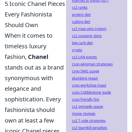
internet of things (IoT)
5 Iconic Chanel Pieces
cs2 ranks
Every Fashionista
protein diet
cutting diet
Should Own
cs2 map veto system
When it comes to
cs2 souvenir skins
low carb diet
timeless luxury
crypto
fashion,
Chanel
cs2 LAN events
csgo wingman strategies
stands out as a brand
csgo SMG usage
synonymous with
plumbing repair
csgo workshop maps
elegance and
csgo Cobblestone guide
sophistication. Every
csgo friendly fire
cs2 grenade usage
fashionista should
movie reviews
own at least a few
cs2 T-side strategies
cs2 teamkill penalties
iconic Chanel pieces