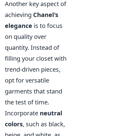
Another key aspect of
achieving
Chanel's
elegance
is to focus
on quality over
quantity. Instead of
filling your closet with
trend-driven pieces,
opt for versatile
garments that stand
the test of time.
Incorporate
neutral
colors
, such as black,
beige, and white, as