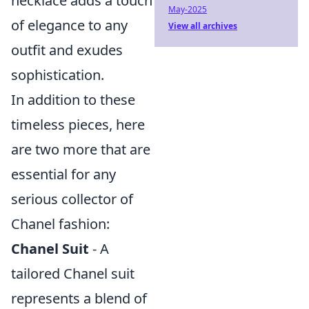
necklace adds a touch
May-2025
of elegance to any
View all archives
outfit and exudes
sophistication.
In addition to these
timeless pieces, here
are two more that are
essential for any
serious collector of
Chanel fashion:
Chanel Suit
- A
tailored Chanel suit
represents a blend of