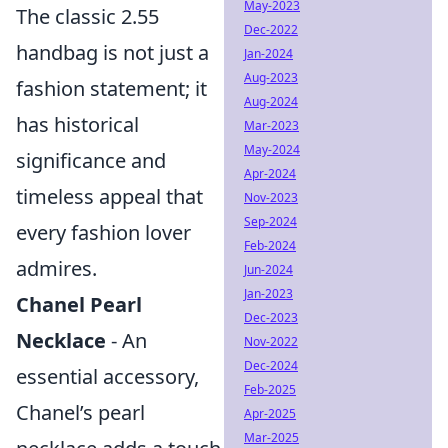
May-2023
The classic 2.55
Dec-2022
handbag is not just a
Jan-2024
Aug-2023
fashion statement; it
Aug-2024
has historical
Mar-2023
May-2024
significance and
Apr-2024
timeless appeal that
Nov-2023
Sep-2024
every fashion lover
Feb-2024
admires.
Jun-2024
Jan-2023
Chanel Pearl
Dec-2023
Necklace
- An
Nov-2022
Dec-2024
essential accessory,
Feb-2025
Chanel’s pearl
Apr-2025
Mar-2025