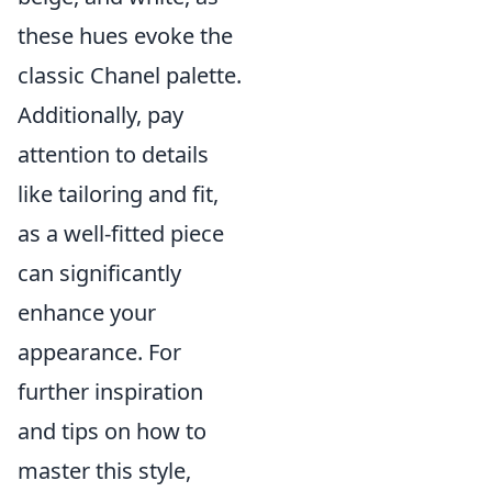
these hues evoke the
classic Chanel palette.
Additionally, pay
attention to details
like tailoring and fit,
as a well-fitted piece
can significantly
enhance your
appearance. For
further inspiration
and tips on how to
master this style,