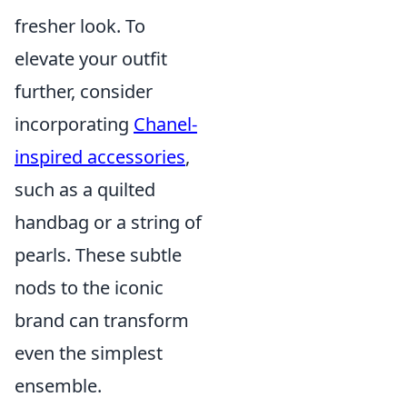
fresher look. To
elevate your outfit
further, consider
incorporating
Chanel-
inspired accessories
,
such as a quilted
handbag or a string of
pearls. These subtle
nods to the iconic
brand can transform
even the simplest
ensemble.