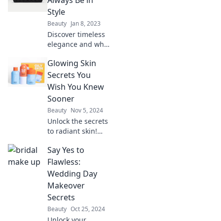
fashion tips and
Style
insider secrets for
Beauty
Jan 8, 2023
a chic lifestyle!
Discover timeless
elegance and why
Chanel's allure
Glowing Skin
never fades.
Uncover the
Secrets You
secrets behind its
Wish You Knew
enduring style
Sooner
legacy!
Beauty
Nov 5, 2024
Unlock the secrets
to radiant skin!
Discover
Say Yes to
transformative tips
and tricks you
Flawless:
wish you'd known
Wedding Day
sooner for a
Makeover
gorgeous, glowing
Secrets
complexion.
Beauty
Oct 25, 2024
Unlock your