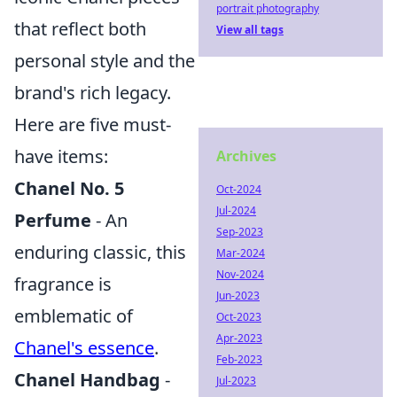
portrait photography
that reflect both
View all tags
personal style and the
brand's rich legacy.
Here are five must-
have items:
Archives
Chanel No. 5
Oct-2024
Jul-2024
Perfume
- An
Sep-2023
enduring classic, this
Mar-2024
Nov-2024
fragrance is
Jun-2023
emblematic of
Oct-2023
Apr-2023
Chanel's essence
.
Feb-2023
Chanel Handbag
-
Jul-2023