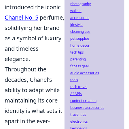
photography
introduced the iconic
wallets
Chanel No. 5
perfume,
accessories
lifestyle
solidifying her brand
cleaning tips
as a symbol of luxury
pet supplies
home decor
and timeless
tech tips
elegance.
parenting
fitness gear
Throughout the
audio accessories
decades, Chanel's
tools
tech travel
ability to adapt while
AI APIs
maintaining its core
content creation
business accessories
identity is what sets it
travel tips
apart in the ever-
electronics
keyboards