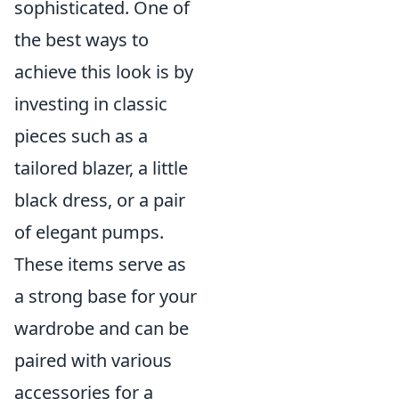
sophisticated. One of
the best ways to
achieve this look is by
investing in classic
pieces such as a
tailored blazer, a little
black dress, or a pair
of elegant pumps.
These items serve as
a strong base for your
wardrobe and can be
paired with various
accessories for a