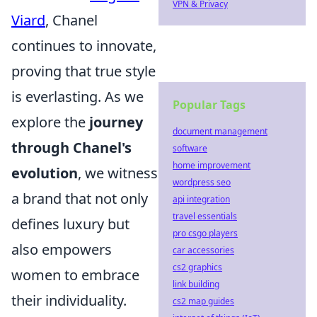
VPN & Privacy
Viard
, Chanel
continues to innovate,
proving that true style
is everlasting. As we
Popular Tags
explore the
journey
document management
through Chanel's
software
home improvement
evolution
, we witness
wordpress seo
a brand that not only
api integration
travel essentials
defines luxury but
pro csgo players
also empowers
car accessories
cs2 graphics
women to embrace
link building
their individuality.
cs2 map guides