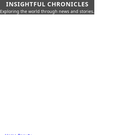
INSIGHTFUL CHRONICLES
Exploring the world through news and stories.