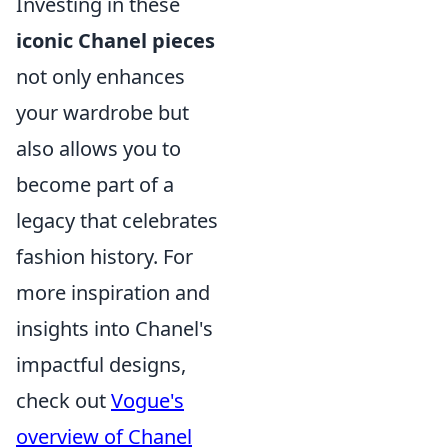
Investing in these
iconic Chanel pieces
not only enhances
your wardrobe but
also allows you to
become part of a
legacy that celebrates
fashion history. For
more inspiration and
insights into Chanel's
impactful designs,
check out
Vogue's
overview of Chanel