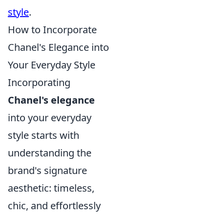
style
.
How to Incorporate
Chanel's Elegance into
Your Everyday Style
Incorporating
Chanel's elegance
into your everyday
style starts with
understanding the
brand's signature
aesthetic: timeless,
chic, and effortlessly