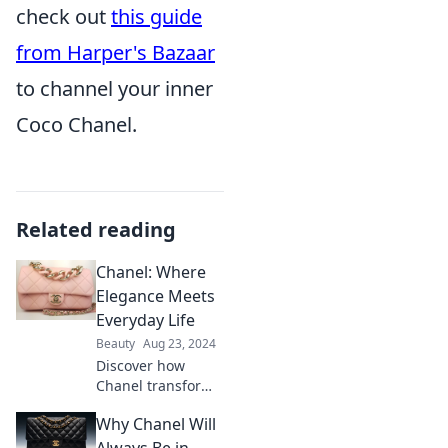
check out
this guide
from Harper's Bazaar
to channel your inner
Coco Chanel.
Related reading
Chanel: Where
Elegance Meets
Everyday Life
Beauty
Aug 23, 2024
Discover how
Chanel transforms
elegance into
Why Chanel Will
everyday style—
unveil timeless
Always Be in