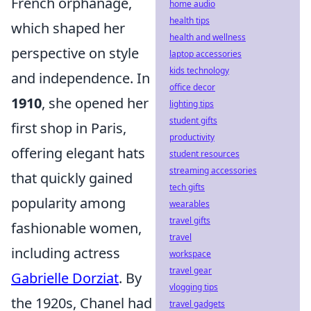
French orphanage,
home audio
health tips
which shaped her
health and wellness
perspective on style
laptop accessories
kids technology
and independence. In
office decor
1910
, she opened her
lighting tips
student gifts
first shop in Paris,
productivity
offering elegant hats
student resources
streaming accessories
that quickly gained
tech gifts
popularity among
wearables
travel gifts
fashionable women,
travel
including actress
workspace
travel gear
Gabrielle Dorziat
. By
vlogging tips
the 1920s, Chanel had
travel gadgets