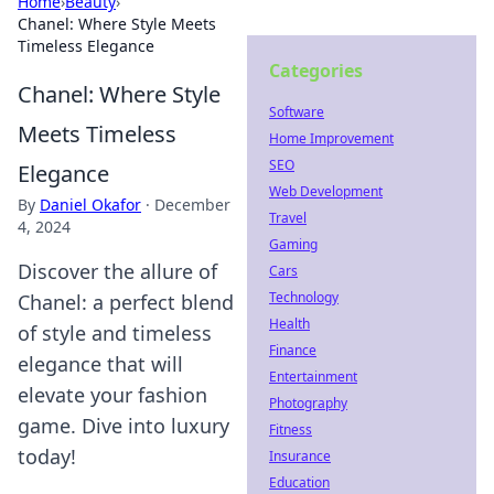
Home
›
Beauty
›
Chanel: Where Style Meets
Timeless Elegance
Categories
Chanel: Where Style
Software
Meets Timeless
Home Improvement
SEO
Elegance
Web Development
By
Daniel Okafor
·
December
Travel
4, 2024
Gaming
Discover the allure of
Cars
Technology
Chanel: a perfect blend
Health
of style and timeless
Finance
elegance that will
Entertainment
elevate your fashion
Photography
game. Dive into luxury
Fitness
today!
Insurance
Education