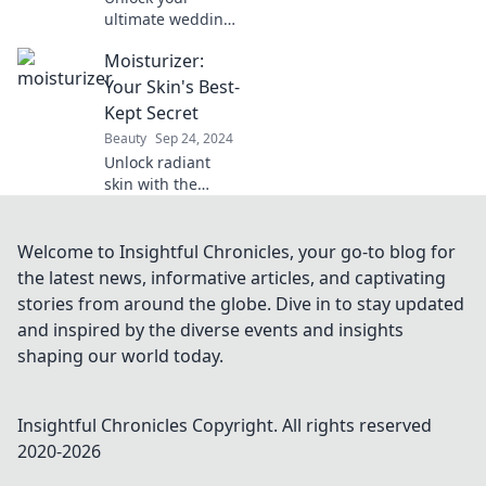
ultimate wedding
glow! Discover
Moisturizer:
flawless makeover
secrets to radiate
Your Skin's Best-
beauty on your
Kept Secret
special day. Say
Beauty
Sep 24, 2024
yes to the perfect
Unlock radiant
look!
skin with the
ultimate
moisturizer
secrets! Discover
Welcome to Insightful Chronicles, your go-to blog for
why this beauty
the latest news, informative articles, and captivating
must-have is your
stories from around the globe. Dive in to stay updated
skin's best-kept
and inspired by the diverse events and insights
secret.
shaping our world today.
Insightful Chronicles
Copyright. All rights reserved
2020-
2026