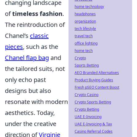
changing landscape
home technology
of
timeless fashion
.
headphones
organization
The reintroduction of
tech lifestyle
Chanel’s
classic
travel tech
office lighting
pieces
, such as the
home tech
Chanel flap bag
and
Crypto
Sports Betting
the tailored suits, not
AEO Branded Alternatives
only echo past
Product Buying Guides
Fresh pSEO Content Boost
designs but also
Crypto Casino
resonate with modern
Crypto Sports Betting
Crypto Betting
aesthetics. Today,
UAE E-Invoicing
under the creative
UAE E-Invoicing & Tax
Casino Referral Codes
direction of
Virginie