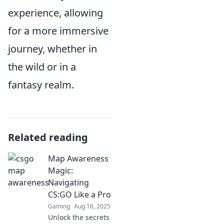
experience, allowing
for a more immersive
journey, whether in
the wild or in a
fantasy realm.
Related reading
Map Awareness
Magic:
Navigating
CS:GO Like a Pro
Gaming
Aug 16, 2025
Unlock the secrets