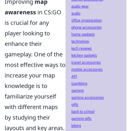
Improving
map
audio gear
awareness
in CS:GO
audio
office organization
is crucial for any
phone accessories
player looking to
home gadgets
technology
enhance their
tech reviews
gameplay. One of the
kitchen gadgets
travel accessories
most effective ways to
mobile accessories
increase your map
API
Gambling
knowledge is to
gaming
familiarize yourself
gaming accessories
gifts
with different maps
back to school
by studying their
gaming gifts
biking
layouts and key areas.