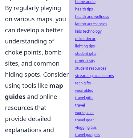
home audio
By regularly playing
health tips
health and wellness
on various maps, you
laptop accessories
can develop a better
kids technology
office decor
understanding of
lighting tips
choke points, bomb
student gifts
productivity
sites, and common
student resources
hiding spots. Consider
streaming accessories
tech gifts
using tools like
map
wearables
guides
and online
travel gifts
travel
resources that
workspace
provide detailed
travel gear
vlogging tips
explanations and
travel gadgets