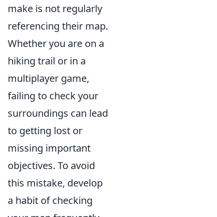
make is not regularly
referencing their map.
Whether you are on a
hiking trail or in a
multiplayer game,
failing to check your
surroundings can lead
to getting lost or
missing important
objectives. To avoid
this mistake, develop
a habit of checking