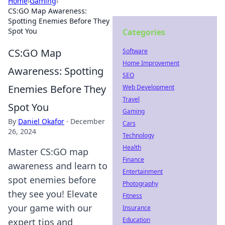
Home
›
Gaming
›
CS:GO Map Awareness:
Spotting Enemies Before They
Spot You
Categories
CS:GO Map
Software
Home Improvement
Awareness: Spotting
SEO
Enemies Before They
Web Development
Travel
Spot You
Gaming
By
Daniel Okafor
·
December
Cars
26, 2024
Technology
Health
Master CS:GO map
Finance
awareness and learn to
Entertainment
spot enemies before
Photography
they see you! Elevate
Fitness
your game with our
Insurance
Education
expert tips and