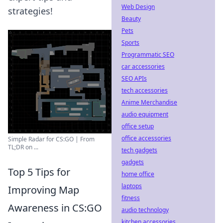
Web Design
strategies!
Beauty
Pets
Sports
Programmatic SEO
car accessories
SEO APIs
tech accessories
Anime Merchandise
audio equipment
office setup
office accessories
Simple Radar for CS:GO | From
TL;DR on ...
tech gadgets
gadgets
Top 5 Tips for
home office
laptops
Improving Map
fitness
Awareness in CS:GO
audio technology
kitchen accessories