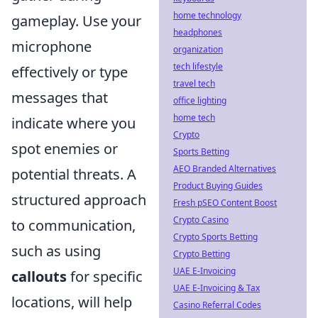
home technology
gameplay. Use your
headphones
microphone
organization
tech lifestyle
effectively or type
travel tech
messages that
office lighting
home tech
indicate where you
Crypto
spot enemies or
Sports Betting
AEO Branded Alternatives
potential threats. A
Product Buying Guides
structured approach
Fresh pSEO Content Boost
Crypto Casino
to communication,
Crypto Sports Betting
such as using
Crypto Betting
UAE E-Invoicing
callouts
for specific
UAE E-Invoicing & Tax
locations, will help
Casino Referral Codes