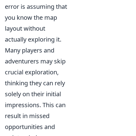
error is assuming that
you know the map
layout without
actually exploring it.
Many players and
adventurers may skip
crucial exploration,
thinking they can rely
solely on their initial
impressions. This can
result in missed
opportunities and