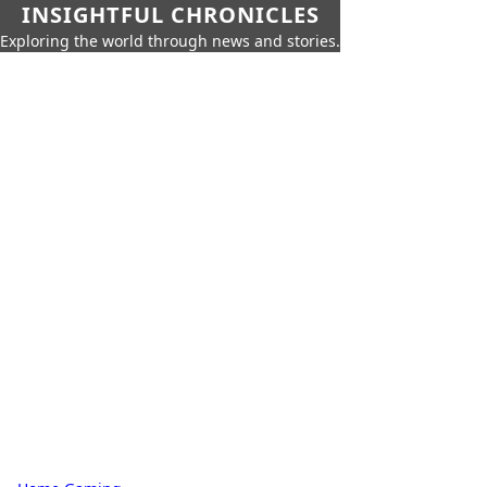
INSIGHTFUL CHRONICLES
Exploring the world through news and stories.