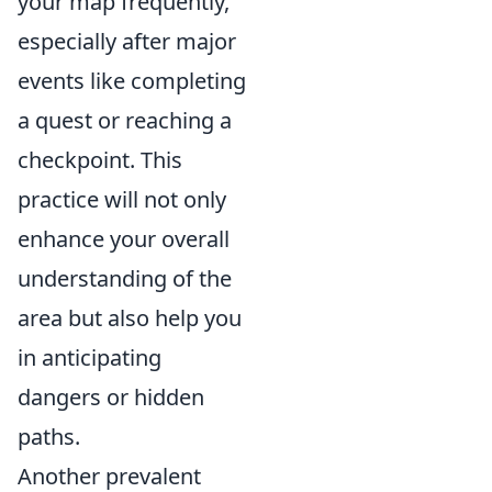
your map frequently,
especially after major
events like completing
a quest or reaching a
checkpoint. This
practice will not only
enhance your overall
understanding of the
area but also help you
in anticipating
dangers or hidden
paths.
Another prevalent