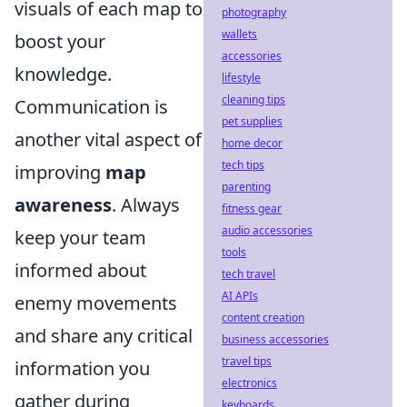
visuals of each map to
photography
wallets
boost your
accessories
knowledge.
lifestyle
cleaning tips
Communication is
pet supplies
another vital aspect of
home decor
tech tips
improving
map
parenting
awareness
. Always
fitness gear
audio accessories
keep your team
tools
informed about
tech travel
AI APIs
enemy movements
content creation
and share any critical
business accessories
travel tips
information you
electronics
gather during
keyboards