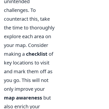
unintended
challenges. To
counteract this, take
the time to thoroughly
explore each area on
your map. Consider
making a
checklist
of
key locations to visit
and mark them off as
you go. This will not
only improve your
map awareness
but
also enrich your