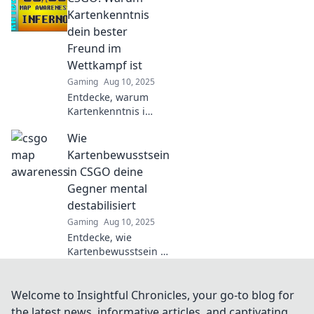
Meister und
Kartenkenntnis
überlistet deine
dein bester
Gegner mit
Freund im
unsichtbaren
Wettkampf ist
Vorteilen.
Gaming
Aug 10, 2025
Entdecke, warum
Kartenkenntnis in
CSGO der
Wie
Schlüssel zum
Sieg ist!
Kartenbewusstsein
Verbessere dein
in CSGO deine
Spiel und
Gegner mental
dominiere im
destabilisiert
Wettkampf!
Gaming
Aug 10, 2025
Entdecke, wie
Kartenbewusstsein in
CSGO dir einen
mentalen Vorteil
verschafft und deine
Welcome to Insightful Chronicles, your go-to blog for
Gegner destabilisiert!
the latest news, informative articles, and captivating