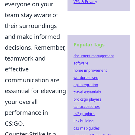
VPN & Privacy
everyone on your
team stay aware of
their surroundings
and make informed
Popular Tags
decisions. Remember,
document management
teamwork and
software
effective
home improvement
wordpress seo
communication are
api integration
essential for elevating
travel essentials
pro csgo players
your overall
car accessories
performance in
cs2 graphics
link building
CS:GO.
cs2 map guides
Counter-Strike is a