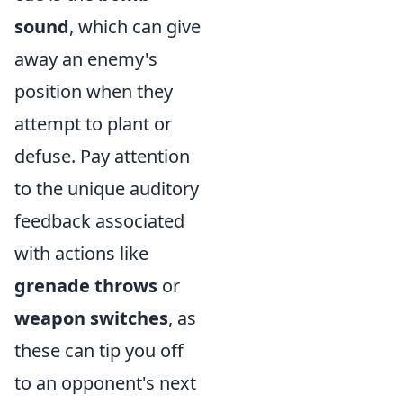
sound
, which can give
away an enemy's
position when they
attempt to plant or
defuse. Pay attention
to the unique auditory
feedback associated
with actions like
grenade throws
or
weapon switches
, as
these can tip you off
to an opponent's next