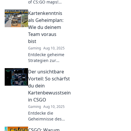
of CS:GO maps!
Elevate your
Kartenkenntnis
gameplay and
dominate like a
als Geheimplan:
pro with our
Wie du deinem
insider tips and
Team voraus
tricks!
bist
Gaming
Aug 10, 2025
Entdecke geheime
Strategien zur
Kartenkenntnis
Der unsichtbare
und führe dein
Team mit neuem
Vorteil: So schärfst
Wissen und
du dein
Vorsprung zum
Kartenbewusstsein
Erfolg!
in CSGO
Gaming
Aug 10, 2025
Entdecke die
Geheimnisse des
Kartenbewusstseins
CSGO: Warum
in CSGO! Werde zum