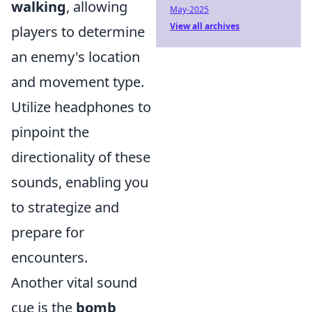
walking
, allowing
May-2025
View all archives
players to determine
an enemy's location
and movement type.
Utilize headphones to
pinpoint the
directionality of these
sounds, enabling you
to strategize and
prepare for
encounters.
Another vital sound
cue is the
bomb