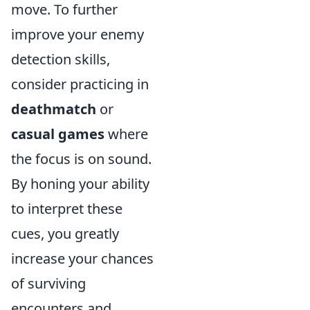
move. To further
improve your enemy
detection skills,
consider practicing in
deathmatch
or
casual games
where
the focus is on sound.
By honing your ability
to interpret these
cues, you greatly
increase your chances
of surviving
encounters and