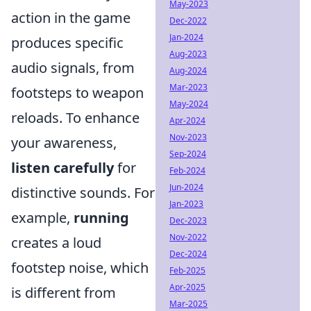
May-2023
action in the game
Dec-2022
Jan-2024
produces specific
Aug-2023
audio signals, from
Aug-2024
Mar-2023
footsteps to weapon
May-2024
reloads. To enhance
Apr-2024
Nov-2023
your awareness,
Sep-2024
listen carefully
for
Feb-2024
Jun-2024
distinctive sounds. For
Jan-2023
example,
running
Dec-2023
Nov-2022
creates a loud
Dec-2024
footstep noise, which
Feb-2025
Apr-2025
is different from
Mar-2025