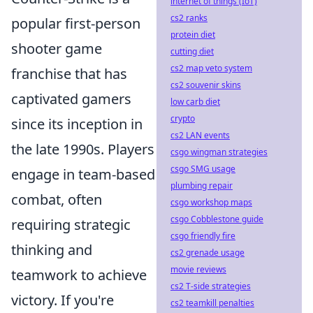
internet of things (IoT)
cs2 ranks
popular first-person
protein diet
shooter game
cutting diet
cs2 map veto system
franchise that has
cs2 souvenir skins
captivated gamers
low carb diet
crypto
since its inception in
cs2 LAN events
the late 1990s. Players
csgo wingman strategies
csgo SMG usage
engage in team-based
plumbing repair
combat, often
csgo workshop maps
csgo Cobblestone guide
requiring strategic
csgo friendly fire
thinking and
cs2 grenade usage
movie reviews
teamwork to achieve
cs2 T-side strategies
victory. If you're
cs2 teamkill penalties