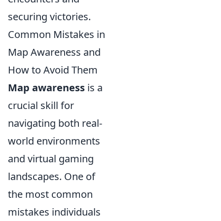
securing victories.
Common Mistakes in
Map Awareness and
How to Avoid Them
Map awareness
is a
crucial skill for
navigating both real-
world environments
and virtual gaming
landscapes. One of
the most common
mistakes individuals