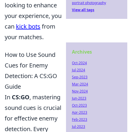
portrait photography
looking to enhance
View all tags
your experience, you
can
kick bots
from
your matches.
Archives
How to Use Sound
Oct-2024
Cues for Enemy
Jul-2024
Detection: A CS:GO
Sep-2023
Mar-2024
Guide
Nov-2024
In
CS:GO
, mastering
Jun-2023
Oct-2023
sound cues is crucial
Apr-2023
for effective enemy
Feb-2023
Jul-2023
detection. Every