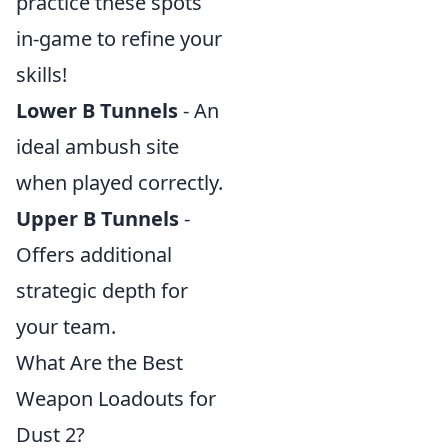
practice these spots
in-game to refine your
skills!
Lower B Tunnels
- An
ideal ambush site
when played correctly.
Upper B Tunnels
-
Offers additional
strategic depth for
your team.
What Are the Best
Weapon Loadouts for
Dust 2?