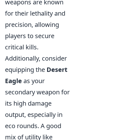
weapons are known
for their lethality and
precision, allowing
players to secure
critical kills.
Additionally, consider
equipping the
Desert
Eagle
as your
secondary weapon for
its high damage
output, especially in
eco rounds. A good
mix of utility like