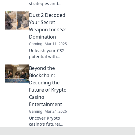
strategies and
insider tips to
Dust 2 Decoded:
conquer CS2
matches in Dust 2
Your Secret
Decoded—your
Weapon for CS2
ultimate guide to
Domination
gaming
Gaming
Mar 11, 2025
domination!
Unleash your CS2
potential with
expert insights on
Beyond the
Dust 2! Master
strategies, and
Blockchain:
dominate every
Decoding the
match like a pro.
Future of Krypto
Casino
Entertainment
Gaming
Mar 24, 2026
Uncover Krypto
casino's future!
Explore