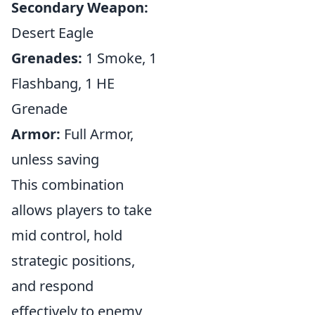
Secondary Weapon:
Desert Eagle
Grenades:
1 Smoke, 1
Flashbang, 1 HE
Grenade
Armor:
Full Armor,
unless saving
This combination
allows players to take
mid control, hold
strategic positions,
and respond
effectively to enemy