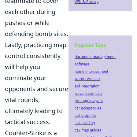
teammate to cover
VPN & Privacy
each other during
pushes or while
defending bomb sites.
Lastly, practicing map
Popular Tags
control consistently
document management
software
will help you
home improvement
dominate your
wordpress seo
api integration
opponents and secure
travel essentials
vital rounds,
pro csgo players
car accessories
ultimately leading to
cs2 graphics
tactical success.
link building
cs2 map guides
Counter-Strike is a