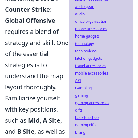
audio gear
Counter-Strike:
audio
Global Offensive
office organization
phone accessories
requires a blend of
home gadgets
strategy and skill. One
technology
tech reviews
of the essential
kitchen gadgets
strategies is to
travel accessories
mobile accessories
understand the map
API
layout thoroughly.
Gambling
gaming
Familiarize yourself
gaming accessories
with key positions,
gifts
back to school
such as
Mid
,
A Site
,
gaming gifts
and
B Site
, as well as
biking