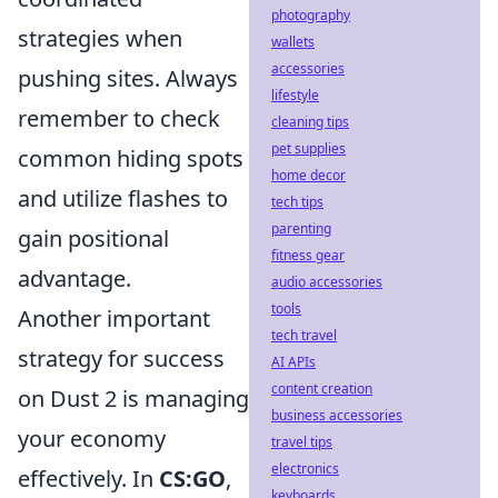
photography
strategies when
wallets
accessories
pushing sites. Always
lifestyle
remember to check
cleaning tips
pet supplies
common hiding spots
home decor
and utilize flashes to
tech tips
parenting
gain positional
fitness gear
advantage.
audio accessories
tools
Another important
tech travel
strategy for success
AI APIs
content creation
on Dust 2 is managing
business accessories
your economy
travel tips
electronics
effectively. In
CS:GO
,
keyboards