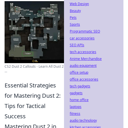
Web Design
Beauty
Pets
Sports
Programmatic SEO
car accessories
SEO APIs
tech accessories
Anime Merchandise
audio equipment
CS2 Dust 2 Callouts - Learn All Dust 2
...
office setup
office accessories
Essential Strategies
tech gadgets
gadgets
for Mastering Dust 2:
home office
Tips for Tactical
laptops
fitness
Success
audio technology
Mastering Dust 2 in
kitchen accessories