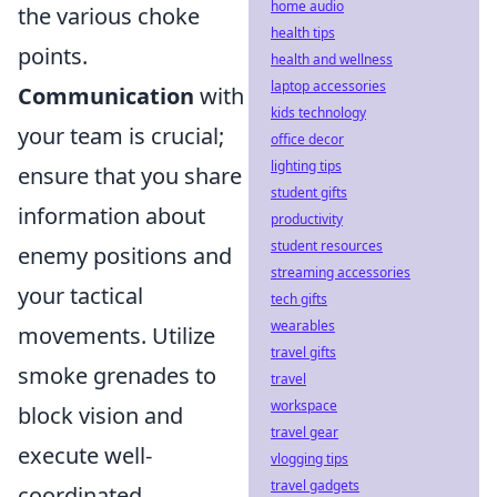
home audio
the various choke
health tips
points.
health and wellness
laptop accessories
Communication
with
kids technology
your team is crucial;
office decor
lighting tips
ensure that you share
student gifts
information about
productivity
student resources
enemy positions and
streaming accessories
your tactical
tech gifts
wearables
movements. Utilize
travel gifts
smoke grenades to
travel
workspace
block vision and
travel gear
execute well-
vlogging tips
travel gadgets
coordinated