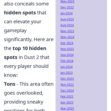
May-2023
also conceals some
Dec-2022
hidden spots
that
Jan-2024
Aug-2023
can elevate your
Aug-2024
gameplay
Mar-2023
May-2024
significantly. Here are
Apr-2024
the
top 10 hidden
Nov-2023
Sep-2024
spots
in Dust 2 that
Feb-2024
every player should
Jun-2024
Jan-2023
know:
Dec-2023
Tons
- This area often
Nov-2022
Dec-2024
goes overlooked,
Feb-2025
providing sneaky
Apr-2025
Mar-2025
positions for both