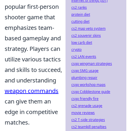
internet of things (IoT)
popular first-person
cs2 ranks
protein diet
shooter game that
cutting diet
emphasizes team-
cs2 map veto system
cs2 souvenir skins
based gameplay and
low carb diet
strategy. Players can
crypto
cs2 LAN events
utilize various tactics
csgo wingman strategies
and skills to succeed,
csgo SMG usage
plumbing repair
and understanding
csgo workshop maps
weapon commands
csgo Cobblestone guide
csgo friendly fire
can give them an
cs2 grenade usage
edge in competitive
movie reviews
cs2 T-side strategies
matches.
cs2 teamkill penalties