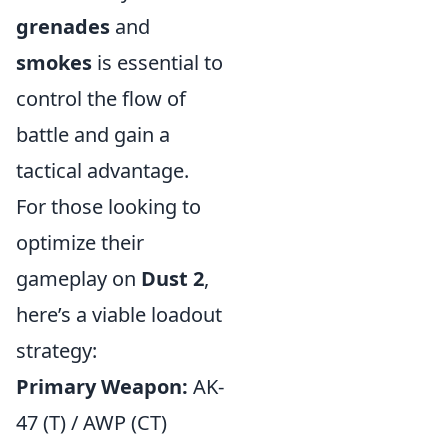
grenades
and
smokes
is essential to
control the flow of
battle and gain a
tactical advantage.
For those looking to
optimize their
gameplay on
Dust 2
,
here’s a viable loadout
strategy:
Primary Weapon:
AK-
47 (T) / AWP (CT)