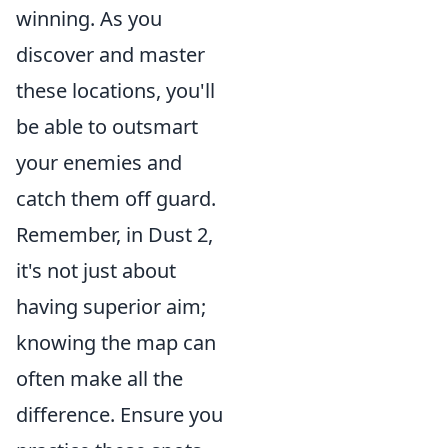
winning. As you
discover and master
these locations, you'll
be able to outsmart
your enemies and
catch them off guard.
Remember, in Dust 2,
it's not just about
having superior aim;
knowing the map can
often make all the
difference. Ensure you