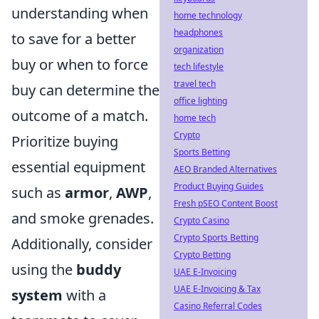
understanding when
home technology
headphones
to save for a better
organization
buy or when to force
tech lifestyle
travel tech
buy can determine the
office lighting
outcome of a match.
home tech
Crypto
Prioritize buying
Sports Betting
essential equipment
AEO Branded Alternatives
Product Buying Guides
such as
armor
,
AWP
,
Fresh pSEO Content Boost
and smoke grenades.
Crypto Casino
Crypto Sports Betting
Additionally, consider
Crypto Betting
using the
buddy
UAE E-Invoicing
UAE E-Invoicing & Tax
system
with a
Casino Referral Codes