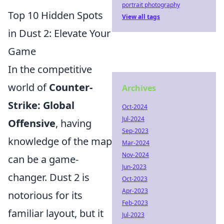
portrait photography
Top 10 Hidden Spots
View all tags
in Dust 2: Elevate Your
Game
In the competitive
world of
Counter-
Archives
Strike: Global
Oct-2024
Jul-2024
Offensive
, having
Sep-2023
knowledge of the map
Mar-2024
Nov-2024
can be a game-
Jun-2023
changer. Dust 2 is
Oct-2023
Apr-2023
notorious for its
Feb-2023
familiar layout, but it
Jul-2023