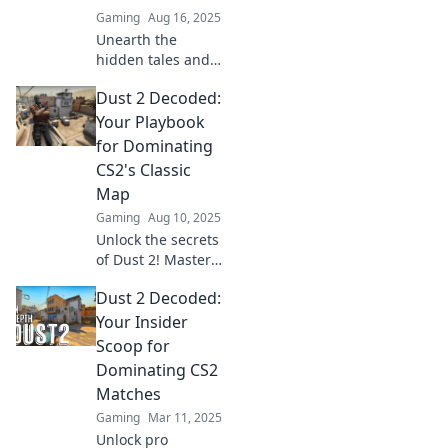
Gaming
Aug 16, 2025
Unearth the
hidden tales and
legendary
Dust 2 Decoded:
moments of Dust
2, the iconic map
Your Playbook
that redefined
for Dominating
gaming. Discover
CS2's Classic
secrets that every
Map
player should
Gaming
Aug 10, 2025
know!
Unlock the secrets
of Dust 2! Master
tactics, strategies,
Dust 2 Decoded:
and tips to
dominate CS2's
Your Insider
classic map and
Scoop for
elevate your
Dominating CS2
gameplay.
Matches
Gaming
Mar 11, 2025
Unlock pro