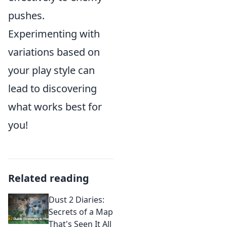
pushes.
Experimenting with
variations based on
your play style can
lead to discovering
what works best for
you!
Related reading
Dust 2 Diaries:
Secrets of a Map
That's Seen It All