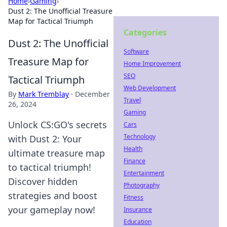
Home
›
Gaming
›
Dust 2: The Unofficial Treasure
Map for Tactical Triumph
Categories
Dust 2: The Unofficial
Software
Treasure Map for
Home Improvement
SEO
Tactical Triumph
Web Development
By
Mark Tremblay
·
December
Travel
26, 2024
Gaming
Unlock CS:GO's secrets
Cars
Technology
with Dust 2: Your
Health
ultimate treasure map
Finance
to tactical triumph!
Entertainment
Discover hidden
Photography
strategies and boost
Fitness
your gameplay now!
Insurance
Education