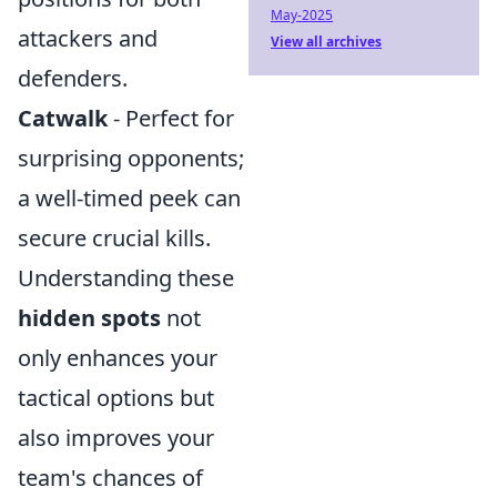
May-2025
attackers and
View all archives
defenders.
Catwalk
- Perfect for
surprising opponents;
a well-timed peek can
secure crucial kills.
Understanding these
hidden spots
not
only enhances your
tactical options but
also improves your
team's chances of