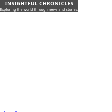
INSIGHTFUL CHRONICLES
Exploring the world through news and stories.