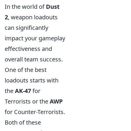
In the world of
Dust
2
, weapon loadouts
can significantly
impact your gameplay
effectiveness and
overall team success.
One of the best
loadouts starts with
the
AK-47
for
Terrorists or the
AWP
for Counter-Terrorists.
Both of these