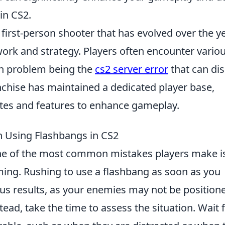
in CS2.
 first-person shooter that has evolved over the y
rk and strategy. Players often encounter vario
n problem being the
cs2 server error
that can di
nchise has maintained a dedicated player base,
tes and features to enhance gameplay.
Using Flashbangs in CS2
ne of the most common mistakes players make i
ing. Rushing to use a flashbang as soon as you
ous results, as your enemies may not be position
ead, take the time to assess the situation. Wait 