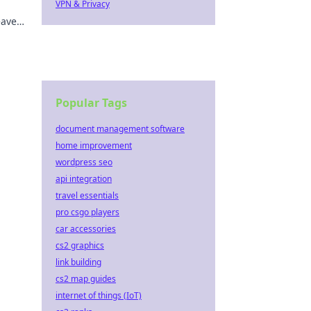
VPN & Privacy
eave
ur
Popular Tags
document management software
home improvement
wordpress seo
api integration
travel essentials
pro csgo players
car accessories
cs2 graphics
link building
cs2 map guides
internet of things (IoT)