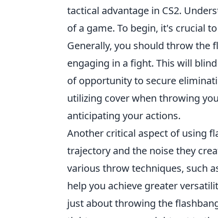
tactical advantage in CS2. Unders
of a game. To begin, it's crucial 
Generally, you should throw the f
engaging in a fight. This will bli
of opportunity to secure eliminati
utilizing cover when throwing yo
anticipating your actions.
Another critical aspect of using f
trajectory and the noise they crea
various throw techniques, such 
help you achieve greater versatil
just about throwing the flashbang