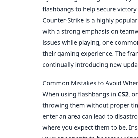
flashbangs to help secure victory 
Counter-Strike is a highly popular
with a strong emphasis on teamwo
issues while playing, one commo
their gaming experience. The fra
continually introducing new upda
Common Mistakes to Avoid When 
When using flashbangs in
CS2
, o
throwing them without proper tim
enter an area can lead to disastr
where you expect them to be. Inst