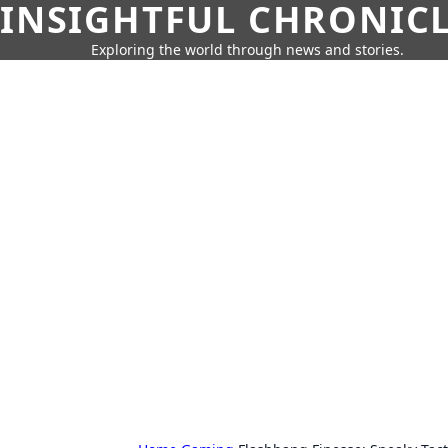
INSIGHTFUL CHRONIC
Exploring the world through news and stories.