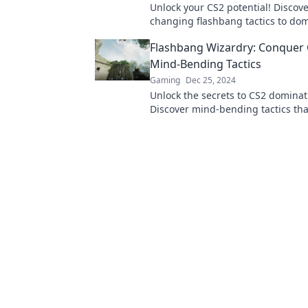
Unlock your CS2 potential! Discov
changing flashbang tactics to do
battlefield and leave your oppone
Flashbang Wizardry: Conquer 
Mind-Bending Tactics
Gaming
Dec 25, 2024
Unlock the secrets to CS2 dominat
Discover mind-bending tactics that
elevate your game and leave oppo
awe.