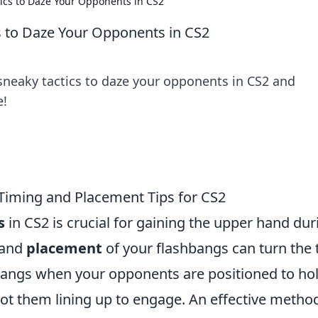
ics to Daze Your Opponents in CS2
s to Daze Your Opponents in CS2
 sneaky tactics to daze your opponents in CS2 and
e!
 Timing and Placement Tips for CS2
s
in CS2 is crucial for gaining the upper hand dur
and
placement
of your flashbangs can turn the 
bangs when your opponents are positioned to ho
ot them lining up to engage. An effective method