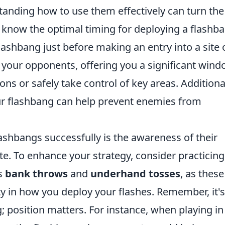
tanding how to use them effectively can turn the
to know the optimal timing for deploying a flashb
lashbang just before making an entry into a site 
nd your opponents, offering you a significant win
ons or safely take control of key areas. Additional
ur flashbang can help prevent enemies from
lashbangs successfully is the awareness of their
te. To enhance your strategy, consider practicing
as
bank throws
and
underhand tosses
, as thes
ity in how you deploy your flashes. Remember, it's
; position matters. For instance, when playing in