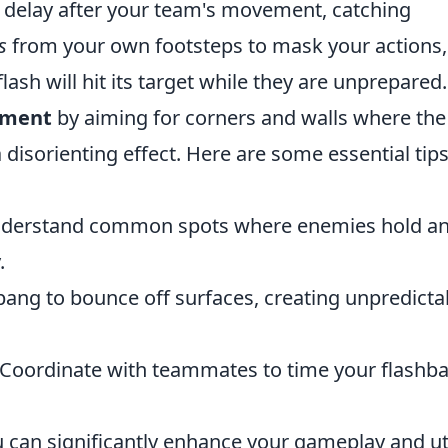
t delay after your team's movement, catching
s
from your own footsteps to mask your actions,
lash will hit its target while they are unprepared.
ement
by aiming for corners and walls where the
 disorienting effect. Here are some essential tips
derstand common spots where enemies hold a
.
ang to bounce off surfaces, creating unpredicta
Coordinate with teammates to time your flashb
u can significantly enhance your gameplay and uti