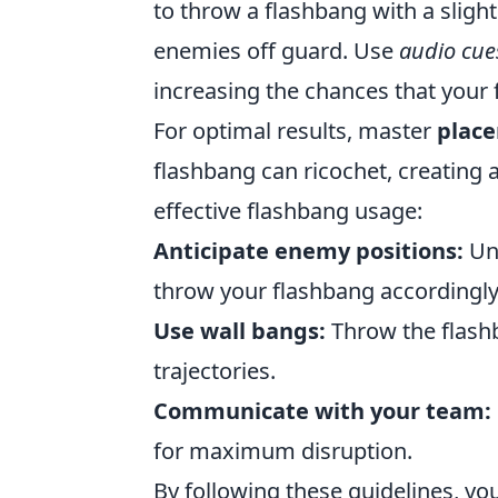
to throw a flashbang with a sligh
enemies off guard. Use
audio cue
increasing the chances that your f
For optimal results, master
plac
flashbang can ricochet, creating a
effective flashbang usage:
Anticipate enemy positions:
Un
throw your flashbang accordingly
Use wall bangs:
Throw the flashb
trajectories.
Communicate with your team:
for maximum disruption.
By following these guidelines, yo