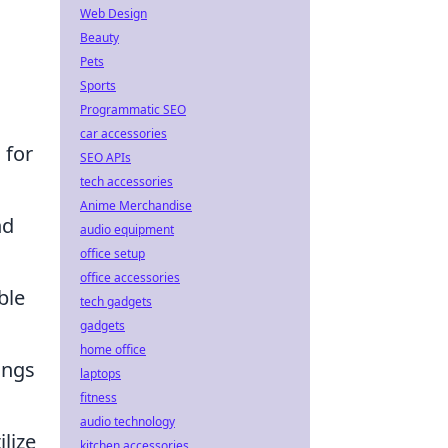
Web Design
Beauty
Pets
Sports
Programmatic SEO
car accessories
 for
SEO APIs
tech accessories
Anime Merchandise
nd
audio equipment
office setup
office accessories
ble
tech gadgets
gadgets
home office
angs
laptops
fitness
audio technology
lize
kitchen accessories