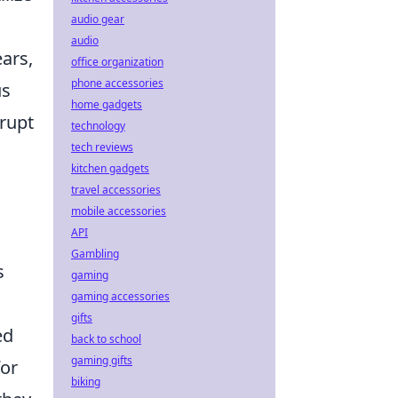
audio gear
audio
ears,
office organization
phone accessories
us
home gadgets
srupt
technology
tech reviews
kitchen gadgets
travel accessories
mobile accessories
API
Gambling
s
gaming
gaming accessories
gifts
ed
back to school
gaming gifts
for
biking