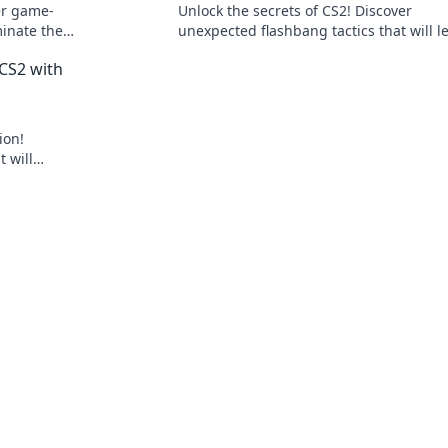
er game-
Unlock the secrets of CS2! Discover
minate the
unexpected flashbang tactics that will l
nts stunned.
your opponents stunned and elevate yo
CS2 with
gameplay!
ion!
 will
nents in