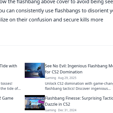
row the flashbang above cover to avoid being see
u can consistently use flashbangs to disorient 
lize on their confusion and secure kills more
 Tide with
See No Evil: Ingenious Flashbang 
for CS2 Domination
Gaming
Aug 29, 2025
 tosses!
Unlock CS2 domination with game-chan
the tide of
flashbang tactics! Discover ingenious
ashbang
strategies to outsmart opponents and ri
S2 Game
Flashbang Finesse: Surprising Tactic
the top!
Dazzle in CS2
Gaming
Dec 31, 2024