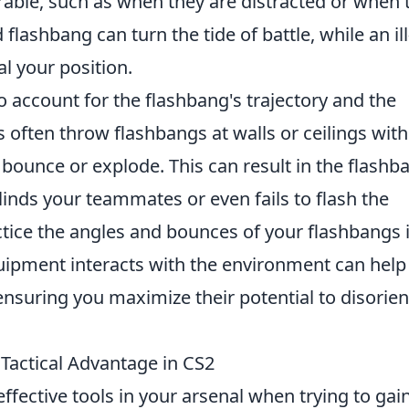
ble, such as when they are distracted or when 
flashbang can turn the tide of battle, while an ill
l your position.
to account for the flashbang's trajectory and the
often throw flashbangs at walls or ceilings wit
bounce or explode. This can result in the flashb
linds your teammates or even fails to flash the
actice the angles and bounces of your flashbangs 
ipment interacts with the environment can help
ensuring you maximize their potential to disorien
Tactical Advantage in CS2
ffective tools in your arsenal when trying to gai