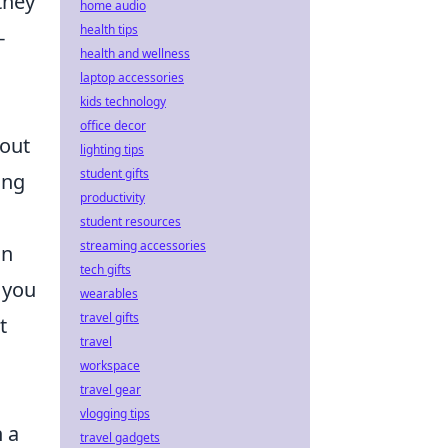
they
home audio
health tips
-
health and wellness
laptop accessories
kids technology
office decor
hout
lighting tips
student gifts
ang
productivity
student resources
streaming accessories
in
tech gifts
 you
wearables
travel gifts
t
travel
workspace
travel gear
vlogging tips
n a
travel gadgets