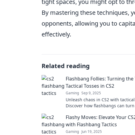
tight spaces, you might opt to th
By mastering these techniques, yo
opponents, allowing you to capita
effectively.
Related reading
Flashbang Follies: Turning the
Tactical Tosses in CS2
Gaming
Sep 9, 2025
Unleash chaos in CS2 with tactical
Discover how flashbangs can turn 
battle in our thrilling guide to Fl
Flashy Moves: Elevate Your C
Follies.
with Flashbang Tactics
Gaming
Jun 19, 2025