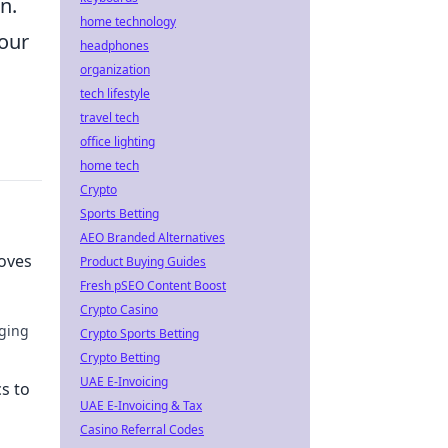
n.
home technology
your
headphones
organization
tech lifestyle
travel tech
office lighting
home tech
Crypto
Sports Betting
AEO Branded Alternatives
Moves
Product Buying Guides
Fresh pSEO Content Boost
Crypto Casino
ging
Crypto Sports Betting
Crypto Betting
se to
UAE E-Invoicing
s to
UAE E-Invoicing & Tax
Casino Referral Codes