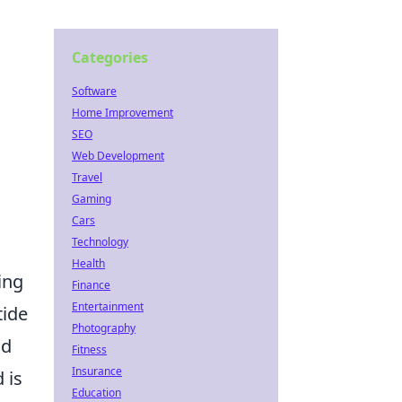
Categories
Software
Home Improvement
SEO
Web Development
Travel
Gaming
Cars
Technology
Health
ing
Finance
Entertainment
tide
Photography
ld
Fitness
Insurance
 is
Education