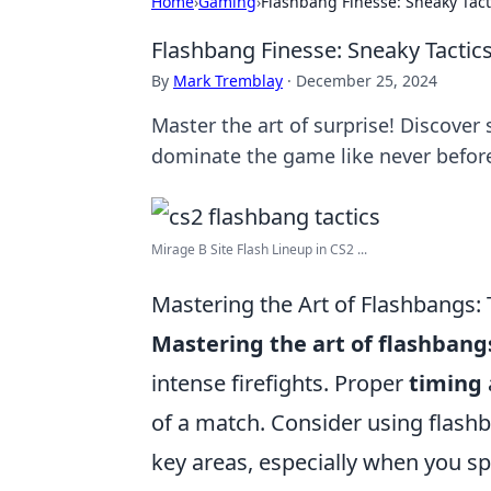
Home
›
Gaming
›
Flashbang Finesse: Sneaky Tact
Flashbang Finesse: Sneaky Tactic
By
Mark Tremblay
·
December 25, 2024
Master the art of surprise! Discover
dominate the game like never befor
Mirage B Site Flash Lineup in CS2 ...
Mastering the Art of Flashbangs:
Mastering the art of flashbang
intense firefights. Proper
timing
of a match. Consider using flash
key areas, especially when you sp