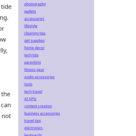
photography
 tide
wallets
ang.
accessories
lifestyle
or
cleaning tips
dow
pet supplies
home decor
ly,
tech tips
parenting
fitness gear
audio accessories
tools
tech travel
 the
AI APIs
e can
content creation
business accessories
 not
travel tips
electronics
keyboards