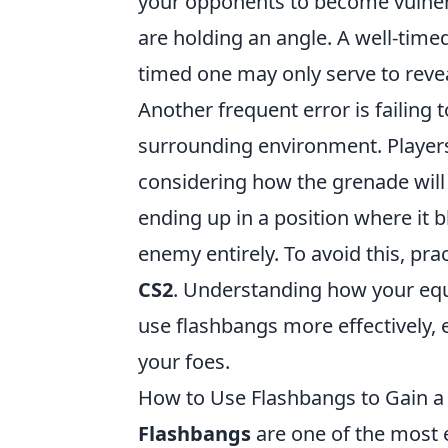
your opponents to become vulnera
are holding an angle. A well-timed 
timed one may only serve to revea
Another frequent error is failing 
surrounding environment. Players 
considering how the grenade will 
ending up in a position where it b
enemy entirely. To avoid this, pr
CS2
. Understanding how your equ
use flashbangs more effectively, 
your foes.
How to Use Flashbangs to Gain a 
Flashbangs
are one of the most e