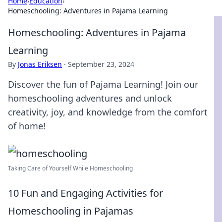
Home
›
Education
›
Homeschooling: Adventures in Pajama Learning
Homeschooling: Adventures in Pajama
Learning
By
Jonas Eriksen
·
September 23, 2024
Discover the fun of Pajama Learning! Join our
homeschooling adventures and unlock
creativity, joy, and knowledge from the comfort
of home!
Taking Care of Yourself While Homeschooling
10 Fun and Engaging Activities for
Homeschooling in Pajamas