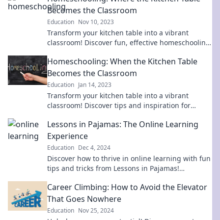
Becomes the Classroom
Education
Nov 10, 2023
Transform your kitchen table into a vibrant
classroom! Discover fun, effective homeschooling
tips that inspire learning at home.
Homeschooling: When the Kitchen Table
Becomes the Classroom
Education
Jan 14, 2023
Transform your kitchen table into a vibrant
classroom! Discover tips and inspiration for
effective homeschooling adventures.
Lessons in Pajamas: The Online Learning
Experience
Education
Dec 4, 2024
Discover how to thrive in online learning with fun
tips and tricks from Lessons in Pajamas!
Transform your education experience today!
Career Climbing: How to Avoid the Elevator
That Goes Nowhere
Education
Nov 25, 2024