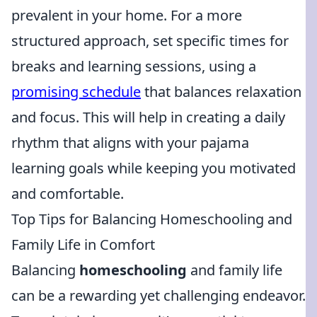
prevalent in your home. For a more
structured approach, set specific times for
breaks and learning sessions, using a
promising schedule
that balances relaxation
and focus. This will help in creating a daily
rhythm that aligns with your pajama
learning goals while keeping you motivated
and comfortable.
Top Tips for Balancing Homeschooling and
Family Life in Comfort
Balancing
homeschooling
and family life
can be a rewarding yet challenging endeavor.