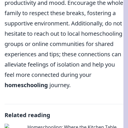
productivity and mood. Encourage the whole
family to respect these breaks, fostering a
supportive environment. Additionally, do not
hesitate to reach out to local homeschooling
groups or online communities for shared
experiences and tips; these connections can
alleviate feelings of isolation and help you
feel more connected during your
homeschooling
journey.
Related reading
Homeschooling: Where the Kitchen Table