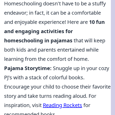
Homeschooling doesn't have to be a stuffy
endeavor; in fact, it can be a comfortable
and enjoyable experience! Here are
10 fun
and engaging activities for
homeschooling in pajamas
that will keep
both kids and parents entertained while
learning from the comfort of home.
Pajama Storytime:
Snuggle up in your cozy
PJ's with a stack of colorful books.
Encourage your child to choose their favorite
story and take turns reading aloud. For
inspiration, visit
Reading Rockets
for
recommended books.