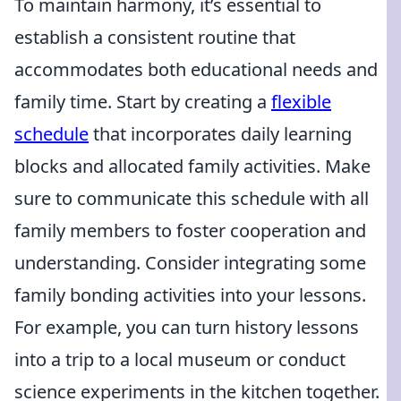
To maintain harmony, it’s essential to
establish a consistent routine that
accommodates both educational needs and
family time. Start by creating a
flexible
schedule
that incorporates daily learning
blocks and allocated family activities. Make
sure to communicate this schedule with all
family members to foster cooperation and
understanding. Consider integrating some
family bonding activities into your lessons.
For example, you can turn history lessons
into a trip to a local museum or conduct
science experiments in the kitchen together.