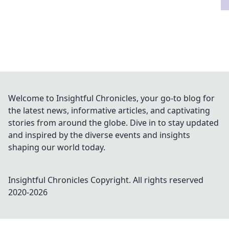
Welcome to Insightful Chronicles, your go-to blog for
the latest news, informative articles, and captivating
stories from around the globe. Dive in to stay updated
and inspired by the diverse events and insights
shaping our world today.
Insightful Chronicles
Copyright. All rights reserved
2020-
2026