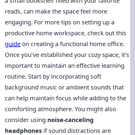
a small bookshelf filled with your favorite
reads, can make the space feel more
engaging. For more tips on setting up a
productive home workspace, check out this
guide
on creating a functional home office.
Once you've established your cozy space, it's
important to maintain an effective learning
routine. Start by incorporating soft
background music or ambient sounds that
can help maintain focus while adding to the
comforting atmosphere. You might also
consider using
noise-canceling
headphones
if sound distractions are