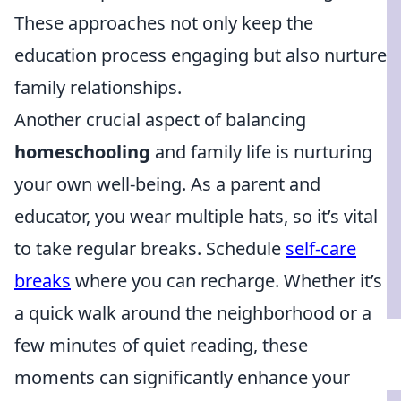
These approaches not only keep the
education process engaging but also nurture
family relationships.
Another crucial aspect of balancing
homeschooling
and family life is nurturing
your own well-being. As a parent and
educator, you wear multiple hats, so it’s vital
to take regular breaks. Schedule
self-care
breaks
where you can recharge. Whether it’s
a quick walk around the neighborhood or a
few minutes of quiet reading, these
moments can significantly enhance your