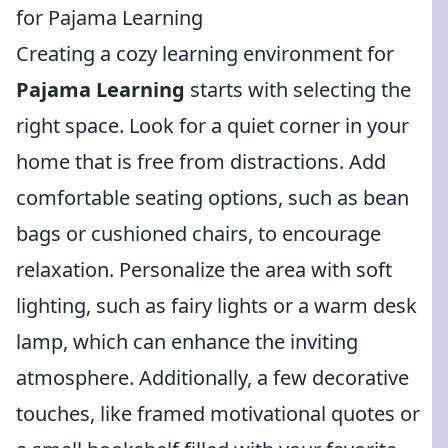
for Pajama Learning
Creating a cozy learning environment for
Pajama Learning
starts with selecting the
right space. Look for a quiet corner in your
home that is free from distractions. Add
comfortable seating options, such as bean
bags or cushioned chairs, to encourage
relaxation. Personalize the area with soft
lighting, such as fairy lights or a warm desk
lamp, which can enhance the inviting
atmosphere. Additionally, a few decorative
touches, like framed motivational quotes or