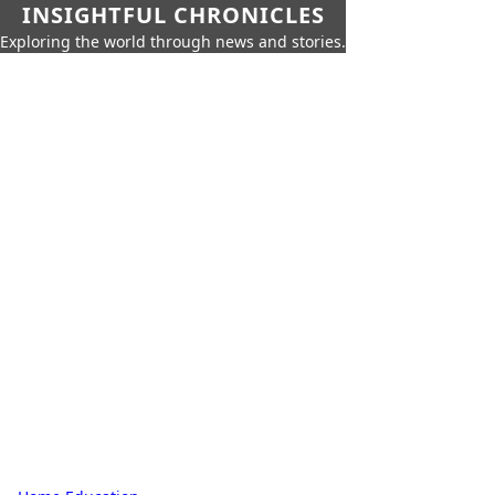
INSIGHTFUL CHRONICLES
Exploring the world through news and stories.