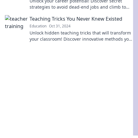
Unlock your career potential! Discover secret
strategies to avoid dead-end jobs and climb to
success without getting stuck.
Teaching Tricks You Never Knew Existed
Education
Oct 31, 2024
Unlock hidden teaching tricks that will transform
your classroom! Discover innovative methods you
never knew existed and boost your students'
engagement!