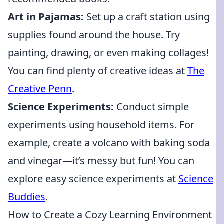
Art in Pajamas:
Set up a craft station using
supplies found around the house. Try
painting, drawing, or even making collages!
You can find plenty of creative ideas at
The
Creative Penn
.
Science Experiments:
Conduct simple
experiments using household items. For
example, create a volcano with baking soda
and vinegar—it’s messy but fun! You can
explore easy science experiments at
Science
Buddies
.
How to Create a Cozy Learning Environment