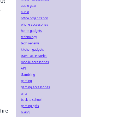
out
audio gear
e
audio
office organization
phone accessories
home gadgets
technology
tech reviews
kitchen gadgets
travel accessories
mobile accessories
API
Gambling
gaming
gaming accessories
gifts
back to school
gaming gifts
fire
biking