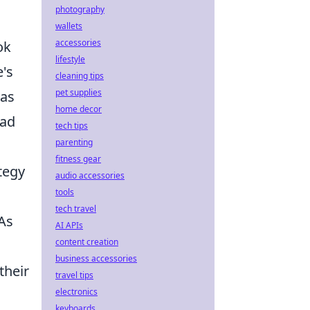
photography
d
wallets
accessories
ok
lifestyle
's
cleaning tips
pet supplies
was
home decor
had
tech tips
parenting
fitness gear
tegy
audio accessories
tools
tech travel
 As
AI APIs
content creation
business accessories
their
travel tips
electronics
keyboards