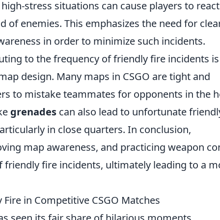
 high-stress situations can cause players to react
ead of enemies. This emphasizes the need for clea
areness in order to minimize such incidents.
ting to the frequency of friendly fire incidents is
map design. Many maps in CSGO are tight and
yers to mistake teammates for opponents in the h
ike
grenades
can also lead to unfortunate friendl
particularly in close quarters. In conclusion,
ving map awareness, and practicing weapon con
friendly fire incidents, ultimately leading to a m
y Fire in Competitive CSGO Matches
s seen its fair share of hilarious moments,