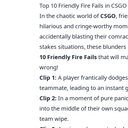
Top 10 Friendly Fire Fails in CSG
In the chaotic world of
CSGO
, fr
hilarious and cringe-worthy mome
accidentally blasting their comra
stakes situations, these blunders
10 Friendly Fire Fails
that will m
wrong!
Clip 1:
A player frantically dodges
teammate, leading to an instant g
Clip 2:
In a moment of pure panic
into the middle of their own squa
team wipe.