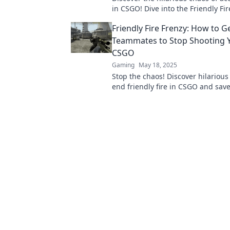
in CSGO! Dive into the Friendly Fi
see how blunders turn matches i
Friendly Fire Frenzy: How to G
gold!
Teammates to Stop Shooting Y
CSGO
Gaming
May 18, 2025
Stop the chaos! Discover hilarious 
end friendly fire in CSGO and sav
from themselves. Click to learn mo