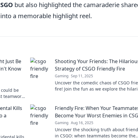
CSGO
but also highlighted the camaraderie share
into a memorable highlight reel.
t Just Be
Shooting Your Friends: The Hilariou
dn't Know
Strategy of CSGO Friendly Fire
Gaming
Sep 11, 2025
Uncover the comedic chaos of CSGO fri
fire! Join the fun as we explore the hilar
O could be
misfires and mishaps with your friends.
ost teamwork
aching tool.
ental Kills
Friendly Fire: When Your Teammate
o a
Become Your Worst Enemies in CS
Gaming
Aug 16, 2025
Uncover the shocking truth about friendl
in CSGO: when teammates become the
idental kills