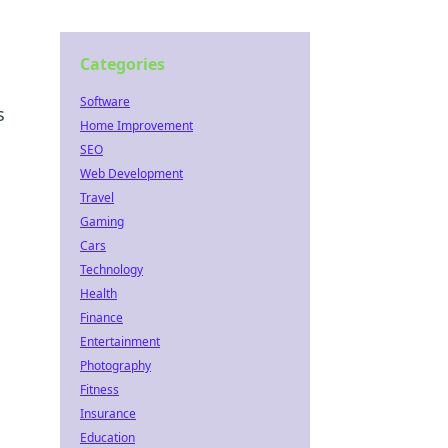
Categories
Software
s
Home Improvement
SEO
Web Development
Travel
Gaming
Cars
Technology
Health
Finance
Entertainment
Photography
Fitness
Insurance
Education