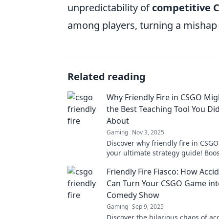
unpredictability of
competitive 
among players, turning a mishap 
Related reading
Why Friendly Fire in CSGO Migh
the Best Teaching Tool You Di
About
Gaming
Nov 3, 2025
Discover why friendly fire in CSG
your ultimate strategy guide! Bo
and skills with this unexpected te
Friendly Fire Fiasco: How Accid
Can Turn Your CSGO Game int
Comedy Show
Gaming
Sep 9, 2025
Discover the hilarious chaos of acc