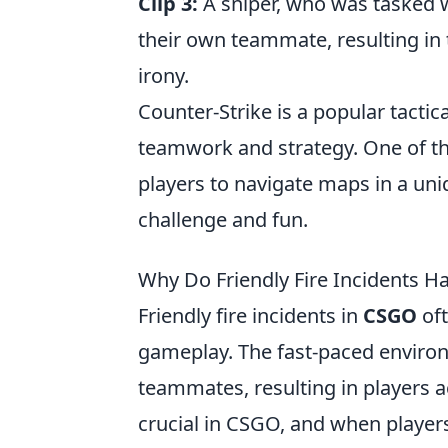
Clip 3:
A sniper, who was tasked w
their own teammate, resulting in
irony.
Counter-Strike is a popular tacti
teamwork and strategy. One of t
players to navigate maps in a uniq
challenge and fun.
Why Do Friendly Fire Incidents 
Friendly fire incidents in
CSGO
oft
gameplay. The fast-paced envir
teammates, resulting in players a
crucial in CSGO, and when players f