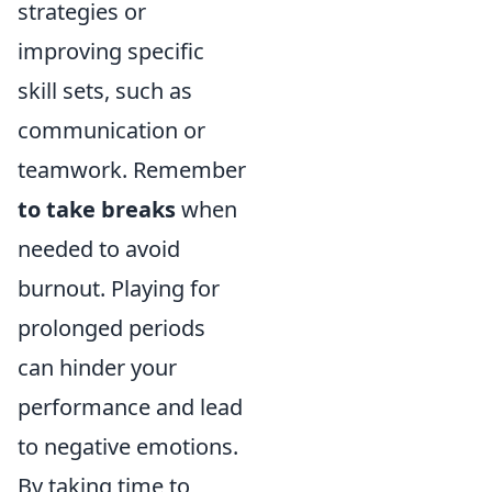
strategies or
improving specific
skill sets, such as
communication or
teamwork. Remember
to take breaks
when
needed to avoid
burnout. Playing for
prolonged periods
can hinder your
performance and lead
to negative emotions.
By taking time to