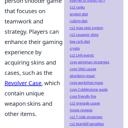
person shooter game
internet of things (IoT)
cs2 ranks
that focuses on
protein diet
teamwork and
cutting diet
cs2 map veto system
strategy. Players can
cs2 souvenir skins
enhance their gaming
low carb diet
crypto
experience by
cs2 LAN events
acquiring skins and
csgo wingman strategies
csgo SMG usage
cases, such as the
plumbing repair
Revolver Case
, which
csgo workshop maps
csgo Cobblestone guide
contain unique
csgo friendly fire
weapon skins and
cs2 grenade usage
movie reviews
other items.
cs2 T-side strategies
cs2 teamkill penalties