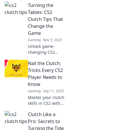
Turning the
Tables: CS2
Clutch Tips That
Change the
Game
Gaming
Nov 3, 2025
Unlock game-
changing CS2
clutch strategies!
Nail the Clutch:
Elevate your
gameplay and
Tricks Every CS2
turn the tables in
Player Needs to
intense matches
Know
with these expert
Gaming
Sep 11, 2025
tips.
Master your clutch
skills in CS2 with
essential tricks
Clutch Like a
and tips that every
player needs!
Pro: Secrets to
Boost your game
Turning the Tide