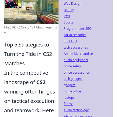
Web Design
Beauty
Pets
Sports
FAZE ROPZ Crazy 1v4 Clutch Against
Programmatic SEO
...
car accessories
SEO APIs
Top 5 Strategies to
tech accessories
Turn the Tide in CS2
Anime Merchandise
audio equipment
Matches
office setup
In the competitive
office accessories
tech gadgets
landscape of
CS2
,
gadgets
winning often hinges
home office
laptops
on tactical execution
fitness
and teamwork. Here
audio technology
kitchen accessories