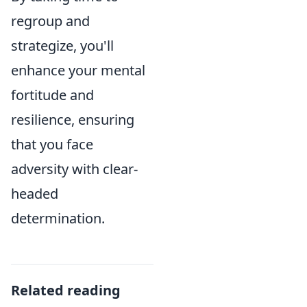
regroup and
strategize, you'll
enhance your mental
fortitude and
resilience, ensuring
that you face
adversity with clear-
headed
determination.
Related reading