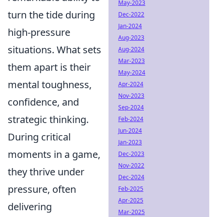
May-2023
turn the tide during
Dec-2022
Jan-2024
high-pressure
Aug-2023
situations. What sets
Aug-2024
Mar-2023
them apart is their
May-2024
mental toughness,
Apr-2024
Nov-2023
confidence, and
Sep-2024
strategic thinking.
Feb-2024
Jun-2024
During critical
Jan-2023
moments in a game,
Dec-2023
Nov-2022
they thrive under
Dec-2024
pressure, often
Feb-2025
Apr-2025
delivering
Mar-2025