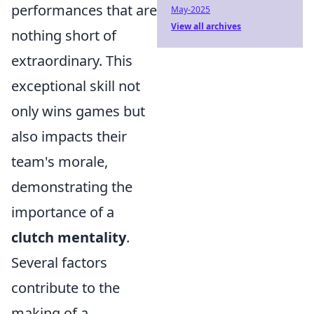
performances that are
May-2025
View all archives
nothing short of
extraordinary. This
exceptional skill not
only wins games but
also impacts their
team's morale,
demonstrating the
importance of a
clutch mentality
.
Several factors
contribute to the
making of a