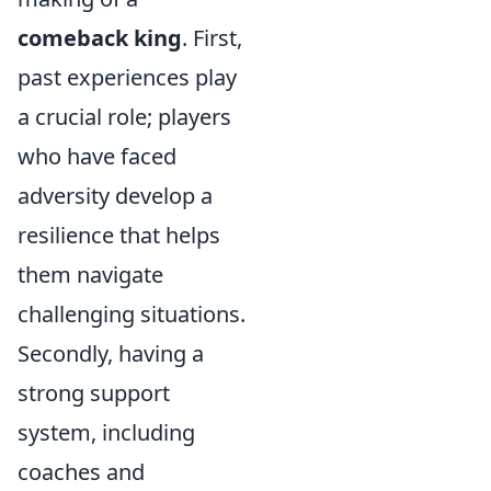
comeback king
. First,
past experiences play
a crucial role; players
who have faced
adversity develop a
resilience that helps
them navigate
challenging situations.
Secondly, having a
strong support
system, including
coaches and