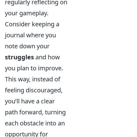
regularly reflecting on
your gameplay.
Consider keeping a
journal where you
note down your
struggles
and how
you plan to improve.
This way, instead of
feeling discouraged,
you’ll have a clear
path forward, turning
each obstacle into an
opportunity for