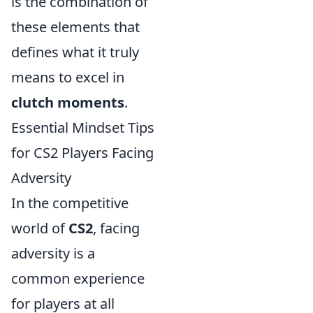
is the combination of
these elements that
defines what it truly
means to excel in
clutch moments
.
Essential Mindset Tips
for CS2 Players Facing
Adversity
In the competitive
world of
CS2
, facing
adversity is a
common experience
for players at all