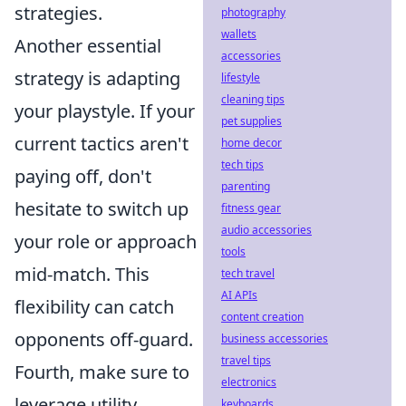
strategies.
photography
wallets
Another essential
accessories
strategy is adapting
lifestyle
cleaning tips
your playstyle. If your
pet supplies
current tactics aren't
home decor
tech tips
paying off, don't
parenting
hesitate to switch up
fitness gear
audio accessories
your role or approach
tools
mid-match. This
tech travel
AI APIs
flexibility can catch
content creation
opponents off-guard.
business accessories
travel tips
Fourth, make sure to
electronics
leverage utility
keyboards