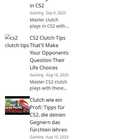
and dominate the
in CS2
competition today!
Gaming
Sep 9, 2025
Master clutch
plays in CS2 with
insider secrets
CS2 Clutch Tips
and strategies—
transform your
That'll Make
game and
Your Opponents
dominate the
Question Their
competition today!
Life Choices
Gaming
Aug 16, 2025
Master CS2 clutch
plays with these
game-changing
Clutch wie ein
tips that will have
your opponents
Profi: Tipps für
rethinking their
CS2, die deinen
strategy and skills!
Gegnern das
Fürchten lehren
Gaming
Aug 10, 2025