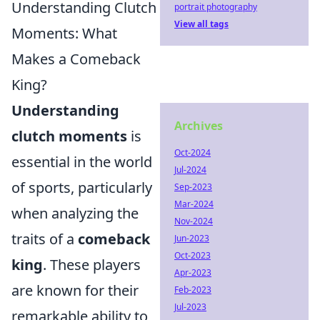
Understanding Clutch
portrait photography
View all tags
Moments: What
Makes a Comeback
King?
Understanding
Archives
clutch moments
is
Oct-2024
essential in the world
Jul-2024
of sports, particularly
Sep-2023
Mar-2024
when analyzing the
Nov-2024
traits of a
comeback
Jun-2023
Oct-2023
king
. These players
Apr-2023
are known for their
Feb-2023
Jul-2023
remarkable ability to