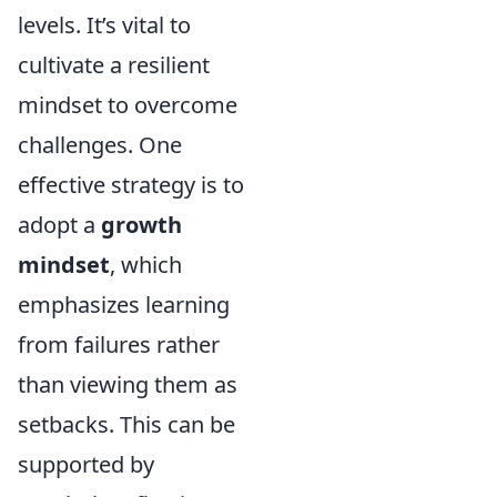
levels. It’s vital to
cultivate a resilient
mindset to overcome
challenges. One
effective strategy is to
adopt a
growth
mindset
, which
emphasizes learning
from failures rather
than viewing them as
setbacks. This can be
supported by