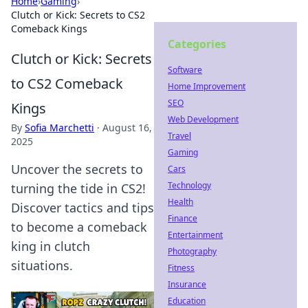
Home
›
Gaming
›
Clutch or Kick: Secrets to CS2
Comeback Kings
Categories
Clutch or Kick: Secrets
Software
to CS2 Comeback
Home Improvement
SEO
Kings
Web Development
By
Sofia Marchetti
·
August 16,
Travel
2025
Gaming
Uncover the secrets to
Cars
Technology
turning the tide in CS2!
Health
Discover tactics and tips
Finance
to become a comeback
Entertainment
king in clutch
Photography
situations.
Fitness
Insurance
Education