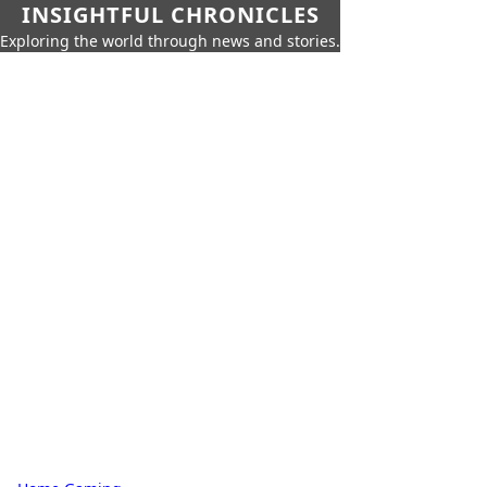
INSIGHTFUL CHRONICLES
Exploring the world through news and stories.