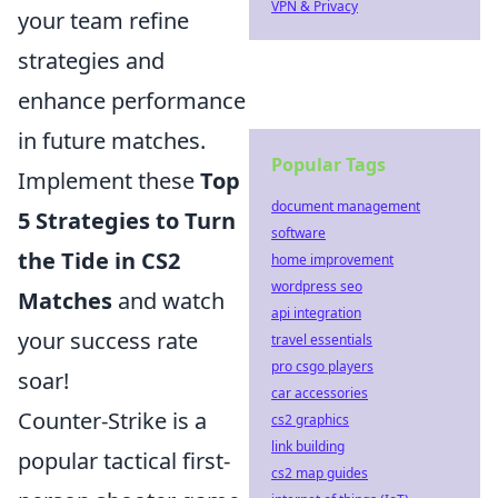
VPN & Privacy
your team refine
strategies and
enhance performance
in future matches.
Popular Tags
Implement these
Top
document management
5 Strategies to Turn
software
the Tide in CS2
home improvement
wordpress seo
Matches
and watch
api integration
your success rate
travel essentials
pro csgo players
soar!
car accessories
Counter-Strike is a
cs2 graphics
link building
popular tactical first-
cs2 map guides