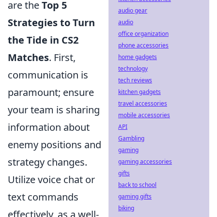
are the
Top 5
audio gear
Strategies to Turn
audio
office organization
the Tide in CS2
phone accessories
Matches
. First,
home gadgets
technology
communication is
tech reviews
paramount; ensure
kitchen gadgets
travel accessories
your team is sharing
mobile accessories
information about
API
Gambling
enemy positions and
gaming
strategy changes.
gaming accessories
gifts
Utilize voice chat or
back to school
text commands
gaming gifts
biking
effectively, as a well-