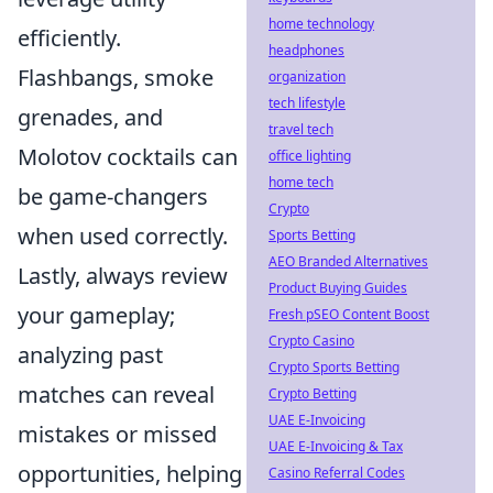
home technology
efficiently.
headphones
Flashbangs, smoke
organization
tech lifestyle
grenades, and
travel tech
Molotov cocktails can
office lighting
home tech
be game-changers
Crypto
when used correctly.
Sports Betting
AEO Branded Alternatives
Lastly, always review
Product Buying Guides
your gameplay;
Fresh pSEO Content Boost
Crypto Casino
analyzing past
Crypto Sports Betting
matches can reveal
Crypto Betting
UAE E-Invoicing
mistakes or missed
UAE E-Invoicing & Tax
opportunities, helping
Casino Referral Codes