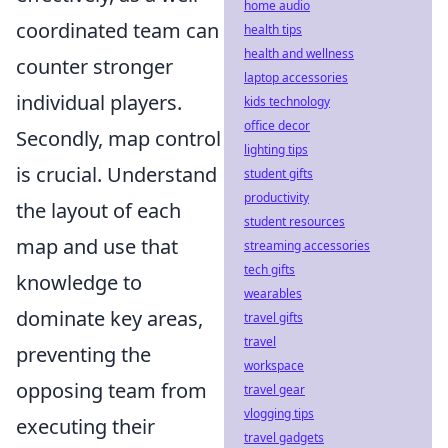
home audio
coordinated team can
health tips
health and wellness
counter stronger
laptop accessories
individual players.
kids technology
office decor
Secondly, map control
lighting tips
is crucial. Understand
student gifts
productivity
the layout of each
student resources
map and use that
streaming accessories
tech gifts
knowledge to
wearables
dominate key areas,
travel gifts
travel
preventing the
workspace
opposing team from
travel gear
vlogging tips
executing their
travel gadgets