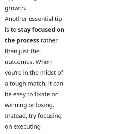
growth.
Another essential tip
is to
stay focused on
the process
rather
than just the
outcomes. When
you’re in the midst of
a tough match, it can
be easy to fixate on
winning or losing.
Instead, try focusing
on executing