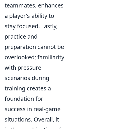
teammates, enhances
a player's ability to
stay focused. Lastly,
practice and
preparation cannot be
overlooked; familiarity
with pressure
scenarios during
training creates a
foundation for
success in real-game
situations. Overall, it