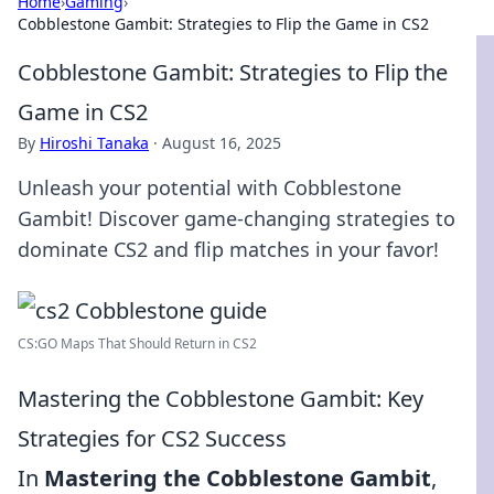
Home
›
Gaming
›
Cobblestone Gambit: Strategies to Flip the Game in CS2
Cobblestone Gambit: Strategies to Flip the
Game in CS2
By
Hiroshi Tanaka
·
August 16, 2025
Unleash your potential with Cobblestone
Gambit! Discover game-changing strategies to
dominate CS2 and flip matches in your favor!
CS:GO Maps That Should Return in CS2
Mastering the Cobblestone Gambit: Key
Strategies for CS2 Success
In
Mastering the Cobblestone Gambit
,