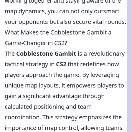
working together and staying aware of the
map dynamics, you can not only outsmart
your opponents but also secure vital rounds.
What Makes the Cobblestone Gambit a
Game-Changer in CS2?
The
Cobblestone Gambit
is a revolutionary
tactical strategy in
CS2
that redefines how
players approach the game. By leveraging
unique map layouts, it empowers players to
gain a significant advantage through
calculated positioning and team
coordination. This strategy emphasizes the
importance of map control, allowing teams