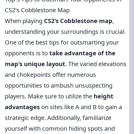
CS2's Cobblestone Map
When playing
CS2's Cobblestone map
,
understanding your surroundings is crucial.
One of the best tips for outsmarting your
opponents is to
take advantage of the
map's unique layout
. The varied elevations
and chokepoints offer numerous
opportunities to ambush unsuspecting
players. Make sure to utilize the
height
advantages
on sites like A and B to gain a
strategic edge. Additionally, familiarize
yourself with common hiding spots and