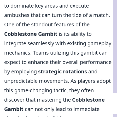
to dominate key areas and execute
ambushes that can turn the tide of a match.
One of the standout features of the
Cobblestone Gambit
is its ability to
integrate seamlessly with existing gameplay
mechanics. Teams utilizing this gambit can
expect to enhance their overall performance
by employing
strategic rotations
and
unpredictable movements. As players adopt
this game-changing tactic, they often
discover that mastering the
Cobblestone
Gambit
can not only lead to immediate