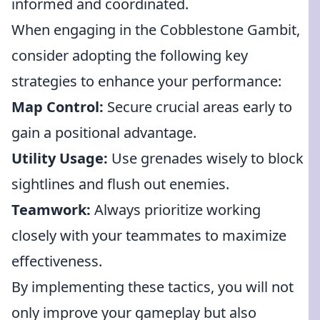
informed and coordinated.
When engaging in the Cobblestone Gambit,
consider adopting the following key
strategies to enhance your performance:
Map Control:
Secure crucial areas early to
gain a positional advantage.
Utility Usage:
Use grenades wisely to block
sightlines and flush out enemies.
Teamwork:
Always prioritize working
closely with your teammates to maximize
effectiveness.
By implementing these tactics, you will not
only improve your gameplay but also