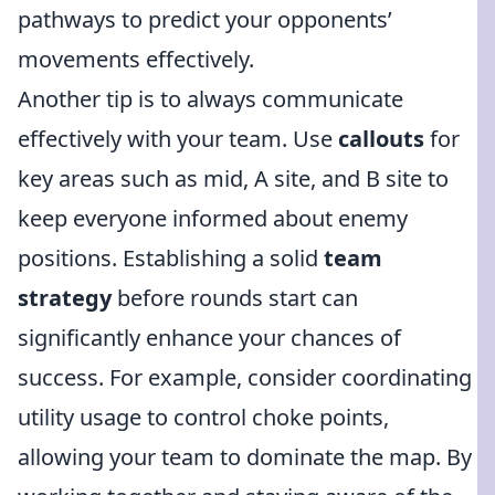
pathways to predict your opponents’
movements effectively.
Another tip is to always communicate
effectively with your team. Use
callouts
for
key areas such as mid, A site, and B site to
keep everyone informed about enemy
positions. Establishing a solid
team
strategy
before rounds start can
significantly enhance your chances of
success. For example, consider coordinating
utility usage to control choke points,
allowing your team to dominate the map. By