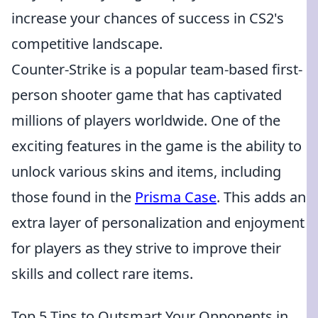
increase your chances of success in CS2's
competitive landscape.
Counter-Strike is a popular team-based first-
person shooter game that has captivated
millions of players worldwide. One of the
exciting features in the game is the ability to
unlock various skins and items, including
those found in the
Prisma Case
. This adds an
extra layer of personalization and enjoyment
for players as they strive to improve their
skills and collect rare items.
Top 5 Tips to Outsmart Your Opponents in