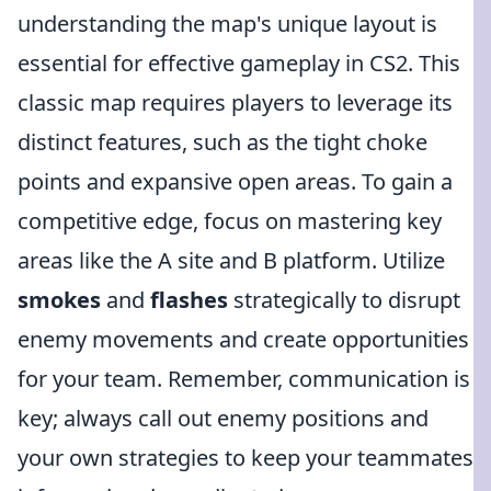
understanding the map's unique layout is
essential for effective gameplay in CS2. This
classic map requires players to leverage its
distinct features, such as the tight choke
points and expansive open areas. To gain a
competitive edge, focus on mastering key
areas like the A site and B platform. Utilize
smokes
and
flashes
strategically to disrupt
enemy movements and create opportunities
for your team. Remember, communication is
key; always call out enemy positions and
your own strategies to keep your teammates