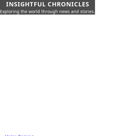
INSIGHTFUL CHRONICLES
Exploring the world through news and stories.