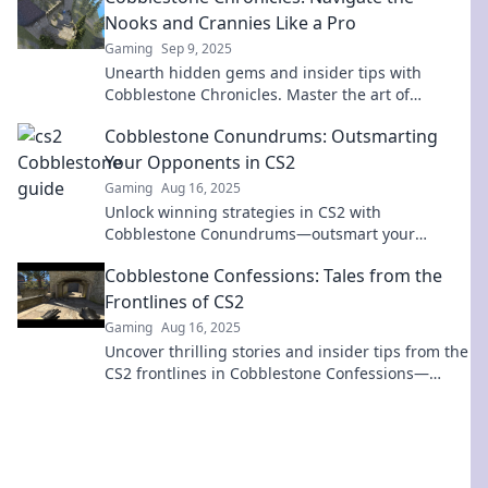
Nooks and Crannies Like a Pro
Gaming
Sep 9, 2025
Unearth hidden gems and insider tips with
Cobblestone Chronicles. Master the art of
navigating life's nooks and crannies like a pro!
Cobblestone Conundrums: Outsmarting
Your Opponents in CS2
Gaming
Aug 16, 2025
Unlock winning strategies in CS2 with
Cobblestone Conundrums—outsmart your
opponents and dominate the competition!
Cobblestone Confessions: Tales from the
Frontlines of CS2
Gaming
Aug 16, 2025
Uncover thrilling stories and insider tips from the
CS2 frontlines in Cobblestone Confessions—
where gaming legends are born!