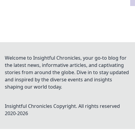
Welcome to Insightful Chronicles, your go-to blog for
the latest news, informative articles, and captivating
stories from around the globe. Dive in to stay updated
and inspired by the diverse events and insights
shaping our world today.
Insightful Chronicles
Copyright. All rights reserved
2020-
2026