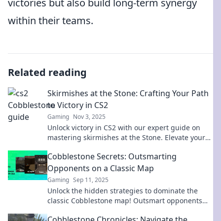
victories but also build long-term synergy
within their teams.
Related reading
Skirmishes at the Stone: Crafting Your Path
to Victory in CS2
Gaming
Nov 3, 2025
Unlock victory in CS2 with our expert guide on
mastering skirmishes at the Stone. Elevate your
gameplay and dominate the battlefield!
Cobblestone Secrets: Outsmarting
Opponents on a Classic Map
Gaming
Sep 11, 2025
Unlock the hidden strategies to dominate the
classic Cobblestone map! Outsmart opponents
and elevate your game with expert tips and
Cobblestone Chronicles: Navigate the
insights.