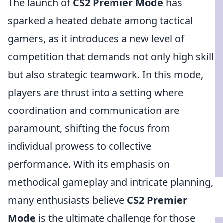
The launch of
CS2 Premier Mode
has
sparked a heated debate among tactical
gamers, as it introduces a new level of
competition that demands not only high skill
but also strategic teamwork. In this mode,
players are thrust into a setting where
coordination and communication are
paramount, shifting the focus from
individual prowess to collective
performance. With its emphasis on
methodical gameplay and intricate planning,
many enthusiasts believe
CS2 Premier
Mode
is the ultimate challenge for those