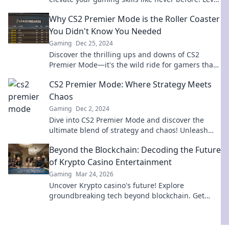
up your game today!
Why CS2 Premier Mode is the Roller Coaster
You Didn't Know You Needed
Gaming
Dec 25, 2024
Discover the thrilling ups and downs of CS2
Premier Mode—it's the wild ride for gamers that
you never knew you needed!
CS2 Premier Mode: Where Strategy Meets
Chaos
Gaming
Dec 2, 2024
Dive into CS2 Premier Mode and discover the
ultimate blend of strategy and chaos! Unleash
your skills and dominate the battlefield today!
Beyond the Blockchain: Decoding the Future
of Krypto Casino Entertainment
Gaming
Mar 24, 2026
Uncover Krypto casino's future! Explore
groundbreaking tech beyond blockchain. Get
ready for next-gen gaming excitement. Click to
decode!