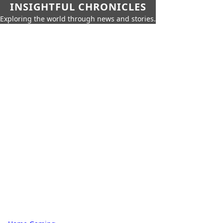
INSIGHTFUL CHRONICLES
Exploring the world through news and stories.