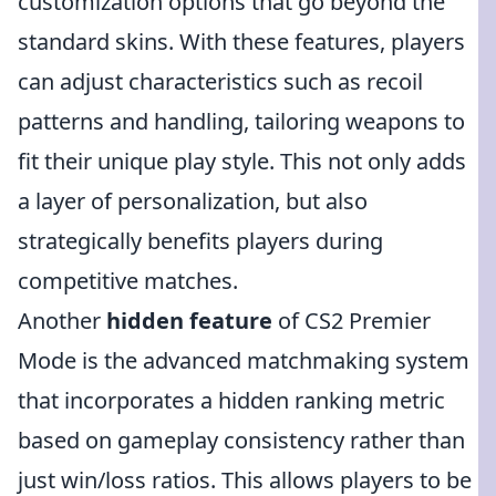
customization options that go beyond the
standard skins. With these features, players
can adjust characteristics such as recoil
patterns and handling, tailoring weapons to
fit their unique play style. This not only adds
a layer of personalization, but also
strategically benefits players during
competitive matches.
Another
hidden feature
of CS2 Premier
Mode is the advanced matchmaking system
that incorporates a hidden ranking metric
based on gameplay consistency rather than
just win/loss ratios. This allows players to be