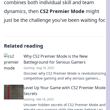
combines both individual skill and team
dynamics, then
CS2 Premier Mode
might
just be the challenge you've been waiting for.
Related reading
Why CS2 Premier Mode is the New
Battleground for Serious Gamers
Gaming
Aug 16, 2025
Discover why CS2 Premier Mode is revolutionizing
competitive gaming and why serious gamers
can't afford to miss out on this thrilling
Level Up Your Game with CS2 Premier Mode
battleground!
Secrets
Gaming
Feb 18, 2025
Uncover hidden secrets of CS2 Premier Mode and
elevate your gaming skills like never before! Level