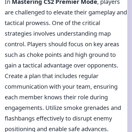
In
Mastering CS2 Premier Mode
, players
are challenged to elevate their gameplay and
tactical prowess. One of the critical
strategies involves understanding map
control. Players should focus on key areas
such as choke points and high ground to
gain a tactical advantage over opponents.
Create a plan that includes regular
communication with your team, ensuring
each member knows their role during
engagements. Utilize smoke grenades and
flashbangs effectively to disrupt enemy
positioning and enable safe advances.