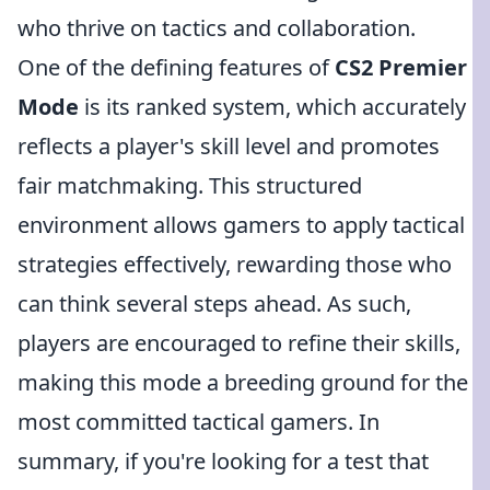
who thrive on tactics and collaboration.
One of the defining features of
CS2 Premier
Mode
is its ranked system, which accurately
reflects a player's skill level and promotes
fair matchmaking. This structured
environment allows gamers to apply tactical
strategies effectively, rewarding those who
can think several steps ahead. As such,
players are encouraged to refine their skills,
making this mode a breeding ground for the
most committed tactical gamers. In
summary, if you're looking for a test that