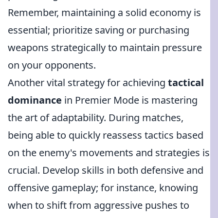
Remember, maintaining a solid economy is
essential; prioritize saving or purchasing
weapons strategically to maintain pressure
on your opponents.
Another vital strategy for achieving
tactical
dominance
in Premier Mode is mastering
the art of adaptability. During matches,
being able to quickly reassess tactics based
on the enemy's movements and strategies is
crucial. Develop skills in both defensive and
offensive gameplay; for instance, knowing
when to shift from aggressive pushes to