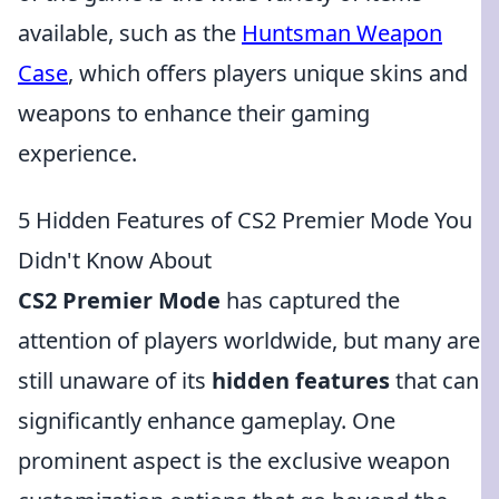
available, such as the
Huntsman Weapon
Case
, which offers players unique skins and
weapons to enhance their gaming
experience.
5 Hidden Features of CS2 Premier Mode You
Didn't Know About
CS2 Premier Mode
has captured the
attention of players worldwide, but many are
still unaware of its
hidden features
that can
significantly enhance gameplay. One
prominent aspect is the exclusive weapon