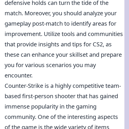
defensive holds can turn the tide of the
match. Moreover, you should analyze your
gameplay post-match to identify areas for
improvement. Utilize tools and communities
that provide insights and tips for CS2, as
these can enhance your skillset and prepare
you for various scenarios you may
encounter.
Counter-Strike is a highly competitive team-
based first-person shooter that has gained
immense popularity in the gaming
community. One of the interesting aspects
of the game is the wide variety of items