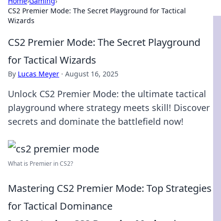
Home
›
Gaming
›
CS2 Premier Mode: The Secret Playground for Tactical
Wizards
CS2 Premier Mode: The Secret Playground
for Tactical Wizards
By
Lucas Meyer
·
August 16, 2025
Unlock CS2 Premier Mode: the ultimate tactical
playground where strategy meets skill! Discover
secrets and dominate the battlefield now!
What is Premier in CS2?
Mastering CS2 Premier Mode: Top Strategies
for Tactical Dominance