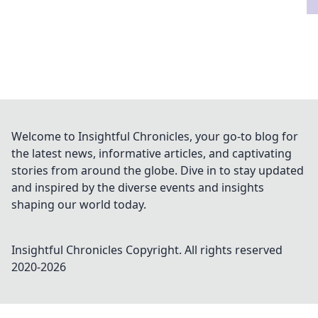
Welcome to Insightful Chronicles, your go-to blog for
the latest news, informative articles, and captivating
stories from around the globe. Dive in to stay updated
and inspired by the diverse events and insights
shaping our world today.
Insightful Chronicles
Copyright. All rights reserved
2020-
2026