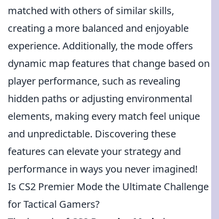
matched with others of similar skills,
creating a more balanced and enjoyable
experience. Additionally, the mode offers
dynamic map features that change based on
player performance, such as revealing
hidden paths or adjusting environmental
elements, making every match feel unique
and unpredictable. Discovering these
features can elevate your strategy and
performance in ways you never imagined!
Is CS2 Premier Mode the Ultimate Challenge
for Tactical Gamers?