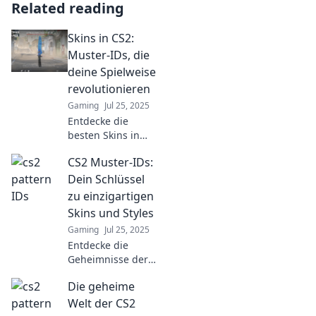
Related reading
Skins in CS2:
Muster-IDs, die
deine Spielweise
revolutionieren
Gaming
Jul 25, 2025
Entdecke die
besten Skins in
CS2! Diese Muster-
CS2 Muster-IDs:
IDs werden deine
Spielweise
Dein Schlüssel
revolutionieren
zu einzigartigen
und deinem
Skins und Styles
Gameplay einen
Gaming
Jul 25, 2025
neuen Look
Entdecke die
verleihen!
Geheimnisse der
CS2 Muster-IDs
Die geheime
und verwandle
deine Skins in
Welt der CS2
echte