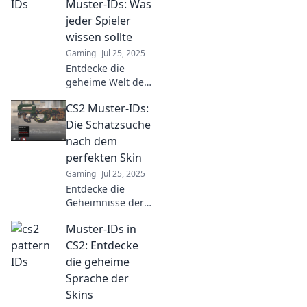
Muster-IDs: Was
Schmuckstücke!
jeder Spieler
Erlebe einzigartige
wissen sollte
Styles nur hier!
Gaming
Jul 25, 2025
Entdecke die
geheime Welt der
CS2 Muster-IDs!
CS2 Muster-IDs:
Verpasse nicht die
entscheidenden
Die Schatzsuche
Tipps, die jeder
nach dem
Spieler kennen
perfekten Skin
sollte!
Gaming
Jul 25, 2025
Entdecke die
Geheimnisse der
CS2 Muster-IDs
Muster-IDs in
und finde den
perfekten Skin!
CS2: Entdecke
Deine Schatzsuche
die geheime
beginnt hier –
Sprache der
klicke jetzt für
Skins
Tipps und Tricks!