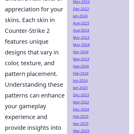
May-2023
appreciation for your
Dec-2022
Jan-2024
skins. Each skin in
Aug-2023
Counter-Strike 2
Aug-2024
Mar-2023
features unique
May-2024
designs that vary in
Apr-2024
Nov-2023
color, texture, and
Sep-2024
pattern placement.
Feb-2024
Jun-2024
Understanding these
Jan-2023
patterns can enhance
Dec-2023
Nov-2022
your gameplay
Dec-2024
experience and
Feb-2025
Apr-2025
provide insights into
Mar-2025