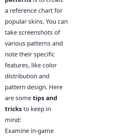
a reference chart for
popular skins. You can
take screenshots of
various patterns and
note their specific
features, like color
distribution and
pattern design. Here
are some
tips and
tricks
to keep in
mind:
Examine in-game