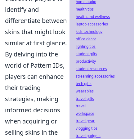
home audio
identify and
health tips
health and wellness
differentiate between
laptop accessories
skins that might look
kids technology
office decor
similar at first glance.
lighting tips
By delving into the
student gifts
productivity
world of Pattern IDs,
student resources
players can enhance
streaming accessories
tech gifts
their trading
wearables
strategies, making
travel gifts
travel
informed decisions
workspace
when acquiring or
travel gear
vlogging tips
selling skins in the
travel gadgets