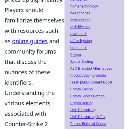
home technology
Players should
headphones
familiarize themselves
organization
tech lifestyle
with resources such
travel tech
as
online guides
and
office lighting
home tech
community forums
Crypto
that discuss the
Sports Betting
AEO Branded Alternatives
nuances of these
Product Buying Guides
identifiers.
Fresh pSEO Content Boost
Crypto Casino
Understanding the
Crypto Sports Betting
various elements
Crypto Betting
UAE E-Invoicing
associated with
UAE E-Invoicing & Tax
Counter-Strike 2
Casino Referral Codes