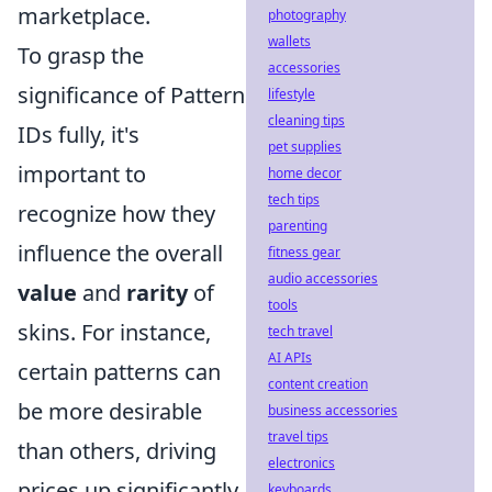
marketplace.
photography
wallets
To grasp the
accessories
significance of Pattern
lifestyle
cleaning tips
IDs fully, it's
pet supplies
important to
home decor
tech tips
recognize how they
parenting
influence the overall
fitness gear
audio accessories
value
and
rarity
of
tools
skins. For instance,
tech travel
AI APIs
certain patterns can
content creation
be more desirable
business accessories
travel tips
than others, driving
electronics
prices up significantly.
keyboards