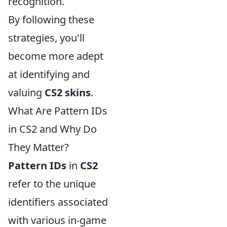
recognition.
By following these
strategies, you'll
become more adept
at identifying and
valuing
CS2 skins
.
What Are Pattern IDs
in CS2 and Why Do
They Matter?
Pattern IDs
in
CS2
refer to the unique
identifiers associated
with various in-game