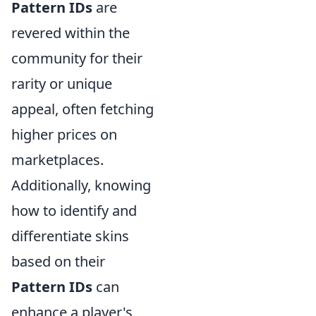
Pattern IDs
are
revered within the
community for their
rarity or unique
appeal, often fetching
higher prices on
marketplaces.
Additionally, knowing
how to identify and
differentiate skins
based on their
Pattern IDs
can
enhance a player's