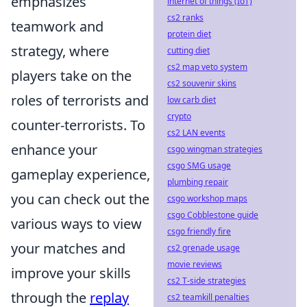
emphasizes
internet of things (IoT)
cs2 ranks
teamwork and
protein diet
strategy, where
cutting diet
cs2 map veto system
players take on the
cs2 souvenir skins
roles of terrorists and
low carb diet
crypto
counter-terrorists. To
cs2 LAN events
enhance your
csgo wingman strategies
csgo SMG usage
gameplay experience,
plumbing repair
you can check out the
csgo workshop maps
csgo Cobblestone guide
various ways to view
csgo friendly fire
your matches and
cs2 grenade usage
movie reviews
improve your skills
cs2 T-side strategies
through the
replay
cs2 teamkill penalties