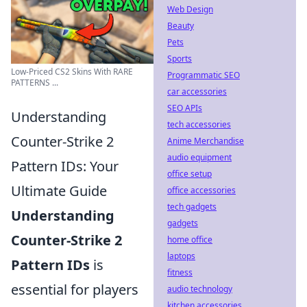
Web Design
Beauty
Pets
Sports
Low-Priced CS2 Skins With RARE
Programmatic SEO
PATTERNS ...
car accessories
SEO APIs
Understanding
tech accessories
Counter-Strike 2
Anime Merchandise
audio equipment
Pattern IDs: Your
office setup
Ultimate Guide
office accessories
tech gadgets
Understanding
gadgets
Counter-Strike 2
home office
laptops
Pattern IDs
is
fitness
essential for players
audio technology
kitchen accessories