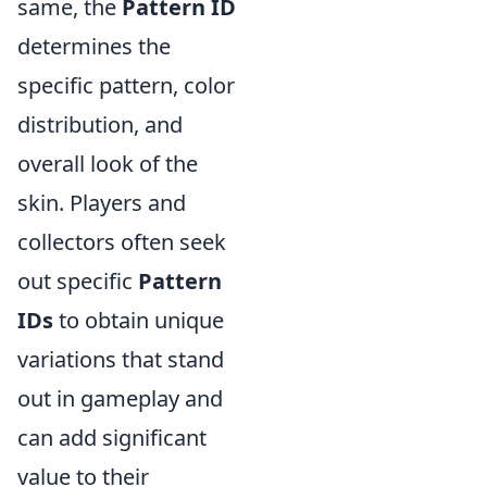
same, the
Pattern ID
determines the
specific pattern, color
distribution, and
overall look of the
skin. Players and
collectors often seek
out specific
Pattern
IDs
to obtain unique
variations that stand
out in gameplay and
can add significant
value to their