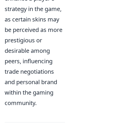
strategy in the game,
as certain skins may
be perceived as more
prestigious or
desirable among
peers, influencing
trade negotiations
and personal brand
within the gaming
community.