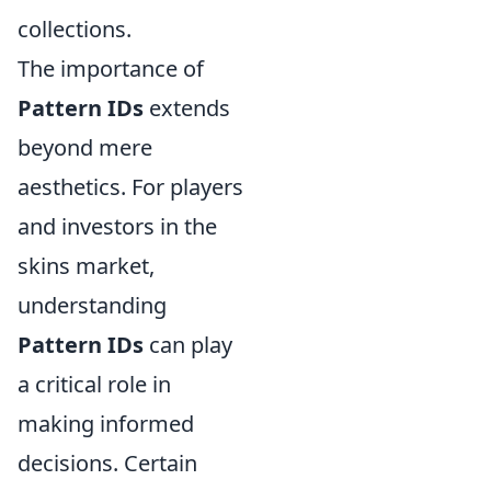
collections.
The importance of
Pattern IDs
extends
beyond mere
aesthetics. For players
and investors in the
skins market,
understanding
Pattern IDs
can play
a critical role in
making informed
decisions. Certain