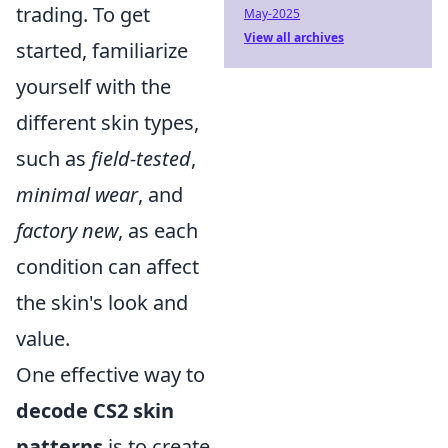
trading. To get
May-2025
View all archives
started, familiarize
yourself with the
different skin types,
such as
field-tested
,
minimal wear
, and
factory new
, as each
condition can affect
the skin's look and
value.
One effective way to
decode CS2 skin
patterns
is to create