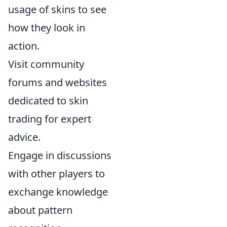
usage of skins to see
how they look in
action.
Visit community
forums and websites
dedicated to skin
trading for expert
advice.
Engage in discussions
with other players to
exchange knowledge
about pattern