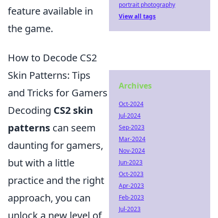
portrait photography
feature available in
View all tags
the game.
How to Decode CS2
Skin Patterns: Tips
Archives
and Tricks for Gamers
Oct-2024
Decoding
CS2 skin
Jul-2024
patterns
can seem
Sep-2023
Mar-2024
daunting for gamers,
Nov-2024
but with a little
Jun-2023
Oct-2023
practice and the right
Apr-2023
approach, you can
Feb-2023
Jul-2023
unlock a new level of