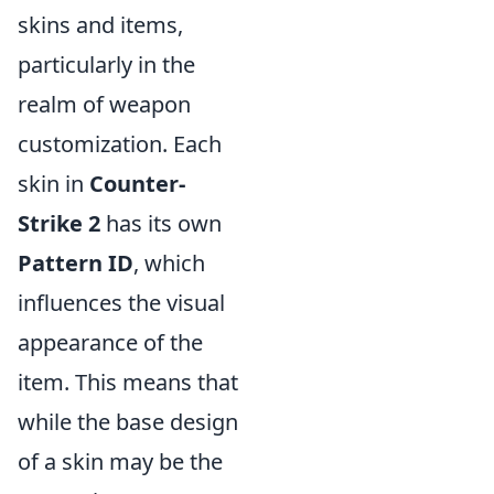
skins and items,
particularly in the
realm of weapon
customization. Each
skin in
Counter-
Strike 2
has its own
Pattern ID
, which
influences the visual
appearance of the
item. This means that
while the base design
of a skin may be the