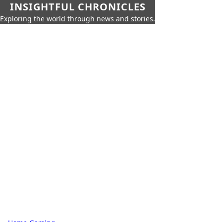
INSIGHTFUL CHRONICLES
Exploring the world through news and stories.