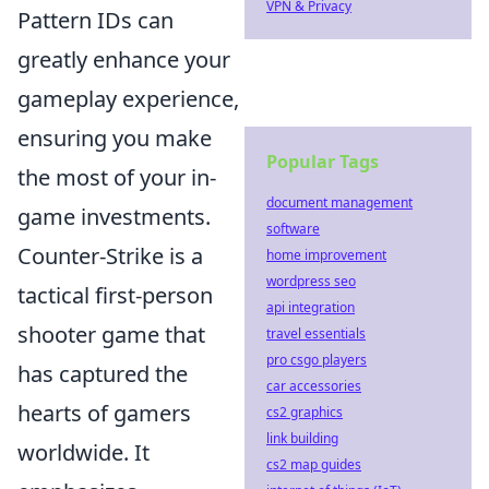
VPN & Privacy
Pattern IDs can
greatly enhance your
gameplay experience,
ensuring you make
Popular Tags
the most of your in-
document management
game investments.
software
Counter-Strike is a
home improvement
wordpress seo
tactical first-person
api integration
shooter game that
travel essentials
pro csgo players
has captured the
car accessories
hearts of gamers
cs2 graphics
link building
worldwide. It
cs2 map guides