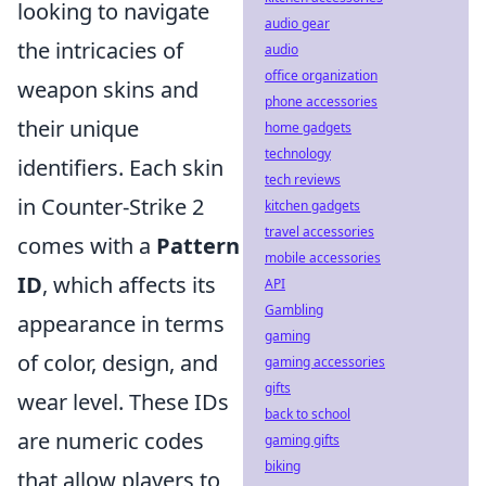
looking to navigate
audio gear
the intricacies of
audio
office organization
weapon skins and
phone accessories
their unique
home gadgets
technology
identifiers. Each skin
tech reviews
in Counter-Strike 2
kitchen gadgets
travel accessories
comes with a
Pattern
mobile accessories
ID
, which affects its
API
Gambling
appearance in terms
gaming
of color, design, and
gaming accessories
gifts
wear level. These IDs
back to school
are numeric codes
gaming gifts
biking
that allow players to