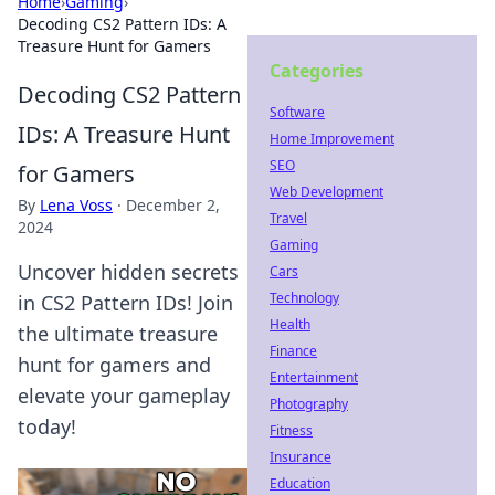
Home
›
Gaming
›
Decoding CS2 Pattern IDs: A
Treasure Hunt for Gamers
Categories
Decoding CS2 Pattern
Software
IDs: A Treasure Hunt
Home Improvement
SEO
for Gamers
Web Development
By
Lena Voss
·
December 2,
Travel
2024
Gaming
Uncover hidden secrets
Cars
Technology
in CS2 Pattern IDs! Join
Health
the ultimate treasure
Finance
hunt for gamers and
Entertainment
elevate your gameplay
Photography
today!
Fitness
Insurance
Education