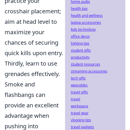
practice your
home audio
health tips
crosshair placement;
health and wellness
aim at head level to
laptop accessories
kids technology
maximize your
office decor
chances of securing
lighting tips
student gifts
quick kills upon entry.
productivity
Thirdly, learn to use
student resources
streaming accessories
grenades effectively.
tech gifts
Smoke and
wearables
travel gifts
flashbangs can
travel
provide an excellent
workspace
travel gear
advantage when
vlogging tips
pushing into
travel gadgets