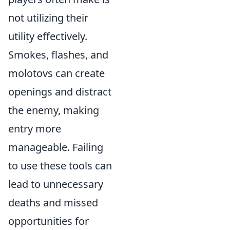
not utilizing their
utility effectively.
Smokes, flashes, and
molotovs can create
openings and distract
the enemy, making
entry more
manageable. Failing
to use these tools can
lead to unnecessary
deaths and missed
opportunities for