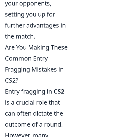
your opponents,
setting you up for
further advantages in
the match.
Are You Making These
Common Entry
Fragging Mistakes in
CS2?
Entry fragging in
CS2
is a crucial role that
can often dictate the
outcome of a round.
However, many