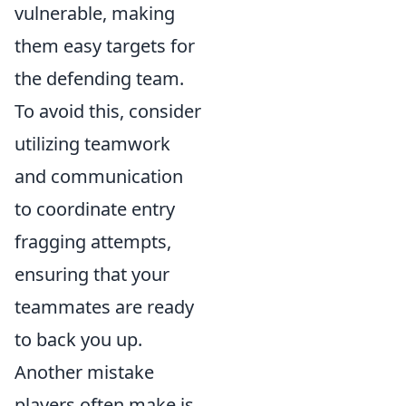
vulnerable, making
them easy targets for
the defending team.
To avoid this, consider
utilizing teamwork
and communication
to coordinate entry
fragging attempts,
ensuring that your
teammates are ready
to back you up.
Another mistake
players often make is