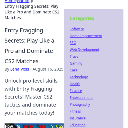
Home
›
Gaming
›
Entry Fragging Secrets: Play
Like a Pro and Dominate CS2
Matches
Categories
Entry Fragging
Software
Home Improvement
Secrets: Play Like a
SEO
Pro and Dominate
Web Development
Travel
CS2 Matches
Gaming
By
Lena Voss
·
August 16, 2025
Cars
Technology
Unlock pro-level skills
Health
with Entry Fragging
Finance
Secrets! Master CS2
Entertainment
tactics and dominate
Photography
Fitness
your matches today!
Insurance
Education