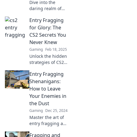
Dive into the
daring realm of
CS2 entry
Entry Fragging
fragging! Discover
strategies, tips,
for Glory: The
and the courage it
CS2 Secrets You
takes to lead the
Never Knew
charge. Are you
Gaming
Feb 18, 2025
ready?
Unlock the hidden
strategies of CS2
with Entry
Entry Fragging
Fragging! Learn
the secrets to
Shenanigans:
dominate the
How to Leave
game and secure
Your Enemies in
your glory now!
the Dust
Gaming
Dec 25, 2024
Master the art of
entry fragging and
watch your
Fragging and
enemies crumble!