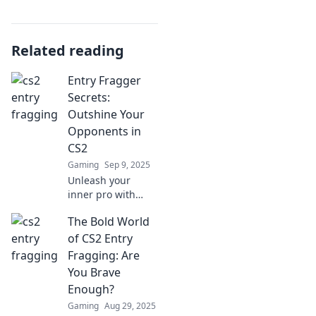
Related reading
Entry Fragger
Secrets:
Outshine Your
Opponents in
CS2
Gaming
Sep 9, 2025
Unleash your
inner pro with
Entry Fragger
The Bold World
Secrets! Dominate
CS2 and leave your
of CS2 Entry
opponents in the
Fragging: Are
dust—discover
You Brave
winning tactics
Enough?
today!
Gaming
Aug 29, 2025