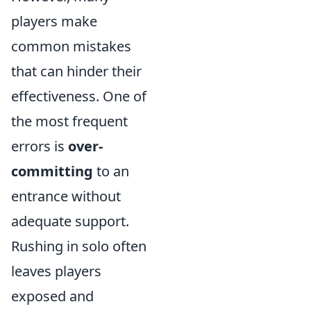
players make
common mistakes
that can hinder their
effectiveness. One of
the most frequent
errors is
over-
committing
to an
entrance without
adequate support.
Rushing in solo often
leaves players
exposed and