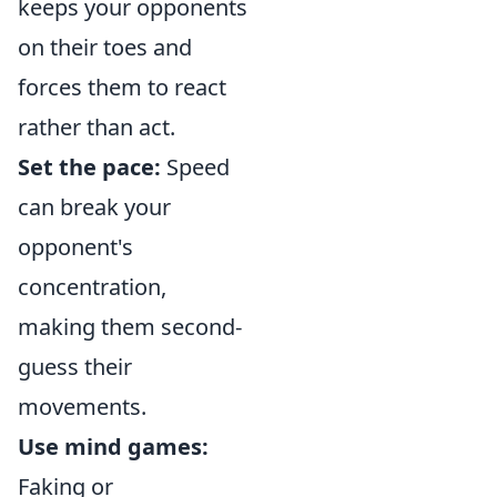
keeps your opponents
on their toes and
forces them to react
rather than act.
Set the pace:
Speed
can break your
opponent's
concentration,
making them second-
guess their
movements.
Use mind games:
Faking or