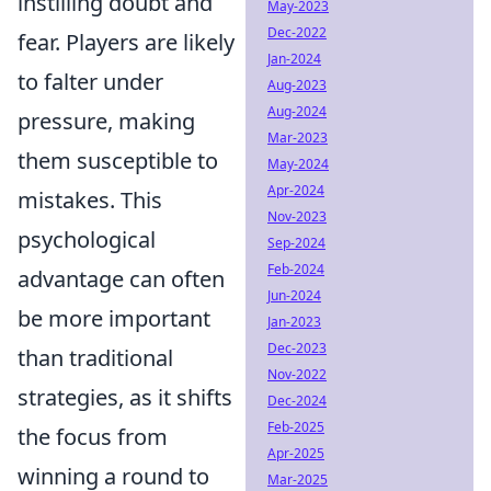
instilling doubt and
May-2023
Dec-2022
fear. Players are likely
Jan-2024
to falter under
Aug-2023
Aug-2024
pressure, making
Mar-2023
them susceptible to
May-2024
Apr-2024
mistakes. This
Nov-2023
psychological
Sep-2024
Feb-2024
advantage can often
Jun-2024
be more important
Jan-2023
Dec-2023
than traditional
Nov-2022
strategies, as it shifts
Dec-2024
Feb-2025
the focus from
Apr-2025
winning a round to
Mar-2025