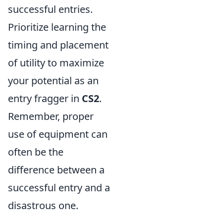
successful entries.
Prioritize learning the
timing and placement
of utility to maximize
your potential as an
entry fragger in
CS2
.
Remember, proper
use of equipment can
often be the
difference between a
successful entry and a
disastrous one.