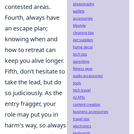
photography
contested areas.
wallets
Fourth, always have
accessories
lifestyle
an escape plan;
cleaning tips
knowing when and
pet supplies
home decor
how to retreat can
tech tips
keep you alive longer.
parenting
fitness gear
Fifth, don’t hesitate to
audio accessories
take the lead, but do
tools
tech travel
so judiciously. As the
AI APIs
entry fragger, your
content creation
business accessories
role may put you in
travel tips
harm's way, so always
electronics
keyboards