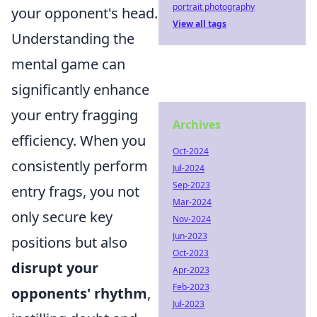
portrait photography
your opponent's head.
View all tags
Understanding the
mental game can
significantly enhance
your entry fragging
Archives
efficiency. When you
Oct-2024
consistently perform
Jul-2024
Sep-2023
entry frags, you not
Mar-2024
only secure key
Nov-2024
Jun-2023
positions but also
Oct-2023
disrupt your
Apr-2023
Feb-2023
opponents' rhythm
,
Jul-2023