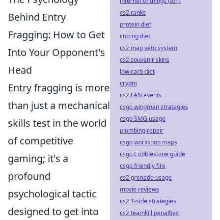
internet of things (IoT)
cs2 ranks
Behind Entry
protein diet
Fragging: How to Get
cutting diet
cs2 map veto system
Into Your Opponent's
cs2 souvenir skins
Head
low carb diet
crypto
Entry fragging is more
cs2 LAN events
than just a mechanical
csgo wingman strategies
csgo SMG usage
skills test in the world
plumbing repair
of competitive
csgo workshop maps
csgo Cobblestone guide
gaming; it's a
csgo friendly fire
profound
cs2 grenade usage
movie reviews
psychological tactic
cs2 T-side strategies
designed to get into
cs2 teamkill penalties