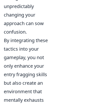
unpredictably
changing your
approach can sow
confusion.
By integrating these
tactics into your
gameplay, you not
only enhance your
entry fragging skills
but also create an
environment that
mentally exhausts