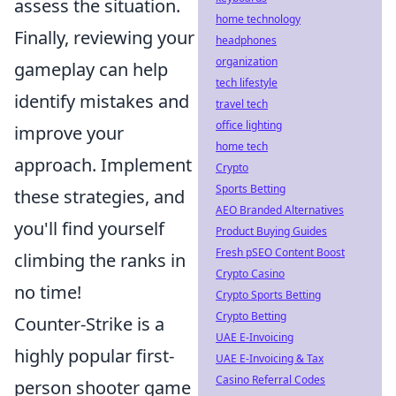
assess the situation.
home technology
Finally, reviewing your
headphones
organization
gameplay can help
tech lifestyle
identify mistakes and
travel tech
office lighting
improve your
home tech
approach. Implement
Crypto
Sports Betting
these strategies, and
AEO Branded Alternatives
you'll find yourself
Product Buying Guides
Fresh pSEO Content Boost
climbing the ranks in
Crypto Casino
no time!
Crypto Sports Betting
Crypto Betting
Counter-Strike is a
UAE E-Invoicing
highly popular first-
UAE E-Invoicing & Tax
Casino Referral Codes
person shooter game