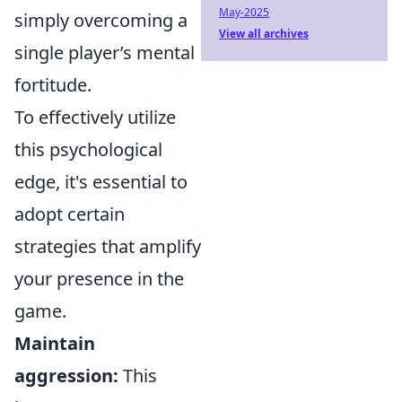
May-2025
simply overcoming a
View all archives
single player’s mental
fortitude.
To effectively utilize
this psychological
edge, it's essential to
adopt certain
strategies that amplify
your presence in the
game.
Maintain
aggression:
This