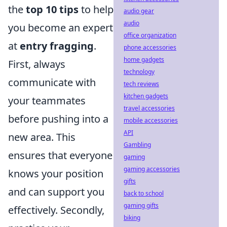
the
top 10 tips
to help
audio gear
audio
you become an expert
office organization
at
entry fragging
.
phone accessories
home gadgets
First, always
technology
communicate with
tech reviews
kitchen gadgets
your teammates
travel accessories
before pushing into a
mobile accessories
API
new area. This
Gambling
ensures that everyone
gaming
gaming accessories
knows your position
gifts
and can support you
back to school
gaming gifts
effectively. Secondly,
biking