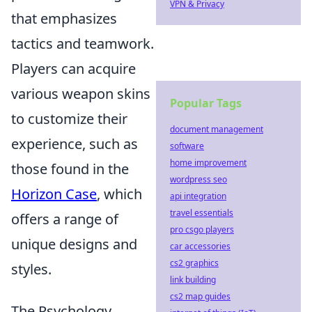
VPN & Privacy
that emphasizes
tactics and teamwork.
Players can acquire
various weapon skins
Popular Tags
to customize their
document management
experience, such as
software
home improvement
those found in the
wordpress seo
Horizon Case
, which
api integration
travel essentials
offers a range of
pro csgo players
unique designs and
car accessories
cs2 graphics
styles.
link building
cs2 map guides
The Psychology