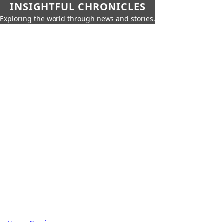
INSIGHTFUL CHRONICLES
Exploring the world through news and stories.