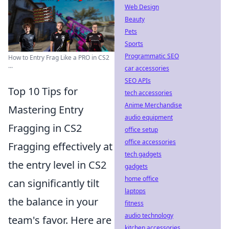
Web Design
Beauty
Pets
Sports
Programmatic SEO
How to Entry Frag Like a PRO in CS2
...
car accessories
SEO APIs
Top 10 Tips for
tech accessories
Anime Merchandise
Mastering Entry
audio equipment
Fragging in CS2
office setup
office accessories
Fragging effectively at
tech gadgets
the entry level in CS2
gadgets
home office
can significantly tilt
laptops
the balance in your
fitness
audio technology
team's favor. Here are
kitchen accessories