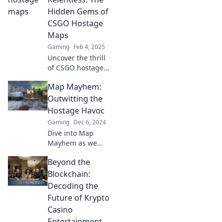
thrilling CSGO
Hidden Gems of
maps for ultimate
CSGO Hostage
gaming glory!
Maps
Gaming
Feb 4, 2025
Uncover the thrill
of CSGO hostage
maps! Discover
Map Mayhem:
hidden gems that
will elevate your
Outwitting the
gameplay in
Hostage Havoc
Rescue or
Gaming
Dec 6, 2024
Relentless. Don't
Dive into Map
miss out!
Mayhem as we
reveal strategies
Beyond the
to outsmart
hostage situations
Blockchain:
and emerge
Decoding the
victorious! Your
Future of Krypto
ultimate survival
Casino
guide awaits!
Entertainment