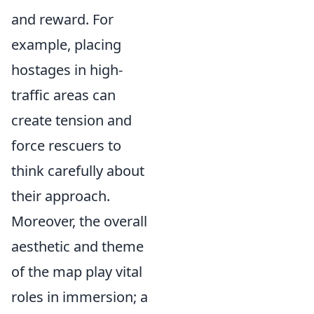
and reward. For
example, placing
hostages in high-
traffic areas can
create tension and
force rescuers to
think carefully about
their approach.
Moreover, the overall
aesthetic and theme
of the map play vital
roles in immersion; a