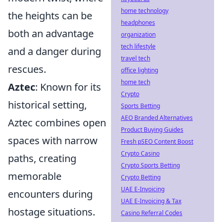
home technology
the heights can be
headphones
both an advantage
organization
tech lifestyle
and a danger during
travel tech
rescues.
office lighting
home tech
Aztec
: Known for its
Crypto
historical setting,
Sports Betting
AEO Branded Alternatives
Aztec combines open
Product Buying Guides
spaces with narrow
Fresh pSEO Content Boost
Crypto Casino
paths, creating
Crypto Sports Betting
memorable
Crypto Betting
UAE E-Invoicing
encounters during
UAE E-Invoicing & Tax
hostage situations.
Casino Referral Codes