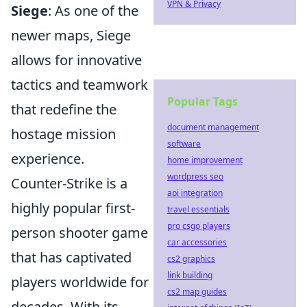
VPN & Privacy
Siege
: As one of the
newer maps, Siege
allows for innovative
tactics and teamwork
Popular Tags
that redefine the
document management
hostage mission
software
experience.
home improvement
wordpress seo
Counter-Strike is a
api integration
highly popular first-
travel essentials
pro csgo players
person shooter game
car accessories
that has captivated
cs2 graphics
link building
players worldwide for
cs2 map guides
decades. With its