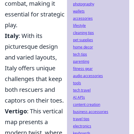
combat, making it
photography
wallets
essential for strategic
accessories
play.
lifestyle
cleaning tips
Italy
: With its
pet supplies
picturesque design
home decor
tech tips
and varied layouts,
parenting
Italy offers unique
fitness gear
audio accessories
challenges that keep
tools
both rescuers and
tech travel
AI APIs
captors on their toes.
content creation
Vertigo
: This vertical
business accessories
travel tips
map presents a
electronics
modern twist, where
keyboards