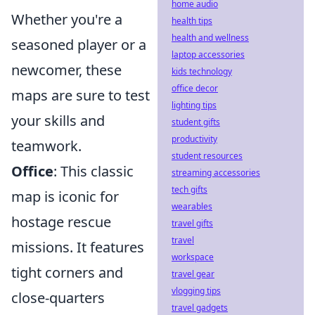
home audio
Whether you're a
health tips
health and wellness
seasoned player or a
laptop accessories
newcomer, these
kids technology
office decor
maps are sure to test
lighting tips
your skills and
student gifts
productivity
teamwork.
student resources
Office
: This classic
streaming accessories
tech gifts
map is iconic for
wearables
hostage rescue
travel gifts
travel
missions. It features
workspace
tight corners and
travel gear
vlogging tips
close-quarters
travel gadgets