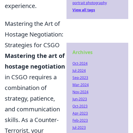
portrait photography
experience.
View all tags
Mastering the Art of
Hostage Negotiation:
Strategies for CSGO
Archives
Mastering the art of
Oct-2024
hostage negotiation
Jul-2024
in CSGO requires a
Sep-2023
Mar-2024
combination of
Nov-2024
strategy, patience,
Jun-2023
Oct-2023
and communication
Apr-2023
skills. As a Counter-
Feb-2023
Jul-2023
Terrorist, your