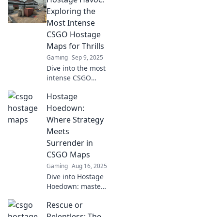
Exploring the
Most Intense
CSGO Hostage
Maps for Thrills
Gaming
Sep 9, 2025
Dive into the most
intense CSGO
hostage maps!
Hostage
Uncover thrilling
strategies and
Hoedown:
heart-pounding
Where Strategy
moments that will
Meets
keep you on the
Surrender in
edge of your seat.
CSGO Maps
Gaming
Aug 16, 2025
Dive into Hostage
Hoedown: master
strategies,
Rescue or
uncover secrets,
and navigate
Relentless: The