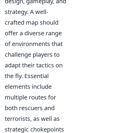
design, gameplay, and
strategy. A well-
crafted map should
offer a diverse range
of environments that
challenge players to
adapt their tactics on
the fly. Essential
elements include
multiple routes for
both rescuers and
terrorists, as well as
strategic chokepoints