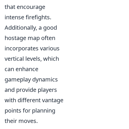
that encourage
intense firefights.
Additionally, a good
hostage map often
incorporates various
vertical levels, which
can enhance
gameplay dynamics
and provide players
with different vantage
points for planning
their moves.