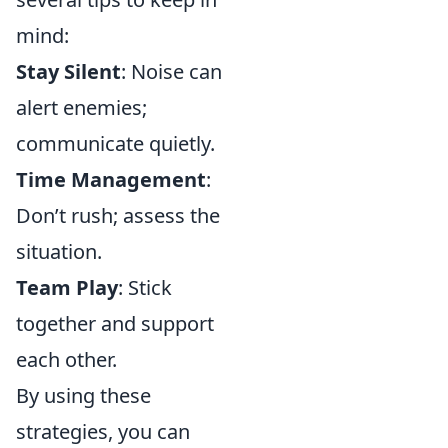
mind:
Stay Silent
: Noise can
alert enemies;
communicate quietly.
Time Management
:
Don’t rush; assess the
situation.
Team Play
: Stick
together and support
each other.
By using these
strategies, you can