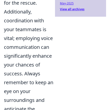
for the rescue.
May-2025
View all archives
Additionally,
coordination with
your teammates is
vital; employing voice
communication can
significantly enhance
your chances of
success. Always
remember to keep an
eye on your
surroundings and
anticipate the