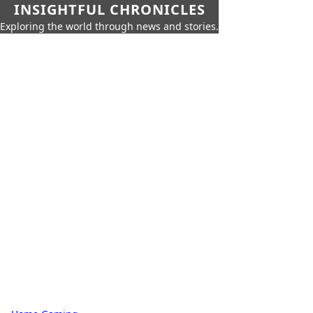
INSIGHTFUL CHRONICLES
Exploring the world through news and stories.