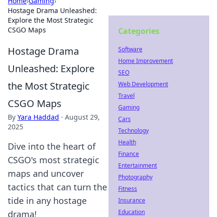
Home
›
Gaming
›
Hostage Drama Unleashed:
Explore the Most Strategic
CSGO Maps
Categories
Hostage Drama
Software
Home Improvement
Unleashed: Explore
SEO
the Most Strategic
Web Development
Travel
CSGO Maps
Gaming
By
Yara Haddad
·
August 29,
Cars
2025
Technology
Health
Dive into the heart of
Finance
CSGO's most strategic
Entertainment
maps and uncover
Photography
tactics that can turn the
Fitness
tide in any hostage
Insurance
Education
drama!