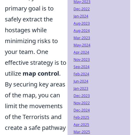
May-2023
primary goal is to
Dec-2022
Jan-2024
safely extract the
Aug-2023
hostages while
Aug-2024
Mar-2023
minimizing risks to
May-2024
your team. One
Apr-2024
Nov-2023
effective strategy is to
Sep-2024
utilize
map control
.
Feb-2024
Jun-2024
By securing key areas
Jan-2023
of the map, you can
Dec-2023
Nov-2022
limit the movements
Dec-2024
of the Terrorists and
Feb-2025
Apr-2025
create a safe pathway
Mar-2025