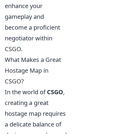
enhance your
gameplay and
become a proficient
negotiator within
CSGO.
What Makes a Great
Hostage Map in
CSGO?
In the world of
CSGO
,
creating a great
hostage map requires
a delicate balance of