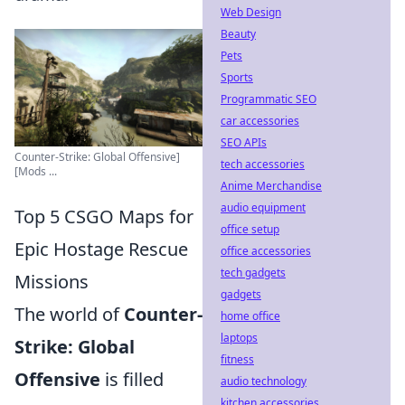
Web Design
Beauty
Pets
Sports
Programmatic SEO
car accessories
SEO APIs
Counter-Strike: Global Offensive]
tech accessories
[Mods ...
Anime Merchandise
audio equipment
Top 5 CSGO Maps for
office setup
Epic Hostage Rescue
office accessories
tech gadgets
Missions
gadgets
The world of
Counter-
home office
laptops
Strike: Global
fitness
Offensive
is filled
audio technology
kitchen accessories