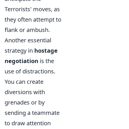
Terrorists' moves, as
they often attempt to
flank or ambush.
Another essential
strategy in
hostage
negotiation
is the
use of distractions.
You can create
diversions with
grenades or by
sending a teammate
to draw attention