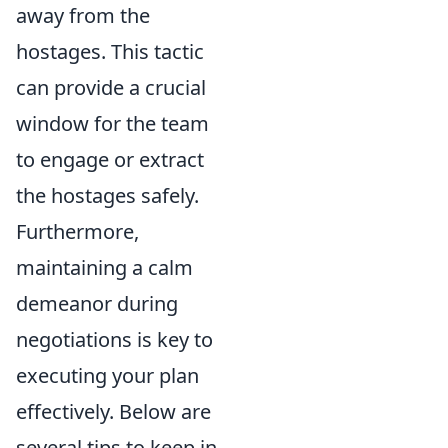
away from the
hostages. This tactic
can provide a crucial
window for the team
to engage or extract
the hostages safely.
Furthermore,
maintaining a calm
demeanor during
negotiations is key to
executing your plan
effectively. Below are
several tips to keep in