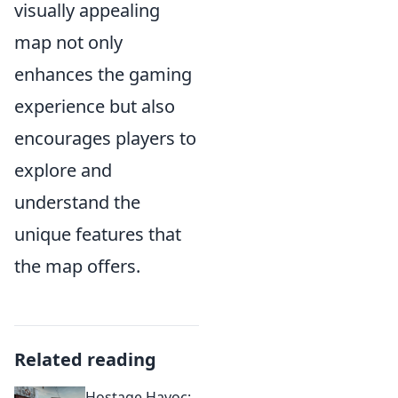
visually appealing
map not only
enhances the gaming
experience but also
encourages players to
explore and
understand the
unique features that
the map offers.
Related reading
Hostage Havoc: