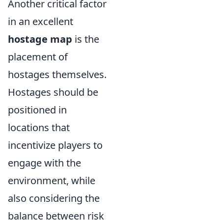
Another critical factor
in an excellent
hostage map
is the
placement of
hostages themselves.
Hostages should be
positioned in
locations that
incentivize players to
engage with the
environment, while
also considering the
balance between risk