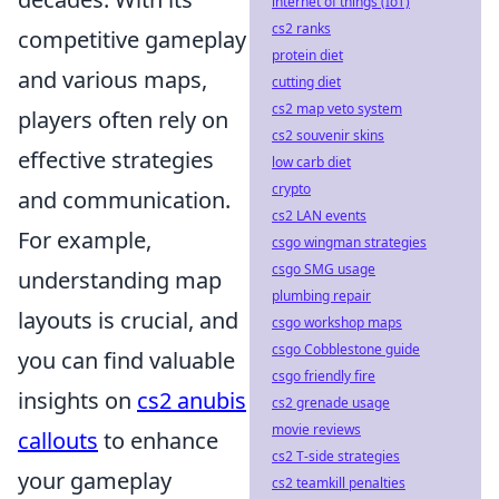
internet of things (IoT)
cs2 ranks
competitive gameplay
protein diet
and various maps,
cutting diet
cs2 map veto system
players often rely on
cs2 souvenir skins
effective strategies
low carb diet
crypto
and communication.
cs2 LAN events
For example,
csgo wingman strategies
csgo SMG usage
understanding map
plumbing repair
layouts is crucial, and
csgo workshop maps
csgo Cobblestone guide
you can find valuable
csgo friendly fire
insights on
cs2 anubis
cs2 grenade usage
movie reviews
callouts
to enhance
cs2 T-side strategies
your gameplay
cs2 teamkill penalties