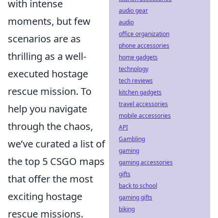
with intense
audio gear
moments, but few
audio
office organization
scenarios are as
phone accessories
thrilling as a well-
home gadgets
technology
executed hostage
tech reviews
rescue mission. To
kitchen gadgets
travel accessories
help you navigate
mobile accessories
through the chaos,
API
Gambling
we’ve curated a list of
gaming
the top 5 CSGO maps
gaming accessories
gifts
that offer the most
back to school
exciting hostage
gaming gifts
biking
rescue missions.