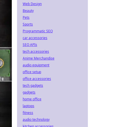
Web Design
Beauty
Pets
Sports
Programmatic SEO
car accessories
SEO APIs
tech accessories
Anime Merchandise
audio equipment
office setup
office accessories
tech gadgets
gadgets
home office
laptops
fitness
audio technology
kitchen accessories