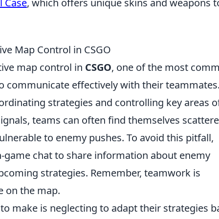
l Case
, which offers unique skins and weapons t
ctive Map Control in CSGO
tive map control in
CSGO
, one of the most com
to communicate effectively with their teammates
rdinating strategies and controlling key areas o
signals, teams can often find themselves scatter
nerable to enemy pushes. To avoid this pitfall,
n-game chat to share information about enemy
 upcoming strategies. Remember, teamwork is
re on the map.
to make is neglecting to adapt their strategies 