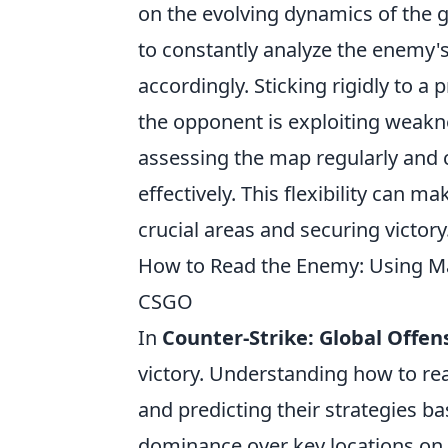
on the evolving dynamics of the 
to constantly analyze the enemy'
accordingly. Sticking rigidly to a 
the opponent is exploiting weakne
assessing the map regularly and
effectively. This flexibility can m
crucial areas and securing victory
How to Read the Enemy: Using M
CSGO
In
Counter-Strike: Global Offen
victory. Understanding how to re
and predicting their strategies b
dominance over key locations on t