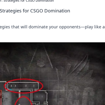
r: Strategies for CSGO Domination
 Strategies for CSGO Domination
egies that will dominate your opponents—play like a