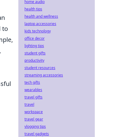
home audio
health tips
an
health and wellness
laptop accessories
 to
kids technology
mple,
office decor
lighting tips
,
student gifts
productivity
student resources
streaming accessories
sful
tech gifts
wearables
travel gifts
travel
workspace
travel gear
vlogging tips
travel gadgets