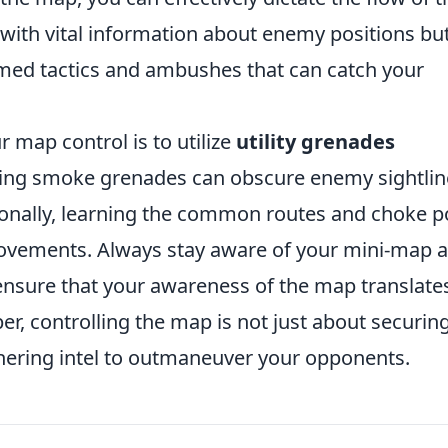
 with vital information about enemy positions bu
timed tactics and ambushes that can catch your
 map control is to utilize
utility grenades
oying smoke grenades can obscure enemy sightlin
tionally, learning the common routes and choke p
ovements. Always stay aware of your mini-map 
nsure that your awareness of the map translate
r, controlling the map is not just about securin
thering intel to outmaneuver your opponents.