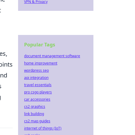
VPN & Privacy
t
Popular Tags
es,
document management software
oints
home improvement
wordpress seo
and
api integration
s
travel essentials
pro csgo players
g
car accessories
cs2 graphics
link building
cs2 map guides
internet of things (IoT)