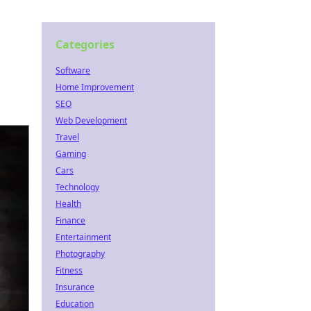
Categories
Software
Home Improvement
SEO
Web Development
Travel
Gaming
Cars
Technology
Health
Finance
Entertainment
Photography
Fitness
Insurance
Education