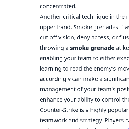
concentrated.
Another critical technique in the
upper hand. Smoke grenades, flash
cut off vision, deny access, or fl
throwing a
smoke grenade
at ke
enabling your team to either execu
learning to read the enemy's mo
accordingly can make a significan
management of your team's positio
enhance your ability to control t
Counter-Strike is a highly popula
teamwork and strategy. Players 