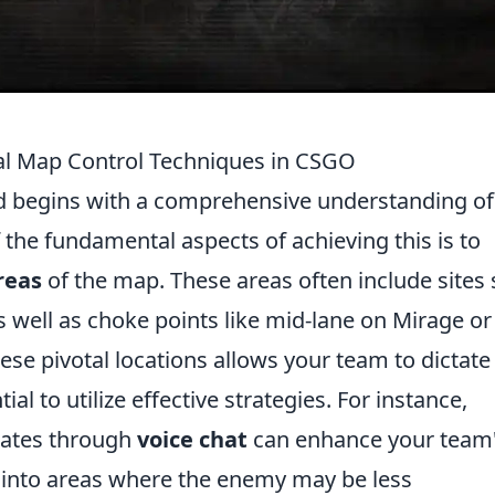
tial Map Control Techniques in CSGO
eld begins with a comprehensive understanding of
 the fundamental aspects of achieving this is to
reas
of the map. These areas often include sites
 well as choke points like mid-lane on Mirage or
ese pivotal locations allows your team to dictate
al to utilize effective strategies. For instance,
ates through
voice chat
can enhance your team
h into areas where the enemy may be less