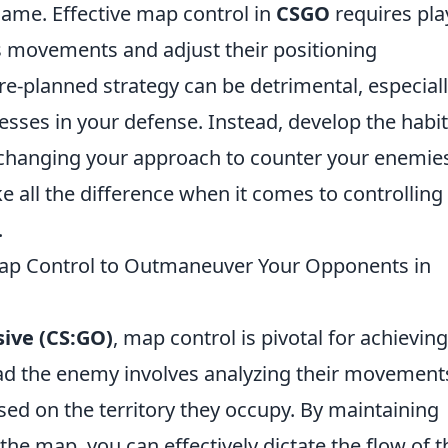
game. Effective map control in
CSGO
requires pla
s movements and adjust their positioning
pre-planned strategy can be detrimental, especiall
sses in your defense. Instead, develop the habit
 changing your approach to counter your enemie
ake all the difference when it comes to controlling
.
ap Control to Outmaneuver Your Opponents in
sive (CS:GO)
, map control is pivotal for achieving
ad the enemy involves analyzing their movement
ased on the territory they occupy. By maintaining
he map, you can effectively dictate the flow of t