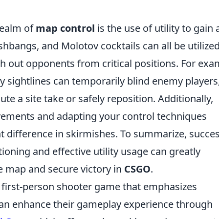
 realm of
map control
is the use of utility to gain 
bangs, and Molotov cocktails can all be utilized
ush out opponents from critical positions. For exa
y sightlines can temporarily blind enemy players
te a site take or safely reposition. Additionally,
vements and adapting your control techniques
t difference in skirmishes. To summarize, succes
ning and effective utility usage can greatly
he map and secure victory in
CSGO
.
r first-person shooter game that emphasizes
can enhance their gameplay experience through