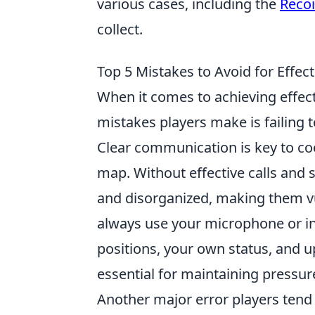
various cases, including the
Recoi
collect.
Top 5 Mistakes to Avoid for Effe
When it comes to achieving effec
mistakes players make is failing 
Clear communication is key to coo
map. Without effective calls and 
and disorganized, making them vul
always use your microphone or i
positions, your own status, and
essential for maintaining pressu
Another major error players tend 