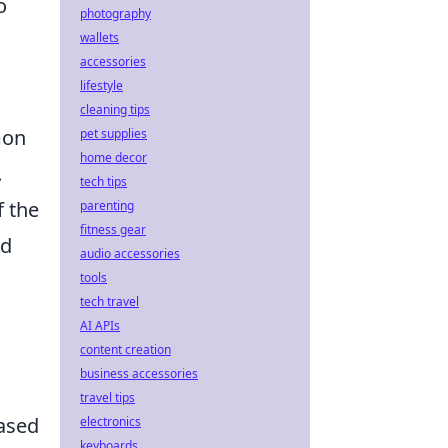
o
photography
wallets
accessories
lifestyle
cleaning tips
mon
pet supplies
home decor
.
tech tips
f the
parenting
fitness gear
ed
audio accessories
tools
tech travel
AI APIs
content creation
business accessories
travel tips
based
electronics
keyboards