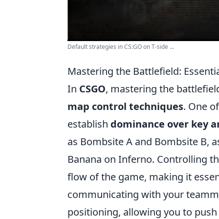
Default strategies in CS:GO on T-side ...
Mastering the Battlefield: Essen
In
CSGO
, mastering the battlefi
map control techniques
. One of
establish
dominance over key a
as Bombsite A and Bombsite B, as
Banana on Inferno. Controlling th
flow of the game, making it essenti
communicating with your teamm
positioning, allowing you to pus