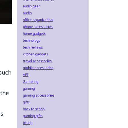
audio gear
audio
office organization
phone accessories
home gadgets
technology
tech reviews
kitchen gadgets
travel accessories
mobile accessories
 such
API
Gambling
gaming
 the
gaming accessories
gifts
back to school
's
gaming gifts
biking