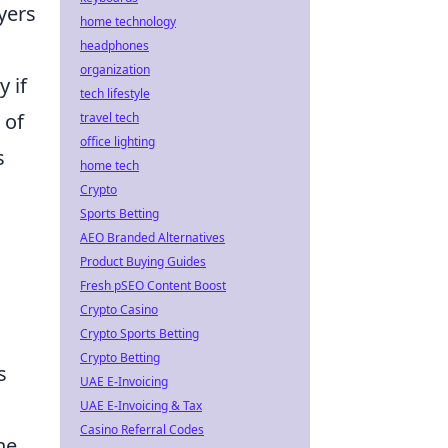
yers
home technology
headphones
organization
y if
tech lifestyle
 of
travel tech
office lighting
s
home tech
Crypto
Sports Betting
AEO Branded Alternatives
Product Buying Guides
Fresh pSEO Content Boost
Crypto Casino
Crypto Sports Betting
Crypto Betting
s
UAE E-Invoicing
UAE E-Invoicing & Tax
Casino Referral Codes
he