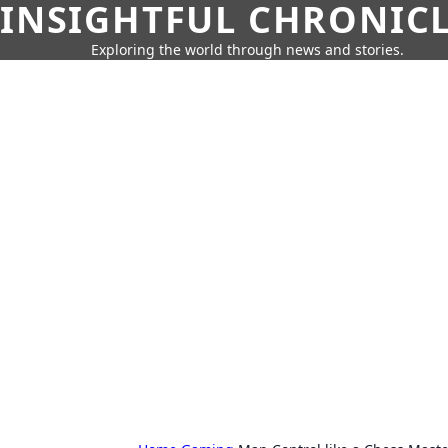
INSIGHTFUL CHRONIC
Exploring the world through news and stories.