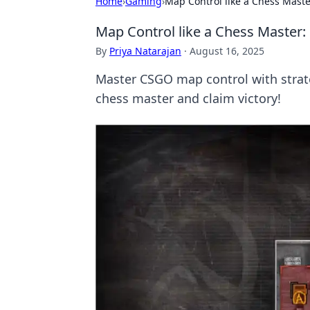
Home
›
Gaming
›
Map Control like a Chess Maste
Map Control like a Chess Master:
By
Priya Natarajan
·
August 16, 2025
Master CSGO map control with strat
chess master and claim victory!