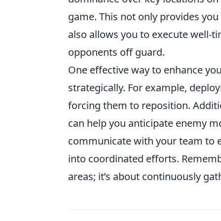
game. This not only provides you
also allows you to execute well-
opponents off guard.
One effective way to enhance your
strategically. For example, depl
forcing them to reposition. Addi
can help you anticipate enemy m
communicate with your team to e
into coordinated efforts. Remembe
areas; it’s about continuously ga