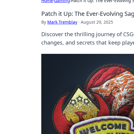
Home
›
Gaming
›
Patch it Up: The Ever-Evolvin
Patch it Up: The Ever-Evolving 
By
Mark Tremblay
·
August 29, 2025
Discover the thrilling journey of C
changes, and secrets that keep play