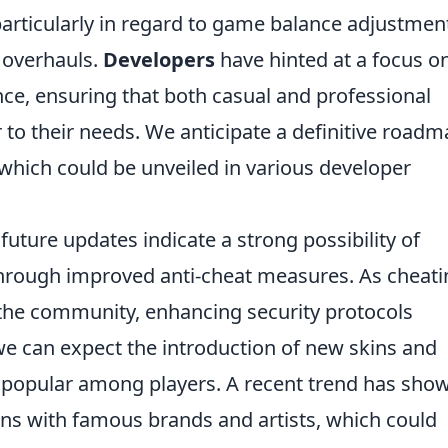
articularly in regard to game balance adjustmen
 overhauls.
Developers
have hinted at a focus o
e, ensuring that both casual and professional
r to their needs. We anticipate a definitive road
which could be unveiled in various developer
future updates indicate a strong possibility of
 through improved anti-cheat measures. As cheat
 the community, enhancing security protocols
we can expect the introduction of new skins and
 popular among players. A recent trend has sho
ons with famous brands and artists, which could