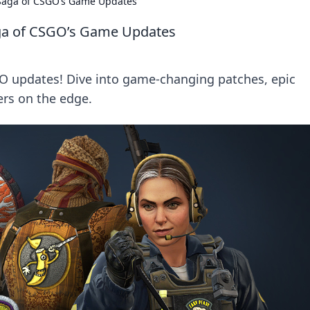
g Saga of CSGO’s Game Updates
Saga of CSGO’s Game Updates
SGO updates! Dive into game-changing patches, epic
ers on the edge.