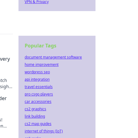
VPN & Privacy
Popular Tags
document management software
very
home improvement
wordpress seo
api integration
atch
sights
travel essentials
eplay.
pro csgo players
der
car accessories
cs2 graphics
link building
s!
cs2 map guides
en
internet of things (IoT)