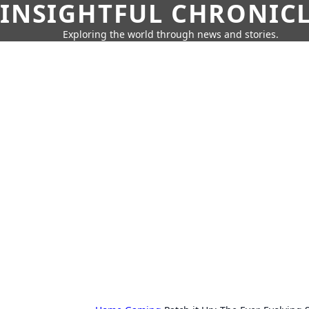
INSIGHTFUL CHRONIC
Exploring the world through news and stories.