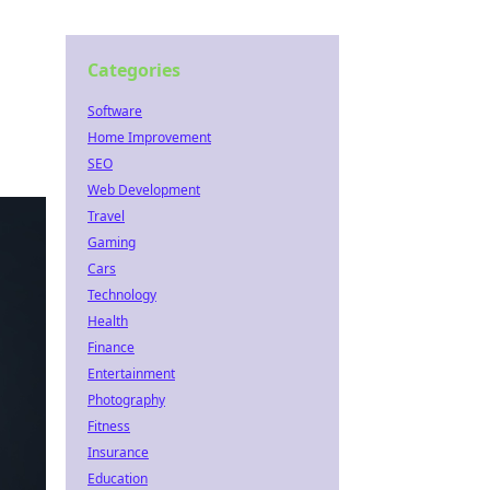
Categories
Software
Home Improvement
SEO
Web Development
Travel
Gaming
Cars
Technology
Health
Finance
Entertainment
Photography
Fitness
Insurance
Education