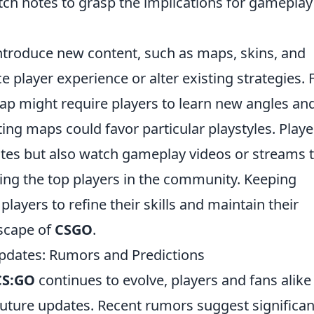
tch notes to grasp the implications for gameplay
ntroduce new content, such as maps, skins, and
player experience or alter existing strategies. 
ap might require players to learn new angles an
ting maps could favor particular playstyles. Playe
otes but also watch gameplay videos or streams 
ing the top players in the community. Keeping
layers to refine their skills and maintain their
dscape of
CSGO
.
pdates: Rumors and Predictions
CS:GO
continues to evolve, players and fans alike
future updates. Recent rumors suggest significan