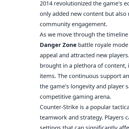
2014 revolutionized the game's 
only added new content but also
community engagement.
As we move through the timeline
Danger Zone
battle royale mode
appeal and attracted new players
brought in a plethora of content,
items. The continuous support a
the game's longevity and player 
competitive gaming arena.
Counter-Strike is a popular tacti
teamwork and strategy. Players c
settings that can significantly a