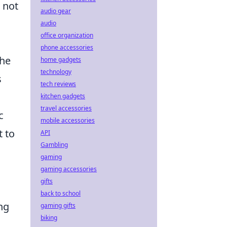
 not
audio gear
audio
office organization
phone accessories
the
home gadgets
technology
s
tech reviews
kitchen gadgets
travel accessories
c
mobile accessories
 to
API
Gambling
gaming
gaming accessories
gifts
back to school
ng
gaming gifts
biking