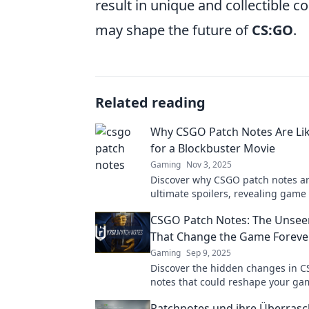
result in unique and collectible c
may shape the future of
CS:GO
.
Related reading
Why CSGO Patch Notes Are Lik
for a Blockbuster Movie
Gaming
Nov 3, 2025
Discover why CSGO patch notes ar
ultimate spoilers, revealing game
strategies just like thrilling block
CSGO Patch Notes: The Unsee
movies!
That Change the Game Foreve
Gaming
Sep 9, 2025
Discover the hidden changes in 
notes that could reshape your ga
Unveil the secrets that keep the 
Patchnotes und ihre Überras