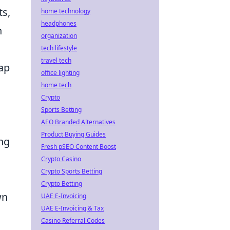
ts,
home technology
headphones
n
organization
tech lifestyle
travel tech
map
office lighting
home tech
Crypto
Sports Betting
AEO Branded Alternatives
Product Buying Guides
ing
Fresh pSEO Content Boost
Crypto Casino
Crypto Sports Betting
Crypto Betting
wn
UAE E-Invoicing
UAE E-Invoicing & Tax
Casino Referral Codes