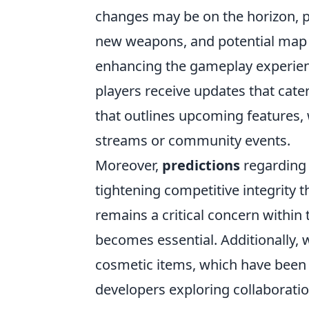
changes may be on the horizon, p
new weapons, and potential map
enhancing the gameplay experienc
players receive updates that cate
that outlines upcoming features, 
streams or community events.
Moreover,
predictions
regarding 
tightening competitive integrity
remains a critical concern within
becomes essential. Additionally, 
cosmetic items, which have been
developers exploring collaborati