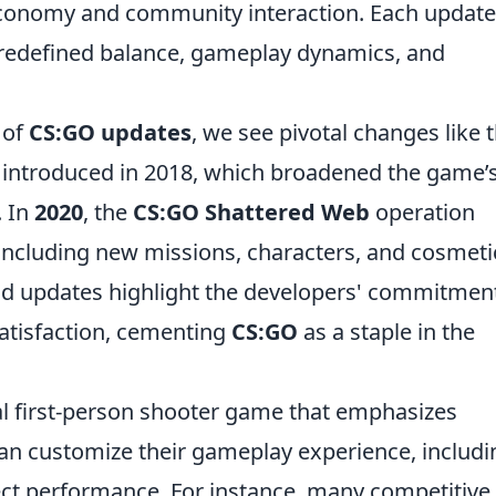
economy and community interaction. Each update
 redefined balance, gameplay dynamics, and
 of
CS:GO updates
, we see pivotal changes like 
 introduced in 2018, which broadened the game’
. In
2020
, the
CS:GO Shattered Web
operation
 including new missions, characters, and cosmeti
nd updates highlight the developers' commitment
satisfaction, cementing
CS:GO
as a staple in the
cal first-person shooter game that emphasizes
an customize their gameplay experience, includi
ffect performance. For instance, many competitive