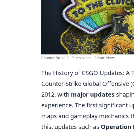
Counter-Strike 2 - Patch Notes - Steam News
The History of CSGO Updates: A 
Counter-Strike Global Offensive (
2012, with
major updates
shapin
experience. The first significant
maps and gameplay mechanics that
this, updates such as
Operation