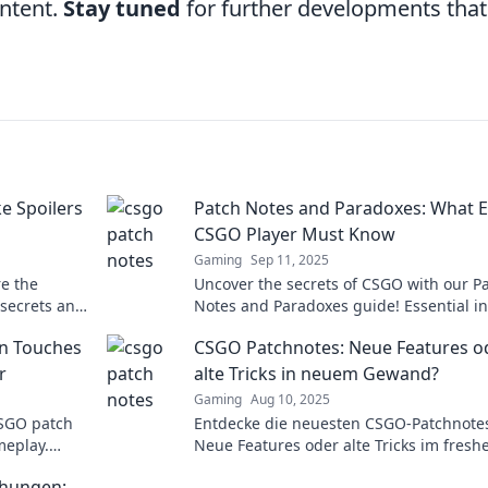
ontent.
Stay tuned
for further developments that
e Spoilers
Patch Notes and Paradoxes: What E
CSGO Player Must Know
Gaming
Sep 11, 2025
e the
Uncover the secrets of CSGO with our P
 secrets and
Notes and Paradoxes guide! Essential in
buster
every player needs for competitive gam
n Touches
CSGO Patchnotes: Neue Features o
r
alte Tricks in neuem Gewand?
Gaming
Aug 10, 2025
CSGO patch
Entdecke die neuesten CSGO-Patchnote
meplay.
Neue Features oder alte Tricks im fresh
game fresh
Look? Finde heraus, was sich wirklich
chungen: