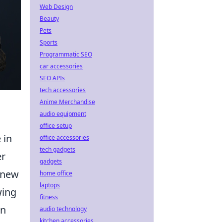
Web Design
Beauty
Pets
Sports
Programmatic SEO
car accessories
SEO APIs
tech accessories
Anime Merchandise
audio equipment
office setup
 in
office accessories
tech gadgets
er
gadgets
g new
home office
laptops
wing
fitness
in
audio technology
kitchen accessories