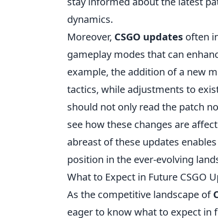
stay informed about the latest pa
dynamics.
Moreover,
CSGO updates
often i
gameplay modes that can enhance 
example, the addition of a new m
tactics, while adjustments to exis
should not only read the patch n
see how these changes are affect
abreast of these updates enables p
position in the ever-evolving lan
What to Expect in Future CSGO U
As the competitive landscape of
eager to know what to expect in 