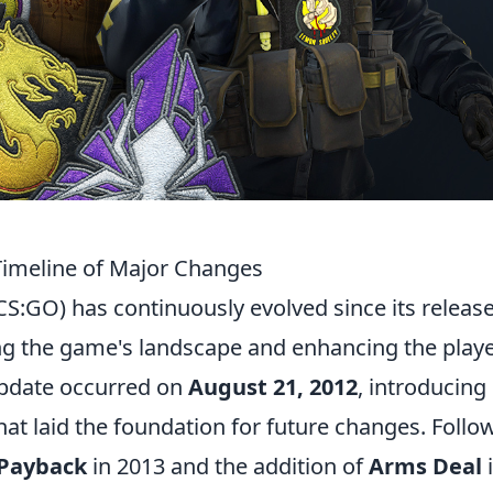
Timeline of Major Changes
CS:GO) has continuously evolved since its release
g the game's landscape and enhancing the play
 update occurred on
August 21, 2012
, introducin
 laid the foundation for future changes. Follo
 Payback
in 2013 and the addition of
Arms Deal