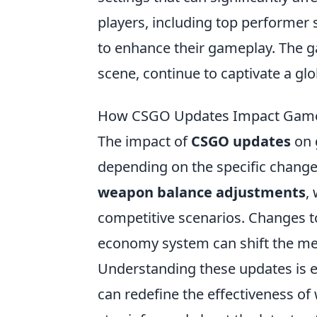
players, including top performer 
to enhance their gameplay. The g
scene, continue to captivate a gl
How CSGO Updates Impact Game
The impact of
CSGO updates
on 
depending on the specific change
weapon balance adjustments
,
competitive scenarios. Changes to
economy system can shift the meta
Understanding these updates is es
can redefine the effectiveness of 