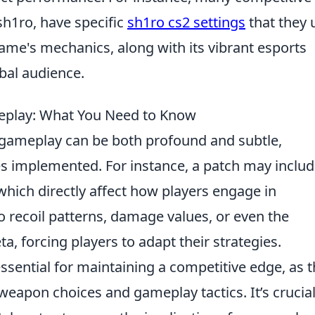
sh1ro, have specific
sh1ro cs2 settings
that they 
ame's mechanics, along with its vibrant esports
obal audience.
play: What You Need to Know
gameplay can be both profound and subtle,
s implemented. For instance, a patch may inclu
 which directly affect how players engage in
 recoil patterns, damage values, or even the
, forcing players to adapt their strategies.
sential for maintaining a competitive edge, as 
weapon choices and gameplay tactics. It’s crucial