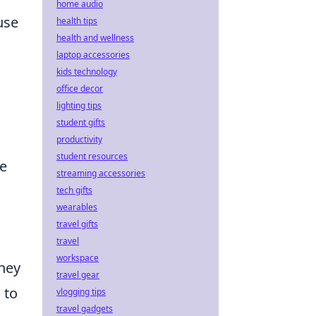
home audio
use
health tips
health and wellness
laptop accessories
kids technology
office decor
lighting tips
student gifts
productivity
student resources
de
streaming accessories
tech gifts
wearables
travel gifts
travel
workspace
they
travel gear
 to
vlogging tips
travel gadgets