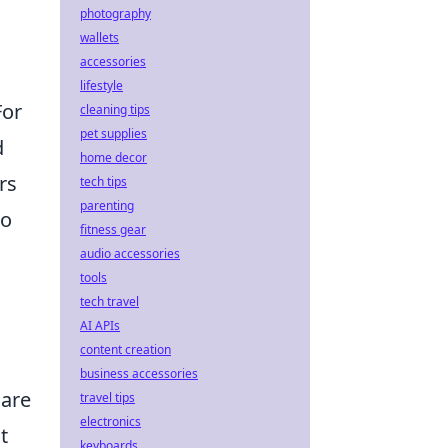
photography
wallets
accessories
lifestyle
For
cleaning tips
pet supplies
d
home decor
rs
tech tips
parenting
to
fitness gear
audio accessories
tools
tech travel
AI APIs
content creation
business accessories
 are
travel tips
electronics
t
keyboards