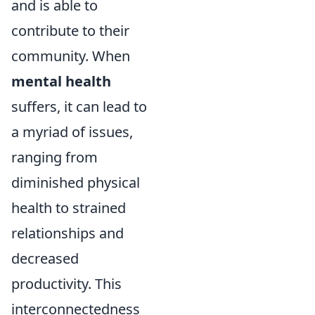
and is able to
contribute to their
community. When
mental health
suffers, it can lead to
a myriad of issues,
ranging from
diminished physical
health to strained
relationships and
decreased
productivity. This
interconnectedness