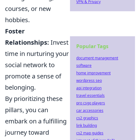
VPN & Privacy
courses, or new
hobbies.
Foster
Relationships:
Invest
Popular Tags
time in nurturing your
document management
social network to
software
home improvement
promote a sense of
wordpress seo
belonging.
api integration
travel essentials
By prioritizing these
pro csgo players
pillars, you can
car accessories
cs2 graphics
embark on a fulfilling
link building
journey toward
cs2 map guides