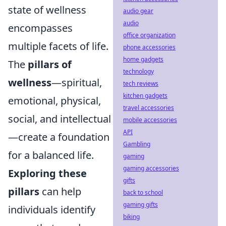
state of wellness
audio gear
audio
encompasses
office organization
multiple facets of life.
phone accessories
home gadgets
The
pillars of
technology
wellness
—spiritual,
tech reviews
kitchen gadgets
emotional, physical,
travel accessories
social, and intellectual
mobile accessories
API
—create a foundation
Gambling
for a balanced life.
gaming
gaming accessories
Exploring these
gifts
pillars
can help
back to school
gaming gifts
individuals identify
biking