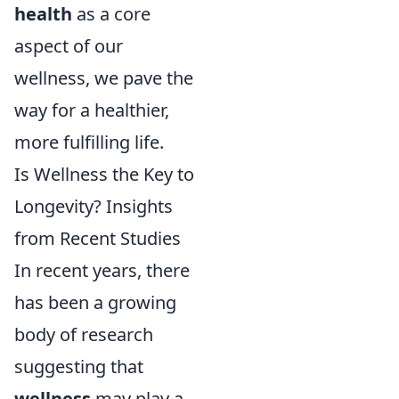
health
as a core
aspect of our
wellness, we pave the
way for a healthier,
more fulfilling life.
Is Wellness the Key to
Longevity? Insights
from Recent Studies
In recent years, there
has been a growing
body of research
suggesting that
wellness
may play a