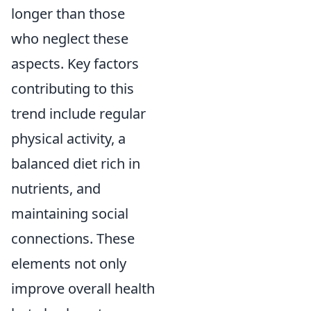
longer than those
who neglect these
aspects. Key factors
contributing to this
trend include regular
physical activity, a
balanced diet rich in
nutrients, and
maintaining social
connections. These
elements not only
improve overall health