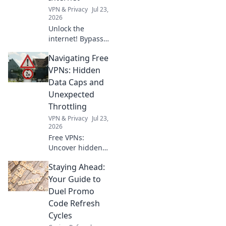
you.
VPN & Privacy
Jul 23,
2026
Unlock the
internet! Bypass
geoblocks with our
Navigating Free
browser VPN.
Access global
VPNs: Hidden
content, stream
Data Caps and
anything,
Unexpected
anywhere. Fast,
Throttling
secure, borderless
VPN & Privacy
Jul 23,
browsing.
2026
Free VPNs:
Uncover hidden
data caps and
Staying Ahead:
throttling. Don't let
your connection
Your Guide to
slow down—learn
Duel Promo
the truth here!
Code Refresh
Cycles