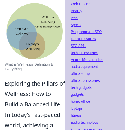
Web Design
Beauty
Pets
Sports
Programmatic SEO
car accessories
SEO APIs
tech accessories
Anime Merchandise
What is Wellness? Definition Is
audio equipment
Everything
office setup
office accessories
Exploring the Pillars of
tech gadgets
Wellness: How to
gadgets
home office
Build a Balanced Life
laptops
In today’s fast-paced
fitness
audio technology
world, achieving a
kitchen accessories