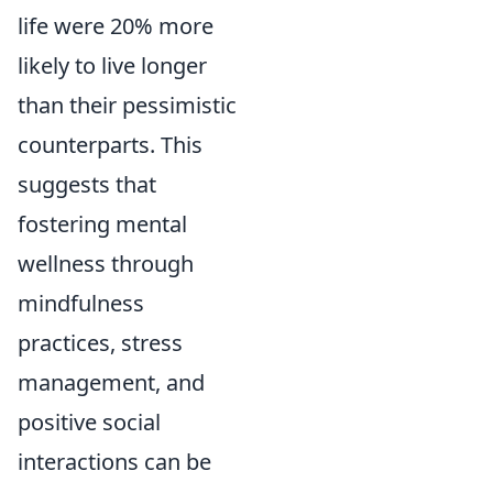
life were 20% more
likely to live longer
than their pessimistic
counterparts. This
suggests that
fostering mental
wellness through
mindfulness
practices, stress
management, and
positive social
interactions can be