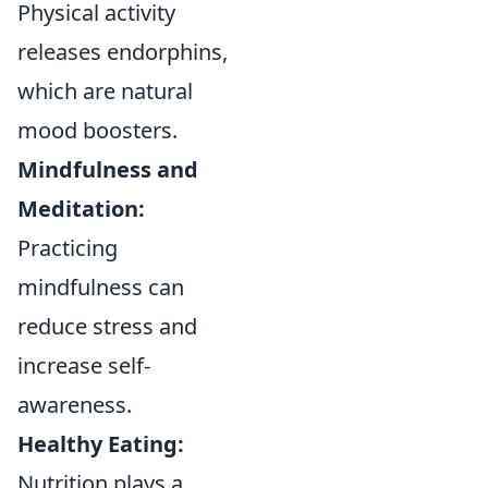
Physical activity
releases endorphins,
which are natural
mood boosters.
Mindfulness and
Meditation:
Practicing
mindfulness can
reduce stress and
increase self-
awareness.
Healthy Eating:
Nutrition plays a