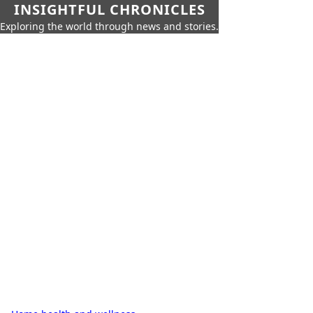
INSIGHTFUL CHRONICLES
Exploring the world through news and stories.