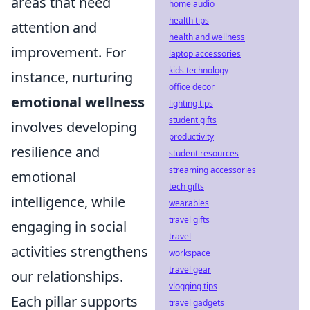
areas that need
home audio
health tips
attention and
health and wellness
improvement. For
laptop accessories
kids technology
instance, nurturing
office decor
emotional wellness
lighting tips
student gifts
involves developing
productivity
resilience and
student resources
streaming accessories
emotional
tech gifts
intelligence, while
wearables
travel gifts
engaging in social
travel
activities strengthens
workspace
travel gear
our relationships.
vlogging tips
Each pillar supports
travel gadgets