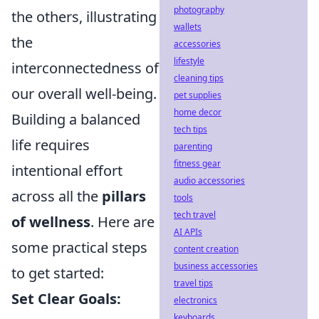
photography
the others, illustrating
wallets
the
accessories
lifestyle
interconnectedness of
cleaning tips
our overall well-being.
pet supplies
home decor
Building a balanced
tech tips
life requires
parenting
fitness gear
intentional effort
audio accessories
across all the
pillars
tools
tech travel
of wellness
. Here are
AI APIs
some practical steps
content creation
business accessories
to get started:
travel tips
Set Clear Goals:
electronics
keyboards