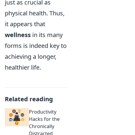
just as crucial as
physical health. Thus,
it appears that
wellness
in its many
forms is indeed key to
achieving a longer,
healthier life.
Related reading
Productivity
Hacks for the
Chronically
Distracted