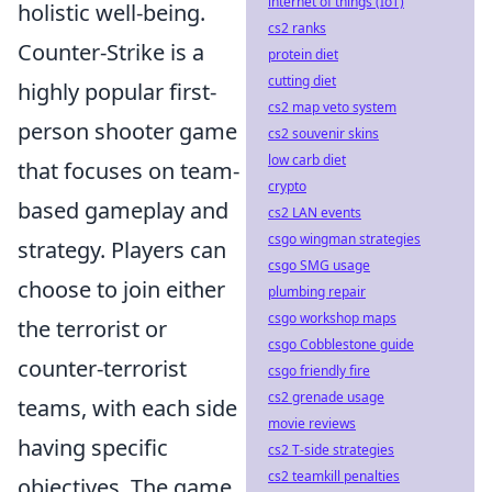
internet of things (IoT)
holistic well-being.
cs2 ranks
Counter-Strike is a
protein diet
cutting diet
highly popular first-
cs2 map veto system
person shooter game
cs2 souvenir skins
low carb diet
that focuses on team-
crypto
based gameplay and
cs2 LAN events
csgo wingman strategies
strategy. Players can
csgo SMG usage
choose to join either
plumbing repair
csgo workshop maps
the terrorist or
csgo Cobblestone guide
counter-terrorist
csgo friendly fire
cs2 grenade usage
teams, with each side
movie reviews
having specific
cs2 T-side strategies
cs2 teamkill penalties
objectives. The game