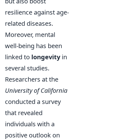
but also boost
resilience against age-
related diseases.
Moreover, mental
well-being has been
linked to
longevity
in
several studies.
Researchers at the
University of California
conducted a survey
that revealed
individuals with a
positive outlook on