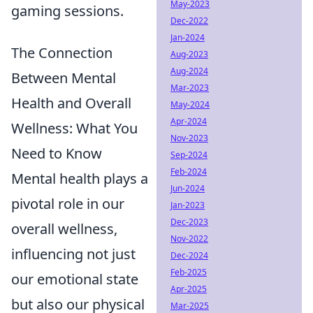
May-2023
gaming sessions.
Dec-2022
Jan-2024
The Connection
Aug-2023
Aug-2024
Between Mental
Mar-2023
Health and Overall
May-2024
Apr-2024
Wellness: What You
Nov-2023
Need to Know
Sep-2024
Feb-2024
Mental health plays a
Jun-2024
pivotal role in our
Jan-2023
Dec-2023
overall wellness,
Nov-2022
influencing not just
Dec-2024
Feb-2025
our emotional state
Apr-2025
but also our physical
Mar-2025