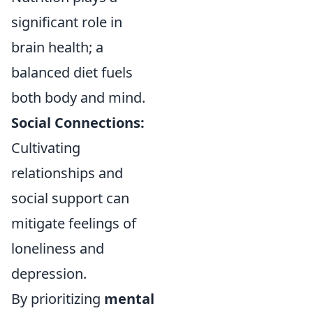
significant role in
brain health; a
balanced diet fuels
both body and mind.
Social Connections:
Cultivating
relationships and
social support can
mitigate feelings of
loneliness and
depression.
By prioritizing
mental