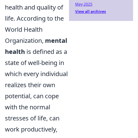
May-2025
health and quality of
View all archives
life. According to the
World Health
Organization,
mental
health
is defined as a
state of well-being in
which every individual
realizes their own
potential, can cope
with the normal
stresses of life, can
work productively,