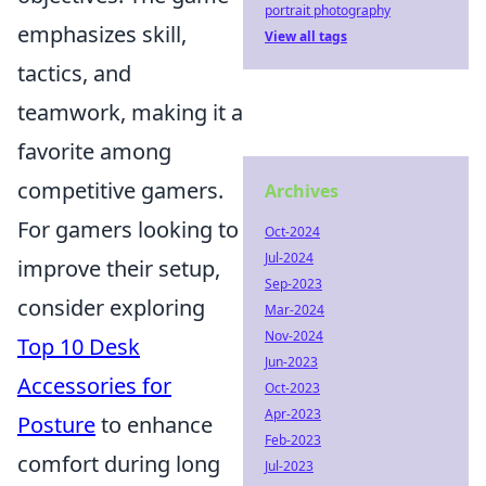
portrait photography
emphasizes skill,
View all tags
tactics, and
teamwork, making it a
favorite among
competitive gamers.
Archives
For gamers looking to
Oct-2024
Jul-2024
improve their setup,
Sep-2023
consider exploring
Mar-2024
Nov-2024
Top 10 Desk
Jun-2023
Accessories for
Oct-2023
Apr-2023
Posture
to enhance
Feb-2023
comfort during long
Jul-2023