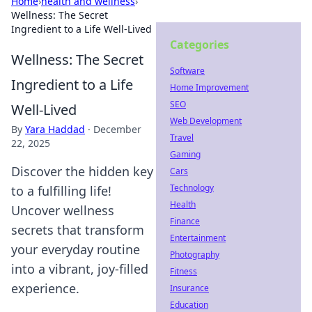
Home
›
health and wellness
›
Wellness: The Secret
Ingredient to a Life Well-Lived
Categories
Wellness: The Secret
Software
Ingredient to a Life
Home Improvement
SEO
Well-Lived
Web Development
By
Yara Haddad
·
December
Travel
22, 2025
Gaming
Discover the hidden key
Cars
Technology
to a fulfilling life!
Health
Uncover wellness
Finance
secrets that transform
Entertainment
your everyday routine
Photography
into a vibrant, joy-filled
Fitness
experience.
Insurance
Education