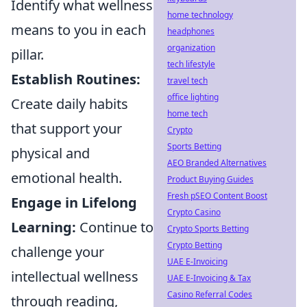
Identify what wellness
home technology
means to you in each
headphones
organization
pillar.
tech lifestyle
Establish Routines:
travel tech
office lighting
Create daily habits
home tech
that support your
Crypto
Sports Betting
physical and
AEO Branded Alternatives
emotional health.
Product Buying Guides
Fresh pSEO Content Boost
Engage in Lifelong
Crypto Casino
Learning:
Continue to
Crypto Sports Betting
Crypto Betting
challenge your
UAE E-Invoicing
intellectual wellness
UAE E-Invoicing & Tax
Casino Referral Codes
through reading,