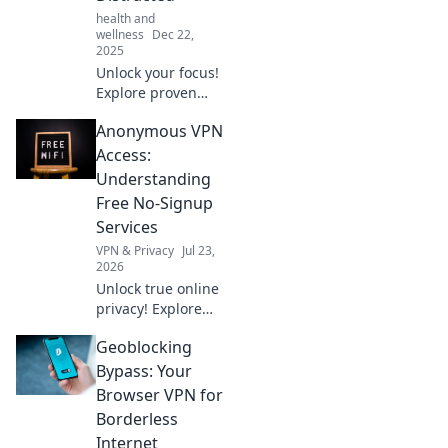
health and
wellness
Dec 22,
2025
Unlock your focus!
Explore proven
productivity hacks
Anonymous VPN
tailored for the
chronically
Access:
distracted and
Understanding
reclaim your time.
Free No-Signup
Start creating
Services
today!
VPN & Privacy
Jul 23,
2026
Unlock true online
privacy! Explore
free no-signup
Geoblocking
VPNs for
anonymous
Bypass: Your
access. Learn how
Browser VPN for
they work & if
Borderless
they're right for
Internet