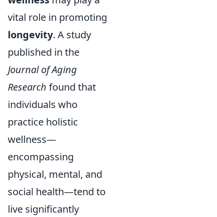
vital role in promoting
longevity
. A study
published in the
Journal of Aging
Research
found that
individuals who
practice holistic
wellness—
encompassing
physical, mental, and
social health—tend to
live significantly