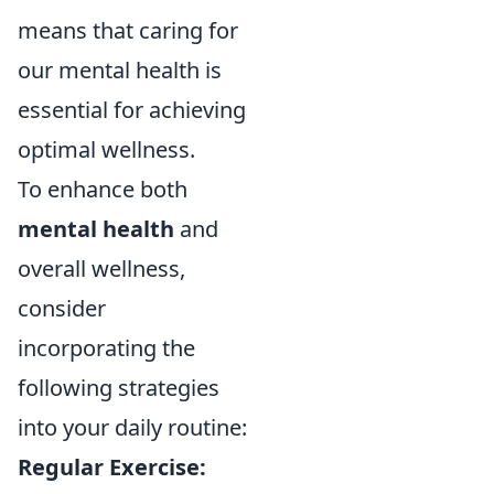
means that caring for
our mental health is
essential for achieving
optimal wellness.
To enhance both
mental health
and
overall wellness,
consider
incorporating the
following strategies
into your daily routine:
Regular Exercise: