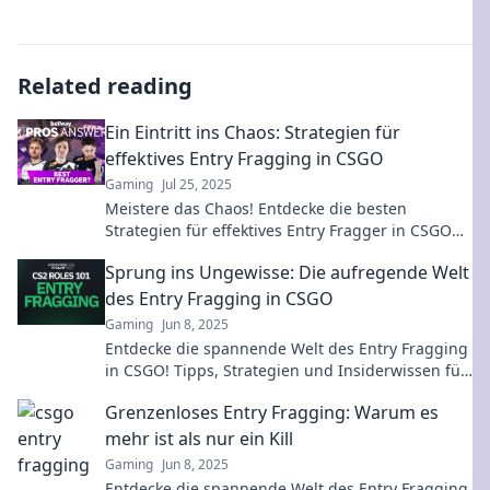
Related reading
Ein Eintritt ins Chaos: Strategien für
effektives Entry Fragging in CSGO
Gaming
Jul 25, 2025
Meistere das Chaos! Entdecke die besten
Strategien für effektives Entry Fragger in CSGO
und dominier das Spiel wie nie zuvor.
Sprung ins Ungewisse: Die aufregende Welt
des Entry Fragging in CSGO
Gaming
Jun 8, 2025
Entdecke die spannende Welt des Entry Fragging
in CSGO! Tipps, Strategien und Insiderwissen für
deinen nächsten Sieg!
Grenzenloses Entry Fragging: Warum es
mehr ist als nur ein Kill
Gaming
Jun 8, 2025
Entdecke die spannende Welt des Entry Fragging