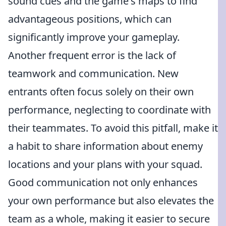
sound cues and the game's maps to find
advantageous positions, which can
significantly improve your gameplay.
Another frequent error is the lack of
teamwork and communication. New
entrants often focus solely on their own
performance, neglecting to coordinate with
their teammates. To avoid this pitfall, make it
a habit to share information about enemy
locations and your plans with your squad.
Good communication not only enhances
your own performance but also elevates the
team as a whole, making it easier to secure