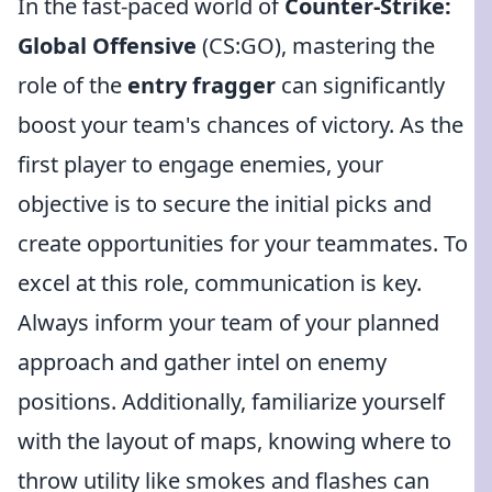
In the fast-paced world of
Counter-Strike:
Global Offensive
(CS:GO), mastering the
role of the
entry fragger
can significantly
boost your team's chances of victory. As the
first player to engage enemies, your
objective is to secure the initial picks and
create opportunities for your teammates. To
excel at this role, communication is key.
Always inform your team of your planned
approach and gather intel on enemy
positions. Additionally, familiarize yourself
with the layout of maps, knowing where to
throw utility like smokes and flashes can