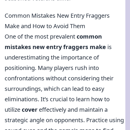
Common Mistakes New Entry Fraggers
Make and How to Avoid Them
One of the most prevalent
common
mistakes new entry fraggers make
is
underestimating the importance of
positioning. Many players rush into
confrontations without considering their
surroundings, which can lead to easy
eliminations. It’s crucial to learn how to
utilize
cover
effectively and maintain a
strategic angle on opponents. Practice using