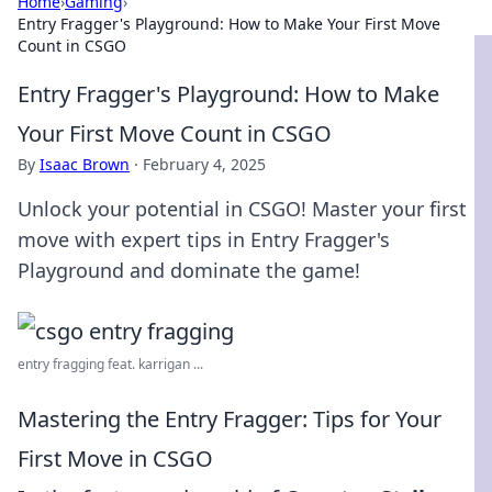
Home
›
Gaming
›
Entry Fragger's Playground: How to Make Your First Move
Count in CSGO
Entry Fragger's Playground: How to Make
Your First Move Count in CSGO
By
Isaac Brown
·
February 4, 2025
Unlock your potential in CSGO! Master your first
move with expert tips in Entry Fragger's
Playground and dominate the game!
entry fragging feat. karrigan ...
Mastering the Entry Fragger: Tips for Your
First Move in CSGO