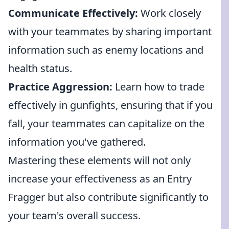
Communicate Effectively:
Work closely
with your teammates by sharing important
information such as enemy locations and
health status.
Practice Aggression:
Learn how to trade
effectively in gunfights, ensuring that if you
fall, your teammates can capitalize on the
information you've gathered.
Mastering these elements will not only
increase your effectiveness as an Entry
Fragger but also contribute significantly to
your team's overall success.