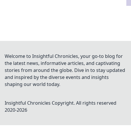
Welcome to Insightful Chronicles, your go-to blog for
the latest news, informative articles, and captivating
stories from around the globe. Dive in to stay updated
and inspired by the diverse events and insights
shaping our world today.
Insightful Chronicles
Copyright. All rights reserved
2020-
2026