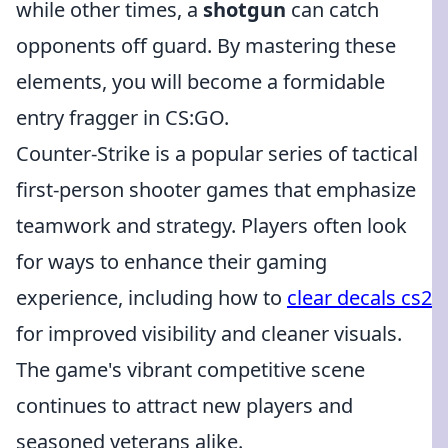
while other times, a
shotgun
can catch
opponents off guard. By mastering these
elements, you will become a formidable
entry fragger in CS:GO.
Counter-Strike is a popular series of tactical
first-person shooter games that emphasize
teamwork and strategy. Players often look
for ways to enhance their gaming
experience, including how to
clear decals cs2
for improved visibility and cleaner visuals.
The game's vibrant competitive scene
continues to attract new players and
seasoned veterans alike.