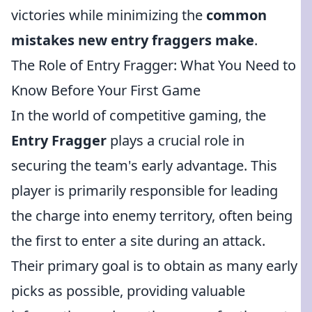
victories while minimizing the
common
mistakes new entry fraggers make
.
The Role of Entry Fragger: What You Need to
Know Before Your First Game
In the world of competitive gaming, the
Entry Fragger
plays a crucial role in
securing the team's early advantage. This
player is primarily responsible for leading
the charge into enemy territory, often being
the first to enter a site during an attack.
Their primary goal is to obtain as many early
picks as possible, providing valuable