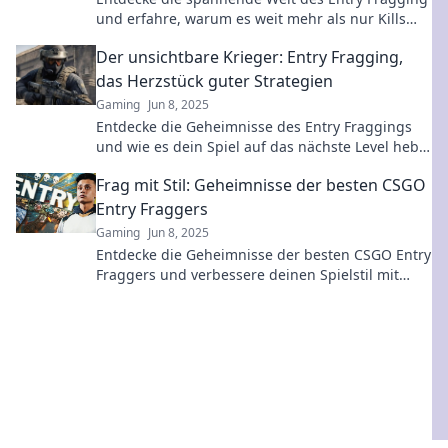
und erfahre, warum es weit mehr als nur Kills
bedeutet! Tipps und Strategien warten auf dich!
Der unsichtbare Krieger: Entry Fragging,
das Herzstück guter Strategien
Gaming
Jun 8, 2025
Entdecke die Geheimnisse des Entry Fraggings
und wie es dein Spiel auf das nächste Level hebt!
Strategien, die den Unterschied machen!
Frag mit Stil: Geheimnisse der besten CSGO
Entry Fraggers
Gaming
Jun 8, 2025
Entdecke die Geheimnisse der besten CSGO Entry
Fraggers und verbessere deinen Spielstil mit
unseren exklusiven Tipps und Strategien!