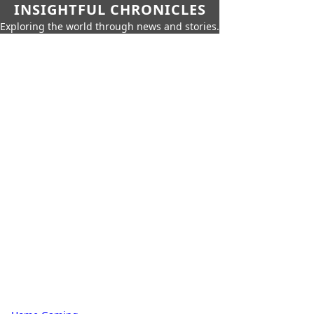
INSIGHTFUL CHRONICLES
Exploring the world through news and stories.