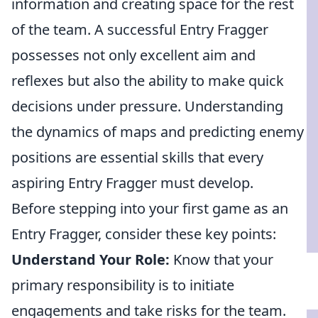
information and creating space for the rest
of the team. A successful Entry Fragger
possesses not only excellent aim and
reflexes but also the ability to make quick
decisions under pressure. Understanding
the dynamics of maps and predicting enemy
positions are essential skills that every
aspiring Entry Fragger must develop.
Before stepping into your first game as an
Entry Fragger, consider these key points:
Understand Your Role:
Know that your
primary responsibility is to initiate
engagements and take risks for the team.