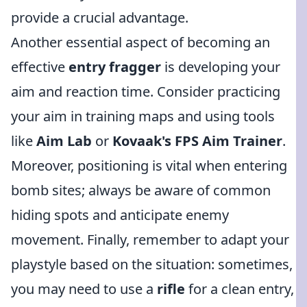
provide a crucial advantage.
Another essential aspect of becoming an
effective
entry fragger
is developing your
aim and reaction time. Consider practicing
your aim in training maps and using tools
like
Aim Lab
or
Kovaak's FPS Aim Trainer
.
Moreover, positioning is vital when entering
bomb sites; always be aware of common
hiding spots and anticipate enemy
movement. Finally, remember to adapt your
playstyle based on the situation: sometimes,
you may need to use a
rifle
for a clean entry,