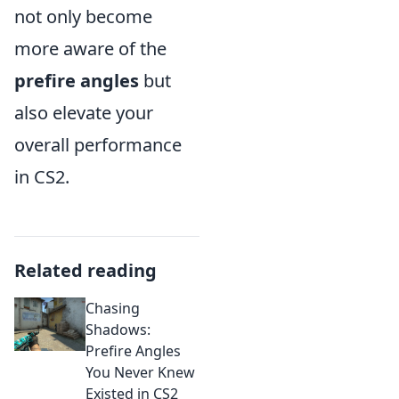
not only become
more aware of the
prefire angles
but
also elevate your
overall performance
in CS2.
Related reading
Chasing
Shadows:
Prefire Angles
You Never Knew
Existed in CS2