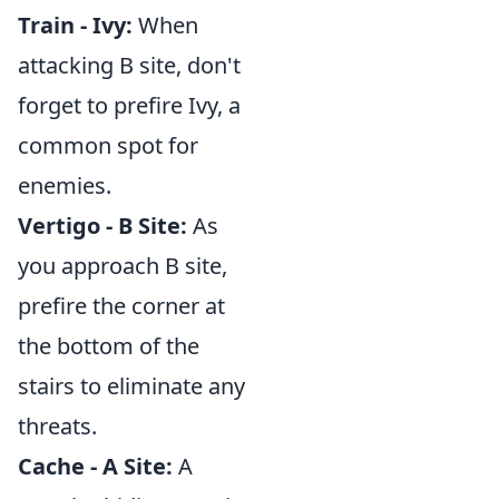
Train - Ivy:
When
attacking B site, don't
forget to prefire Ivy, a
common spot for
enemies.
Vertigo - B Site:
As
you approach B site,
prefire the corner at
the bottom of the
stairs to eliminate any
threats.
Cache - A Site:
A