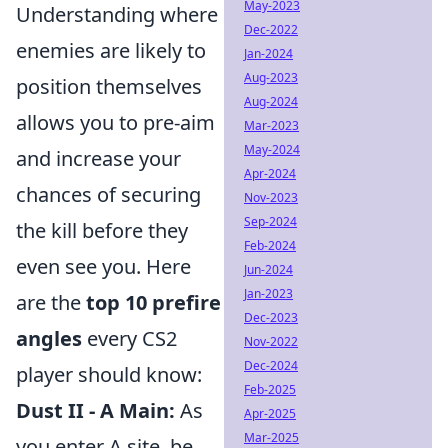
May-2023
Understanding where
Dec-2022
enemies are likely to
Jan-2024
Aug-2023
position themselves
Aug-2024
allows you to pre-aim
Mar-2023
May-2024
and increase your
Apr-2024
chances of securing
Nov-2023
Sep-2024
the kill before they
Feb-2024
even see you. Here
Jun-2024
Jan-2023
are the
top 10 prefire
Dec-2023
angles
every CS2
Nov-2022
Dec-2024
player should know:
Feb-2025
Dust II - A Main:
As
Apr-2025
Mar-2025
you enter A site, be