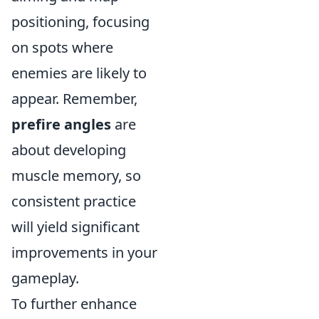
positioning, focusing
on spots where
enemies are likely to
appear. Remember,
prefire angles
are
about developing
muscle memory, so
consistent practice
will yield significant
improvements in your
gameplay.
To further enhance