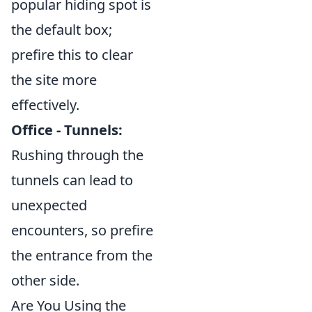
popular hiding spot is
the default box;
prefire this to clear
the site more
effectively.
Office - Tunnels:
Rushing through the
tunnels can lead to
unexpected
encounters, so prefire
the entrance from the
other side.
Are You Using the