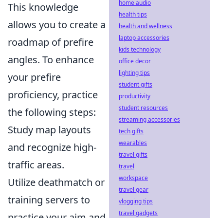
home audio
This knowledge
health tips
allows you to create a
health and wellness
laptop accessories
roadmap of prefire
kids technology
angles. To enhance
office decor
lighting tips
your prefire
student gifts
proficiency, practice
productivity
student resources
the following steps:
streaming accessories
Study map layouts
tech gifts
wearables
and recognize high-
travel gifts
traffic areas.
travel
workspace
Utilize deathmatch or
travel gear
training servers to
vlogging tips
travel gadgets
practice your aim and