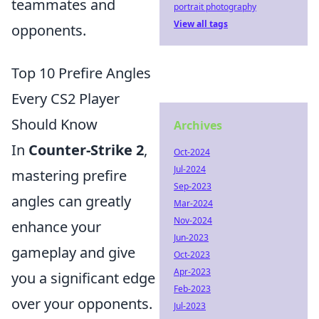
teammates and
portrait photography
View all tags
opponents.
Top 10 Prefire Angles
Every CS2 Player
Should Know
Archives
In
Counter-Strike 2
,
Oct-2024
Jul-2024
mastering prefire
Sep-2023
angles can greatly
Mar-2024
Nov-2024
enhance your
Jun-2023
gameplay and give
Oct-2023
Apr-2023
you a significant edge
Feb-2023
over your opponents.
Jul-2023