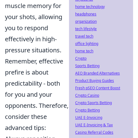
muscle memory for
home technology
headphones
your shots, allowing
organization
you to respond
tech lifestyle
travel tech
effectively in high-
office lighting
pressure situations.
home tech
Crypto
Remember, effective
Sports Betting
prefire is about
AEO Branded Alternatives
Product Buying Guides
predictability - both
Fresh pSEO Content Boost
for you and your
Crypto Casino
Crypto Sports Betting
opponents. Therefore,
Crypto Betting
consider these
UAE E-Invoicing
UAE E-Invoicing & Tax
advanced tips:
Casino Referral Codes