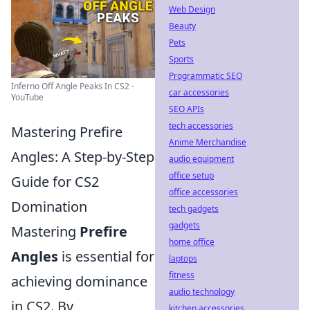
Web Design
Beauty
Pets
Sports
Programmatic SEO
Inferno Off Angle Peaks In CS2 -
car accessories
YouTube
SEO APIs
tech accessories
Mastering Prefire
Anime Merchandise
Angles: A Step-by-Step
audio equipment
office setup
Guide for CS2
office accessories
Domination
tech gadgets
gadgets
Mastering
Prefire
home office
Angles
is essential for
laptops
fitness
achieving dominance
audio technology
in CS2. By
kitchen accessories