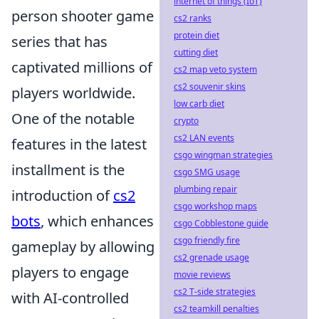
internet of things (IoT)
person shooter game
cs2 ranks
protein diet
series that has
cutting diet
captivated millions of
cs2 map veto system
cs2 souvenir skins
players worldwide.
low carb diet
One of the notable
crypto
cs2 LAN events
features in the latest
csgo wingman strategies
installment is the
csgo SMG usage
plumbing repair
introduction of
cs2
csgo workshop maps
bots
, which enhances
csgo Cobblestone guide
csgo friendly fire
gameplay by allowing
cs2 grenade usage
players to engage
movie reviews
cs2 T-side strategies
with AI-controlled
cs2 teamkill penalties