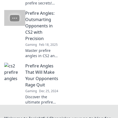
prefire secrets!
Master angles that
Prefire Angles:
leave enemies
speechless and
Outsmarting
dominate the
Opponents in
battlefield. Click to
CS2 with
elevate your game!
Precision
Gaming
Feb 18, 2025
Master prefire
angles in CS2 and
leave your
Prefire Angles
opponents in the
dust! Discover
That Will Make
precision tips to
Your Opponents
elevate your game
Rage Quit
and dominate
Gaming
Dec 25, 2024
every match.
Discover the
ultimate prefire
angles that will
leave your
opponents fuming