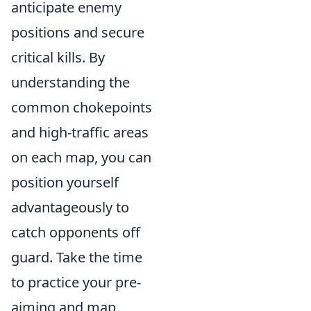
anticipate enemy
positions and secure
critical kills. By
understanding the
common chokepoints
and high-traffic areas
on each map, you can
position yourself
advantageously to
catch opponents off
guard. Take the time
to practice your pre-
aiming and map