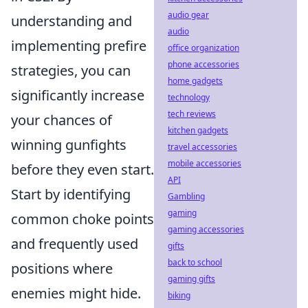
audio gear
understanding and
audio
implementing prefire
office organization
phone accessories
strategies, you can
home gadgets
significantly increase
technology
tech reviews
your chances of
kitchen gadgets
winning gunfights
travel accessories
mobile accessories
before they even start.
API
Start by identifying
Gambling
gaming
common choke points
gaming accessories
and frequently used
gifts
back to school
positions where
gaming gifts
enemies might hide.
biking