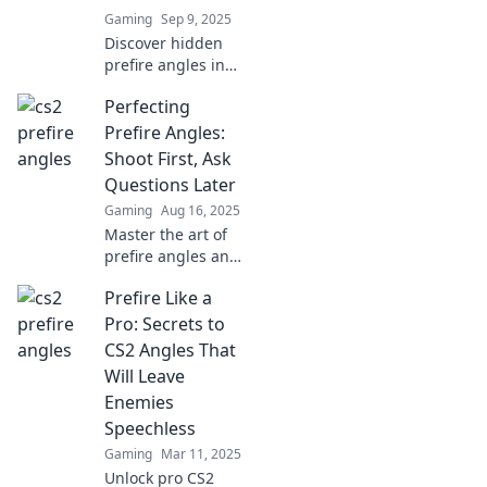
Gaming
Sep 9, 2025
Discover hidden
prefire angles in
CS2 that take your
Perfecting
gameplay to the
next level. Master
Prefire Angles:
the art of strategic
Shoot First, Ask
positioning now!
Questions Later
Gaming
Aug 16, 2025
Master the art of
prefire angles and
elevate your
Prefire Like a
shooting game—
discover tips that
Pro: Secrets to
will have you
CS2 Angles That
shooting first and
Will Leave
asking later!
Enemies
Speechless
Gaming
Mar 11, 2025
Unlock pro CS2