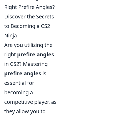
Right Prefire Angles?
Discover the Secrets
to Becoming a CS2
Ninja
Are you utilizing the
right
prefire angles
in CS2? Mastering
prefire angles
is
essential for
becoming a
competitive player, as
they allow you to