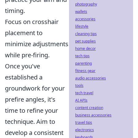
photography
timing.
wallets
accessories
Focus on crosshair
lifestyle
placement to
cleaning tips
pet supplies
minimize adjustments
home decor
while pre-firing.
tech tips
parenting
Once you've
fitness gear
established a
audio accessories
tools
groundwork for your
tech travel
prefire angles, it's
AI APIs
content creation
time to refine your
business accessories
technique. Aim to
travel tips
electronics
develop a consistent
keyboards