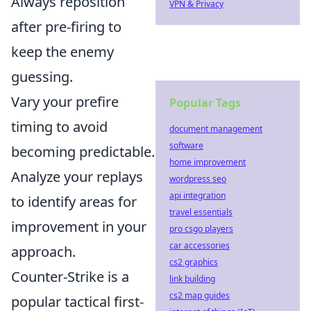
Always reposition
VPN & Privacy
after pre-firing to
keep the enemy
guessing.
Vary your prefire
Popular Tags
timing to avoid
document management
software
becoming predictable.
home improvement
Analyze your replays
wordpress seo
api integration
to identify areas for
travel essentials
improvement in your
pro csgo players
car accessories
approach.
cs2 graphics
Counter-Strike is a
link building
cs2 map guides
popular tactical first-