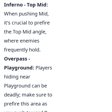
Inferno - Top Mid:
When pushing Mid,
it's crucial to prefire
the Top Mid angle,
where enemies
frequently hold.
Overpass -
Playground:
Players
hiding near
Playground can be
deadly; make sure to
prefire this area as