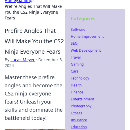
Home
›
Gaming
›
Prefire Angles That Will Make
You the CS2 Ninja Everyone
Fears
Categories
Prefire Angles That
Software
Home Improvement
Will Make You the CS2
SEO
Ninja Everyone Fears
Web Development
Travel
By
Lucas Meyer
·
December 3,
Gaming
2024
Cars
Master these prefire
Technology
angles and become the
Health
Finance
CS2 ninja everyone
Entertainment
fears! Unleash your
Photography
skills and dominate the
Fitness
battlefield today!
Insurance
Education