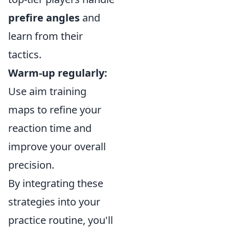
prefire angles
and
learn from their
tactics.
Warm-up regularly:
Use aim training
maps to refine your
reaction time and
improve your overall
precision.
By integrating these
strategies into your
practice routine, you'll