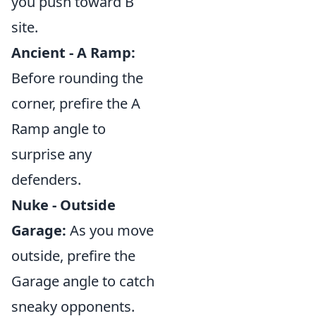
you push toward B
site.
Ancient - A Ramp:
Before rounding the
corner, prefire the A
Ramp angle to
surprise any
defenders.
Nuke - Outside
Garage:
As you move
outside, prefire the
Garage angle to catch
sneaky opponents.