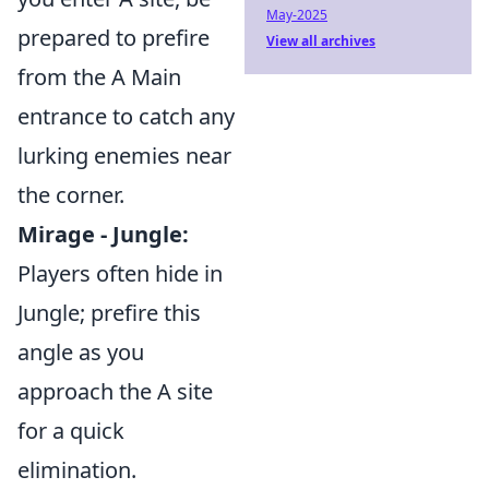
May-2025
prepared to prefire
View all archives
from the A Main
entrance to catch any
lurking enemies near
the corner.
Mirage - Jungle:
Players often hide in
Jungle; prefire this
angle as you
approach the A site
for a quick
elimination.