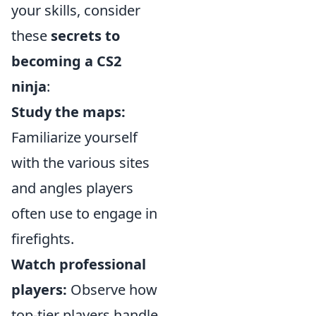
your skills, consider
these
secrets to
becoming a CS2
ninja
:
Study the maps:
Familiarize yourself
with the various sites
and angles players
often use to engage in
firefights.
Watch professional
players:
Observe how
top-tier players handle