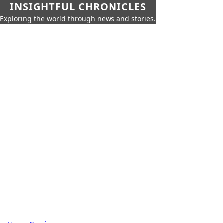
INSIGHTFUL CHRONICLES
Exploring the world through news and stories.