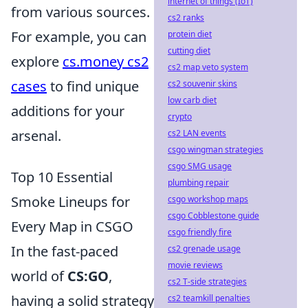
internet of things (IoT)
from various sources.
cs2 ranks
For example, you can
protein diet
cutting diet
explore
cs.money cs2
cs2 map veto system
cases
to find unique
cs2 souvenir skins
low carb diet
additions for your
crypto
arsenal.
cs2 LAN events
csgo wingman strategies
csgo SMG usage
Top 10 Essential
plumbing repair
Smoke Lineups for
csgo workshop maps
csgo Cobblestone guide
Every Map in CSGO
csgo friendly fire
In the fast-paced
cs2 grenade usage
movie reviews
world of
CS:GO
,
cs2 T-side strategies
having a solid strategy
cs2 teamkill penalties