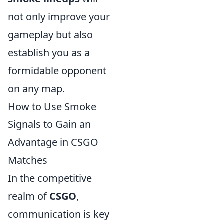
not only improve your
gameplay but also
establish you as a
formidable opponent
on any map.
How to Use Smoke
Signals to Gain an
Advantage in CSGO
Matches
In the competitive
realm of
CSGO
,
communication is key