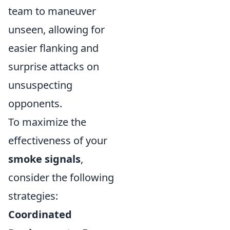
team to maneuver
unseen, allowing for
easier flanking and
surprise attacks on
unsuspecting
opponents.
To maximize the
effectiveness of your
smoke signals
,
consider the following
strategies:
Coordinated