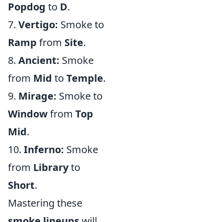
Popdog
to
D
.
7.
Vertigo:
Smoke to
Ramp
from
Site
.
8.
Ancient:
Smoke
from
Mid
to
Temple
.
9.
Mirage:
Smoke to
Window
from
Top
Mid
.
10.
Inferno:
Smoke
from
Library
to
Short
.
Mastering these
smoke lineups
will