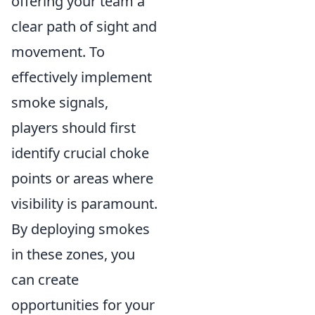
offering your team a
clear path of sight and
movement. To
effectively implement
smoke signals,
players should first
identify crucial choke
points or areas where
visibility is paramount.
By deploying smokes
in these zones, you
can create
opportunities for your