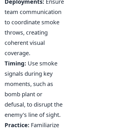
Deployments:
Ensure
team communication
to coordinate smoke
throws, creating
coherent visual
coverage.
Timing:
Use smoke
signals during key
moments, such as
bomb plant or
defusal, to disrupt the
enemy's line of sight.
Practice:
Familiarize