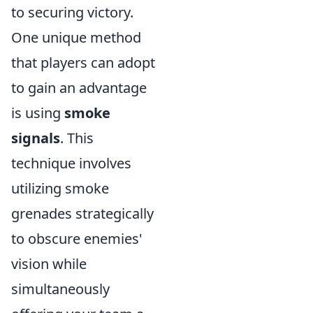
to securing victory.
One unique method
that players can adopt
to gain an advantage
is using
smoke
signals
. This
technique involves
utilizing smoke
grenades strategically
to obscure enemies'
vision while
simultaneously