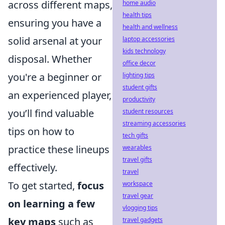
across different maps,
home audio
health tips
ensuring you have a
health and wellness
solid arsenal at your
laptop accessories
kids technology
disposal. Whether
office decor
you're a beginner or
lighting tips
student gifts
an experienced player,
productivity
you’ll find valuable
student resources
streaming accessories
tips on how to
tech gifts
practice these lineups
wearables
travel gifts
effectively.
travel
To get started,
focus
workspace
travel gear
on learning a few
vlogging tips
key maps
such as
travel gadgets