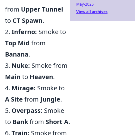
May-2025
from
Upper Tunnel
View all archives
to
CT Spawn
.
2.
Inferno:
Smoke to
Top Mid
from
Banana
.
3.
Nuke:
Smoke from
Main
to
Heaven
.
4.
Mirage:
Smoke to
A Site
from
Jungle
.
5.
Overpass:
Smoke
to
Bank
from
Short A
.
6.
Train:
Smoke from