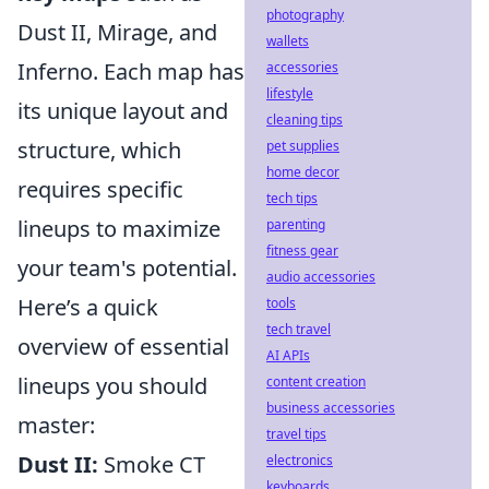
photography
Dust II, Mirage, and
wallets
Inferno. Each map has
accessories
lifestyle
its unique layout and
cleaning tips
structure, which
pet supplies
home decor
requires specific
tech tips
lineups to maximize
parenting
fitness gear
your team's potential.
audio accessories
Here’s a quick
tools
tech travel
overview of essential
AI APIs
lineups you should
content creation
business accessories
master:
travel tips
Dust II:
Smoke CT
electronics
keyboards