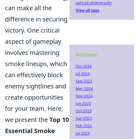
portrait photography
can make all the
View all tags
difference in securing
victory. One critical
aspect of gameplay
involves mastering
Archives
smoke lineups, which
Oct-2024
can effectively block
Jul-2024
Sep-2023
enemy sightlines and
Mar-2024
create opportunities
Nov-2024
Jun-2023
for your team. Here,
Oct-2023
we present the
Top 10
Apr-2023
Feb-2023
Essential Smoke
Jul-2023