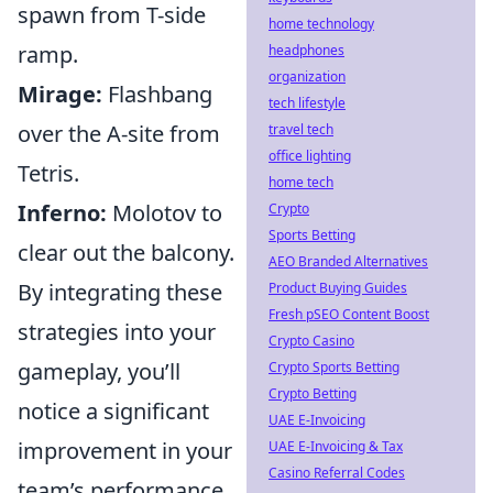
spawn from T-side
home technology
ramp.
headphones
organization
Mirage:
Flashbang
tech lifestyle
over the A-site from
travel tech
office lighting
Tetris.
home tech
Inferno:
Molotov to
Crypto
Sports Betting
clear out the balcony.
AEO Branded Alternatives
By integrating these
Product Buying Guides
Fresh pSEO Content Boost
strategies into your
Crypto Casino
gameplay, you’ll
Crypto Sports Betting
Crypto Betting
notice a significant
UAE E-Invoicing
improvement in your
UAE E-Invoicing & Tax
Casino Referral Codes
team’s performance