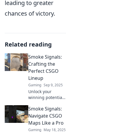
leading to greater
chances of victory.
Related reading
Smoke Signals:
Crafting the
Perfect CSGO
Lineup
Gaming
Sep 9, 2025
Unlock your
winning potential
in CSGO! Discover
Smoke Signals:
tips and strategies
for crafting the
Navigate CSGO
ultimate lineup
Maps Like a Pro
that dominates the
Gaming
May 18, 2025