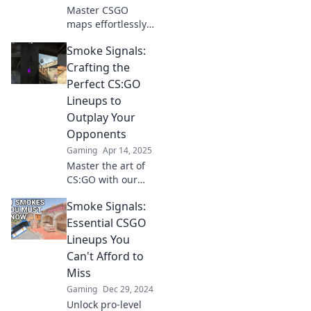
competition.
Master CSGO
maps effortlessly!
Unlock pro
Smoke Signals:
strategies and
insider tips in
Crafting the
Smoke Signals for
Perfect CS:GO
dominating your
Lineups to
next match.
Outplay Your
Opponents
Gaming
Apr 14, 2025
Master the art of
CS:GO with our
ultimate guide to
Smoke Signals:
crafting
unbeatable
Essential CSGO
lineups and
Lineups You
outsmarting your
Can't Afford to
opponents!
Miss
Gaming
Dec 29, 2024
Unlock pro-level