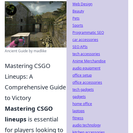
Web Design
Beauty
Pets
Sports
Programmatic SEO
car accessories
SEO APIs
Ancient Guide by madlike
tech accessories
Anime Merchandise
Mastering CSGO
audio equipment
Lineups: A
office setup
office accessories
Comprehensive Guide
tech gadgets
to Victory
gadgets
home office
Mastering CSGO
laptops
lineups
is essential
fitness
audio technology
for players looking to
kitchen accessories