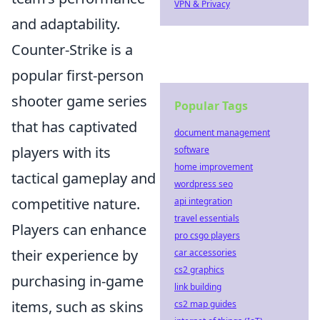
VPN & Privacy
and adaptability.
Counter-Strike is a
popular first-person
shooter game series
Popular Tags
that has captivated
document management
players with its
software
home improvement
tactical gameplay and
wordpress seo
competitive nature.
api integration
travel essentials
Players can enhance
pro csgo players
their experience by
car accessories
cs2 graphics
purchasing in-game
link building
items, such as skins
cs2 map guides