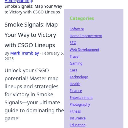
Home
›
Gaming
›
Smoke Signals: Map Your Way
to Victory with CSGO Lineups
Categories
Smoke Signals: Map
Software
Your Way to Victory
Home Improvement
SEO
with CSGO Lineups
Web Development
By
Mark Tremblay
·
February 5,
Travel
2025
Gaming
Unlock your CSGO
Cars
Technology
potential! Master map
Health
lineups and strategies
Finance
for victory in Smoke
Entertainment
Signals—your ultimate
Photography
guide to dominating the
Fitness
game!
Insurance
Education