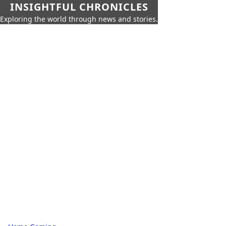
INSIGHTFUL CHRONICLES
Exploring the world through news and stories.