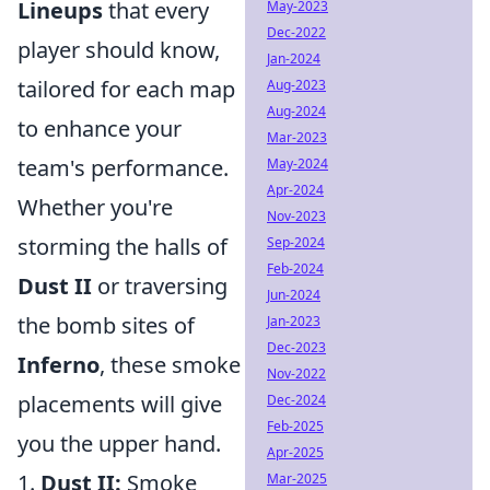
Lineups
that every
May-2023
Dec-2022
player should know,
Jan-2024
tailored for each map
Aug-2023
Aug-2024
to enhance your
Mar-2023
team's performance.
May-2024
Apr-2024
Whether you're
Nov-2023
storming the halls of
Sep-2024
Feb-2024
Dust II
or traversing
Jun-2024
the bomb sites of
Jan-2023
Dec-2023
Inferno
, these smoke
Nov-2022
placements will give
Dec-2024
Feb-2025
you the upper hand.
Apr-2025
1.
Dust II:
Smoke
Mar-2025