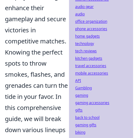
enhance their
audio gear
audio
gameplay and secure
office organization
victories in
phone accessories
home gadgets
competitive matches.
technology
Knowing the perfect
tech reviews
kitchen gadgets
spots to throw
travel accessories
smokes, flashes, and
mobile accessories
API
grenades can turn the
Gambling
tide in your favor. In
gaming
gaming accessories
this comprehensive
gifts
guide, we will break
back to school
gaming gifts
down various lineups
biking