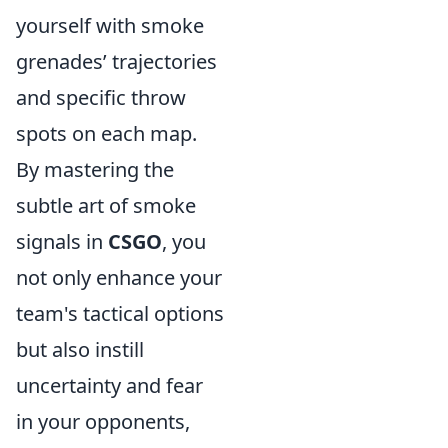
yourself with smoke
grenades’ trajectories
and specific throw
spots on each map.
By mastering the
subtle art of smoke
signals in
CSGO
, you
not only enhance your
team's tactical options
but also instill
uncertainty and fear
in your opponents,