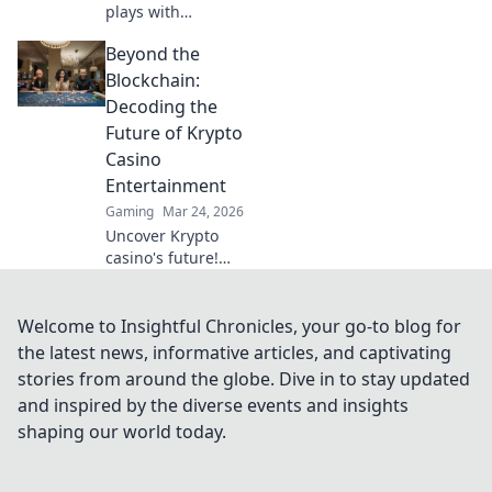
plays with
essential CSGO
Beyond the
lineups in Smoke
Signals! Don't miss
Blockchain:
out on the
Decoding the
strategies that can
Future of Krypto
boost your game!
Casino
Entertainment
Gaming
Mar 24, 2026
Uncover Krypto
casino's future!
Explore
groundbreaking
tech beyond
Welcome to Insightful Chronicles, your go-to blog for
blockchain. Get
the latest news, informative articles, and captivating
ready for next-gen
stories from around the globe. Dive in to stay updated
gaming
and inspired by the diverse events and insights
excitement. Click
shaping our world today.
to decode!