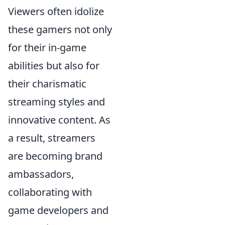
Viewers often idolize
these gamers not only
for their in-game
abilities but also for
their charismatic
streaming styles and
innovative content. As
a result, streamers
are becoming brand
ambassadors,
collaborating with
game developers and