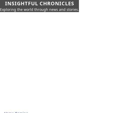
INSIGHTFUL CHRONICLES
Exploring the world through news and stories.