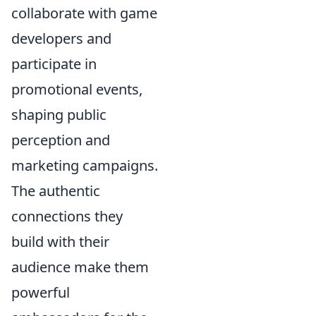
collaborate with game
developers and
participate in
promotional events,
shaping public
perception and
marketing campaigns.
The authentic
connections they
build with their
audience make them
powerful