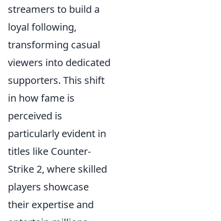
streamers to build a
loyal following,
transforming casual
viewers into dedicated
supporters. This shift
in how fame is
perceived is
particularly evident in
titles like Counter-
Strike 2, where skilled
players showcase
their expertise and