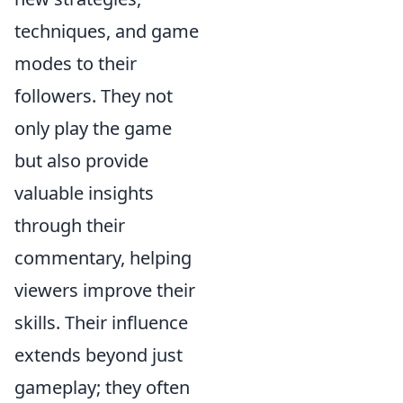
techniques, and game
modes to their
followers. They not
only play the game
but also provide
valuable insights
through their
commentary, helping
viewers improve their
skills. Their influence
extends beyond just
gameplay; they often