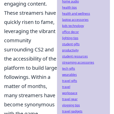
home audio
engaging content.
health tips
These streamers have
health and wellness
laptop accessories
quickly risen to fame,
kids technology
leveraging the vibrant
office decor
lighting tips
community
student gifts
surrounding CS2 and
productivity
student resources
the accessibility of the
streaming accessories
platform to build large
tech gifts
wearables
followings. Within a
travel gifts
matter of months,
travel
workspace
many streamers have
travel gear
become synonymous
vlogging tips
travel gadgets
with the game,