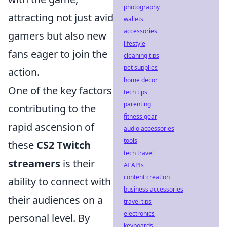
photography
attracting not just avid
wallets
accessories
gamers but also new
lifestyle
fans eager to join the
cleaning tips
pet supplies
action.
home decor
One of the key factors
tech tips
parenting
contributing to the
fitness gear
rapid ascension of
audio accessories
tools
these
CS2 Twitch
tech travel
streamers
is their
AI APIs
content creation
ability to connect with
business accessories
their audiences on a
travel tips
electronics
personal level. By
keyboards