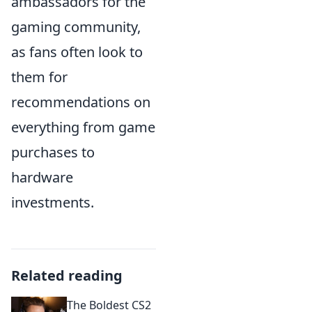
ambassadors for the
gaming community,
as fans often look to
them for
recommendations on
everything from game
purchases to
hardware
investments.
Related reading
The Boldest CS2