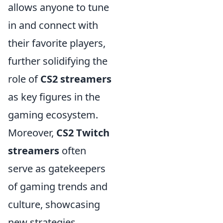
allows anyone to tune
in and connect with
their favorite players,
further solidifying the
role of
CS2 streamers
as key figures in the
gaming ecosystem.
Moreover,
CS2 Twitch
streamers
often
serve as gatekeepers
of gaming trends and
culture, showcasing
new strategies,