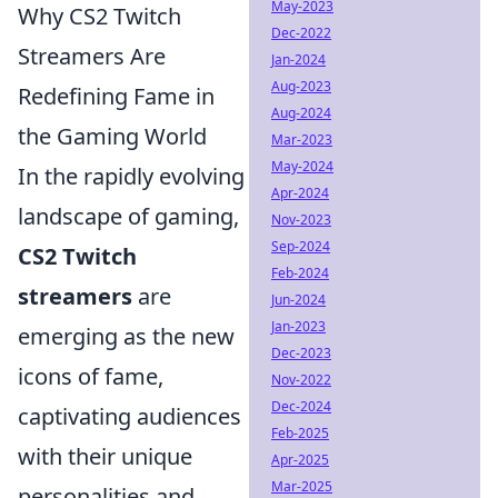
May-2023
Why CS2 Twitch
Dec-2022
Streamers Are
Jan-2024
Aug-2023
Redefining Fame in
Aug-2024
the Gaming World
Mar-2023
May-2024
In the rapidly evolving
Apr-2024
landscape of gaming,
Nov-2023
Sep-2024
CS2 Twitch
Feb-2024
streamers
are
Jun-2024
Jan-2023
emerging as the new
Dec-2023
icons of fame,
Nov-2022
Dec-2024
captivating audiences
Feb-2025
with their unique
Apr-2025
Mar-2025
personalities and