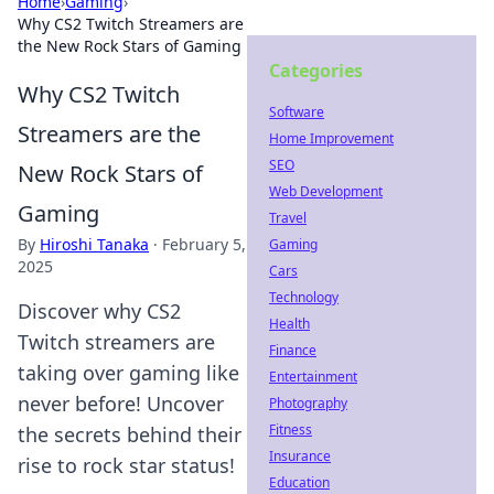
Home
›
Gaming
›
Why CS2 Twitch Streamers are
the New Rock Stars of Gaming
Categories
Why CS2 Twitch
Software
Streamers are the
Home Improvement
SEO
New Rock Stars of
Web Development
Gaming
Travel
By
Hiroshi Tanaka
·
February 5,
Gaming
2025
Cars
Technology
Discover why CS2
Health
Twitch streamers are
Finance
taking over gaming like
Entertainment
never before! Uncover
Photography
Fitness
the secrets behind their
Insurance
rise to rock star status!
Education