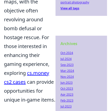
maps, with the
portrait photography
View all tags
objective often
revolving around
bomb defusal or
hostage rescue. For
Archives
those interested in
Oct-2024
enhancing their
Jul-2024
gaming experience,
Sep-2023
Mar-2024
exploring
cs.money
Nov-2024
cs2 cases
can provide
Jun-2023
Oct-2023
opportunities for
Apr-2023
unique in-game items.
Feb-2023
Jul-2023