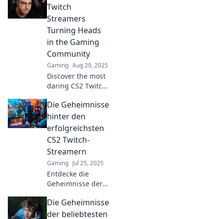
Twitch
Streamers
Turning Heads
in the Gaming
Community
Gaming
Aug 29, 2025
Discover the most
daring CS2 Twitch
streamers shaking
Die Geheimnisse
up the gaming
world! Tune in and
hinter den
see who’s stealing
erfolgreichsten
the spotlight in
CS2 Twitch-
epic style!
Streamern
Gaming
Jul 25, 2025
Entdecke die
Geheimnisse der
erfolgreichsten
Die Geheimnisse
CS2 Twitch-
Streamer und lüfte
der beliebtesten