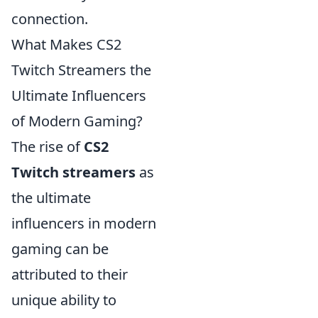
connection.
What Makes CS2
Twitch Streamers the
Ultimate Influencers
of Modern Gaming?
The rise of
CS2
Twitch streamers
as
the ultimate
influencers in modern
gaming can be
attributed to their
unique ability to