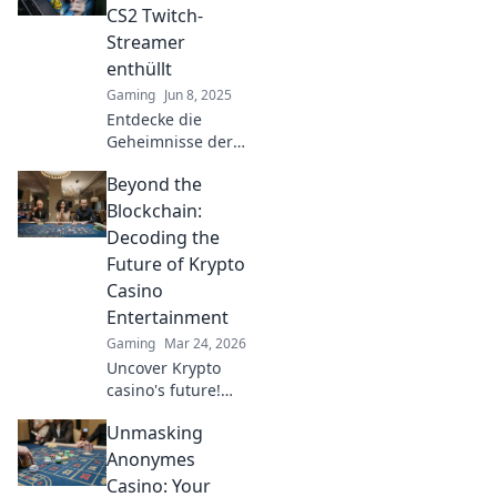
ihre Strategien für
CS2 Twitch-
den Höhepunkt
Streamer
des Erfolgs!
enthüllt
Gaming
Jun 8, 2025
Entdecke die
Geheimnisse der
erfolgreichsten
Beyond the
CS2 Twitch-
Streamer und
Blockchain:
erfahre, was sie
Decoding the
besonders macht!
Future of Krypto
Jetzt klicken und
Casino
durchstarten!
Entertainment
Gaming
Mar 24, 2026
Uncover Krypto
casino's future!
Explore
Unmasking
groundbreaking
tech beyond
Anonymes
blockchain. Get
Casino: Your