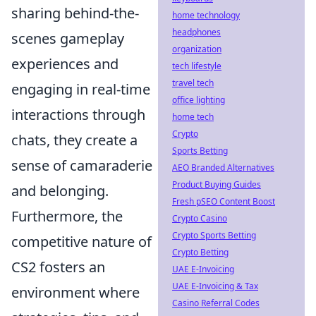
sharing behind-the-
home technology
headphones
scenes gameplay
organization
experiences and
tech lifestyle
travel tech
engaging in real-time
office lighting
interactions through
home tech
Crypto
chats, they create a
Sports Betting
sense of camaraderie
AEO Branded Alternatives
Product Buying Guides
and belonging.
Fresh pSEO Content Boost
Furthermore, the
Crypto Casino
Crypto Sports Betting
competitive nature of
Crypto Betting
CS2 fosters an
UAE E-Invoicing
UAE E-Invoicing & Tax
environment where
Casino Referral Codes