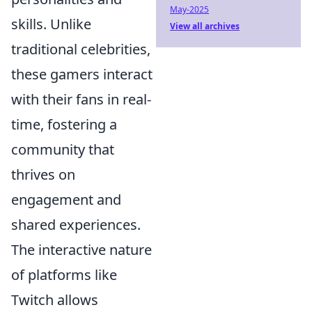
May-2025
skills. Unlike
View all archives
traditional celebrities,
these gamers interact
with their fans in real-
time, fostering a
community that
thrives on
engagement and
shared experiences.
The interactive nature
of platforms like
Twitch allows