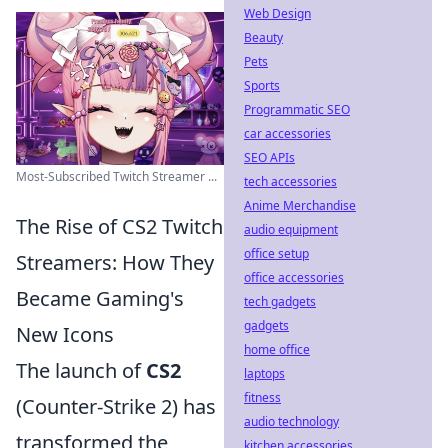
Web Design
Beauty
Pets
Sports
Programmatic SEO
car accessories
SEO APIs
Most-Subscribed Twitch Streamer ...
tech accessories
Anime Merchandise
The Rise of CS2 Twitch
audio equipment
office setup
Streamers: How They
office accessories
Became Gaming's
tech gadgets
gadgets
New Icons
home office
The launch of
CS2
laptops
fitness
(Counter-Strike 2) has
audio technology
transformed the
kitchen accessories