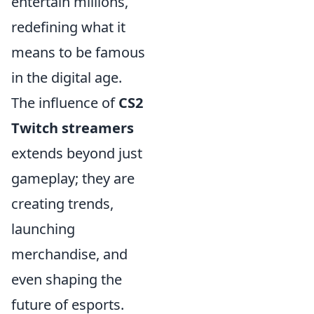
entertain millions,
redefining what it
means to be famous
in the digital age.
The influence of
CS2
Twitch streamers
extends beyond just
gameplay; they are
creating trends,
launching
merchandise, and
even shaping the
future of esports.