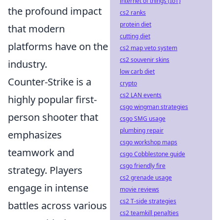
internet of things (IoT)
the profound impact
cs2 ranks
protein diet
that modern
cutting diet
platforms have on the
cs2 map veto system
cs2 souvenir skins
industry.
low carb diet
Counter-Strike is a
crypto
cs2 LAN events
highly popular first-
csgo wingman strategies
person shooter that
csgo SMG usage
plumbing repair
emphasizes
csgo workshop maps
teamwork and
csgo Cobblestone guide
csgo friendly fire
strategy. Players
cs2 grenade usage
engage in intense
movie reviews
cs2 T-side strategies
battles across various
cs2 teamkill penalties