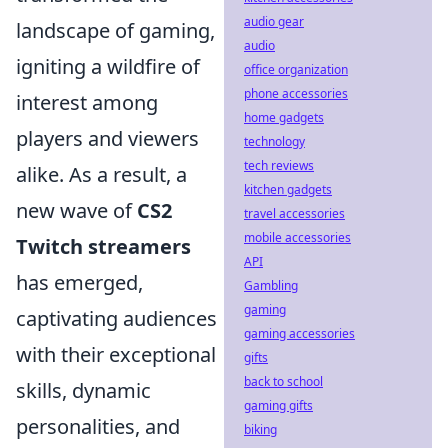
audio gear
landscape of gaming,
audio
igniting a wildfire of
office organization
phone accessories
interest among
home gadgets
players and viewers
technology
tech reviews
alike. As a result, a
kitchen gadgets
new wave of
CS2
travel accessories
mobile accessories
Twitch streamers
API
has emerged,
Gambling
gaming
captivating audiences
gaming accessories
with their exceptional
gifts
back to school
skills, dynamic
gaming gifts
personalities, and
biking