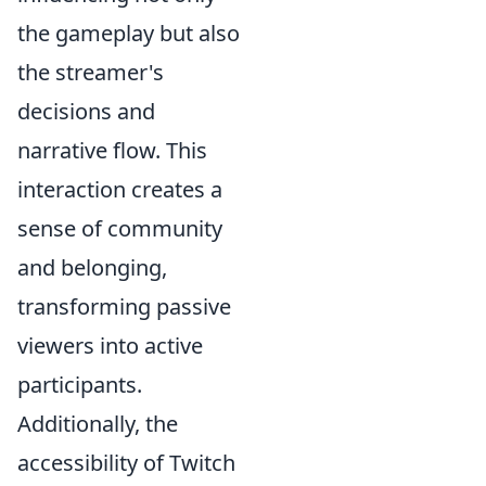
the gameplay but also
the streamer's
decisions and
narrative flow. This
interaction creates a
sense of community
and belonging,
transforming passive
viewers into active
participants.
Additionally, the
accessibility of Twitch