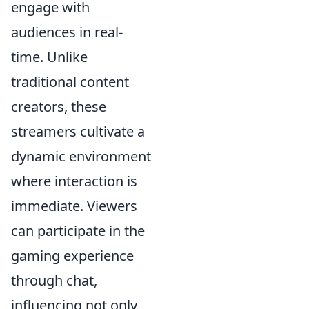
engage with
audiences in real-
time. Unlike
traditional content
creators, these
streamers cultivate a
dynamic environment
where interaction is
immediate. Viewers
can participate in the
gaming experience
through chat,
influencing not only