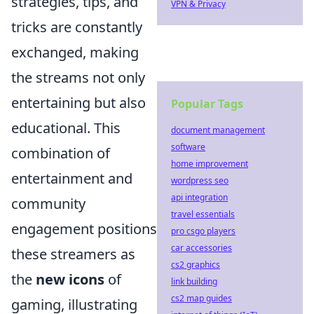
strategies, tips, and
VPN & Privacy
tricks are constantly
exchanged, making
the streams not only
entertaining but also
Popular Tags
educational. This
document management
software
combination of
home improvement
entertainment and
wordpress seo
api integration
community
travel essentials
engagement positions
pro csgo players
car accessories
these streamers as
cs2 graphics
the
new icons
of
link building
cs2 map guides
gaming, illustrating