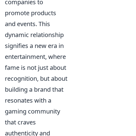
companies to
promote products
and events. This
dynamic relationship
signifies a new era in
entertainment, where
fame is not just about
recognition, but about
building a brand that
resonates with a
gaming community
that craves
authenticity and