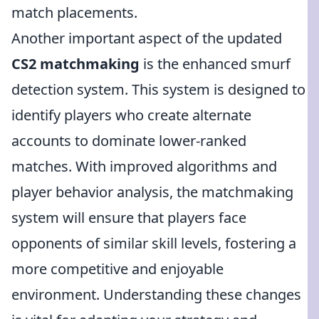
match placements.
Another important aspect of the updated
CS2 matchmaking
is the enhanced smurf
detection system. This system is designed to
identify players who create alternate
accounts to dominate lower-ranked
matches. With improved algorithms and
player behavior analysis, the matchmaking
system will ensure that players face
opponents of similar skill levels, fostering a
more competitive and enjoyable
environment. Understanding these changes