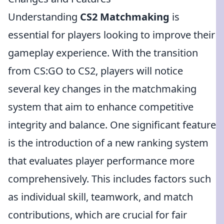
Understanding
CS2 Matchmaking
is
essential for players looking to improve their
gameplay experience. With the transition
from CS:GO to CS2, players will notice
several key changes in the matchmaking
system that aim to enhance competitive
integrity and balance. One significant feature
is the introduction of a new ranking system
that evaluates player performance more
comprehensively. This includes factors such
as individual skill, teamwork, and match
contributions, which are crucial for fair