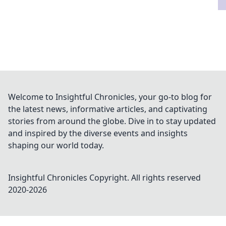
Welcome to Insightful Chronicles, your go-to blog for
the latest news, informative articles, and captivating
stories from around the globe. Dive in to stay updated
and inspired by the diverse events and insights
shaping our world today.
Insightful Chronicles
Copyright. All rights reserved
2020-
2026