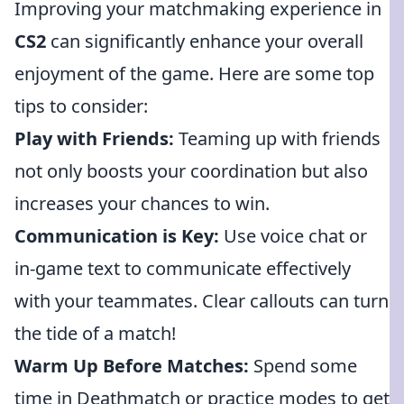
Improving your matchmaking experience in
CS2
can significantly enhance your overall
enjoyment of the game. Here are some top
tips to consider:
Play with Friends:
Teaming up with friends
not only boosts your coordination but also
increases your chances to win.
Communication is Key:
Use voice chat or
in-game text to communicate effectively
with your teammates. Clear callouts can turn
the tide of a match!
Warm Up Before Matches:
Spend some
time in Deathmatch or practice modes to get