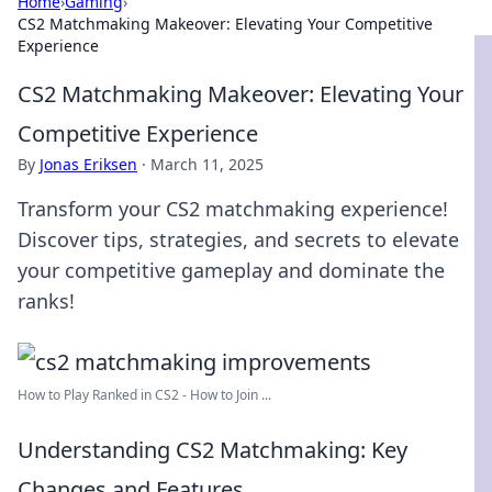
Home
›
Gaming
›
CS2 Matchmaking Makeover: Elevating Your Competitive
Experience
CS2 Matchmaking Makeover: Elevating Your
Competitive Experience
By
Jonas Eriksen
·
March 11, 2025
Transform your CS2 matchmaking experience!
Discover tips, strategies, and secrets to elevate
your competitive gameplay and dominate the
ranks!
How to Play Ranked in CS2 - How to Join ...
Understanding CS2 Matchmaking: Key
Changes and Features