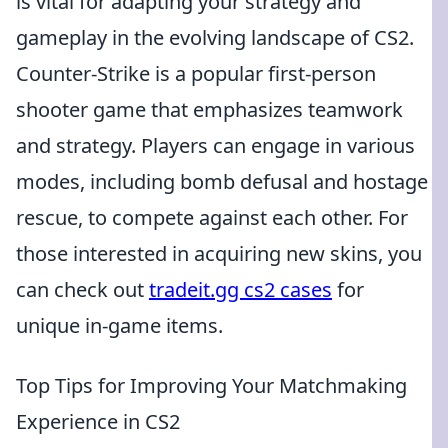
is vital for adapting your strategy and
gameplay in the evolving landscape of CS2.
Counter-Strike is a popular first-person
shooter game that emphasizes teamwork
and strategy. Players can engage in various
modes, including bomb defusal and hostage
rescue, to compete against each other. For
those interested in acquiring new skins, you
can check out
tradeit.gg cs2 cases
for
unique in-game items.
Top Tips for Improving Your Matchmaking
Experience in CS2