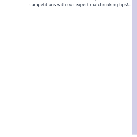
competitions with our expert matchmaking tips!
Transform your gameplay and dominate the
arena today!