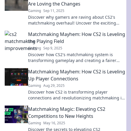
Are Loving the Changes
Gaming
Sep 11, 2025
Discover why gamers are raving about CS2's
matchmaking overhaul! Uncover the exciting
changes that are transforming the gameplay
Matchmaking Mayhem: How CS2 is Leveling
experience.
the Playing Field
Gaming
Sep 9, 2025
Discover how CS2's matchmaking system is
transforming gameplay and creating a fairer
battlefield. Dive into the chaos and level up your
Matchmaking Mayhem: How CS2 is Leveling
skills!
Up Player Connections
Gaming
Aug 29, 2025
Discover how CS2 is transforming player
connections and revolutionizing matchmaking in
the gaming world – don’t miss the excitement!
Matchmaking Magic: Elevating CS2
Competitions to New Heights
Gaming
May 16, 2025
Discover the secrets to elevating CS2