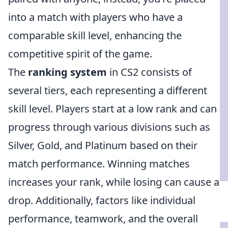
into a match with players who have a
comparable skill level, enhancing the
competitive spirit of the game.
The
ranking system
in CS2 consists of
several tiers, each representing a different
skill level. Players start at a low rank and can
progress through various divisions such as
Silver, Gold, and Platinum based on their
match performance. Winning matches
increases your rank, while losing can cause a
drop. Additionally, factors like individual
performance, teamwork, and the overall