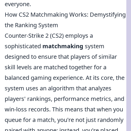
everyone.
How CS2 Matchmaking Works: Demystifying
the Ranking System
Counter-Strike 2 (CS2) employs a
sophisticated
matchmaking
system
designed to ensure that players of similar
skill levels are matched together for a
balanced gaming experience. At its core, the
system uses an algorithm that analyzes
players' rankings, performance metrics, and
win-loss records. This means that when you
queue for a match, you're not just randomly
paired with anyone; instead, you're placed