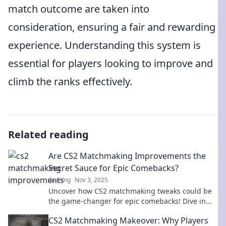
match outcome are taken into
consideration, ensuring a fair and rewarding
experience. Understanding this system is
essential for players looking to improve and
climb the ranks effectively.
Related reading
Are CS2 Matchmaking Improvements the
Secret Sauce for Epic Comebacks?
Gaming
Nov 3, 2025
Uncover how CS2 matchmaking tweaks could be
the game-changer for epic comebacks! Dive in
and see if it’s the secret sauce you’ve been
CS2 Matchmaking Makeover: Why Players
missing!