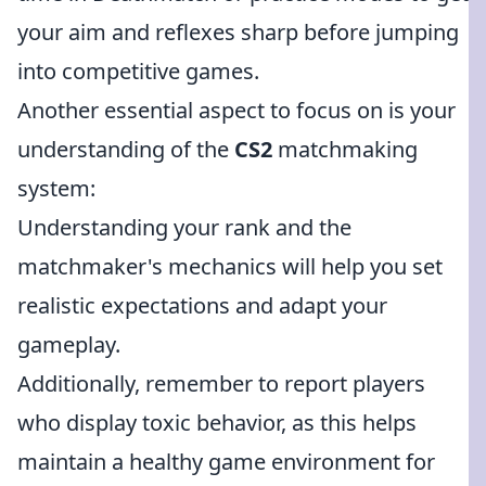
your aim and reflexes sharp before jumping
into competitive games.
Another essential aspect to focus on is your
understanding of the
CS2
matchmaking
system:
Understanding your rank and the
matchmaker's mechanics will help you set
realistic expectations and adapt your
gameplay.
Additionally, remember to report players
who display toxic behavior, as this helps
maintain a healthy game environment for