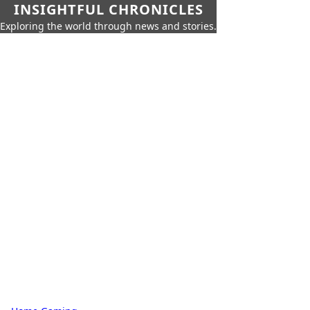
INSIGHTFUL CHRONICLES
Exploring the world through news and stories.