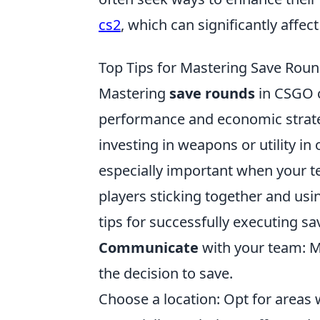
cs2
, which can significantly affec
Top Tips for Mastering Save Rou
Mastering
save rounds
in CSGO c
performance and economic strategy
investing in weapons or utility in
especially important when your tea
players sticking together and usi
tips for successfully executing s
Communicate
with your team: M
the decision to save.
Choose a location: Opt for area