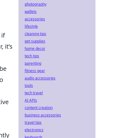
photography
wallets
accessories
lifestyle
if
cleaning tips
pet supplies
 it’s
home decor
tech tips
parenting
ybe
fitness gear
to
audio accessories
tools
tech travel
tive
AI APIs
content creation
business accessories
travel tips
electronics
ntly
keyboards