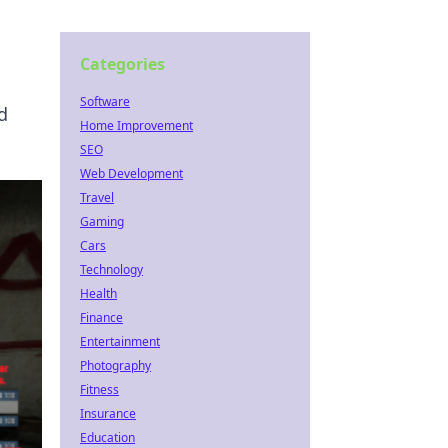
Categories
Software
d
Home Improvement
SEO
Web Development
Travel
Gaming
Cars
Technology
Health
Finance
Entertainment
Photography
Fitness
Insurance
Education