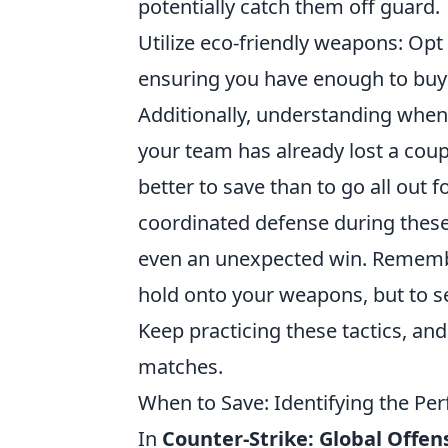
potentially catch them off guard.
Utilize eco-friendly weapons: Opt
ensuring you have enough to buy 
Additionally, understanding when
your team has already lost a coupl
better to save than to go all out 
coordinated defense during thes
even an unexpected win. Remember,
hold onto your weapons, but to se
Keep practicing these tactics, and
matches.
When to Save: Identifying the P
In
Counter-Strike: Global Offen