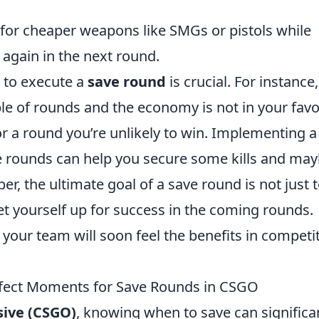
 for cheaper weapons like SMGs or pistols while
again in the next round.
 to execute a
save round
is crucial. For instance, 
e of rounds and the economy is not in your favor,
for a round you’re unlikely to win. Implementing a
e rounds can help you secure some kills and ma
 the ultimate goal of a save round is not just 
t yourself up for success in the coming rounds.
 your team will soon feel the benefits in competi
erfect Moments for Save Rounds in CSGO
sive (CSGO)
, knowing when to save can significa