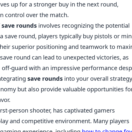
es up for a stronger buy in the next round,
in control over the match.
f
save rounds
involves recognizing the potential
a save round, players typically buy pistols or mi
 their superior positioning and teamwork to max
 save round can lead to unexpected victories, as
 off-guard with an impressive performance desp
integrating
save rounds
into your overall strateg
nomy but also provide valuable opportunities fo
vor.
first-person shooter, has captivated gamers
play and competitive environment. Many players
 gaming experience, including
how to change fov