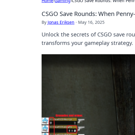
Home
›
Gaming
›
CSGO Save Rounds: When Penn
CSGO Save Rounds: When Penny-P
By
Jonas Eriksen
·
May 16, 2025
Unlock the secrets of CSGO save rou
transforms your gameplay strategy.