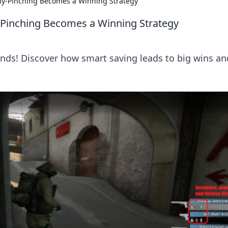
y-Pinching Becomes a Winning Strategy
inching Becomes a Winning Strategy
nds! Discover how smart saving leads to big wins an