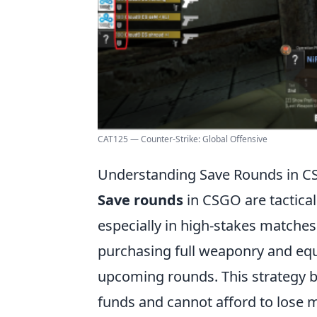
CAT125 — Counter-Strike: Global Offensive
Understanding Save Rounds in CS
Save rounds
in CSGO are tactical
especially in high-stakes matches
purchasing full weaponry and equ
upcoming rounds. This strategy b
funds and cannot afford to lose m