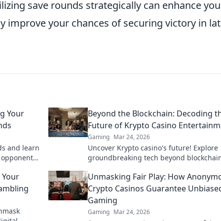
lizing save rounds strategically can enhance you
y improve your chances of securing victory in lat
g Your
Beyond the Blockchain: Decoding t
nds
Future of Krypto Casino Entertain
Gaming
Mar 24, 2026
ds and learn
Uncover Krypto casino's future! Explore
r opponents
groundbreaking tech beyond blockchain
se game-
ready for next-gen gaming excitement. 
 Your
Unmasking Fair Play: How Anonym
to decode!
Gambling
Crypto Casinos Guarantee Unbiase
Gaming
Unmask
Gaming
Mar 24, 2026
igital