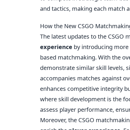
and tactics, making each match a
How the New CSGO Matchmaking 
The latest updates to the CSGO
experience
by introducing more r
based matchmaking. With the ove
demonstrate similar skill levels, s
accompanies matches against ove
enhances competitive integrity b
where skill development is the f
assess player performance, ensuri
Moreover, the CSGO matchmaking 