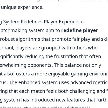
 unique experience.
System Redefines Player Experience
 matchmaking system aim to
redefine player
obust algorithms that promote fair play and skil
rhaul, players are grouped with others who
ignificantly reducing the frustration that often
rwhelming opponents. This balance not only
ut also fosters a more enjoyable gaming enviro
ocus. The enhanced system uses advanced metric
ng that each match feels both challenging and fa
system has introduced new features that furth