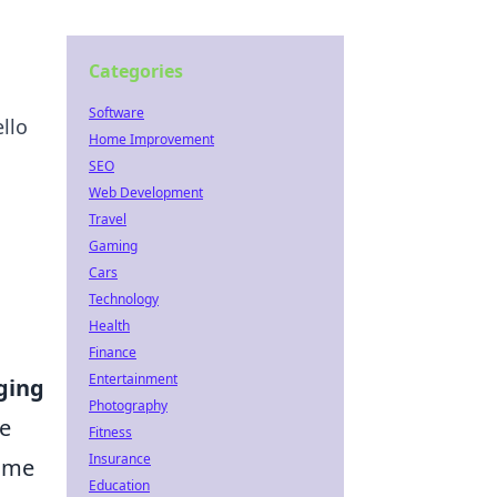
Categories
Software
llo
Home Improvement
SEO
Web Development
Travel
Gaming
Cars
Technology
Health
Finance
Entertainment
ging
Photography
re
Fitness
Insurance
rime
Education