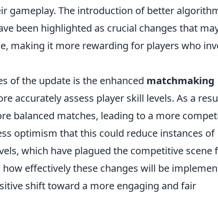
ir gameplay. The introduction of better algorith
have been highlighted as crucial changes that ma
ce, making it more rewarding for players who inv
es of the update is the enhanced
matchmaking
e accurately assess player skill levels. As a resul
more balanced matches, leading to a more competi
s optimism that this could reduce instances of
vels, which have plagued the competitive scene 
n how effectively these changes will be implemen
ositive shift toward a more engaging and fair