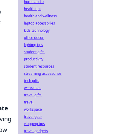
home audio
health tips
n
health and wellness
t
laptop accessories
kids technology
l
office decor
lighting tips
student gifts
productivity
student resources
streaming accessories
tech gifts
wearables
travel gifts
travel
ate
workspace
travel gear
ving
vlogging tips
how
travel gadgets