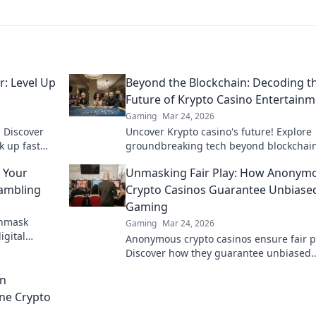
: Level Up
Beyond the Blockchain: Decoding t
Future of Krypto Casino Entertain
Gaming
Mar 24, 2026
 Discover
Uncover Krypto casino's future! Explore
k up fast
groundbreaking tech beyond blockchain
up your
ready for next-gen gaming excitement. 
 Your
Unmasking Fair Play: How Anonym
to decode!
Gambling
Crypto Casinos Guarantee Unbiase
Gaming
Unmask
Gaming
Mar 24, 2026
igital
Anonymous crypto casinos ensure fair p
mous.
Discover how they guarantee unbiased
gaming. Click to unmask the truth!
in
ine Crypto