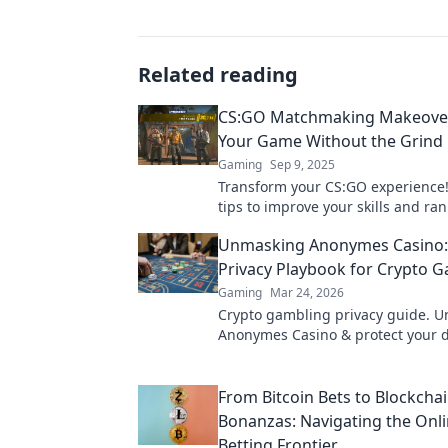
Related reading
CS:GO Matchmaking Makeover
Your Game Without the Grind
Gaming
Sep 9, 2025
Transform your CS:GO experience!
tips to improve your skills and ran
without the endless grind. Level 
Unmasking Anonymes Casino:
gameplay now!
Privacy Playbook for Crypto 
Gaming
Mar 24, 2026
Crypto gambling privacy guide. 
Anonymes Casino & protect your d
footprint. Play smart, stay anony
From Bitcoin Bets to Blockcha
Bonanzas: Navigating the Onl
Betting Frontier