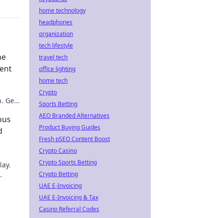
home technology
headphones
organization
tech lifestyle
he
travel tech
ment
office lighting
home tech
Crypto
. Get
Sports Betting
Click
AEO Branded Alternatives
ous
Product Buying Guides
d
Fresh pSEO Content Boost
Crypto Casino
Crypto Sports Betting
lay.
Crypto Betting
UAE E-Invoicing
UAE E-Invoicing & Tax
Casino Referral Codes