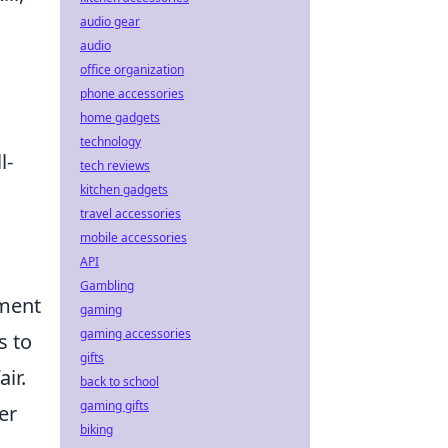
audio gear
audio
office organization
phone accessories
home gadgets
technology
l-
tech reviews
kitchen gadgets
travel accessories
mobile accessories
API
Gambling
nment
gaming
gaming accessories
s to
gifts
ir.
back to school
gaming gifts
er
biking