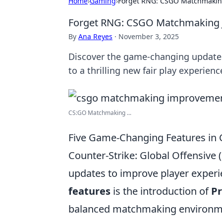
Home
›
Gaming
›
Forget RNG: CSGO Matchmaking
Forget RNG: CSGO Matchmaking J
By
Ana Reyes
·
November 3, 2025
Discover the game-changing update
to a thrilling new fair play experienc
CS:GO Matchmaking ...
Five Game-Changing Features i
Counter-Strike: Global Offensiv
updates to improve player experi
features
is the introduction of
Pr
balanced matchmaking environmen