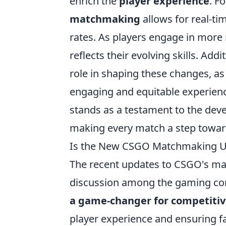
enrich the
player experience
. F
matchmaking
allows for real-t
rates. As players engage in more
reflects their evolving skills. Ad
role in shaping these changes, as
engaging and equitable experie
stands as a testament to the de
making every match a step toward
Is the New CSGO Matchmaking Up
The recent updates to CSGO's ma
discussion among the gaming c
a game-changer for competitiv
player experience and ensuring f