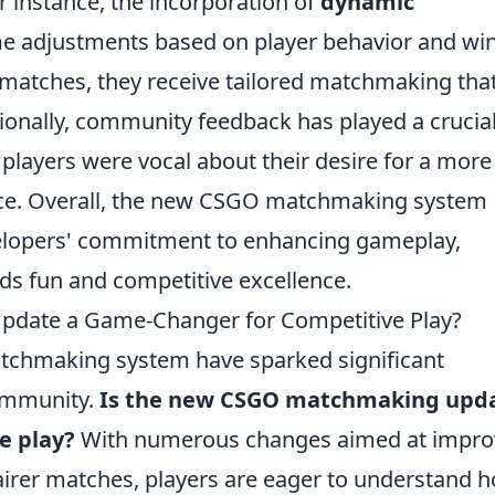
or instance, the incorporation of
dynamic
ime adjustments based on player behavior and wi
 matches, they receive tailored matchmaking tha
ditionally, community feedback has played a crucia
 players were vocal about their desire for a more
nce. Overall, the new CSGO matchmaking system
velopers' commitment to enhancing gameplay,
s fun and competitive excellence.
date a Game-Changer for Competitive Play?
tchmaking system have sparked significant
ommunity.
Is the new CSGO matchmaking upd
e play?
With numerous changes aimed at impro
airer matches, players are eager to understand 