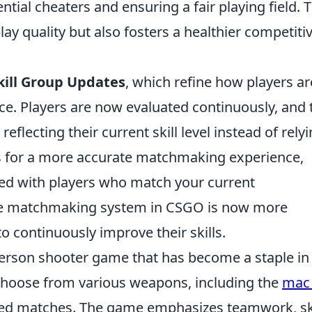
tential cheaters and ensuring a fair playing field. 
y quality but also fosters a healthier competiti
kill Group Updates
, which refine how players ar
e. Players are now evaluated continuously, and 
eflecting their current skill level instead of rely
ows for a more accurate matchmaking experience,
red with players who match your current
 the matchmaking system in CSGO is now more
o continuously improve their skills.
-person shooter game that has become a staple in
choose from various weapons, including the
mac
sed matches. The game emphasizes teamwork, ski