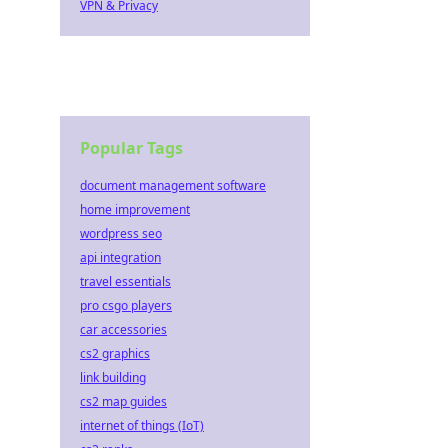
VPN & Privacy
Popular Tags
document management software
home improvement
wordpress seo
api integration
travel essentials
pro csgo players
car accessories
cs2 graphics
link building
cs2 map guides
internet of things (IoT)