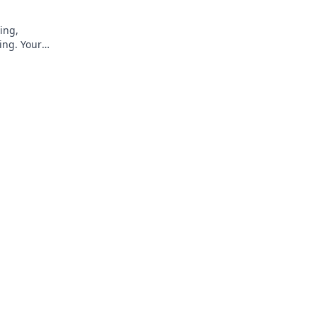
ing,
ing. Your
rs.