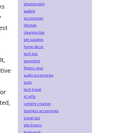
photography
ms
wallets
y
accessories
lifestyle
est
cleaning tips
pet supplies
home decor
tech tips
t,
parenting
fitness gear
tive
audio accessories
tools
tech travel
for
AI APIs
ted,
content creation
business accessories
travel tips
electronics
keyboards