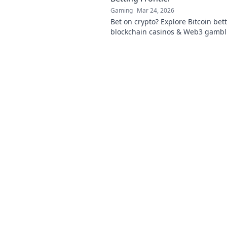
Gaming
Mar 24, 2026
Bet on crypto? Explore Bitcoin bett
blockchain casinos & Web3 gambl
guide to the future of online wage