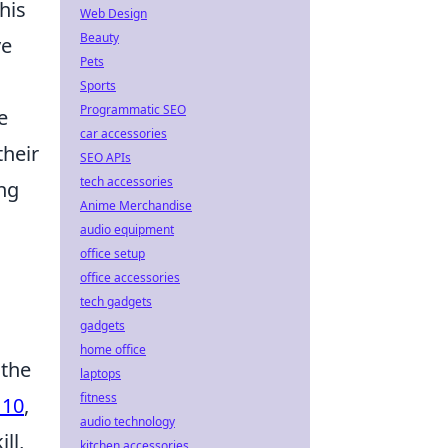
This
Web Design
Beauty
ve
Pets
Sports
Programmatic SEO
e
car accessories
their
SEO APIs
tech accessories
ing
Anime Merchandise
audio equipment
office setup
office accessories
tech gadgets
gadgets
home office
 the
laptops
fitness
 10
,
audio technology
ll,
kitchen accessories