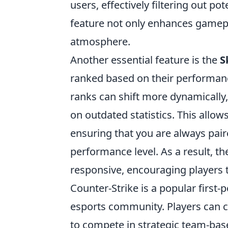
users, effectively filtering out po
feature not only enhances gamepla
atmosphere.
Another essential feature is the
S
ranked based on their performanc
ranks can shift more dynamically, r
on outdated statistics. This all
ensuring that you are always pai
performance level. As a result,
responsive, encouraging players t
Counter-Strike is a popular first
esports community. Players can 
to compete in strategic team-ba