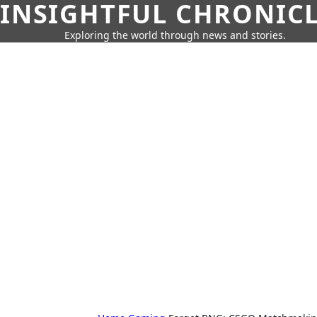
INSIGHTFUL CHRONIC
Exploring the world through news and stories.