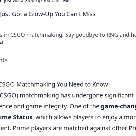
 Just Got a Glow-Up You Can't Miss
ust Got a Glow-Up You Can't Miss
s in CSGO matchmaking! Say goodbye to RNG and he
e!
n CSGO Matchmaking You Need to Know
e (CSGO) matchmaking has undergone significant
ence and game integrity. One of the
game-chan
ime Status
, which allows players to enjoy a mo
t. Prime players are matched against other P