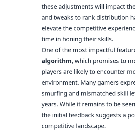
these adjustments will impact the
and tweaks to rank distribution 
elevate the competitive experien
time in honing their skills.
One of the most impactful featur
algorithm
, which promises to mor
players are likely to encounter 
environment. Many gamers expres
smurfing and mismatched skill le
years. While it remains to be see
the initial feedback suggests a p
competitive landscape.