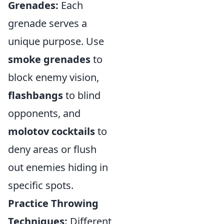
Grenades:
Each
grenade serves a
unique purpose. Use
smoke grenades
to
block enemy vision,
flashbangs
to blind
opponents, and
molotov cocktails
to
deny areas or flush
out enemies hiding in
specific spots.
Practice Throwing
Techniques:
Different