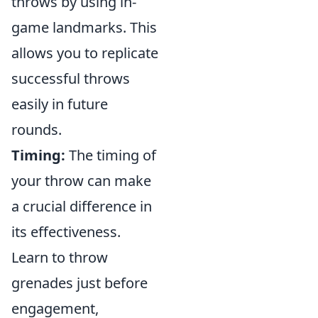
throws by using in-
game landmarks. This
allows you to replicate
successful throws
easily in future
rounds.
Timing:
The timing of
your throw can make
a crucial difference in
its effectiveness.
Learn to throw
grenades just before
engagement,