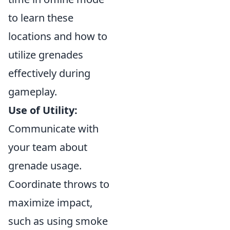
to learn these
locations and how to
utilize grenades
effectively during
gameplay.
Use of Utility:
Communicate with
your team about
grenade usage.
Coordinate throws to
maximize impact,
such as using smoke