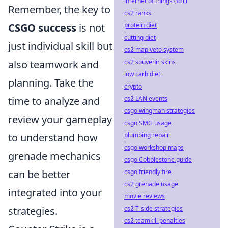
internet of things (IoT)
Remember, the key to
cs2 ranks
protein diet
CSGO success
is not
cutting diet
just individual skill but
cs2 map veto system
cs2 souvenir skins
also teamwork and
low carb diet
planning. Take the
crypto
cs2 LAN events
time to analyze and
csgo wingman strategies
review your gameplay
csgo SMG usage
plumbing repair
to understand how
csgo workshop maps
grenade mechanics
csgo Cobblestone guide
csgo friendly fire
can be better
cs2 grenade usage
integrated into your
movie reviews
cs2 T-side strategies
strategies.
cs2 teamkill penalties