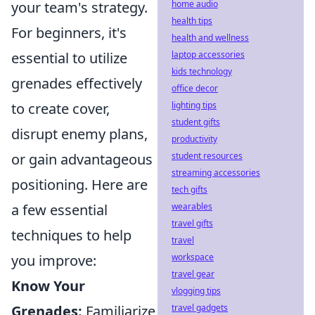
home audio
your team's strategy.
health tips
For beginners, it's
health and wellness
laptop accessories
essential to utilize
kids technology
grenades effectively
office decor
lighting tips
to create cover,
student gifts
disrupt enemy plans,
productivity
student resources
or gain advantageous
streaming accessories
positioning. Here are
tech gifts
wearables
a few essential
travel gifts
techniques to help
travel
workspace
you improve:
travel gear
Know Your
vlogging tips
travel gadgets
Grenades:
Familiarize