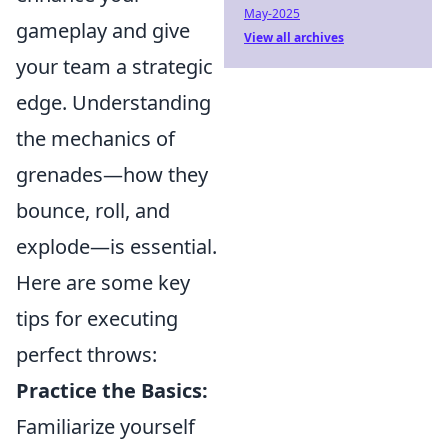
May-2025
gameplay and give
View all archives
your team a strategic
edge. Understanding
the mechanics of
grenades—how they
bounce, roll, and
explode—is essential.
Here are some key
tips for executing
perfect throws:
Practice the Basics:
Familiarize yourself