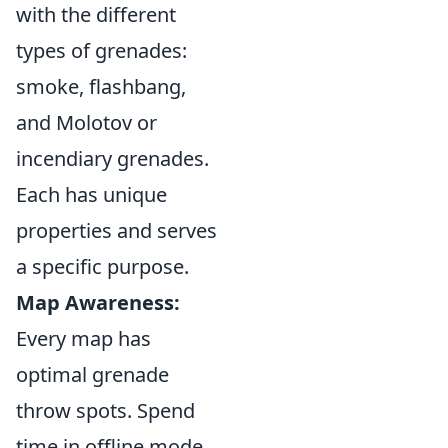
with the different
types of grenades:
smoke, flashbang,
and Molotov or
incendiary grenades.
Each has unique
properties and serves
a specific purpose.
Map Awareness:
Every map has
optimal grenade
throw spots. Spend
time in offline mode