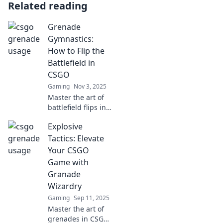
Related reading
Grenade
Gymnastics:
How to Flip the
Battlefield in
CSGO
Gaming
Nov 3, 2025
Master the art of
battlefield flips in
CSGO with
Explosive
Grenade
Gymnastics!
Tactics: Elevate
Discover game-
Your CSGO
changing tips and
Game with
tricks that will
Granade
elevate your
Wizardry
gameplay.
Gaming
Sep 11, 2025
Master the art of
grenades in CSGO!