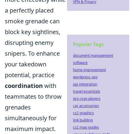
VPN & Privacy
a perfectly placed
smoke grenade can
block key sightlines,
disrupting enemy
Popular Tags
snipers. To enhance
document management
software
your takedown
home improvement
potential, practice
wordpress seo
api integration
coordination
with
travel essentials
teammates to throw
pro csgo players
car accessories
grenades
cs2 graphics
simultaneously for
link building
cs2 map guides
maximum impact.