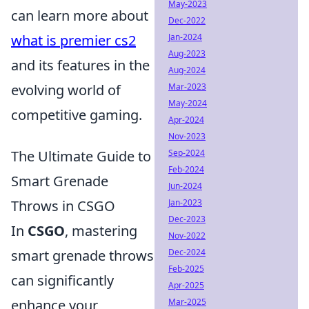
May-2023
can learn more about
Dec-2022
Jan-2024
what is premier cs2
Aug-2023
and its features in the
Aug-2024
Mar-2023
evolving world of
May-2024
competitive gaming.
Apr-2024
Nov-2023
Sep-2024
The Ultimate Guide to
Feb-2024
Smart Grenade
Jun-2024
Jan-2023
Throws in CSGO
Dec-2023
In
CSGO
, mastering
Nov-2022
Dec-2024
smart grenade throws
Feb-2025
can significantly
Apr-2025
Mar-2025
enhance your