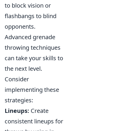
to block vision or
flashbangs to blind
opponents.
Advanced grenade
throwing techniques
can take your skills to
the next level.
Consider
implementing these
strategies:
Lineups:
Create
consistent lineups for