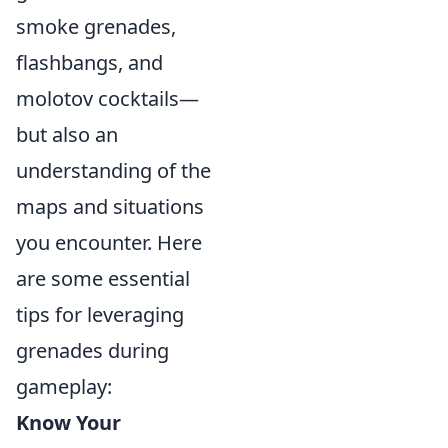
smoke grenades,
flashbangs, and
molotov cocktails—
but also an
understanding of the
maps and situations
you encounter. Here
are some essential
tips for leveraging
grenades during
gameplay:
Know Your