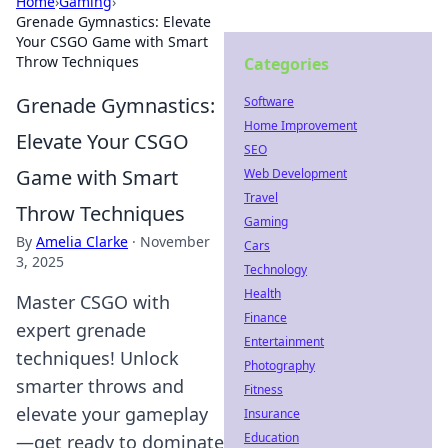
Home
›
Gaming
›
Grenade Gymnastics: Elevate
Your CSGO Game with Smart
Throw Techniques
Categories
Grenade Gymnastics:
Software
Home Improvement
Elevate Your CSGO
SEO
Game with Smart
Web Development
Travel
Throw Techniques
Gaming
By
Amelia Clarke
·
November
Cars
3, 2025
Technology
Health
Master CSGO with
Finance
expert grenade
Entertainment
techniques! Unlock
Photography
smarter throws and
Fitness
elevate your gameplay
Insurance
Education
—get ready to dominate