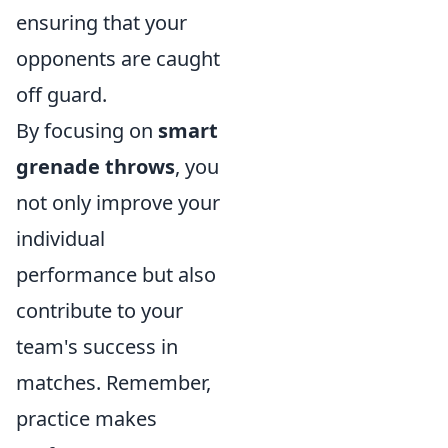
ensuring that your
opponents are caught
off guard.
By focusing on
smart
grenade throws
, you
not only improve your
individual
performance but also
contribute to your
team's success in
matches. Remember,
practice makes