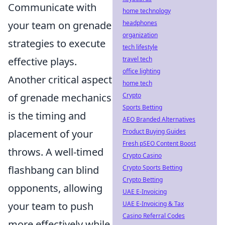
Communicate with
home technology
headphones
your team on grenade
organization
strategies to execute
tech lifestyle
travel tech
effective plays.
office lighting
Another critical aspect
home tech
Crypto
of grenade mechanics
Sports Betting
is the timing and
AEO Branded Alternatives
Product Buying Guides
placement of your
Fresh pSEO Content Boost
throws. A well-timed
Crypto Casino
Crypto Sports Betting
flashbang can blind
Crypto Betting
opponents, allowing
UAE E-Invoicing
UAE E-Invoicing & Tax
your team to push
Casino Referral Codes
more effectively while