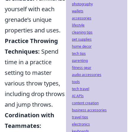
photography
yourself with each
wallets
accessories
grenade’s unique
lifestyle
properties and uses.
cleaning tips
pet supplies
Practice Throwing
home decor
Techniques:
Spend
tech tips
parenting
time in a practice
fitness gear
setting to master
audio accessories
tools
various throw types,
tech travel
including drop throws
AI APIs
content creation
and jump throws.
business accessories
Cordination with
travel tips
electronics
Teammates:
keyboards