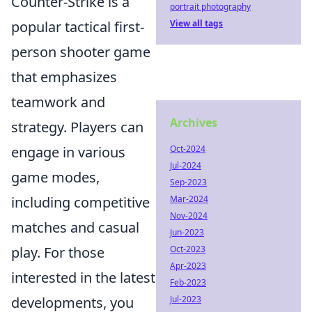
Counter-Strike is a
portrait photography
View all tags
popular tactical first-
person shooter game
that emphasizes
teamwork and
Archives
strategy. Players can
Oct-2024
engage in various
Jul-2024
game modes,
Sep-2023
Mar-2024
including competitive
Nov-2024
matches and casual
Jun-2023
Oct-2023
play. For those
Apr-2023
interested in the latest
Feb-2023
Jul-2023
developments, you