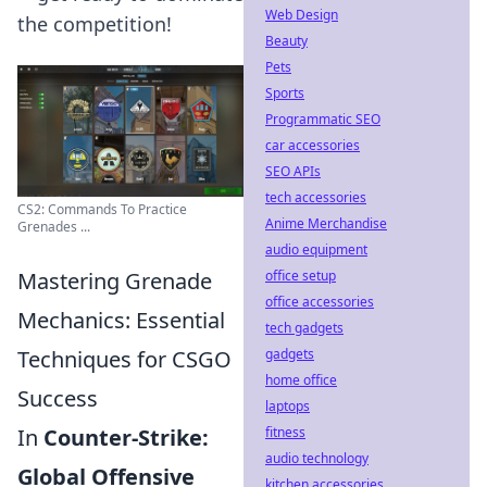
Web Design
the competition!
Beauty
Pets
Sports
Programmatic SEO
car accessories
SEO APIs
tech accessories
CS2: Commands To Practice
Anime Merchandise
Grenades ...
audio equipment
office setup
Mastering Grenade
office accessories
Mechanics: Essential
tech gadgets
gadgets
Techniques for CSGO
home office
Success
laptops
fitness
In
Counter-Strike:
audio technology
Global Offensive
kitchen accessories