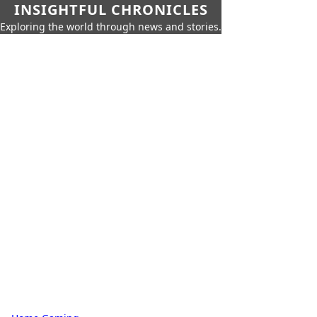
INSIGHTFUL CHRONICLES
Exploring the world through news and stories.