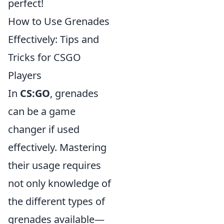
perfect!
How to Use Grenades
Effectively: Tips and
Tricks for CSGO
Players
In
CS:GO
, grenades
can be a game
changer if used
effectively. Mastering
their usage requires
not only knowledge of
the different types of
grenades available—