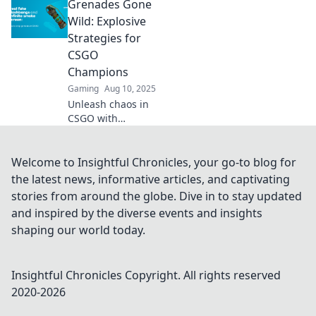
Grenades Gone
strategies to turn
the tide and
Wild: Explosive
dominate your
Strategies for
matches like never
CSGO
before!
Champions
Gaming
Aug 10, 2025
Unleash chaos in
CSGO with
explosive
strategies and
grenades that
Welcome to Insightful Chronicles, your go-to blog for
dominate the
the latest news, informative articles, and captivating
battlefield.
stories from around the globe. Dive in to stay updated
Become a
and inspired by the diverse events and insights
champion today!
shaping our world today.
Insightful Chronicles
Copyright. All rights reserved
2020-
2026