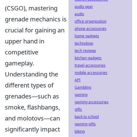
audio gear
(CSGO), mastering
audio
grenade mechanics is
office organization
phone accessories
crucial for gaining an
home gadgets
upper hand in
technology
tech reviews
competitive
kitchen gadgets
gameplay.
travel accessories
mobile accessories
Understanding the
API
different types of
Gambling
gaming
grenades—such as
gaming accessories
smoke, flashbangs,
gifts
back to school
and molotovs—can
gaming gifts
significantly impact
biking