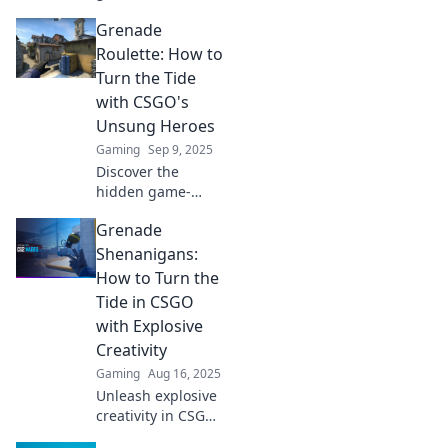
Discover explosive
Grenade
tactics that will
elevate your
Roulette: How to
gameplay and
Turn the Tide
leave your
with CSGO's
opponents in awe.
Unsung Heroes
Gaming
Sep 9, 2025
Discover the
hidden game-
changers in CSGO!
Grenade
Learn how
Grenade Roulette
Shenanigans:
can flip the match
How to Turn the
in your favor with
Tide in CSGO
strategic tips and
with Explosive
tricks.
Creativity
Gaming
Aug 16, 2025
Unleash explosive
creativity in CSGO!
Discover wild