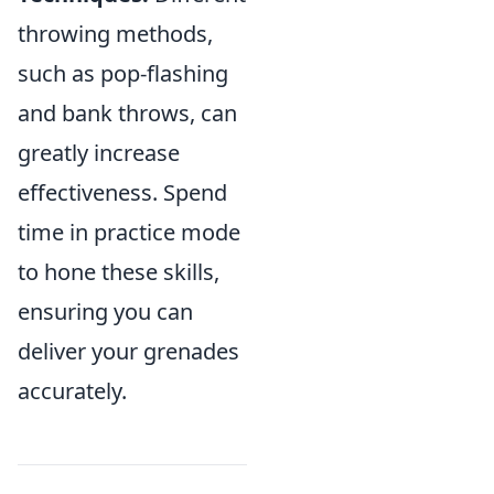
throwing methods,
such as pop-flashing
and bank throws, can
greatly increase
effectiveness. Spend
time in practice mode
to hone these skills,
ensuring you can
deliver your grenades
accurately.