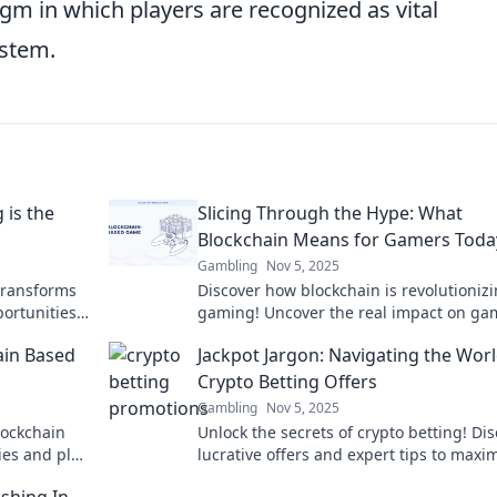
igm in which players are recognized as vital
ystem.
is the
Slicing Through the Hype: What
Blockchain Means for Gamers Toda
Gambling
Nov 5, 2025
transforms
Discover how blockchain is revolutioniz
portunities
gaming! Uncover the real impact on ga
today and learn what the future holds.
ain Based
Jackpot Jargon: Navigating the Worl
Crypto Betting Offers
Gambling
Nov 5, 2025
lockchain
Unlock the secrets of crypto betting! Di
ies and play
lucrative offers and expert tips to maxi
your winnings in the world of Jackpot Ja
shing In