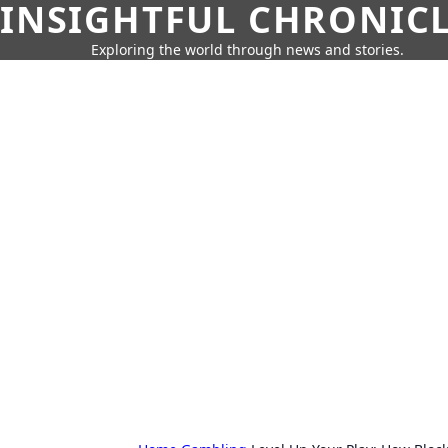
INSIGHTFUL CHRONIC
Exploring the world through news and stories.