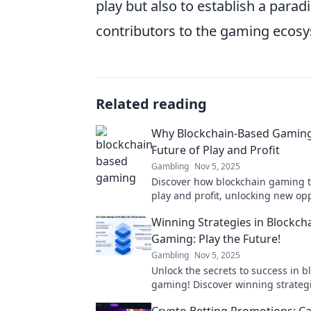
play but also to establish a parad
contributors to the gaming ecos
Related reading
Why Blockchain-Based Gaming 
Future of Play and Profit
Gambling
Nov 5, 2025
Discover how blockchain gaming 
play and profit, unlocking new op
and experiences in the future of
Winning Strategies in Blockch
entertainment!
Gaming: Play the Future!
Gambling
Nov 5, 2025
Unlock the secrets to success in b
gaming! Discover winning strateg
the future today!
Crypto Betting Promotions: Ca