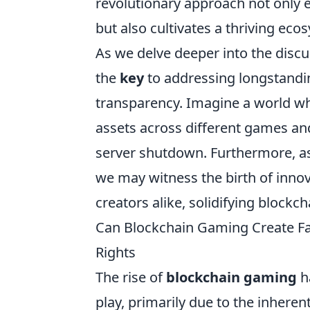
revolutionary approach not only 
but also cultivates a thriving eco
As we delve deeper into the discu
the
key
to addressing longstanding
transparency. Imagine a world wher
assets across different games and
server shutdown. Furthermore, a
we may witness the birth of inno
creators alike, solidifying blockc
Can Blockchain Gaming Create Fai
Rights
The rise of
blockchain gaming
h
play, primarily due to the inherent