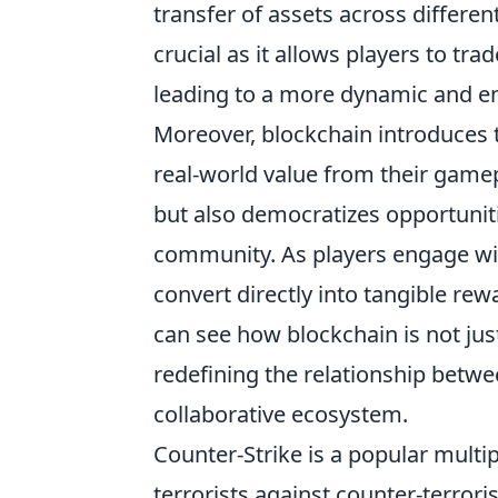
transfer of assets across differe
crucial as it allows players to trade
leading to a more dynamic and e
Moreover, blockchain introduces 
real-world value from their gamep
but also democratizes opportunit
community. As players engage wit
convert directly into tangible re
can see how blockchain is not ju
redefining the relationship betw
collaborative ecosystem.
Counter-Strike is a popular multi
terrorists against counter-terror