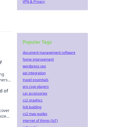
VPN & Privacy
Popular Tags
document management software
home improvement
y
wordpress seo
api integration
ing
mers
travel essentials
pro csgo players
d of
car accessories
cs2 graphics
link building
scover
cs2 map guides
mize
internet of things (IoT)
rgon.