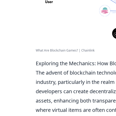
What Are Blockchain Games? | Chainlink
Exploring the Mechanics: How Bl
The advent of blockchain technol
industry, particularly in the rea
developers can create decentrali
assets, enhancing both transparen
where virtual items are often con