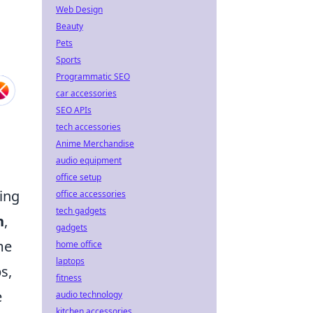
Web Design
Beauty
Pets
Sports
Programmatic SEO
car accessories
SEO APIs
tech accessories
Anime Merchandise
audio equipment
office setup
ing
office accessories
tech gadgets
n
,
gadgets
me
home office
laptops
s,
fitness
e
audio technology
kitchen accessories