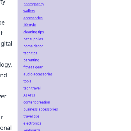
ty
photography
wallets
accessories
be
lifestyle
f
cleaning tips
pet supplies
gital
home decor
tech tips
parenting
logy,
fitness gear
and
audio accessories
tools
tech travel
yer
AI APIs
content creation
business accessories
ir
travel tips
electronics
ional
keyboards