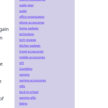
audio gear
audio
office organization
phone accessories
 gain
home gadgets
technology
on
tech reviews
kitchen gadgets
travel accessories
mobile accessories
we
API
Gambling
gaming
e
gaming accessories
gifts
back to school
of
gaming gifts
biking