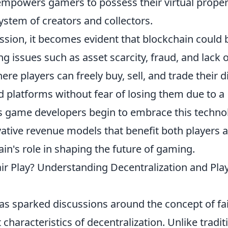
empowers gamers to possess their virtual proper
system of creators and collectors.
ssion, it becomes evident that blockchain could 
 issues such as asset scarcity, fraud, and lack o
e players can freely buy, sell, and trade their di
 platforms without fear of losing them due to a
s game developers begin to embrace this techno
vative revenue models that benefit both players 
hain's role in shaping the future of gaming.
r Play? Understanding Decentralization and Pla
as sparked discussions around the concept of fa
 characteristics of decentralization. Unlike tradit