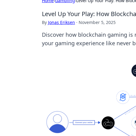
Home
›
Gambling
›
Level Up Your Play: How Blo
Level Up Your Play: How Blockch
By
Jonas Eriksen
·
November 5, 2025
Discover how blockchain gaming is r
your gaming experience like never b