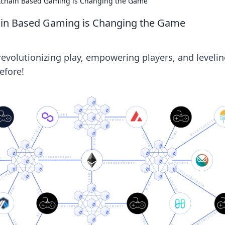
ckchain Based Gaming is Changing the Game
ain Based Gaming is Changing the Game
evolutionizing play, empowering players, and leveli
efore!