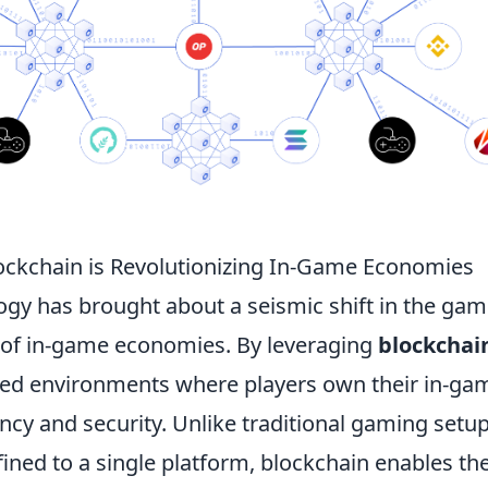
ockchain is Revolutionizing In-Game Economies
ogy has brought about a seismic shift in the gam
lm of in-game economies. By leveraging
blockchai
zed environments where players own their in-ga
cy and security. Unlike traditional gaming setup
fined to a single platform, blockchain enables th