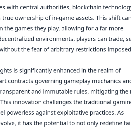
s with central authorities, blockchain technolog
true ownership of in-game assets. This shift ca
in the games they play, allowing for a far more
ecentralized environments, players can trade, sel
without the fear of arbitrary restrictions impose
ghts is significantly enhanced in the realm of
art contracts governing gameplay mechanics an
 transparent and immutable rules, mitigating the 
 This innovation challenges the traditional gamin
el powerless against exploitative practices. As
lve, it has the potential to not only redefine fai