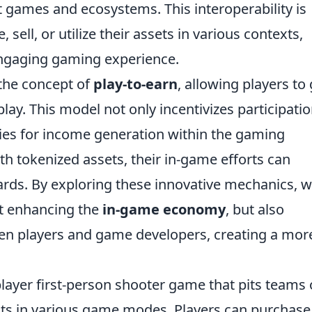
nt games and ecosystems. This interoperability is
, sell, or utilize their assets in various contexts,
ngaging gaming experience.
the concept of
play-to-earn
, allowing players to
lay. This model not only incentivizes participati
ies for income generation within the gaming
h tokenized assets, their in-game efforts can
wards. By exploring these innovative mechanics, 
st enhancing the
in-game economy
, but also
een players and game developers, creating a mor
player first-person shooter game that pits teams 
ists in various game modes. Players can purchase