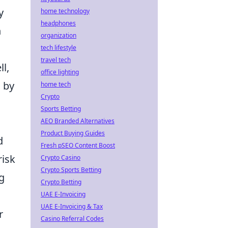
y
home technology
headphones
n
organization
tech lifestyle
travel tech
l,
office lighting
d by
home tech
Crypto
Sports Betting
AEO Branded Alternatives
Product Buying Guides
d
Fresh pSEO Content Boost
risk
Crypto Casino
Crypto Sports Betting
g
Crypto Betting
UAE E-Invoicing
UAE E-Invoicing & Tax
r
Casino Referral Codes