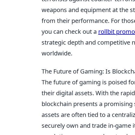
weapons and equipment at the st
from their performance. For thos
you can check out a
rollbit prom
strategic depth and competitive 
worldwide.
The Future of Gaming: Is Blockcha
The future of gaming is poised fo
their digital assets. With the ra
blockchain presents a promising 
assets are often tied to a central
securely own and trade in-game i