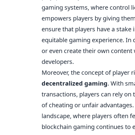
gaming systems, where control lie
empowers players by giving them 
ensure that players have a stake 
equitable gaming experience. In d
or even create their own content 
developers.
Moreover, the concept of player ri
decentralized gaming
. With sm
transactions, players can rely on
of cheating or unfair advantages.
landscape, where players often fe
blockchain gaming continues to evo