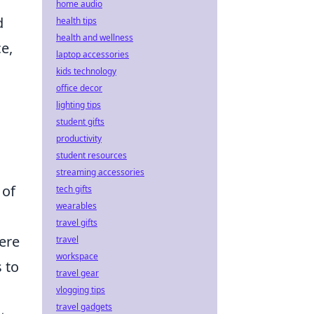
home audio
d
health tips
health and wellness
e,
laptop accessories
kids technology
office decor
lighting tips
student gifts
productivity
student resources
streaming accessories
of
tech gifts
wearables
travel gifts
ere
travel
workspace
 to
travel gear
vlogging tips
travel gadgets