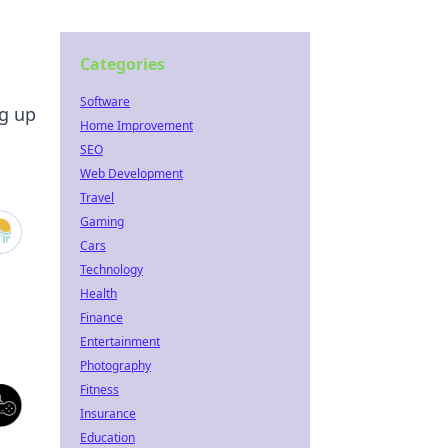
Categories
Software
ng up
Home Improvement
SEO
Web Development
Travel
Gaming
Cars
Technology
Health
Finance
Entertainment
Photography
Fitness
Insurance
Education