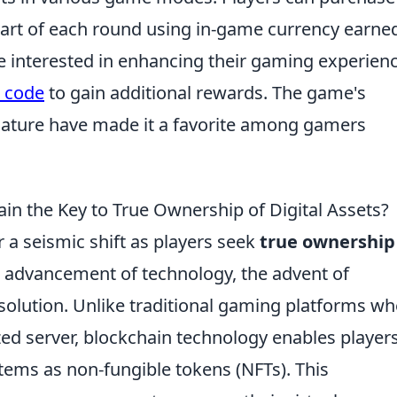
art of each round using in-game currency earne
e interested in enhancing their gaming experienc
o code
to gain additional rewards. The game's
nature have made it a favorite among gamers
in the Key to True Ownership of Digital Assets?
r a seismic shift as players seek
true ownership
pid advancement of technology, the advent of
solution. Unlike traditional gaming platforms wh
ized server, blockchain technology enables players
tems as non-fungible tokens (NFTs). This