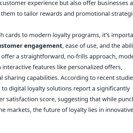
 customer experience but also offer businesses a
g them to tailor rewards and promotional strateg
 cards to modern loyalty programs, it's import
ustomer engagement
, ease of use, and the abili
offer a straightforward, no-frills approach, mod
interactive features like personalized offers,
 sharing capabilities. According to recent studie
o digital loyalty solutions report a significantly
r satisfaction score, suggesting that while punc
he markets, the future of loyalty lies in innovative