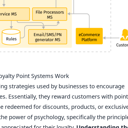
oyalty Point Systems Work
ing strategies used by businesses to encourage
s. Essentially, they reward customers with point
be redeemed for discounts, products, or exclusiv
he power of psychology, specifically the principl
appreciated for their loyalty.
Understanding th