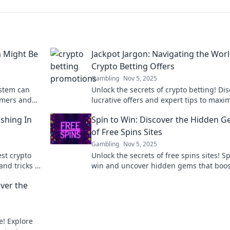
m Might Be
Jackpot Jargon: Navigating the Worl
Crypto Betting Offers
Gambling
Nov 5, 2025
ystem can
Unlock the secrets of crypto betting! Di
omers and
lucrative offers and expert tips to maxi
re!
your winnings in the world of Jackpot Ja
shing In
Spin to Win: Discover the Hidden 
of Free Spins Sites
Gambling
Nov 5, 2025
est crypto
Unlock the secrets of free spins sites! Sp
and tricks to
win and uncover hidden gems that boos
wins. Don’t miss out on the fun!
over the
e! Explore