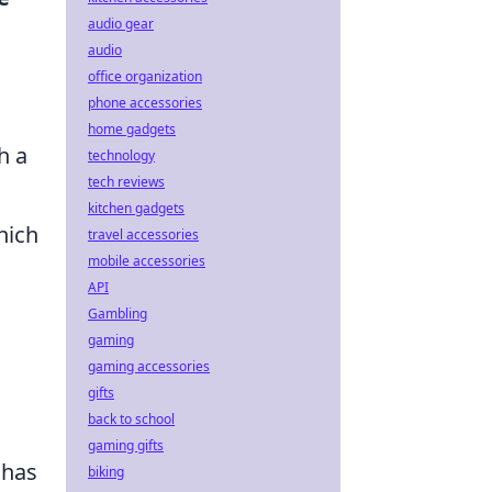
audio gear
audio
office organization
phone accessories
home gadgets
h a
technology
tech reviews
kitchen gadgets
hich
travel accessories
mobile accessories
API
Gambling
gaming
gaming accessories
gifts
back to school
gaming gifts
 has
biking