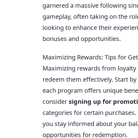
garnered a massive following sinc
gameplay, often taking on the role
looking to enhance their experie
bonuses and opportunities.
Maximizing Rewards: Tips for Get
Maximizing rewards from loyalty 
redeem them effectively. Start by
each program offers unique benefi
consider
signing up for promoti
categories for certain purchases. 
you stay informed about your bal
opportunities for redemption.