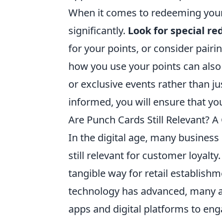
When it comes to redeeming your 
significantly.
Look for special r
for your points, or consider pairi
how you use your points can also 
or exclusive events rather than j
informed, you will ensure that you
Are Punch Cards Still Relevant?
In the digital age, many busines
still relevant for customer loyalt
tangible way for retail establis
technology has advanced, many a
apps and digital platforms to eng