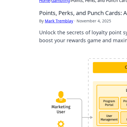
Home
›
Gambling
›
Points, Perks, and Punch Card
Points, Perks, and Punch Cards: A
By
Mark Tremblay
·
November 4, 2025
Unlock the secrets of loyalty point 
boost your rewards game and maxim