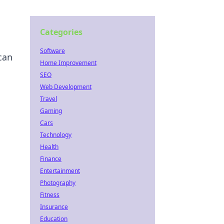
Categories
Software
can
Home Improvement
SEO
Web Development
Travel
Gaming
Cars
Technology
Health
Finance
Entertainment
Photography
Fitness
Insurance
Education