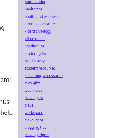
home audio
health tips
health and wellness
laptop accessories
ng
kids technology
office decor
lighting tips
student gifts
productivity
student resources
streaming accessories
ram;
tech gifts
,
wearables
travel gifts
onus
travel
 help
workspace
travel gear
vlogging tips
travel gadgets