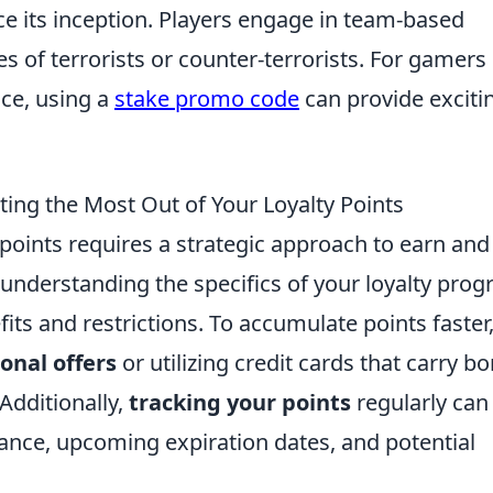
e its inception. Players engage in team-based
s of terrorists or counter-terrorists. For gamers
nce, using a
stake promo code
can provide exciti
ting the Most Out of Your Loyalty Points
points requires a strategic approach to earn and
 understanding the specifics of your loyalty prog
ts and restrictions. To accumulate points faster
onal offers
or utilizing credit cards that carry b
Additionally,
tracking your points
regularly can
ance, upcoming expiration dates, and potential