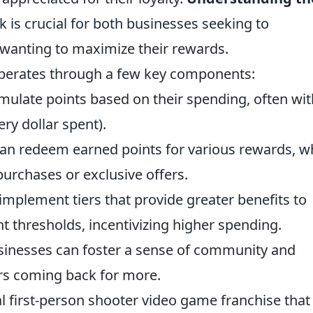
is crucial for both businesses seeking to
anting to maximize their rewards.
 operates through a few key components:
late points based on their spending, often wit
very dollar spent).
n redeem earned points for various rewards, w
urchases or exclusive offers.
plement tiers that provide greater benefits to
 thresholds, incentivizing higher spending.
sinesses can foster a sense of community and
s coming back for more.
al first-person shooter video game franchise that