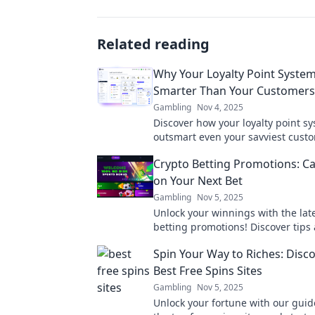
Related reading
Why Your Loyalty Point Syste
Smarter Than Your Customers
Gambling
Nov 4, 2025
Discover how your loyalty point s
outsmart even your savviest cust
drive engagement like never befo
Crypto Betting Promotions: Ca
on Your Next Bet
Gambling
Nov 5, 2025
Unlock your winnings with the lat
betting promotions! Discover tips 
maximize your next bet today!
Spin Your Way to Riches: Disc
Best Free Spins Sites
Gambling
Nov 5, 2025
Unlock your fortune with our guid