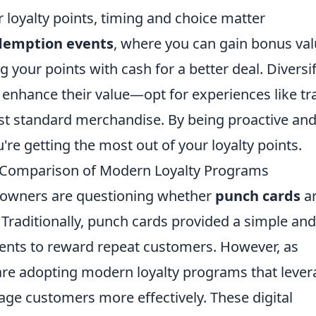
loyalty points, timing and choice matter
edemption events
, where you can gain bonus va
ng your points with cash for a better deal. Diversi
enhance their value—opt for experiences like tr
ust standard merchandise. By being proactive an
're getting the most out of your loyalty points.
 A Comparison of Modern Loyalty Programs
s owners are questioning whether
punch cards
a
y. Traditionally, punch cards provided a simple and
hments to reward repeat customers. However, as
re adopting modern loyalty programs that lever
age customers more effectively. These digital