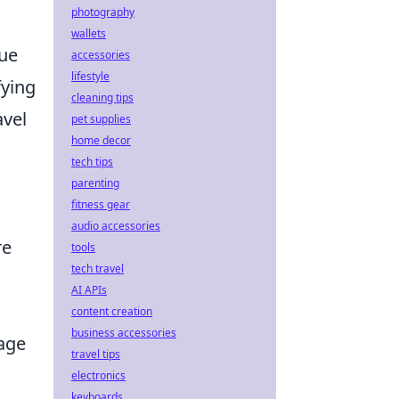
photography
wallets
lue
accessories
lifestyle
fying
cleaning tips
avel
pet supplies
home decor
d
tech tips
parenting
fitness gear
audio accessories
re
tools
tech travel
AI APIs
content creation
business accessories
age
travel tips
electronics
keyboards