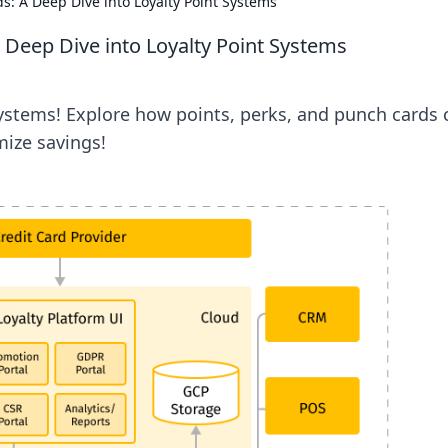
s: A Deep Dive into Loyalty Point Systems
 Deep Dive into Loyalty Point Systems
systems! Explore how points, perks, and punch cards 
ize savings!