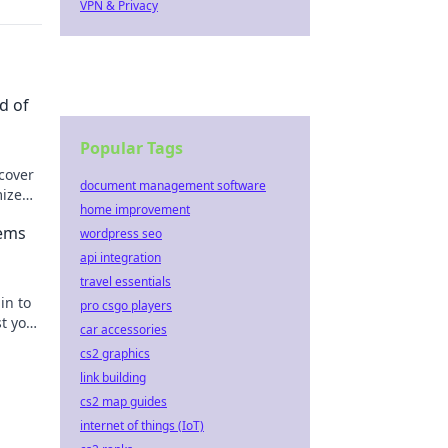
VPN & Privacy
d of
Popular Tags
scover
document management software
mize
home improvement
rgon.
Gems
wordpress seo
api integration
travel essentials
in to
pro csgo players
t your
car accessories
cs2 graphics
link building
cs2 map guides
internet of things (IoT)