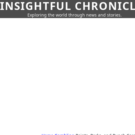
INSIGHTFUL CHRONIC
Exploring the world through news and stories.