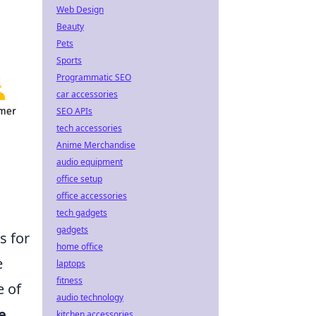
Web Design
Beauty
Pets
Sports
Programmatic SEO
car accessories
SEO APIs
tech accessories
Anime Merchandise
audio equipment
office setup
office accessories
tech gadgets
gadgets
s for
home office
e
laptops
fitness
e of
audio technology
e
kitchen accessories