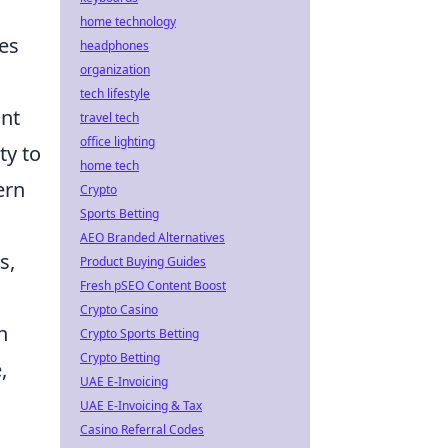
home technology
ies
headphones
organization
tech lifestyle
ant
travel tech
office lighting
ty to
home tech
ern
Crypto
Sports Betting
AEO Branded Alternatives
s,
Product Buying Guides
Fresh pSEO Content Boost
Crypto Casino
h
Crypto Sports Betting
Crypto Betting
,
UAE E-Invoicing
UAE E-Invoicing & Tax
Casino Referral Codes