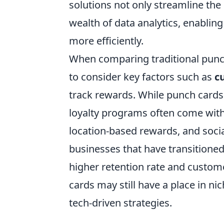
solutions not only streamline the
wealth of data analytics, enablin
more efficiently.
When comparing traditional punch
to consider key factors such as
c
track rewards. While punch cards 
loyalty programs often come with 
location-based rewards, and social
businesses that have transitioned t
higher retention rate and custome
cards may still have a place in nic
tech-driven strategies.