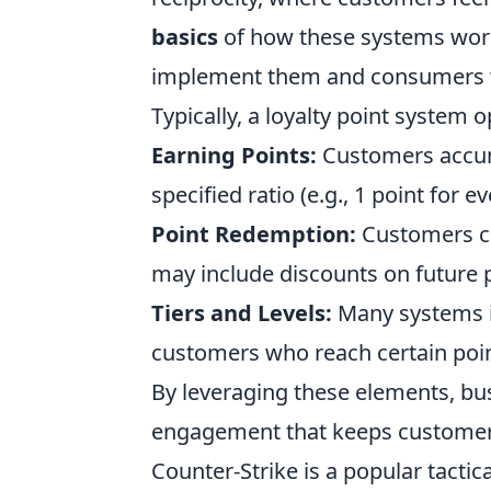
basics
of how these systems work 
implement them and consumers w
Typically, a loyalty point system
Earning Points:
Customers accumu
specified ratio (e.g., 1 point for e
Point Redemption:
Customers ca
may include discounts on future p
Tiers and Levels:
Many systems im
customers who reach certain point
By leveraging these elements, bu
engagement that keeps customer
Counter-Strike is a popular tactic