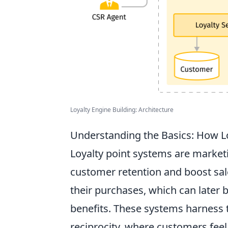
Loyalty Engine Building: Architecture
Understanding the Basics: How L
Loyalty point systems are market
customer retention and boost sale
their purchases, which can later 
benefits. These systems harness t
reciprocity, where customers feel 