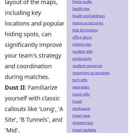
layout of the maps,
home audio
health tips
including key
health and wellness
locations and popular
laptop accessories
kids technology
hiding spots, can
office decor
significantly improve
lighting tips
student gifts
your team's strategy
productivity
and coordination
student resources
streaming accessories
during matches.
tech gifts
Dust II
: Familiarize
wearables
travel gifts
yourself with classic
travel
callouts like 'Long', 'A
workspace
travel gear
Site', 'B Tunnels', and
vlogging tips
'Mid'.
travel gadgets