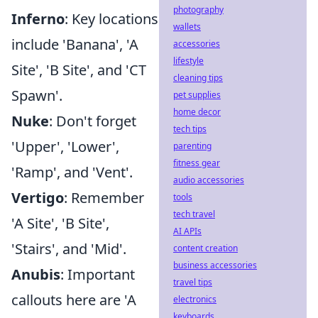
photography
Inferno
: Key locations
wallets
include 'Banana', 'A
accessories
lifestyle
Site', 'B Site', and 'CT
cleaning tips
Spawn'.
pet supplies
home decor
Nuke
: Don't forget
tech tips
'Upper', 'Lower',
parenting
fitness gear
'Ramp', and 'Vent'.
audio accessories
Vertigo
: Remember
tools
tech travel
'A Site', 'B Site',
AI APIs
'Stairs', and 'Mid'.
content creation
business accessories
Anubis
: Important
travel tips
callouts here are 'A
electronics
keyboards