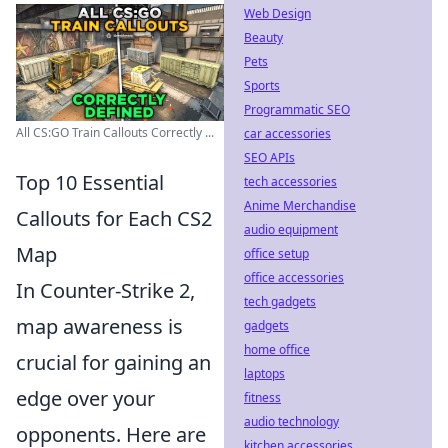
Web Design
Beauty
Pets
Sports
Programmatic SEO
All CS:GO Train Callouts Correctly ...
car accessories
SEO APIs
Top 10 Essential
tech accessories
Anime Merchandise
Callouts for Each CS2
audio equipment
Map
office setup
office accessories
In Counter-Strike 2,
tech gadgets
map awareness is
gadgets
home office
crucial for gaining an
laptops
edge over your
fitness
audio technology
opponents. Here are
kitchen accessories