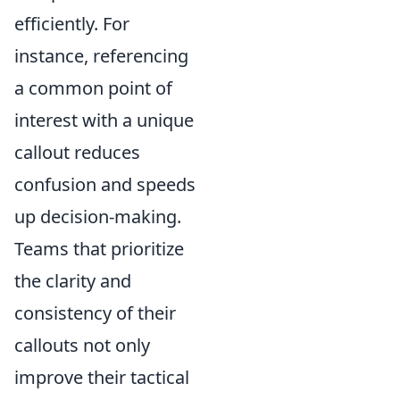
efficiently. For
instance, referencing
a common point of
interest with a unique
callout reduces
confusion and speeds
up decision-making.
Teams that prioritize
the clarity and
consistency of their
callouts not only
improve their tactical