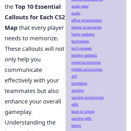
the
Top 10 Essential
audio gear
audio
Callouts for Each CS2
office organization
Map
that every player
phone accessories
home gadgets
needs to memorize.
technology
These callouts will not
tech reviews
kitchen gadgets
only help you
travel accessories
communicate
mobile accessories
API
effectively with your
Gambling
teammates but also
gaming
gaming accessories
enhance your overall
gifts
gameplay.
back to school
gaming gifts
Understanding the
biking