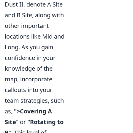
Dust II, denote A Site
and B Site, along with
other important
locations like Mid and
Long. As you gain
confidence in your
knowledge of the
map, incorporate
callouts into your
team strategies, such
as,
">Covering A
Site
" or
"Rotating to
B
". This level of