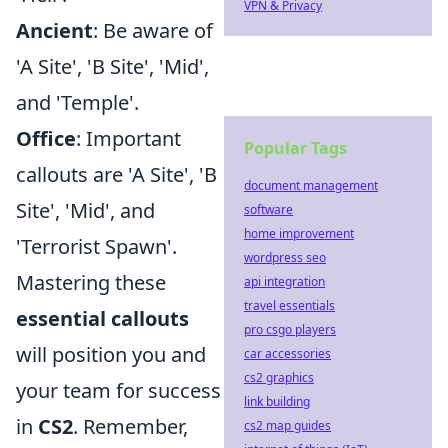
VPN & Privacy
Ancient
: Be aware of
'A Site', 'B Site', 'Mid',
and 'Temple'.
Office
: Important
Popular Tags
callouts are 'A Site', 'B
document management
Site', 'Mid', and
software
home improvement
'Terrorist Spawn'.
wordpress seo
Mastering these
api integration
travel essentials
essential callouts
pro csgo players
will position you and
car accessories
cs2 graphics
your team for success
link building
in
CS2
. Remember,
cs2 map guides