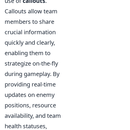
use of
callouts
.
Callouts allow team
members to share
crucial information
quickly and clearly,
enabling them to
strategize on-the-fly
during gameplay. By
providing real-time
updates on enemy
positions, resource
availability, and team
health statuses,