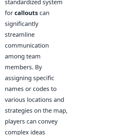
standardized system
for
callouts
can
significantly
streamline
communication
among team
members. By
assigning specific
names or codes to
various locations and
strategies on the map,
players can convey
complex ideas