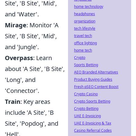
Site', 'B Site', 'Mid',
home technology
and 'Water'.
headphones
organization
Mirage
: Monitor 'A
tech lifestyle
Site', 'B Site', 'Mid',
travel tech
office lighting
and 'Jungle'.
home tech
Overpass
: Learn
Crypto
Sports Betting
about 'A Site', 'B Site',
AEO Branded Alternatives
'Long', and
Product Buying Guides
Fresh pSEO Content Boost
'Connector'.
Crypto Casino
Train
: Key areas
Crypto Sports Betting
Crypto Betting
include 'A Site', 'B
UAE E-Invoicing
Site', 'Popdog', and
UAE E-Invoicing & Tax
Casino Referral Codes
'Hell'.