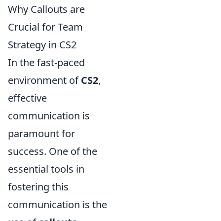
Why Callouts are
Crucial for Team
Strategy in CS2
In the fast-paced
environment of
CS2
,
effective
communication is
paramount for
success. One of the
essential tools in
fostering this
communication is the