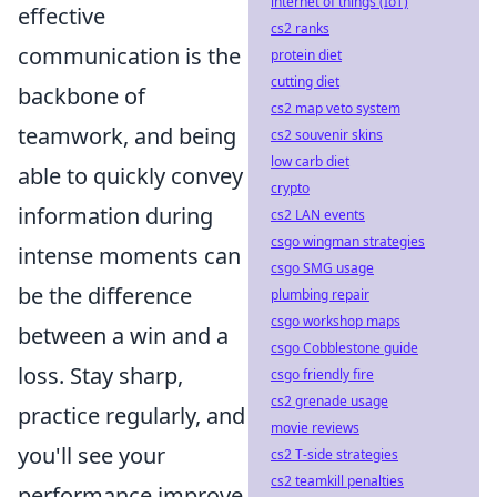
internet of things (IoT)
effective
cs2 ranks
communication is the
protein diet
cutting diet
backbone of
cs2 map veto system
teamwork, and being
cs2 souvenir skins
low carb diet
able to quickly convey
crypto
information during
cs2 LAN events
csgo wingman strategies
intense moments can
csgo SMG usage
be the difference
plumbing repair
csgo workshop maps
between a win and a
csgo Cobblestone guide
loss. Stay sharp,
csgo friendly fire
cs2 grenade usage
practice regularly, and
movie reviews
you'll see your
cs2 T-side strategies
cs2 teamkill penalties
performance improve