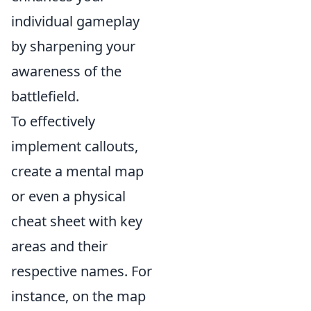
individual gameplay
by sharpening your
awareness of the
battlefield.
To effectively
implement callouts,
create a mental map
or even a physical
cheat sheet with key
areas and their
respective names. For
instance, on the map