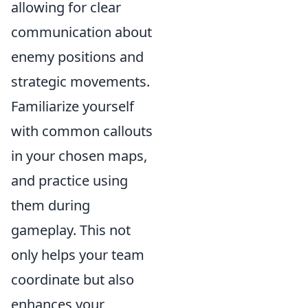
allowing for clear
communication about
enemy positions and
strategic movements.
Familiarize yourself
with common callouts
in your chosen maps,
and practice using
them during
gameplay. This not
only helps your team
coordinate but also
enhances your