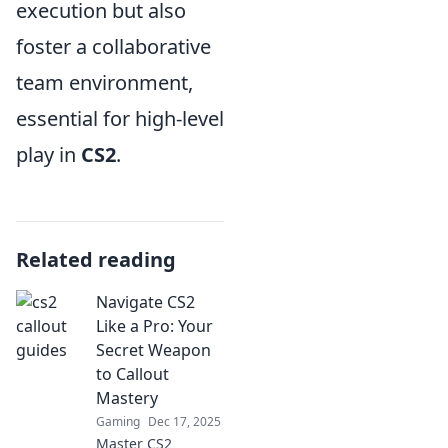
execution but also
foster a collaborative
team environment,
essential for high-level
play in
CS2
.
Related reading
Navigate CS2
Like a Pro: Your
Secret Weapon
to Callout
Mastery
Gaming
Dec 17, 2025
Master CS2