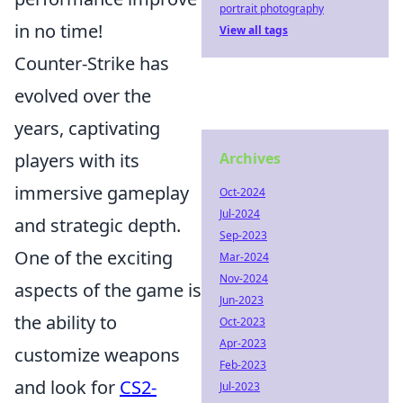
portrait photography
in no time!
View all tags
Counter-Strike has
evolved over the
years, captivating
players with its
Archives
immersive gameplay
Oct-2024
Jul-2024
and strategic depth.
Sep-2023
One of the exciting
Mar-2024
Nov-2024
aspects of the game is
Jun-2023
the ability to
Oct-2023
Apr-2023
customize weapons
Feb-2023
and look for
CS2-
Jul-2023