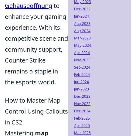
May-2023
Gehäuseöffnung
to
Dec-2022
enhance your gaming
Jan-2024
Aug-2023
experience. With its
Aug-2024
competitive scene and
Mar-2023
May-2024
community support,
Apr-2024
Counter-Strike
Nov-2023
Sep-2024
remains a staple in
Feb-2024
the esports world.
Jun-2024
Jan-2023
Dec-2023
How to Master Map
Nov-2022
Control Using Callouts
Dec-2024
Feb-2025
in CS2
Apr-2025
Mastering
map
Mar-2025