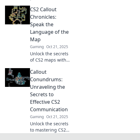
expert callout
CS2 Callout
strategies!
Discover how
Chronicles:
effective
Speak the
communication
Language of the
can elevate your
Map
gameplay today!
Gaming
Oct 21, 2025
Unlock the secrets
of CS2 maps with
our Callout
Callout
Chronicles! Master
communication
Conundrums:
and elevate your
Unraveling the
game. Dive in now
Secrets to
for pro tips!
Effective CS2
Communication
Gaming
Oct 21, 2025
Unlock the secrets
to mastering CS2
communication!