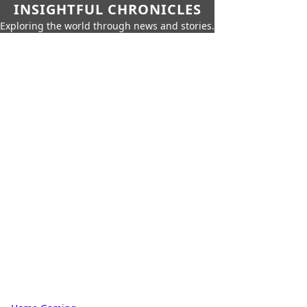
INSIGHTFUL CHRONICLES
Exploring the world through news and stories.