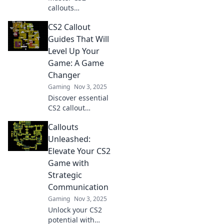
callouts
effortlessly!
CS2 Callout
Discover hidden
tips and tricks to
Guides That Will
navigate like a pro
Level Up Your
and elevate your
Game: A Game
gameplay today.
Changer
Gaming
Nov 3, 2025
Discover essential
CS2 callout
strategies to
Callouts
elevate your
gameplay! Unlock
Unleashed:
pro tips and tricks
Elevate Your CS2
that will set you
Game with
apart in every
Strategic
match.
Communication
Gaming
Nov 3, 2025
Unlock your CS2
potential with