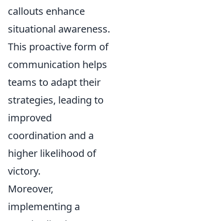
callouts enhance
situational awareness.
This proactive form of
communication helps
teams to adapt their
strategies, leading to
improved
coordination and a
higher likelihood of
victory.
Moreover,
implementing a