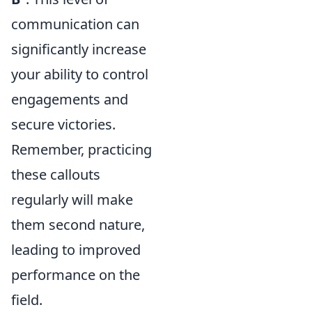
communication can
significantly increase
your ability to control
engagements and
secure victories.
Remember, practicing
these callouts
regularly will make
them second nature,
leading to improved
performance on the
field.