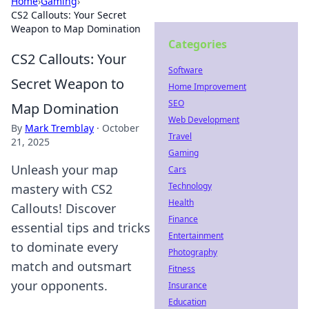
Home
›
Gaming
›
CS2 Callouts: Your Secret
Weapon to Map Domination
Categories
CS2 Callouts: Your
Software
Secret Weapon to
Home Improvement
SEO
Map Domination
Web Development
By
Mark Tremblay
·
October
Travel
21, 2025
Gaming
Unleash your map
Cars
Technology
mastery with CS2
Health
Callouts! Discover
Finance
essential tips and tricks
Entertainment
to dominate every
Photography
match and outsmart
Fitness
your opponents.
Insurance
Education