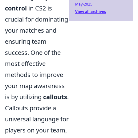
May-2025
control
in CS2 is
View all archives
crucial for dominating
your matches and
ensuring team
success. One of the
most effective
methods to improve
your map awareness
is by utilizing
callouts
.
Callouts provide a
universal language for
players on your team,