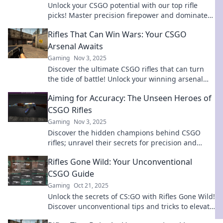
Unlock your CSGO potential with our top rifle
picks! Master precision firepower and dominate
the battlefield like never before!
Rifles That Can Win Wars: Your CSGO
Arsenal Awaits
Gaming
Nov 3, 2025
Discover the ultimate CSGO rifles that can turn
the tide of battle! Unlock your winning arsenal
now and dominate the game like never before!
Aiming for Accuracy: The Unseen Heroes of
CSGO Rifles
Gaming
Nov 3, 2025
Discover the hidden champions behind CSGO
rifles; unravel their secrets for precision and
mastery in every match! Dive in now!
Rifles Gone Wild: Your Unconventional
CSGO Guide
Gaming
Oct 21, 2025
Unlock the secrets of CS:GO with Rifles Gone Wild!
Discover unconventional tips and tricks to elevate
your gameplay and dominate the competition!