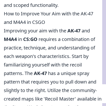
and scoped functionality.
How to Improve Your Aim with the AK-47
and M4A4 in CSGO
Improving your aim with the
AK-47
and
M4A4
in
CS:GO
requires a combination of
practice, technique, and understanding of
each weapon's characteristics. Start by
familiarizing yourself with the recoil
patterns. The
AK-47
has a unique spray
pattern that requires you to pull down and
slightly to the right. Utilize the community-
created maps like 'Recoil Master' available in