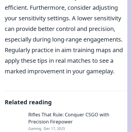
efficient. Furthermore, consider adjusting
your sensitivity settings. A lower sensitivity
can provide better control and precision,
especially during long-range engagements.
Regularly practice in aim training maps and
apply these tips in real matches to see a
marked improvement in your gameplay.
Related reading
Rifles That Rule: Conquer CSGO with
Precision Firepower
Gaming
Dec 17, 2025