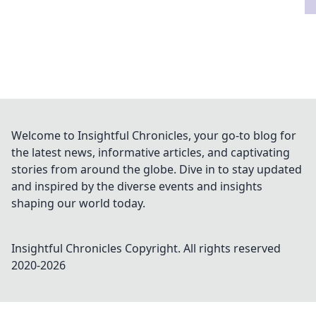
Welcome to Insightful Chronicles, your go-to blog for
the latest news, informative articles, and captivating
stories from around the globe. Dive in to stay updated
and inspired by the diverse events and insights
shaping our world today.
Insightful Chronicles
Copyright. All rights reserved
2020-
2026