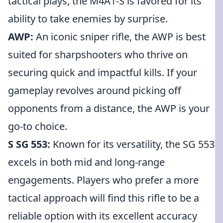
tactical plays, the M4A1-S is favored for its
ability to take enemies by surprise.
AWP:
An iconic sniper rifle, the AWP is best
suited for sharpshooters who thrive on
securing quick and impactful kills. If your
gameplay revolves around picking off
opponents from a distance, the AWP is your
go-to choice.
S SG 553:
Known for its versatility, the SG 553
excels in both mid and long-range
engagements. Players who prefer a more
tactical approach will find this rifle to be a
reliable option with its excellent accuracy