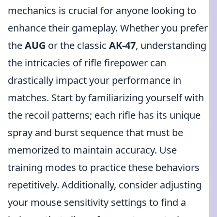
mechanics is crucial for anyone looking to
enhance their gameplay. Whether you prefer
the
AUG
or the classic
AK-47
, understanding
the intricacies of rifle firepower can
drastically impact your performance in
matches. Start by familiarizing yourself with
the recoil patterns; each rifle has its unique
spray and burst sequence that must be
memorized to maintain accuracy. Use
training modes to practice these behaviors
repetitively. Additionally, consider adjusting
your mouse sensitivity settings to find a