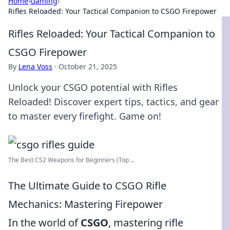
Home
›
Gaming
›
Rifles Reloaded: Your Tactical Companion to CSGO Firepower
Rifles Reloaded: Your Tactical Companion to
CSGO Firepower
By
Lena Voss
·
October 21, 2025
Unlock your CSGO potential with Rifles
Reloaded! Discover expert tips, tactics, and gear
to master every firefight. Game on!
The Best CS2 Weapons for Beginners (Top ...
The Ultimate Guide to CSGO Rifle
Mechanics: Mastering Firepower
In the world of
CSGO
, mastering rifle