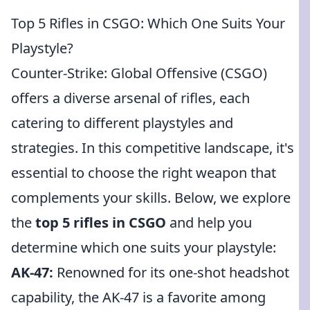
Top 5 Rifles in CSGO: Which One Suits Your
Playstyle?
Counter-Strike: Global Offensive (CSGO)
offers a diverse arsenal of rifles, each
catering to different playstyles and
strategies. In this competitive landscape, it's
essential to choose the right weapon that
complements your skills. Below, we explore
the
top 5 rifles in CSGO
and help you
determine which one suits your playstyle:
AK-47:
Renowned for its one-shot headshot
capability, the AK-47 is a favorite among