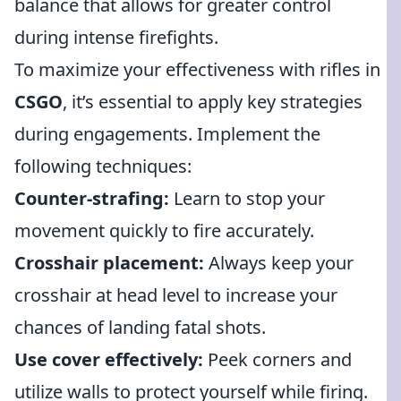
balance that allows for greater control
during intense firefights.
To maximize your effectiveness with rifles in
CSGO
, it’s essential to apply key strategies
during engagements. Implement the
following techniques:
Counter-strafing:
Learn to stop your
movement quickly to fire accurately.
Crosshair placement:
Always keep your
crosshair at head level to increase your
chances of landing fatal shots.
Use cover effectively:
Peek corners and
utilize walls to protect yourself while firing.