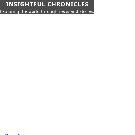
INSIGHTFUL CHRONICLES
Exploring the world through news and stories.