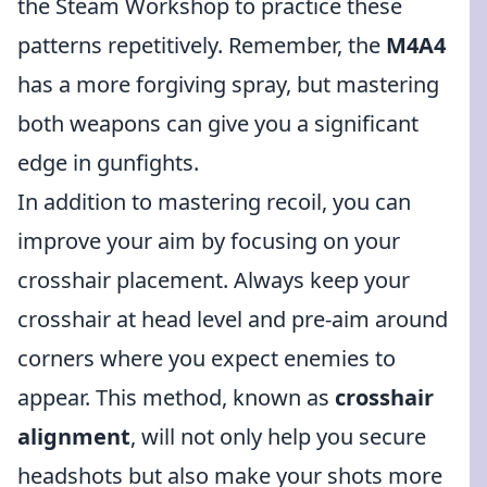
the Steam Workshop to practice these
patterns repetitively. Remember, the
M4A4
has a more forgiving spray, but mastering
both weapons can give you a significant
edge in gunfights.
In addition to mastering recoil, you can
improve your aim by focusing on your
crosshair placement. Always keep your
crosshair at head level and pre-aim around
corners where you expect enemies to
appear. This method, known as
crosshair
alignment
, will not only help you secure
headshots but also make your shots more