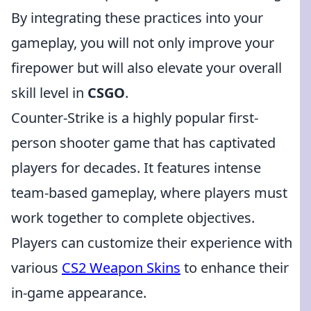
By integrating these practices into your
gameplay, you will not only improve your
firepower but will also elevate your overall
skill level in
CSGO
.
Counter-Strike is a highly popular first-
person shooter game that has captivated
players for decades. It features intense
team-based gameplay, where players must
work together to complete objectives.
Players can customize their experience with
various
CS2 Weapon Skins
to enhance their
in-game appearance.