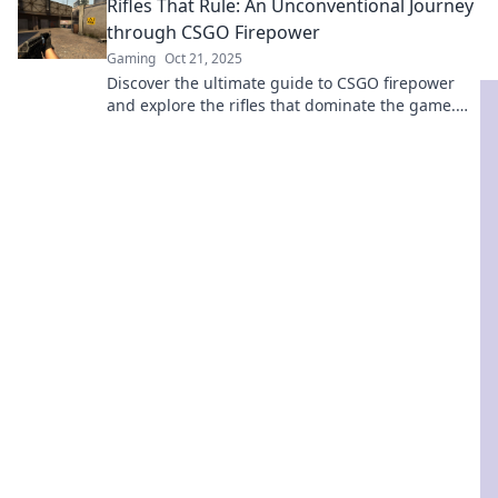
Rifles That Rule: An Unconventional Journey
through CSGO Firepower
Gaming
Oct 21, 2025
Discover the ultimate guide to CSGO firepower
and explore the rifles that dominate the game.
Uncover tips, tricks, and tactics!