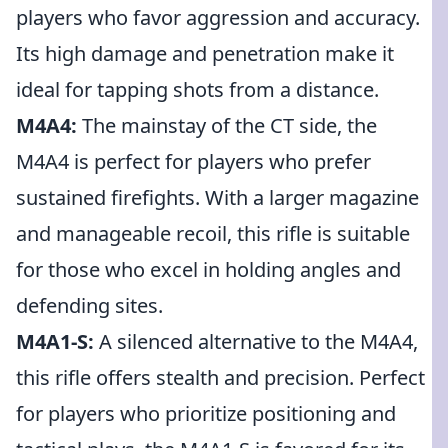
players who favor aggression and accuracy.
Its high damage and penetration make it
ideal for tapping shots from a distance.
M4A4:
The mainstay of the CT side, the
M4A4 is perfect for players who prefer
sustained firefights. With a larger magazine
and manageable recoil, this rifle is suitable
for those who excel in holding angles and
defending sites.
M4A1-S:
A silenced alternative to the M4A4,
this rifle offers stealth and precision. Perfect
for players who prioritize positioning and