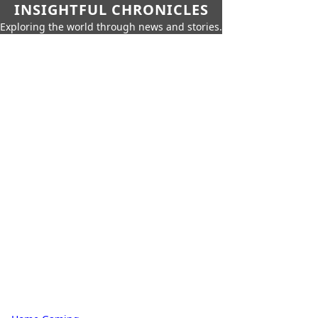
INSIGHTFUL CHRONICLES
Exploring the world through news and stories.