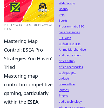
Web Design
Beauty
Pets
Sports
RUSTEC vs GODSENT 20.11.2024 at
Programmatic SEO
ESEA ...
car accessories
SEO APIs
Mastering Map
tech accessories
Control: ESEA Pro
Anime Merchandise
audio equipment
Strategies You Haven't
office setup
Tried
office accessories
tech gadgets
Mastering map
gadgets
control in competitive
home office
laptops
gaming, particularly
fitness
within the
ESEA
audio technology
kitchen accessories