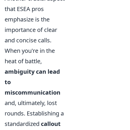
that ESEA pros
emphasize is the
importance of clear
and concise calls.
When you're in the
heat of battle,
ambiguity can lead
to
miscommunication
and, ultimately, lost
rounds. Establishing a
standardized
callout