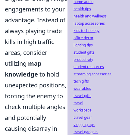
home audio
engagements to your
health tips
health and wellness
advantage. Instead of
laptop accessories
always playing trade
kids technology
office decor
kills in high traffic
lighting tips
areas, consider
student gifts
productivity
utilizing
map
student resources
knowledge
to hold
streaming accessories
tech gifts
unexpected positions,
wearables
forcing the enemy to
travel gifts
travel
check multiple angles
workspace
and potentially
travel gear
vlogging tips
causing disarray in
travel gadgets