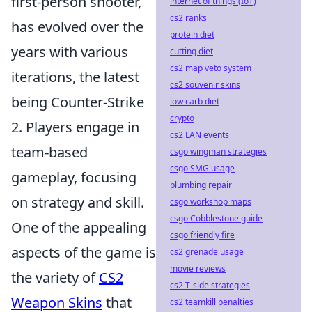
first-person shooter,
internet of things (IoT)
cs2 ranks
has evolved over the
protein diet
years with various
cutting diet
cs2 map veto system
iterations, the latest
cs2 souvenir skins
being Counter-Strike
low carb diet
crypto
2. Players engage in
cs2 LAN events
team-based
csgo wingman strategies
csgo SMG usage
gameplay, focusing
plumbing repair
on strategy and skill.
csgo workshop maps
csgo Cobblestone guide
One of the appealing
csgo friendly fire
aspects of the game is
cs2 grenade usage
movie reviews
the variety of
CS2
cs2 T-side strategies
Weapon Skins
that
cs2 teamkill penalties