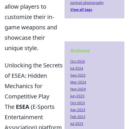
portrait photography
allow players to
View all tags
customize their in-
game weapons and
showcase their
unique style.
Archives
Oct-2024
Unlocking the Secrets
Jul-2024
of ESEA: Hidden
Sep-2023
Mar-2024
Mechanics for
Nov-2024
Competitive Play
Jun-2023
Oct-2023
The
ESEA
(E-Sports
Apr-2023
Entertainment
Feb-2023
Jul-2023
Association) platform