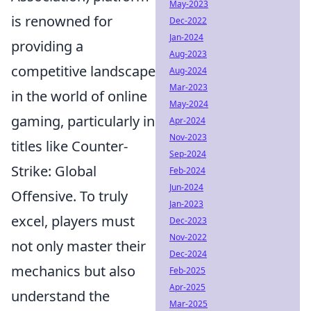
May-2023
is renowned for
Dec-2022
Jan-2024
providing a
Aug-2023
competitive landscape
Aug-2024
Mar-2023
in the world of online
May-2024
gaming, particularly in
Apr-2024
Nov-2023
titles like Counter-
Sep-2024
Strike: Global
Feb-2024
Jun-2024
Offensive. To truly
Jan-2023
excel, players must
Dec-2023
Nov-2022
not only master their
Dec-2024
mechanics but also
Feb-2025
Apr-2025
understand the
Mar-2025