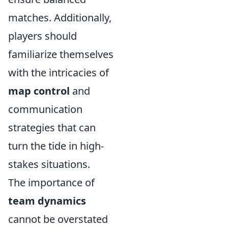
matches. Additionally,
players should
familiarize themselves
with the intricacies of
map control
and
communication
strategies that can
turn the tide in high-
stakes situations.
The importance of
team dynamics
cannot be overstated