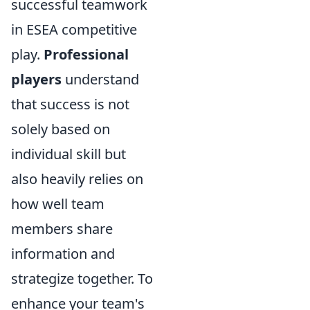
successful teamwork
in ESEA competitive
play.
Professional
players
understand
that success is not
solely based on
individual skill but
also heavily relies on
how well team
members share
information and
strategize together. To
enhance your team's