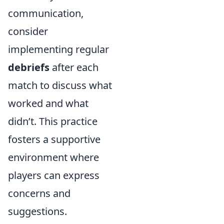
communication,
consider
implementing regular
debriefs
after each
match to discuss what
worked and what
didn’t. This practice
fosters a supportive
environment where
players can express
concerns and
suggestions.