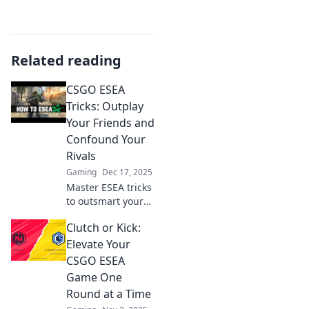
Related reading
CSGO ESEA
Tricks: Outplay
Your Friends and
Confound Your
Rivals
Gaming
Dec 17, 2025
Master ESEA tricks
to outsmart your
friends and leave
Clutch or Kick:
rivals baffled!
Discover game-
Elevate Your
changing
CSGO ESEA
strategies that
Game One
elevate your CSGO
Round at a Time
gameplay!