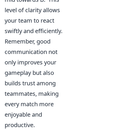
level of clarity allows
your team to react
swiftly and efficiently.
Remember, good
communication not
only improves your
gameplay but also
builds trust among
teammates, making
every match more
enjoyable and
productive.