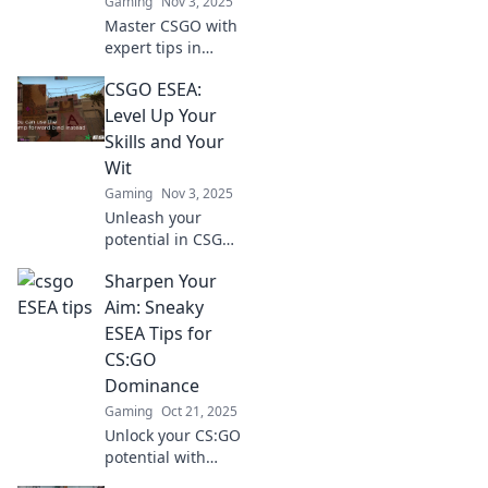
Gaming
Nov 3, 2025
Master CSGO with
expert tips in
Clutch or Kick!
CSGO ESEA:
Elevate your ESEA
game and
Level Up Your
dominate every
Skills and Your
round. Click to
Wit
unlock your
Gaming
Nov 3, 2025
potential!
Unleash your
potential in CSGO
ESEA! Master skills
Sharpen Your
and sharpen your
wit for epic wins.
Aim: Sneaky
Level up your
ESEA Tips for
game and
CS:GO
dominate the
Dominance
competition!
Gaming
Oct 21, 2025
Unlock your CS:GO
potential with
sneaky ESEA tips!