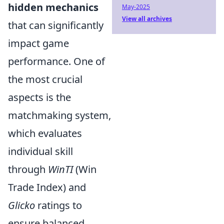
hidden mechanics
May-2025
View all archives
that can significantly
impact game
performance. One of
the most crucial
aspects is the
matchmaking system,
which evaluates
individual skill
through
WinTI
(Win
Trade Index) and
Glicko
ratings to
ensure balanced