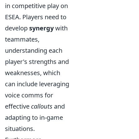
in competitive play on
ESEA. Players need to
develop
synergy
with
teammates,
understanding each
player's strengths and
weaknesses, which
can include leveraging
voice comms for
effective
callouts
and
adapting to in-game
situations.