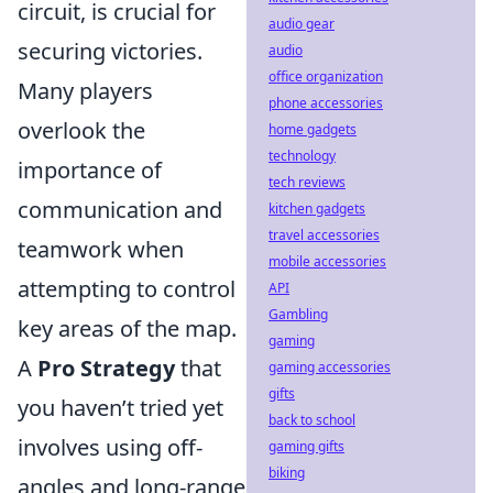
circuit, is crucial for
audio gear
securing victories.
audio
office organization
Many players
phone accessories
overlook the
home gadgets
technology
importance of
tech reviews
communication and
kitchen gadgets
travel accessories
teamwork when
mobile accessories
attempting to control
API
Gambling
key areas of the map.
gaming
A
Pro Strategy
that
gaming accessories
gifts
you haven’t tried yet
back to school
involves using off-
gaming gifts
biking
angles and long-range