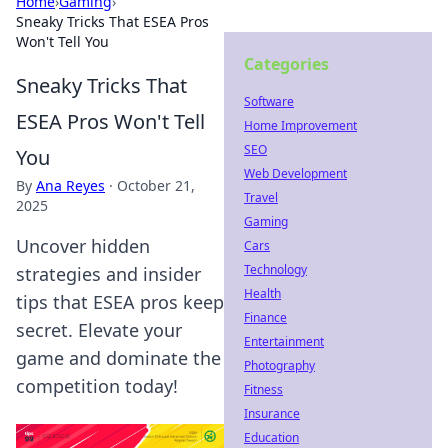
Home
›
Gaming
›
Sneaky Tricks That ESEA Pros
Won't Tell You
Categories
Sneaky Tricks That
Software
ESEA Pros Won't Tell
Home Improvement
SEO
You
Web Development
By
Ana Reyes
·
October 21,
Travel
2025
Gaming
Uncover hidden
Cars
Technology
strategies and insider
Health
tips that ESEA pros keep
Finance
secret. Elevate your
Entertainment
game and dominate the
Photography
competition today!
Fitness
Insurance
Education