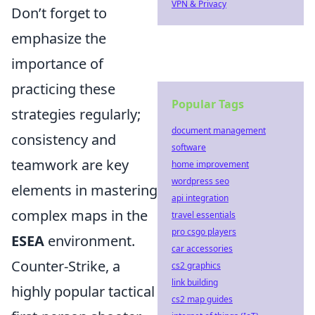
VPN & Privacy
Don’t forget to
emphasize the
importance of
practicing these
Popular Tags
strategies regularly;
document management
consistency and
software
teamwork are key
home improvement
wordpress seo
elements in mastering
api integration
complex maps in the
travel essentials
pro csgo players
ESEA
environment.
car accessories
Counter-Strike, a
cs2 graphics
link building
highly popular tactical
cs2 map guides