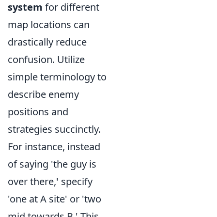
system
for different
map locations can
drastically reduce
confusion. Utilize
simple terminology to
describe enemy
positions and
strategies succinctly.
For instance, instead
of saying 'the guy is
over there,' specify
'one at A site' or 'two
mid towards B.' This