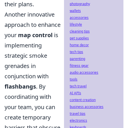
their plans.
photography
wallets
Another innovative
accessories
approach to enhance
lifestyle
cleaning tips
your
map control
is
pet supplies
implementing
home decor
tech tips
strategic smoke
parenting
grenades in
fitness gear
audio accessories
conjunction with
tools
flashbangs
. By
tech travel
AI APIs
coordinating with
content creation
your team, you can
business accessories
travel tips
create temporary
electronics
barriers that obscure
keyboards