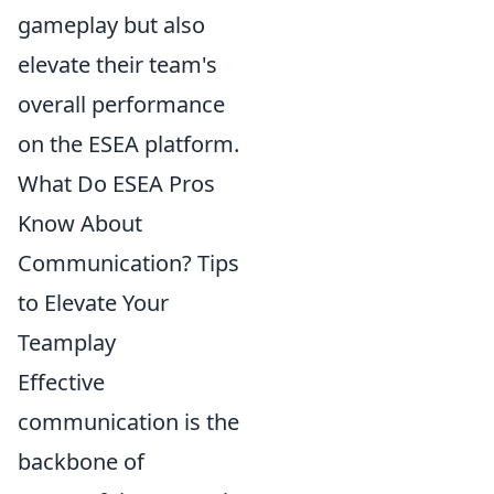
gameplay but also
elevate their team's
overall performance
on the ESEA platform.
What Do ESEA Pros
Know About
Communication? Tips
to Elevate Your
Teamplay
Effective
communication is the
backbone of