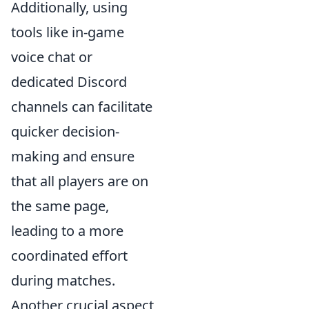
Additionally, using
tools like in-game
voice chat or
dedicated Discord
channels can facilitate
quicker decision-
making and ensure
that all players are on
the same page,
leading to a more
coordinated effort
during matches.
Another crucial aspect