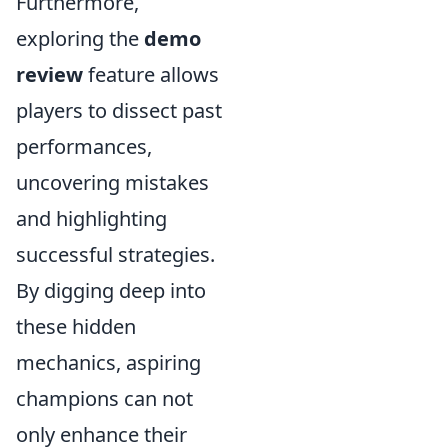
Furthermore,
exploring the
demo
review
feature allows
players to dissect past
performances,
uncovering mistakes
and highlighting
successful strategies.
By digging deep into
these hidden
mechanics, aspiring
champions can not
only enhance their