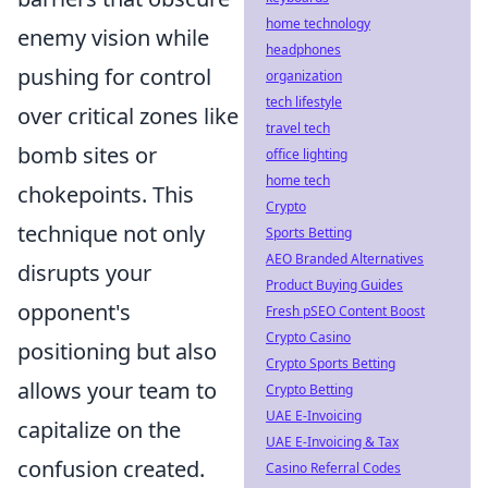
home technology
enemy vision while
headphones
pushing for control
organization
tech lifestyle
over critical zones like
travel tech
bomb sites or
office lighting
home tech
chokepoints. This
Crypto
technique not only
Sports Betting
AEO Branded Alternatives
disrupts your
Product Buying Guides
opponent's
Fresh pSEO Content Boost
Crypto Casino
positioning but also
Crypto Sports Betting
allows your team to
Crypto Betting
UAE E-Invoicing
capitalize on the
UAE E-Invoicing & Tax
confusion created.
Casino Referral Codes