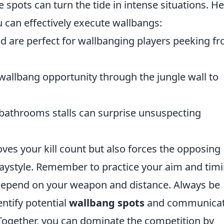
 spots can turn the tide in intense situations. H
 can effectively execute wallbangs:
 are perfect for wallbanging players peeking f
wallbang opportunity through the jungle wall to
bathrooms stalls can surprise unsuspecting
oves your kill count but also forces the opposing
aystyle. Remember to practice your aim and timi
 depend on your weapon and distance. Always be
ntify potential
wallbang spots
and communica
 Together, you can dominate the competition by