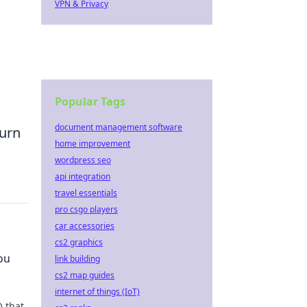
VPN & Privacy
Popular Tags
document management software
turn
home improvement
wordpress seo
api integration
travel essentials
pro csgo players
car accessories
cs2 graphics
ou
link building
cs2 map guides
internet of things (IoT)
 that