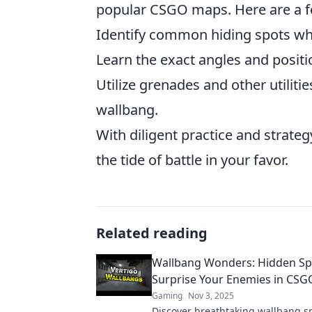
popular CSGO maps. Here are a fe
Identify common hiding spots whe
Learn the exact angles and positio
Utilize grenades and other utilit
wallbang.
With diligent practice and strateg
the tide of battle in your favor.
Related reading
Wallbang Wonders: Hidden Sp
Surprise Your Enemies in CSG
Gaming
Nov 3, 2025
Discover breathtaking wallbang sp