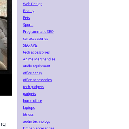
Web Design
Beauty
Pets
Sports
Programmatic SEO
car accessories
SEO APIs
tech accessories
Anime Merchandise
audio equipment
office setup
office accessories
tech gadgets
gadgets
home office
laptops
fitness
audio technology
ing
kitchen accessories