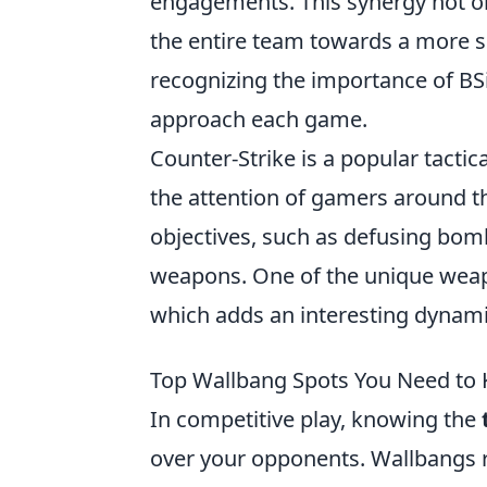
engagements. This synergy not on
the entire team towards a more s
recognizing the importance of BS
approach each game.
Counter-Strike is a popular tacti
the attention of gamers around t
objectives, such as defusing bombs
weapons. One of the unique weap
which adds an interesting dynam
Top Wallbang Spots You Need to 
In competitive play, knowing the
over your opponents. Wallbangs r