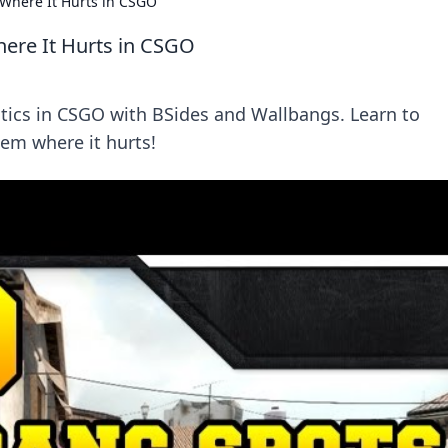
 Where It Hurts in CSGO
here It Hurts in CSGO
ctics in CSGO with BSides and Wallbangs. Learn to
em where it hurts!