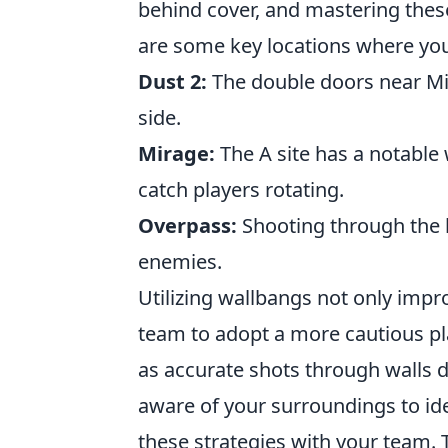
behind cover, and mastering these
are some key locations where you
Dust 2:
The double doors near Mid
side.
Mirage:
The A site has a notable 
catch players rotating.
Overpass:
Shooting through the 
enemies.
Utilizing wallbangs not only impr
team to adopt a more cautious pl
as accurate shots through walls
aware of your surroundings to ide
these strategies with your team.