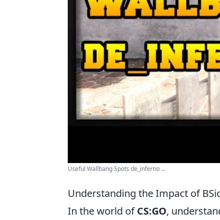
Useful Wallbang Spots de_inferno ...
Understanding the Impact of BSi
In the world of
CS:GO
, understan