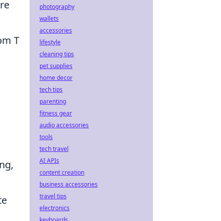
ere
photography
wallets
accessories
rom T
lifestyle
cleaning tips
pet supplies
home decor
tech tips
parenting
fitness gear
audio accessories
tools
tech travel
AI APIs
ng,
content creation
business accessories
travel tips
te
electronics
keyboards