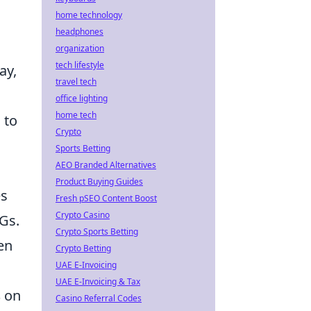
home technology
headphones
organization
tech lifestyle
ay,
travel tech
office lighting
home tech
 to
Crypto
Sports Betting
AEO Branded Alternatives
Product Buying Guides
es
Fresh pSEO Content Boost
Crypto Casino
Gs.
Crypto Sports Betting
en
Crypto Betting
UAE E-Invoicing
UAE E-Invoicing & Tax
s
on
Casino Referral Codes