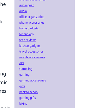
the
audio gear
audio
office organization
le,
phone accessories
home gadgets
technology
tech reviews
kitchen gadgets
travel accessories
mobile accessories
API
Gambling
ing
gaming
gaming accessories
amic
gifts
res
back to school
gaming gifts
biking