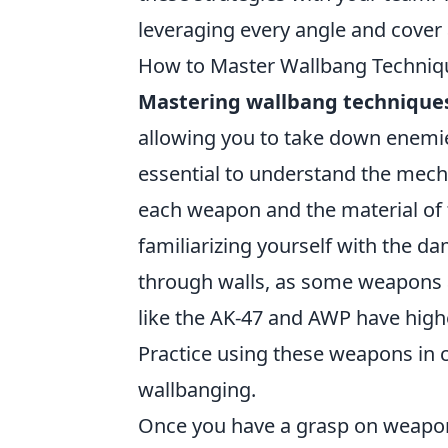
leveraging every angle and cover 
How to Master Wallbang Techniqu
Mastering wallbang technique
allowing you to take down enemies
essential to understand the mecha
each weapon and the material of 
familiarizing yourself with the 
through walls, as some weapons ar
like the AK-47 and AWP have high
Practice using these weapons in 
wallbanging.
Once you have a grasp on weapo