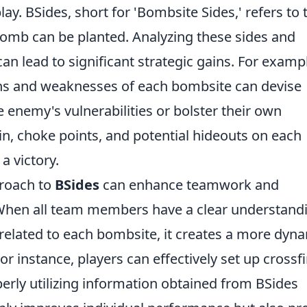
ay. BSides, short for 'Bombsite Sides,' refers to 
omb can be planted. Analyzing these sides and
an lead to significant strategic gains. For examp
ths and weaknesses of each bombsite can devise
he enemy's vulnerabilities or bolster their own
n, choke points, and potential hideouts on each
a victory.
proach to
BSides
can enhance teamwork and
hen all team members have a clear understand
s related to each bombsite, it creates a more dyn
r instance, players can effectively set up crossfi
perly utilizing information obtained from BSides