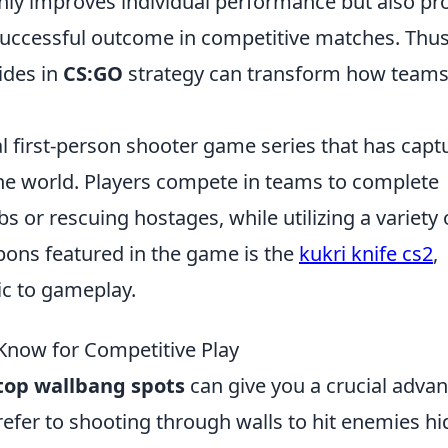
ly improves individual performance but also pr
uccessful outcome in competitive matches. Thus
ides in
CS:GO
strategy can transform how team
cal first-person shooter game series that has capt
he world. Players compete in teams to complete
 or rescuing hostages, while utilizing a variety 
ons featured in the game is the
kukri knife cs2
,
ic to gameplay.
Know for Competitive Play
top wallbang spots
can give you a crucial adva
efer to shooting through walls to hit enemies hi