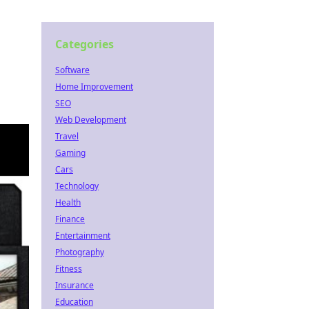
Categories
Software
Home Improvement
SEO
Web Development
Travel
Gaming
Cars
Technology
Health
Finance
Entertainment
Photography
Fitness
Insurance
Education