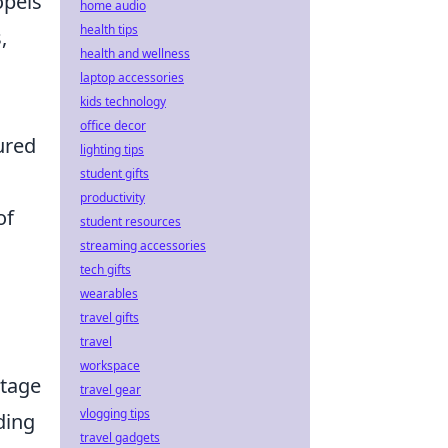
opels
home audio
health tips
,
health and wellness
s
laptop accessories
kids technology
office decor
ured
lighting tips
student gifts
productivity
of
student resources
streaming accessories
tech gifts
wearables
travel gifts
travel
workspace
ntage
travel gear
vlogging tips
ding
travel gadgets