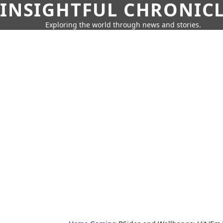
INSIGHTFUL CHRONIC
Exploring the world through news and stories.