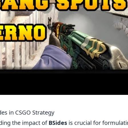
des in CSGO Strategy
ding the impact of
BSides
is crucial for formulat