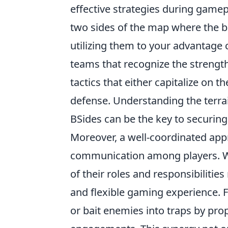
effective strategies during gamepl
two sides of the map where the b
utilizing them to your advantage c
teams that recognize the streng
tactics that either capitalize on t
defense. Understanding the terrai
BSides can be the key to securing 
Moreover, a well-coordinated ap
communication among players. W
of their roles and responsibilitie
and flexible gaming experience. Fo
or bait enemies into traps by pro