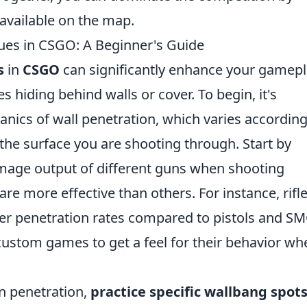
available on the map.
es in CSGO: A Beginner's Guide
s
in
CSGO
can significantly enhance your gamepl
 hiding behind walls or cover. To begin, it's
nics of wall penetration, which varies according
the surface you are shooting through. Start by
damage output of different guns when shooting
e more effective than others. For instance, rifl
er penetration rates compared to pistols and SM
custom games to get a feel for their behavior wh
n penetration,
practice specific wallbang spot