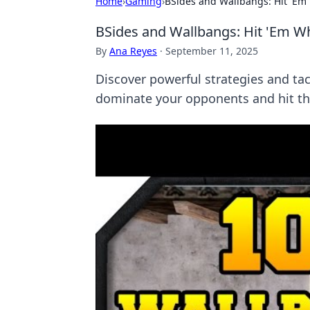
Home
›
Gaming
›
BSides and Wallbangs: Hit 'Em
BSides and Wallbangs: Hit 'Em W
By
Ana Reyes
·
September 11, 2025
Discover powerful strategies and ta
dominate your opponents and hit th