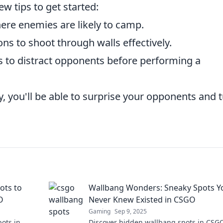
w tips to get started:
re enemies are likely to camp.
ns to shoot through walls effectively.
ies to distract opponents before performing a
y, you'll be able to surprise your opponents and 
ots to
Wallbang Wonders: Sneaky Spots Y
O
Never Knew Existed in CSGO
Gaming
Sep 9, 2025
ots in
Discover hidden wallbang spots in CSGO