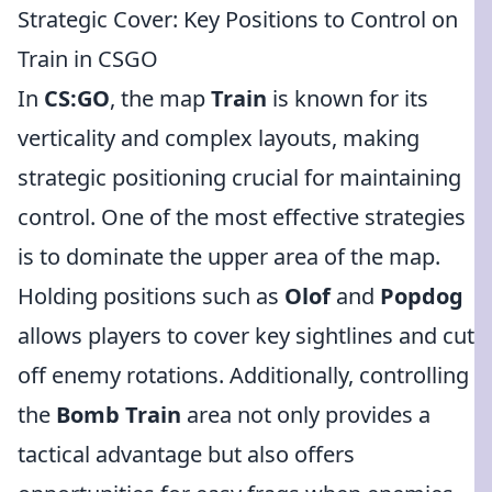
Strategic Cover: Key Positions to Control on
Train in CSGO
In
CS:GO
, the map
Train
is known for its
verticality and complex layouts, making
strategic positioning crucial for maintaining
control. One of the most effective strategies
is to dominate the upper area of the map.
Holding positions such as
Olof
and
Popdog
allows players to cover key sightlines and cut
off enemy rotations. Additionally, controlling
the
Bomb Train
area not only provides a
tactical advantage but also offers