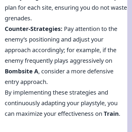
plan for each site, ensuring you do not waste
grenades.
Counter-Strategies:
Pay attention to the
enemy’s positioning and adjust your
approach accordingly; for example, if the
enemy frequently plays aggressively on
Bombsite A
, consider a more defensive
entry approach.
By implementing these strategies and
continuously adapting your playstyle, you
can maximize your effectiveness on
Train
.