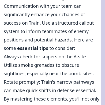
Communication with your team can
significantly enhance your chances of
success on Train. Use a structured callout
system to inform teammates of enemy
positions and potential hazards. Here are
some
essential tips
to consider:
Always check for snipers on the A-site.
Utilize smoke grenades to obscure
sightlines, especially near the bomb sites.
Rotate promptly; Train's narrow pathways
can make quick shifts in defense essential.
By mastering these elements, you’ll not only