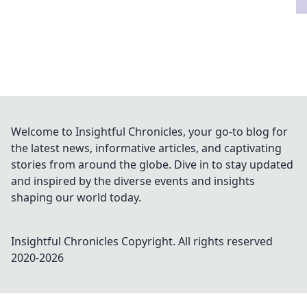
Welcome to Insightful Chronicles, your go-to blog for
the latest news, informative articles, and captivating
stories from around the globe. Dive in to stay updated
and inspired by the diverse events and insights
shaping our world today.
Insightful Chronicles
Copyright. All rights reserved
2020-
2026