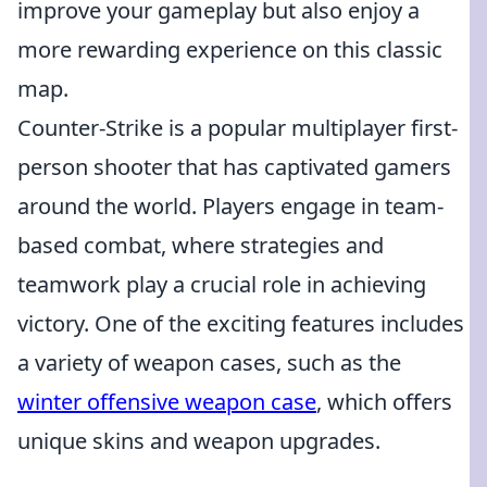
improve your gameplay but also enjoy a
more rewarding experience on this classic
map.
Counter-Strike is a popular multiplayer first-
person shooter that has captivated gamers
around the world. Players engage in team-
based combat, where strategies and
teamwork play a crucial role in achieving
victory. One of the exciting features includes
a variety of weapon cases, such as the
winter offensive weapon case
, which offers
unique skins and weapon upgrades.