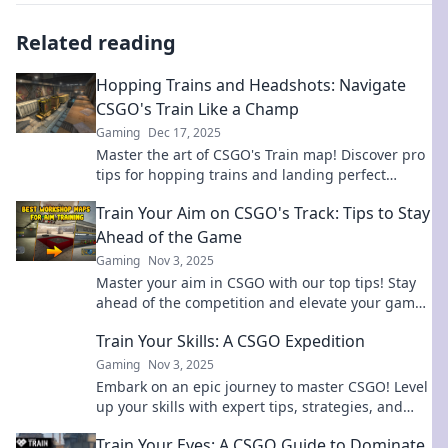
Related reading
Hopping Trains and Headshots: Navigate
CSGO's Train Like a Champ
Gaming
Dec 17, 2025
Master the art of CSGO's Train map! Discover pro
tips for hopping trains and landing perfect
headshots to dominate the competition.
Train Your Aim on CSGO's Track: Tips to Stay
Ahead of the Game
Gaming
Nov 3, 2025
Master your aim in CSGO with our top tips! Stay
ahead of the competition and elevate your game
to the next level. Unlock your true potential today!
Train Your Skills: A CSGO Expedition
Gaming
Nov 3, 2025
Embark on an epic journey to master CSGO! Level
up your skills with expert tips, strategies, and
insider secrets. Start your expedition today!
Train Your Eyes: A CSGO Guide to Dominate