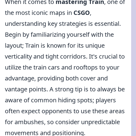
When it comes to
mastering Train
, one of
the most iconic maps in
CSGO
,
understanding key strategies is essential.
Begin by familiarizing yourself with the
layout; Train is known for its unique
verticality and tight corridors. It's crucial to
utilize the train cars and rooftops to your
advantage, providing both cover and
vantage points. A strong tip is to always be
aware of common hiding spots; players
often expect opponents to use these areas
for ambushes, so consider unpredictable
movements and positioning.