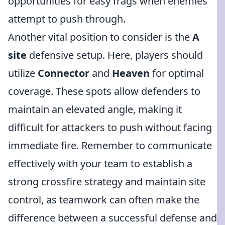
opportunities for easy frags when enemies
attempt to push through.
Another vital position to consider is the
A
site
defensive setup. Here, players should
utilize
Connector
and
Heaven
for optimal
coverage. These spots allow defenders to
maintain an elevated angle, making it
difficult for attackers to push without facing
immediate fire. Remember to communicate
effectively with your team to establish a
strong crossfire strategy and maintain site
control, as teamwork can often make the
difference between a successful defense and