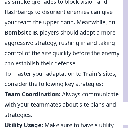
as smoke grenades to block vision and
flashbangs to disorient enemies can give
your team the upper hand. Meanwhile, on
Bombsite B
, players should adopt a more
aggressive strategy, rushing in and taking
control of the site quickly before the enemy
can establish their defense.
To master your adaptation to
Train's
sites,
consider the following key strategies:
Team Coordination:
Always communicate
with your teammates about site plans and
strategies.
Utility Usage:
Make sure to have a utility