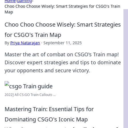
Home
›
Gaming
›
Choo Choo Choose Wisely: Smart Strategies for CSGO's Train
Map
Choo Choo Choose Wisely: Smart Strategies
for CSGO's Train Map
By
Priya Natarajan
·
September 11, 2025
Master the art of combat on CSGO's Train map!
Discover expert strategies and tips to dominate
your opponents and secure victory.
2022] All CS:GO Train Callouts ...
Mastering Train: Essential Tips for
Dominating CSGO's Iconic Map