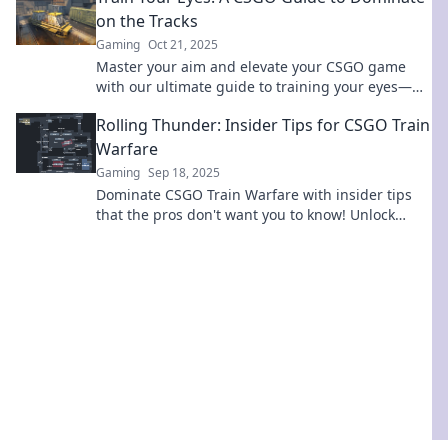
on the Tracks
Gaming
Oct 21, 2025
Master your aim and elevate your CSGO game
with our ultimate guide to training your eyes—
dominate the tracks like a pro!
Rolling Thunder: Insider Tips for CSGO Train
Warfare
Gaming
Sep 18, 2025
Dominate CSGO Train Warfare with insider tips
that the pros don't want you to know! Unlock
strategies to secure victory and elevate your
game!