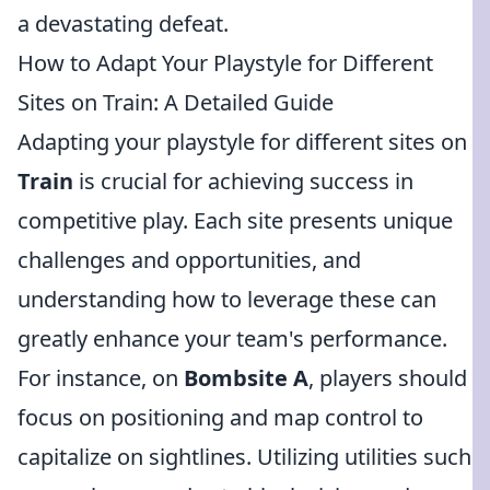
a devastating defeat.
How to Adapt Your Playstyle for Different
Sites on Train: A Detailed Guide
Adapting your playstyle for different sites on
Train
is crucial for achieving success in
competitive play. Each site presents unique
challenges and opportunities, and
understanding how to leverage these can
greatly enhance your team's performance.
For instance, on
Bombsite A
, players should
focus on positioning and map control to
capitalize on sightlines. Utilizing utilities such