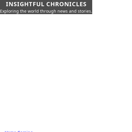
INSIGHTFUL CHRONICLES
Exploring the world through news and stories.