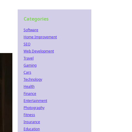
Categories
Software
Home Improvement
SEO
Web Development
Travel
Gaming
Cars
Technology
Health
Finance
Entertainment
Photography
Fitness
Insurance
Education