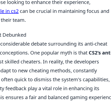
e looking to enhance their experience,
e in cs2
can be crucial in maintaining focus and
their team.
at Debunked
d considerable debate surrounding its anti-cheat
conceptions. One popular myth is that
CS2's ant
st skilled cheaters. In reality, the developers
adapt to new cheating methods, constantly
e often quick to dismiss the system's capabilities,
feedback play a vital role in enhancing its
is ensures a fair and balanced gaming experien