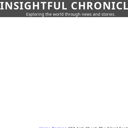
INSIGHTFUL CHRONIC
Exploring the world through news and stories.