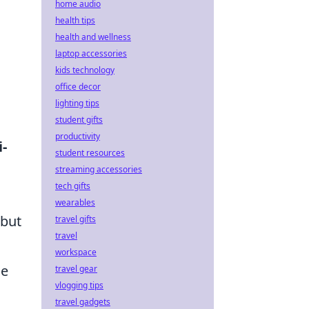
home audio
health tips
health and wellness
laptop accessories
kids technology
office decor
lighting tips
student gifts
productivity
i-
student resources
streaming accessories
tech gifts
wearables
 but
travel gifts
travel
workspace
ce
travel gear
vlogging tips
travel gadgets