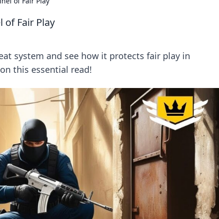
nel of Fair Play
 of Fair Play
eat system and see how it protects fair play in
n this essential read!