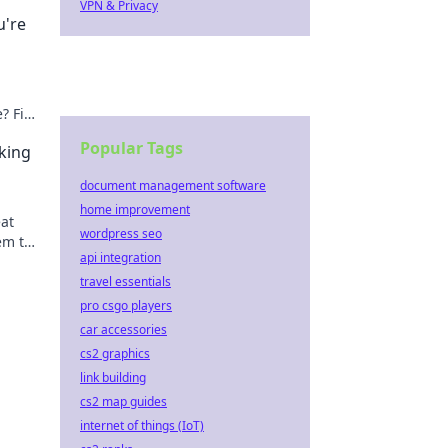
VPN & Privacy
u're
e? Find
Popular Tags
king
document management software
home improvement
eat
wordpress seo
em to
api integration
!
travel essentials
pro csgo players
car accessories
cs2 graphics
link building
cs2 map guides
internet of things (IoT)