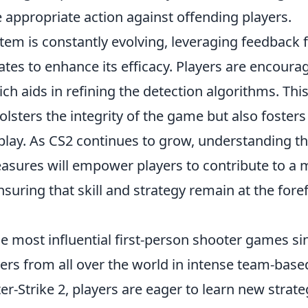
 appropriate action against offending players.
tem is constantly evolving, leveraging feedback
es to enhance its efficacy. Players are encoura
ich aids in refining the detection algorithms. Thi
lsters the integrity of the game but also fosters
lay. As CS2 continues to grow, understanding t
easures will empower players to contribute to a
ring that skill and strategy remain at the fore
e most influential first-person shooter games si
yers from all over the world in intense team-base
r-Strike 2, players are eager to learn new strate