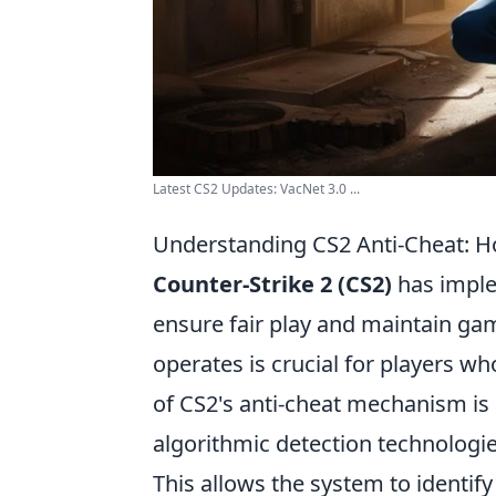
Latest CS2 Updates: VacNet 3.0 ...
Understanding CS2 Anti-Cheat: H
Counter-Strike 2 (CS2)
has imple
ensure fair play and maintain ga
operates is crucial for players wh
of CS2's anti-cheat mechanism is
algorithmic detection technologie
This allows the system to identify