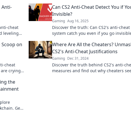
 Anti-
Can CS2 Anti-Cheat Detect You if Yo
Invisible?
Gaming
Aug 16, 2025
anti-cheat
Discover the truth: Can CS2's anti-cheat
d leveling
system catch you even if you go invisibl
ou need to
out now!
e Scoop on
Where Are All the Cheaters? Unmas
CS2's Anti-Cheat Justifications
Gaming
Dec 31, 2024
ti-cheat
Discover the truth behind CS2's anti-ch
 are crying.
measures and find out why cheaters se
be vanishing! Dive into the mystery now
ing the
rtainment
xplore
kchain. Get
ent. Click