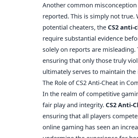
Another common misconception is
reported. This is simply not true.
potential cheaters, the
CS2 anti-
require substantial evidence bef
solely on reports are misleading.
ensuring that only those truly vio
ultimately serves to maintain the 
The Role of CS2 Anti-Cheat in Co
In the realm of competitive gami
fair play and integrity.
CS2 Anti-C
ensuring that all players compete o
online gaming has seen an increa