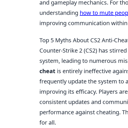
and gameplay mechanics. For thos
understanding
how to mute peopl
improving communication within 
Top 5 Myths About CS2 Anti-Che
Counter-Strike 2 (CS2) has stirre
system, leading to numerous mis
cheat
is entirely ineffective again
frequently update the system to 
improving its efficacy. Players ar
consistent updates and community 
performance against cheating. Th
for all.