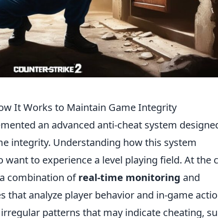
ow It Works to Maintain Game Integrity
mented an advanced anti-cheat system designed
me integrity. Understanding how this system
o want to experience a level playing field. At the 
 a combination of
real-time monitoring
and
s that analyze player behavior and in-game actio
 irregular patterns that may indicate cheating, s