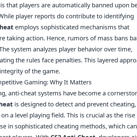
 that players are automatically banned upon b
 While player reports do contribute to identifying
cheat
employs sophisticated mechanisms that
ore taking action. Hence, rumors of mass bans b
 The system analyzes player behavior over time,
lating the rules face penalties. This layered appr
integrity of the game.
mpetitive Gaming: Why It Matters
ng, anti-cheat systems have become a cornersto
heat
is designed to detect and prevent cheating,
n a level playing field. This is crucial as the rise
se in sophisticated cheating methods, which can