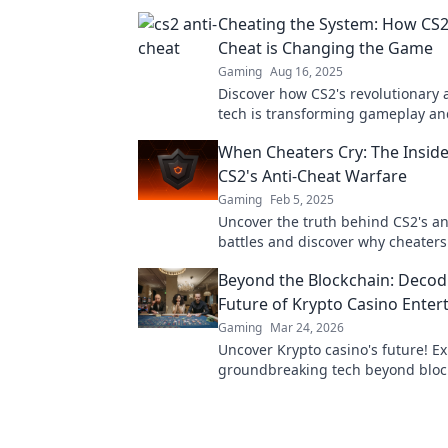
Cheating the System: How CS2
Cheat is Changing the Game
Gaming
Aug 16, 2025
Discover how CS2's revolutionary 
tech is transforming gameplay an
the playing field—find out what y
When Cheaters Cry: The Insid
know!
CS2's Anti-Cheat Warfare
Gaming
Feb 5, 2025
Uncover the truth behind CS2's an
battles and discover why cheaters
Dive into the war on unfair play!
Beyond the Blockchain: Decod
Future of Krypto Casino Ente
Gaming
Mar 24, 2026
Uncover Krypto casino's future! E
groundbreaking tech beyond bloc
ready for next-gen gaming excitem
to decode!