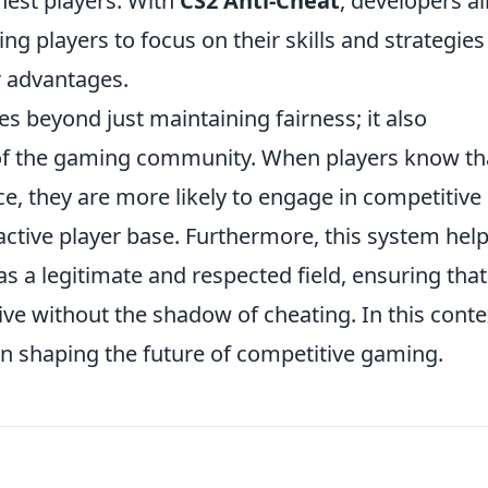
nest players. With
CS2 Anti-Cheat
, developers a
ng players to focus on their skills and strategies
r advantages.
s beyond just maintaining fairness; it also
h of the gaming community. When players know th
ce, they are more likely to engage in competitive
active player base. Furthermore, this system hel
as a legitimate and respected field, ensuring that
ve without the shadow of cheating. In this conte
 in shaping the future of competitive gaming.