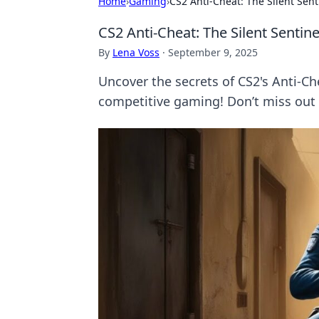
Home
›
Gaming
›
CS2 Anti-Cheat: The Silent Senti
CS2 Anti-Cheat: The Silent Sentinel
By
Lena Voss
·
September 9, 2025
Uncover the secrets of CS2's Anti-Ch
competitive gaming! Don’t miss out o