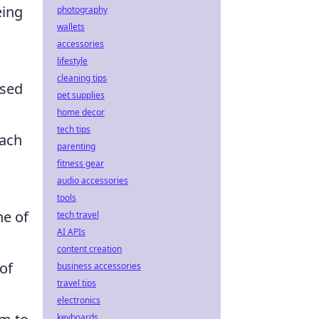
eing
photography
wallets
accessories
lifestyle
cleaning tips
ased
pet supplies
home decor
tech tips
oach
parenting
fitness gear
audio accessories
tools
ne of
tech travel
AI APIs
content creation
 of
business accessories
travel tips
electronics
keyboards