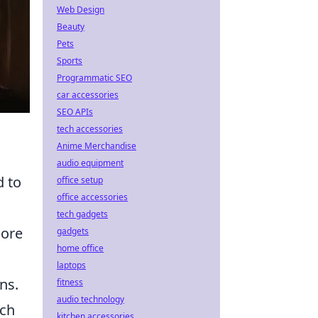
Web Design
Beauty
Pets
Sports
Programmatic SEO
car accessories
SEO APIs
tech accessories
Anime Merchandise
audio equipment
 to
office setup
office accessories
tech gadgets
core
gadgets
home office
laptops
ns.
fitness
audio technology
uch
kitchen accessories