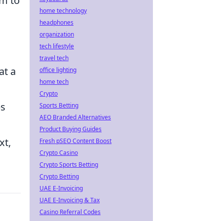
im to
home technology
headphones
organization
tech lifestyle
travel tech
at a
office lighting
home tech
Crypto
ps
Sports Betting
AEO Branded Alternatives
Product Buying Guides
xt,
Fresh pSEO Content Boost
Crypto Casino
Crypto Sports Betting
Crypto Betting
UAE E-Invoicing
UAE E-Invoicing & Tax
Casino Referral Codes