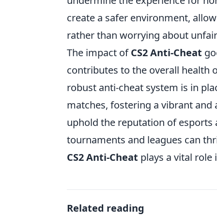
undermine the experience for ho
create a safer environment, allowi
rather than worrying about unfai
The impact of
CS2 Anti-Cheat
goe
contributes to the overall healt
robust anti-cheat system is in pla
matches, fostering a vibrant and 
uphold the reputation of esports 
tournaments and leagues can thri
CS2 Anti-Cheat
plays a vital role
Related reading