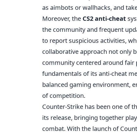
as aimbots or wallhacks, and take
Moreover, the
CS2 anti-cheat
sys
the community and frequent updat
to report suspicious activities, wh
collaborative approach not only bo
community centered around fair p
fundamentals of its anti-cheat m
balanced gaming environment, ensu
of competition.
Counter-Strike has been one of th
its release, bringing together pla
combat. With the launch of Counte