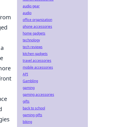
audio gear
audio
 from
office organization
ged
phone accessories
home gadgets
s
technology
 a
tech reviews
kitchen gadgets
he
travel accessories
 more
mobile accessories
API
front
Gambling
gaming
gaming accessories
nce
gifts
d
back to school
gaming gifts
gies
biking