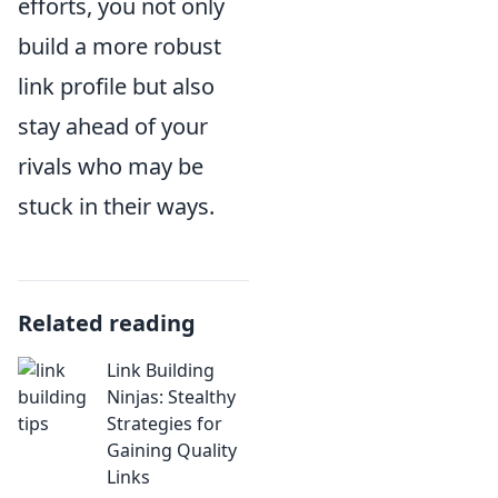
efforts, you not only
build a more robust
link profile but also
stay ahead of your
rivals who may be
stuck in their ways.
Related reading
Link Building
Ninjas: Stealthy
Strategies for
Gaining Quality
Links