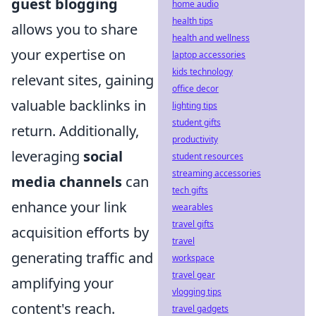
guest blogging
home audio
health tips
allows you to share
health and wellness
your expertise on
laptop accessories
kids technology
relevant sites, gaining
office decor
valuable backlinks in
lighting tips
student gifts
return. Additionally,
productivity
leveraging
social
student resources
streaming accessories
media channels
can
tech gifts
enhance your link
wearables
travel gifts
acquisition efforts by
travel
generating traffic and
workspace
travel gear
amplifying your
vlogging tips
content's reach.
travel gadgets