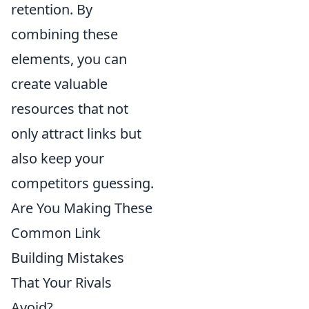
retention. By
combining these
elements, you can
create valuable
resources that not
only attract links but
also keep your
competitors guessing.
Are You Making These
Common Link
Building Mistakes
That Your Rivals
Avoid?