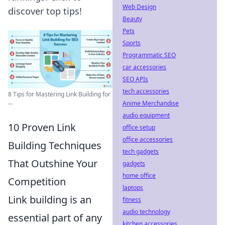
Web Design
discover top tips!
Beauty
Pets
Sports
Programmatic SEO
car accessories
SEO APIs
tech accessories
8 Tips for Mastering Link Building for
...
Anime Merchandise
audio equipment
10 Proven Link
office setup
office accessories
Building Techniques
tech gadgets
That Outshine Your
gadgets
home office
Competition
laptops
Link building is an
fitness
audio technology
essential part of any
kitchen accessories