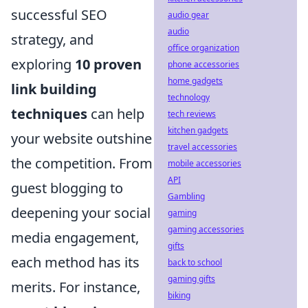
successful SEO
audio gear
audio
strategy, and
office organization
exploring
10 proven
phone accessories
home gadgets
link building
technology
techniques
can help
tech reviews
kitchen gadgets
your website outshine
travel accessories
the competition. From
mobile accessories
API
guest blogging to
Gambling
deepening your social
gaming
gaming accessories
media engagement,
gifts
each method has its
back to school
gaming gifts
merits. For instance,
biking