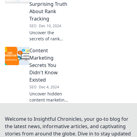
your rankings
Surprising Truth
today!
About Rank
Tracking
SEO
Dec 10, 2024
Uncover the
secrets of rank
tracking! Discover
Content
what really
matters for your
Marketing
SEO success in
Secrets You
Chasing Shadows.
Didn't Know
Click to reveal the
Existed
truth!
SEO
Dec 4, 2024
Uncover hidden
content marketing
secrets that can
skyrocket your
success! Discover
Welcome to Insightful Chronicles, your go-to blog for
insider tips that
the latest news, informative articles, and captivating
will transform your
stories from around the globe. Dive in to stay updated
strategy today!