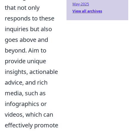
May-2025
that not only
View all archives
responds to these
inquiries but also
goes above and
beyond. Aim to
provide unique
insights, actionable
advice, and rich
media, such as
infographics or
videos, which can
effectively promote