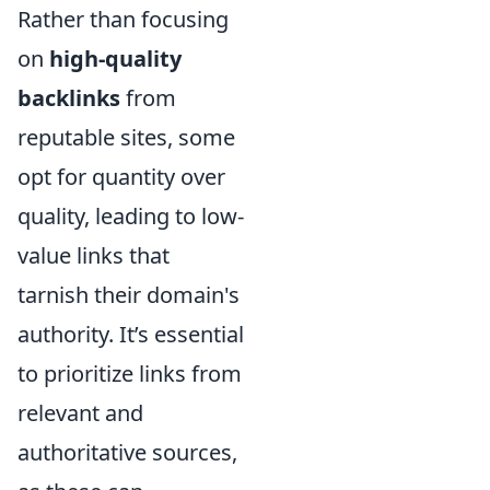
Rather than focusing
on
high-quality
backlinks
from
reputable sites, some
opt for quantity over
quality, leading to low-
value links that
tarnish their domain's
authority. It’s essential
to prioritize links from
relevant and
authoritative sources,