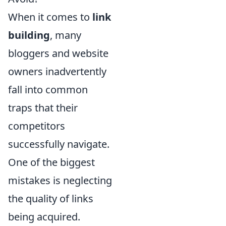
When it comes to
link
building
, many
bloggers and website
owners inadvertently
fall into common
traps that their
competitors
successfully navigate.
One of the biggest
mistakes is neglecting
the quality of links
being acquired.