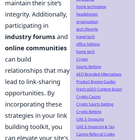
maintain their site’s
home technology
integrity. Additionally,
headphones
organization
participating in
tech lifestyle
industry forums
and
travel tech
office lighting
online communities
home tech
can build
Crypto
Sports Betting
relationships that may
AEO Branded Alternatives
lead to link-sharing
Product Buying Guides
Fresh pSEO Content Boost
opportunities. By
Crypto Casino
incorporating these
Crypto Sports Betting
Crypto Betting
strategies in your link
UAE E-Invoicing
building toolkit, you
UAE E-Invoicing & Tax
Casino Referral Codes
can elevate your site's