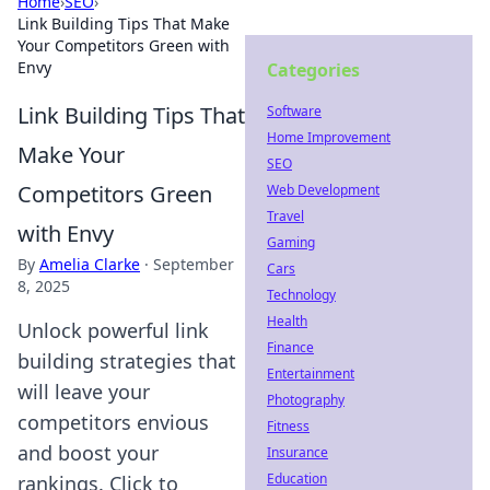
Home
›
SEO
›
Link Building Tips That Make
Your Competitors Green with
Envy
Categories
Link Building Tips That
Software
Home Improvement
Make Your
SEO
Competitors Green
Web Development
Travel
with Envy
Gaming
By
Amelia Clarke
·
September
Cars
8, 2025
Technology
Health
Unlock powerful link
Finance
building strategies that
Entertainment
will leave your
Photography
competitors envious
Fitness
and boost your
Insurance
Education
rankings. Click to