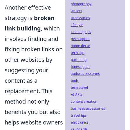
photography
Another effective
wallets
strategy is
broken
accessories
lifestyle
link building
, which
cleaning tips
involves finding and
pet supplies
home decor
fixing broken links on
tech tips
other websites by
parenting
fitness gear
suggesting your
audio accessories
content as a
tools
tech travel
replacement. This
AI APIs
method not only
content creation
business accessories
benefits you but also
travel tips
helps website owners
electronics
keyboards