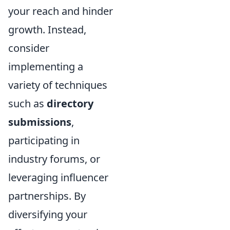
your reach and hinder
growth. Instead,
consider
implementing a
variety of techniques
such as
directory
submissions
,
participating in
industry forums, or
leveraging influencer
partnerships. By
diversifying your