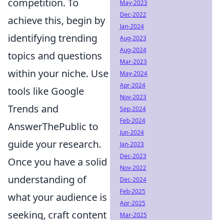
competition. To
May-2023
Dec-2022
achieve this, begin by
Jan-2024
identifying trending
Aug-2023
Aug-2024
topics and questions
Mar-2023
within your niche. Use
May-2024
Apr-2024
tools like Google
Nov-2023
Trends and
Sep-2024
Feb-2024
AnswerThePublic to
Jun-2024
guide your research.
Jan-2023
Dec-2023
Once you have a solid
Nov-2022
understanding of
Dec-2024
Feb-2025
what your audience is
Apr-2025
seeking, craft content
Mar-2025