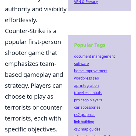
VPN & Privacy
authority and visibility
effortlessly.
Counter-Strike is a
popular first-person
Popular Tags
shooter game that
document management
emphasizes team-
software
home improvement
based gameplay and
wordpress seo
strategy. Players can
api integration
travel essentials
choose to play as
pro csgo players
terrorists or counter-
car accessories
cs2 graphics
terrorists, each with
link building
specific objectives.
cs2 map guides