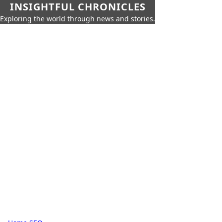
INSIGHTFUL CHRONICLES
Exploring the world through news and stories.