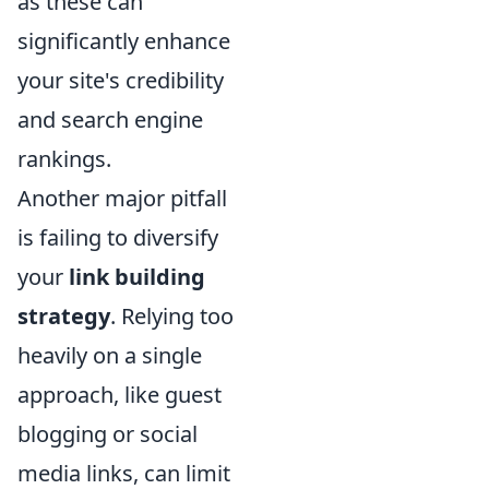
as these can
significantly enhance
your site's credibility
and search engine
rankings.
Another major pitfall
is failing to diversify
your
link building
strategy
. Relying too
heavily on a single
approach, like guest
blogging or social
media links, can limit