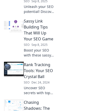
SEO
Sep 8, 2025
Unleash your SEO
potential! Discover
stealthy link-
Sassy Link
building strategies
that attract high-
Building Tips
quality links and
That Will Up
skyrocket your
Your SEO Game
website's
SEO
Sep 8, 2025
rankings.
Boost your SEO
with these sassy
link building tips!
Rank Tracking
Discover fun
strategies that will
Tools: Your SEO
elevate your
Crystal Ball
rankings and get
SEO
Dec 24, 2024
clicks now!
Uncover SEO
secrets with top
rank tracking
Chasing
tools. Predict your
success and boost
Shadows: The