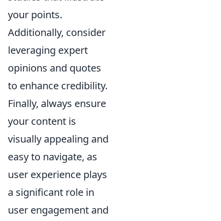
your points.
Additionally, consider
leveraging expert
opinions and quotes
to enhance credibility.
Finally, always ensure
your content is
visually appealing and
easy to navigate, as
user experience plays
a significant role in
user engagement and