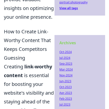
portrait photography
insights on optimizing
View all tags
your online presence.
How to Create Link-
Worthy Content That
Archives
Keeps Competitors
Oct-2024
Guessing
Jul-2024
Sep-2023
Creating
link-worthy
Mar-2024
content
is essential
Nov-2024
Jun-2023
for boosting your
Oct-2023
website's visibility and
Apr-2023
Feb-2023
staying ahead of the
Jul-2023