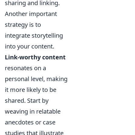
sharing and linking.
Another important
strategy is to
integrate storytelling
into your content.
Link-worthy content
resonates on a
personal level, making
it more likely to be
shared. Start by
weaving in relatable
anecdotes or case
studies that illustrate