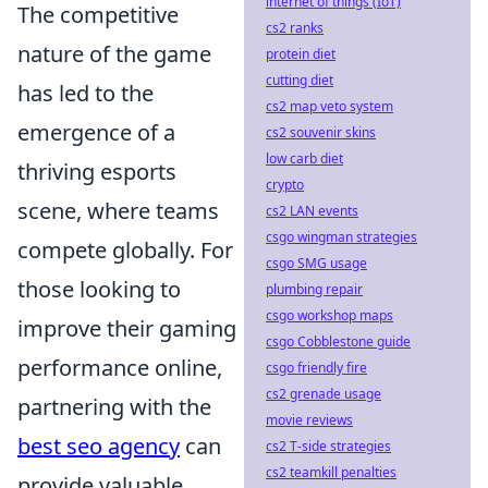
internet of things (IoT)
The competitive
cs2 ranks
nature of the game
protein diet
cutting diet
has led to the
cs2 map veto system
emergence of a
cs2 souvenir skins
low carb diet
thriving esports
crypto
scene, where teams
cs2 LAN events
csgo wingman strategies
compete globally. For
csgo SMG usage
those looking to
plumbing repair
csgo workshop maps
improve their gaming
csgo Cobblestone guide
performance online,
csgo friendly fire
cs2 grenade usage
partnering with the
movie reviews
best seo agency
can
cs2 T-side strategies
cs2 teamkill penalties
provide valuable