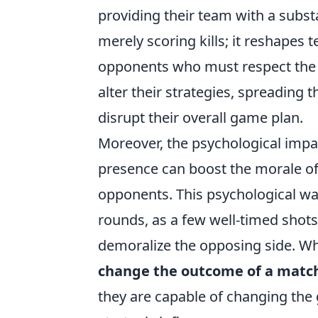
providing their team with a subst
merely scoring kills; it reshapes
opponents who must respect the 
alter their strategies, spreading 
disrupt their overall game plan.
Moreover, the psychological impac
presence can boost the morale of 
opponents. This psychological wa
rounds, as a few well-timed shots
demoralize the opposing side. W
change the outcome of a matc
they are capable of changing the