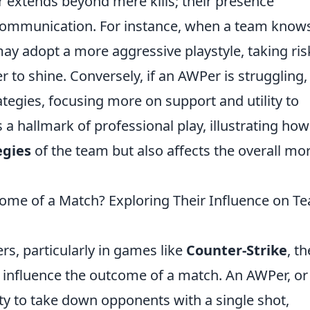
 extends beyond mere kills; their presence
ommunication. For instance, when a team know
may adopt a more aggressive playstyle, taking ris
 to shine. Conversely, if an AWPer is struggling,
ategies, focusing more on support and utility to
s a hallmark of professional play, illustrating ho
egies
of the team but also affects the overall mo
me of a Match? Exploring Their Influence on T
rs, particularly in games like
Counter-Strike
, th
y influence the outcome of a match. An AWPer, or
ity to take down opponents with a single shot,