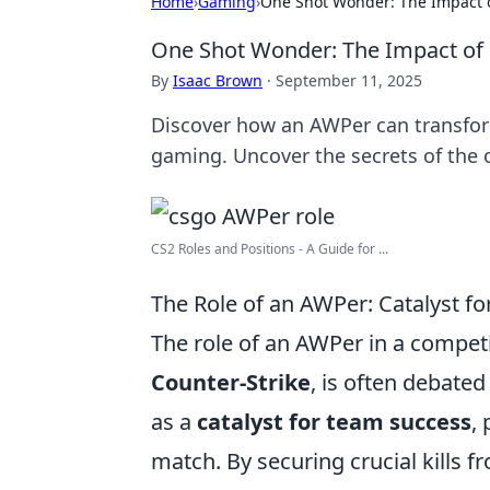
Home
›
Gaming
›
One Shot Wonder: The Impact 
One Shot Wonder: The Impact o
By
Isaac Brown
·
September 11, 2025
Discover how an AWPer can transfor
gaming. Uncover the secrets of the
CS2 Roles and Positions - A Guide for ...
The Role of an AWPer: Catalyst f
The role of an AWPer in a competit
Counter-Strike
, is often debate
as a
catalyst for team success
,
match. By securing crucial kills 