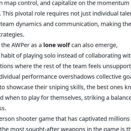
in map control, and capitalize on the momentum
. This pivotal role requires not just individual tale
f team dynamics and communication, making th
trategies.
of the AWPer as a
lone wolf
can also emerge,
 habit of playing solo instead of collaborating wi
tions where the rest of the team feels unsupport
dividual performance overshadows collective goa
 to showcase their sniping skills, the best ones 
 when to play for themselves, striking a balanc
ss.
-person shooter game that has captivated millions
 the most sought-after weapons in the game is t