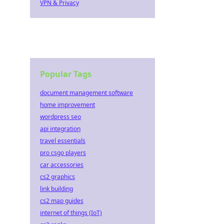
VPN & Privacy
Popular Tags
document management software
home improvement
wordpress seo
api integration
travel essentials
pro csgo players
car accessories
cs2 graphics
link building
cs2 map guides
internet of things (IoT)