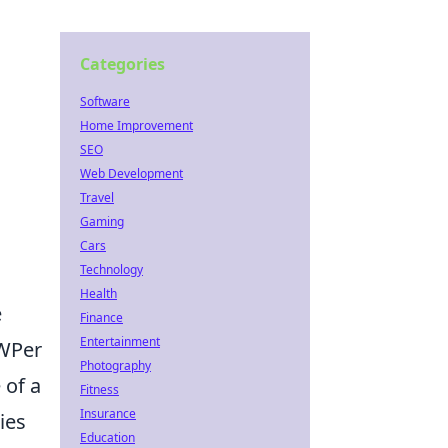
Categories
Software
Home Improvement
SEO
Web Development
Travel
Gaming
Cars
Technology
Health
e
Finance
Entertainment
AWPer
Photography
 of a
Fitness
Insurance
ies
Education