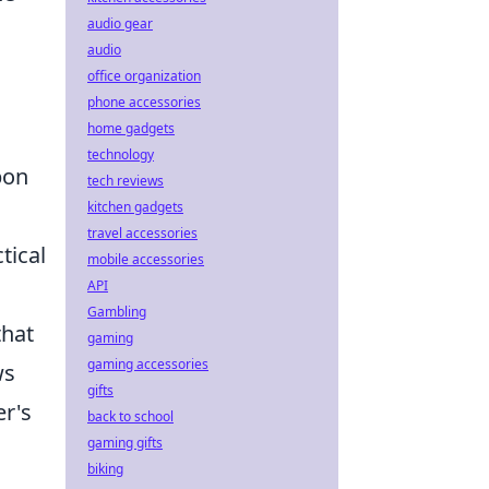
audio gear
audio
office organization
phone accessories
home gadgets
technology
pon
tech reviews
kitchen gadgets
travel accessories
tical
mobile accessories
API
Gambling
that
gaming
gaming accessories
ws
gifts
er's
back to school
gaming gifts
biking