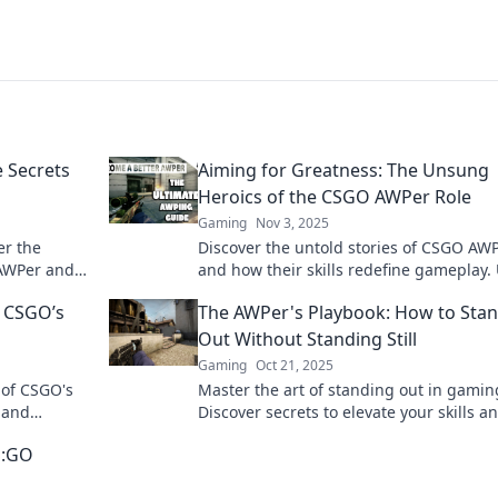
e Secrets
Aiming for Greatness: The Unsung
Heroics of the CSGO AWPer Role
Gaming
Nov 3, 2025
er the
Discover the untold stories of CSGO AW
 AWPer and
and how their skills redefine gameplay. 
ert tips
the heroics behind the scope!
 CSGO’s
The AWPer's Playbook: How to Sta
Out Without Standing Still
Gaming
Oct 21, 2025
 of CSGO's
Master the art of standing out in gamin
, and
Discover secrets to elevate your skills a
howdowns.
gameplay without losing your moment
S:GO