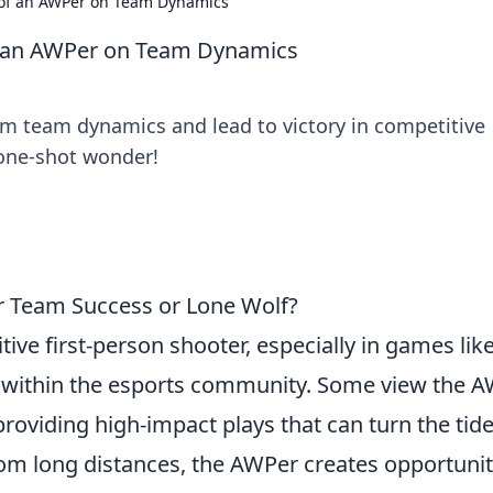
of an AWPer on Team Dynamics
f an AWPer on Team Dynamics
m team dynamics and lead to victory in competitive
 one-shot wonder!
or Team Success or Lone Wolf?
ive first-person shooter, especially in games lik
d within the esports community. Some view the 
 providing high-impact plays that can turn the tide
from long distances, the AWPer creates opportunit