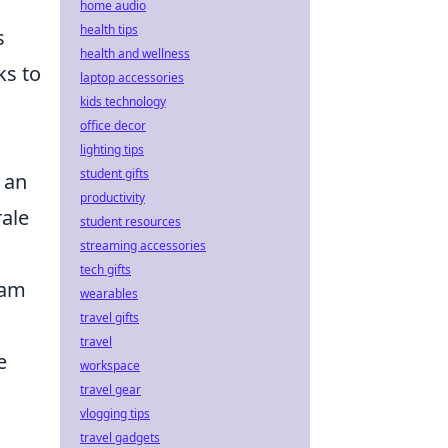
home audio
health tips
s
health and wellness
ks to
laptop accessories
kids technology
office decor
lighting tips
student gifts
w an
productivity
rale
student resources
streaming accessories
tech gifts
eam
wearables
travel gifts
travel
e
workspace
travel gear
vlogging tips
travel gadgets