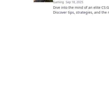
Gaming
Sep 18, 2025
Dive into the mind of an elite CS
Discover tips, strategies, and the
game that leads to glory in compet