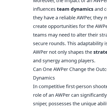
Moreover, the impact of an AWPer
influences
team dynamics
and c
they have a reliable AWPer, they 
create opportunities for the AWPer
teams may need to alter their str
secure rounds. This adaptability i
AWPer not only shapes the
strat
and synergy among players.
Can One AWPer Change the Outco
Dynamics
In competitive first-person shoote
role of an AWPer can significantl
sniper, possesses the unique abil