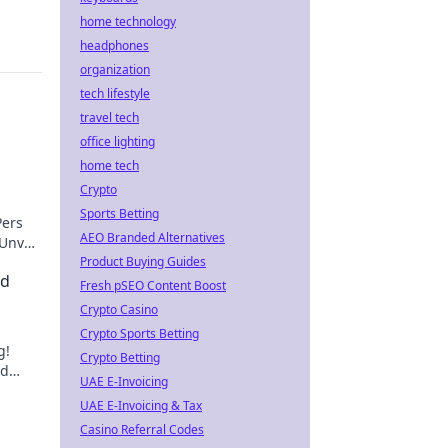
home technology
headphones
organization
tech lifestyle
travel tech
office lighting
home tech
Crypto
Sports Betting
Pers
AEO Branded Alternatives
Unveil
Product Buying Guides
nd
Fresh pSEO Content Boost
Crypto Casino
Crypto Sports Betting
g!
Crypto Betting
nd
UAE E-Invoicing
um.
UAE E-Invoicing & Tax
Casino Referral Codes