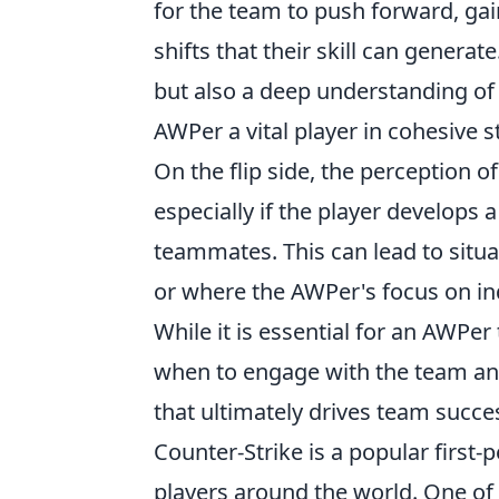
for the team to push forward, ga
shifts that their skill can generate
but also a deep understanding o
AWPer a vital player in cohesive s
On the flip side, the perception 
especially if the player develops a
teammates. This can lead to situa
or where the AWPer's focus on in
While it is essential for an AWPer
when to engage with the team and
that ultimately drives team succe
Counter-Strike is a popular first
players around the world. One of