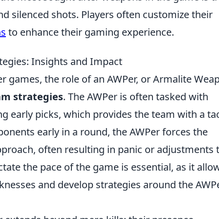
d silenced shots. Players often customize their
ns
to enhance their gaming experience.
gies: Insights and Impact
ter games, the role of an AWPer, or Armalite Wea
am strategies
. The AWPer is often tasked with
ng early picks, which provides the team with a tac
ponents early in a round, the AWPer forces the
roach, often resulting in panic or adjustments 
ictate the pace of the game is essential, as it allo
aknesses and develop strategies around the AWP