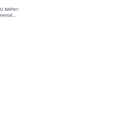
:GO AWPer!
 mental
itive play.