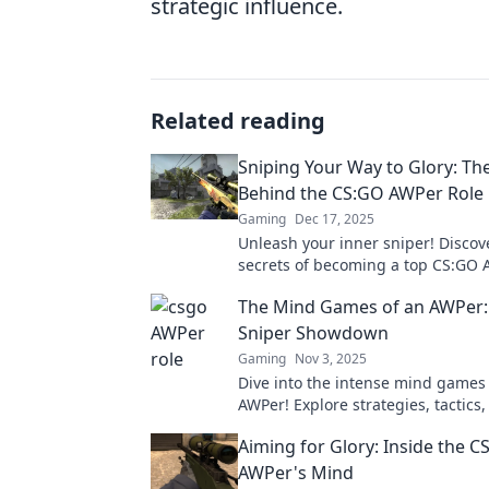
strategic influence.
Related reading
Sniping Your Way to Glory: Th
Behind the CS:GO AWPer Role
Gaming
Dec 17, 2025
Unleash your inner sniper! Discov
secrets of becoming a top CS:GO
dominate the competition with exp
The Mind Games of an AWPer:
and strategies.
Sniper Showdown
Gaming
Nov 3, 2025
Dive into the intense mind games
AWPer! Explore strategies, tactics
psychology behind epic sniper s
Aiming for Glory: Inside the C
AWPer's Mind