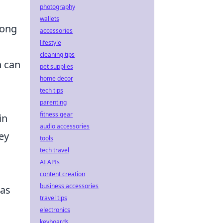
photography
wallets
mong
accessories
lifestyle
cleaning tips
h can
pet supplies
home decor
tech tips
parenting
fitness gear
in
audio accessories
ey
tools
tech travel
AI APIs
content creation
business accessories
 as
travel tips
electronics
keyboards