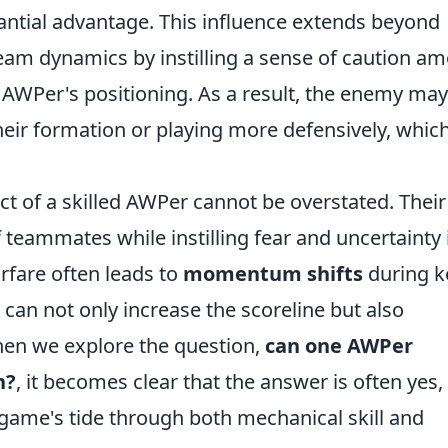
antial advantage. This influence extends beyond
 team dynamics by instilling a sense of caution a
AWPer's positioning. As a result, the enemy may
their formation or playing more defensively, whic
t of a skilled AWPer cannot be overstated. Their
teammates while instilling fear and uncertainty 
rfare often leads to
momentum shifts
during k
 can not only increase the scoreline but also
hen we explore the question,
can one AWPer
h?
, it becomes clear that the answer is often yes,
 game's tide through both mechanical skill and