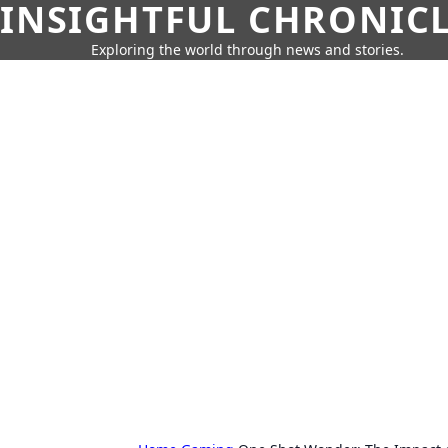
INSIGHTFUL CHRONIC
Exploring the world through news and stories.