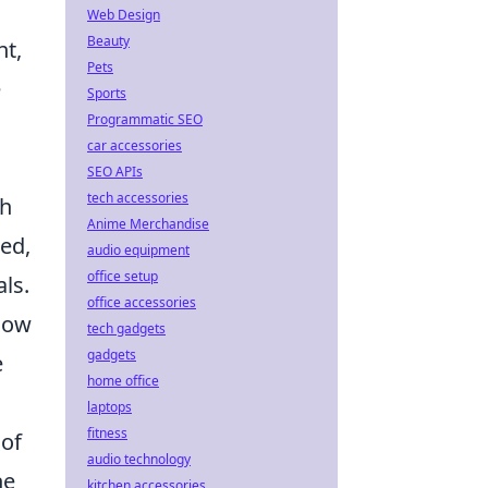
Web Design
Beauty
nt,
Pets
e
Sports
Programmatic SEO
car accessories
SEO APIs
tech accessories
th
Anime Merchandise
ed,
audio equipment
office setup
ls.
office accessories
know
tech gadgets
gadgets
e
home office
laptops
fitness
 of
audio technology
he
kitchen accessories