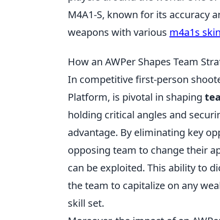
M4A1-S, known for its accuracy an
weapons with various
m4a1s ski
How an AWPer Shapes Team Strate
In competitive first-person shoo
Platform, is pivotal in shaping
te
holding critical angles and securi
advantage. By eliminating key op
opposing team to change their app
can be exploited. This ability to d
the team to capitalize on any we
skill set.