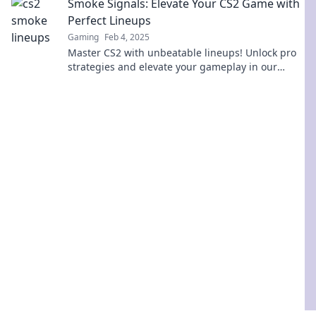
Smoke Signals: Elevate Your CS2 Game with
Perfect Lineups
Gaming
Feb 4, 2025
Master CS2 with unbeatable lineups! Unlock pro
strategies and elevate your gameplay in our
ultimate guide to smoke signals.