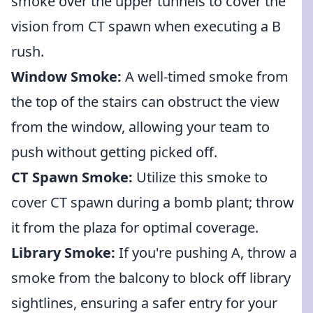
smoke over the upper tunnels to cover the
vision from CT spawn when executing a B
rush.
Window Smoke:
A well-timed smoke from
the top of the stairs can obstruct the view
from the window, allowing your team to
push without getting picked off.
CT Spawn Smoke:
Utilize this smoke to
cover CT spawn during a bomb plant; throw
it from the plaza for optimal coverage.
Library Smoke:
If you're pushing A, throw a
smoke from the balcony to block off library
sightlines, ensuring a safer entry for your