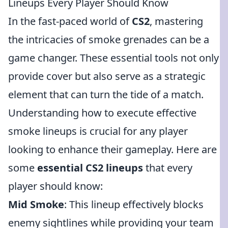
Lineups Every Player Should Know
In the fast-paced world of
CS2
, mastering
the intricacies of smoke grenades can be a
game changer. These essential tools not only
provide cover but also serve as a strategic
element that can turn the tide of a match.
Understanding how to execute effective
smoke lineups is crucial for any player
looking to enhance their gameplay. Here are
some
essential CS2 lineups
that every
player should know:
Mid Smoke
: This lineup effectively blocks
enemy sightlines while providing your team