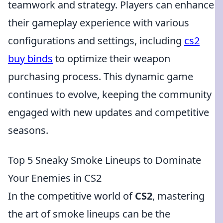
teamwork and strategy. Players can enhance
their gameplay experience with various
configurations and settings, including
cs2
buy binds
to optimize their weapon
purchasing process. This dynamic game
continues to evolve, keeping the community
engaged with new updates and competitive
seasons.
Top 5 Sneaky Smoke Lineups to Dominate
Your Enemies in CS2
In the competitive world of
CS2
, mastering
the art of smoke lineups can be the