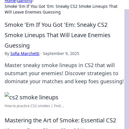
Home
›
Gaming
›
Smoke 'Em If You Got 'Em: Sneaky CS2 Smoke Lineups That
Will Leave Enemies Guessing
Smoke 'Em If You Got 'Em: Sneaky CS2
Smoke Lineups That Will Leave Enemies
Guessing
By
Sofia Marchetti
·
September 9, 2025
Master sneaky smoke lineups in CS2 that will
outsmart your enemies! Discover strategies to
dominate your matches and keep foes guessing!
How to practice CS2 smokes | Find ...
Mastering the Art of Smoke: Essential CS2