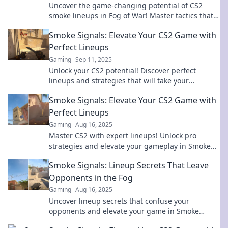
Uncover the game-changing potential of CS2
smoke lineups in Fog of War! Master tactics that
can turn the tide in your favor!
Smoke Signals: Elevate Your CS2 Game with
Perfect Lineups
Gaming
Sep 11, 2025
Unlock your CS2 potential! Discover perfect
lineups and strategies that will take your
gameplay to new heights. Dive into Smoke
Smoke Signals: Elevate Your CS2 Game with
Signals now!
Perfect Lineups
Gaming
Aug 16, 2025
Master CS2 with expert lineups! Unlock pro
strategies and elevate your gameplay in Smoke
Signals. Adventure awaits, so dive in now!
Smoke Signals: Lineup Secrets That Leave
Opponents in the Fog
Gaming
Aug 16, 2025
Uncover lineup secrets that confuse your
opponents and elevate your game in Smoke
Signals – your ultimate guide to strategic play!