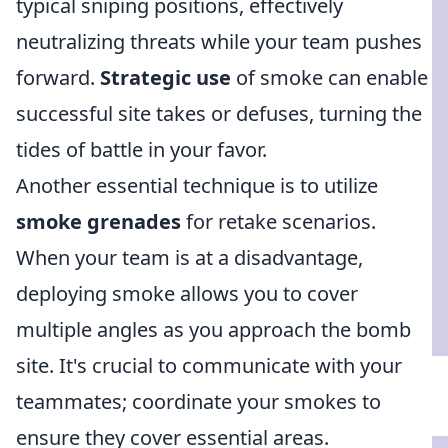
typical sniping positions, effectively
neutralizing threats while your team pushes
forward.
Strategic use
of smoke can enable
successful site takes or defuses, turning the
tides of battle in your favor.
Another essential technique is to utilize
smoke grenades
for retake scenarios.
When your team is at a disadvantage,
deploying smoke allows you to cover
multiple angles as you approach the bomb
site. It's crucial to communicate with your
teammates; coordinate your smokes to
ensure they cover essential areas.