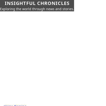
INSIGHTFUL CHRONICLES
Exploring the world through news and stories.