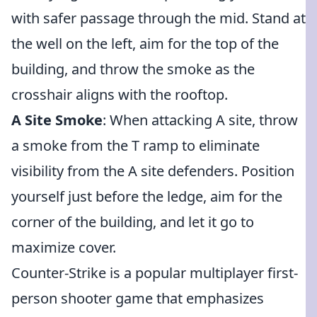
with safer passage through the mid. Stand at
the well on the left, aim for the top of the
building, and throw the smoke as the
crosshair aligns with the rooftop.
A Site Smoke
: When attacking A site, throw
a smoke from the T ramp to eliminate
visibility from the A site defenders. Position
yourself just before the ledge, aim for the
corner of the building, and let it go to
maximize cover.
Counter-Strike is a popular multiplayer first-
person shooter game that emphasizes