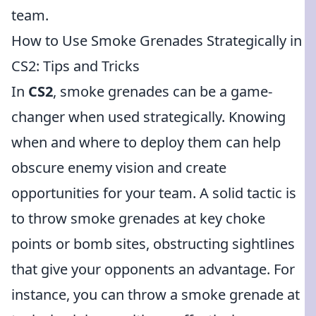
team.
How to Use Smoke Grenades Strategically in
CS2: Tips and Tricks
In
CS2
, smoke grenades can be a game-
changer when used strategically. Knowing
when and where to deploy them can help
obscure enemy vision and create
opportunities for your team. A solid tactic is
to throw smoke grenades at key choke
points or bomb sites, obstructing sightlines
that give your opponents an advantage. For
instance, you can throw a smoke grenade at