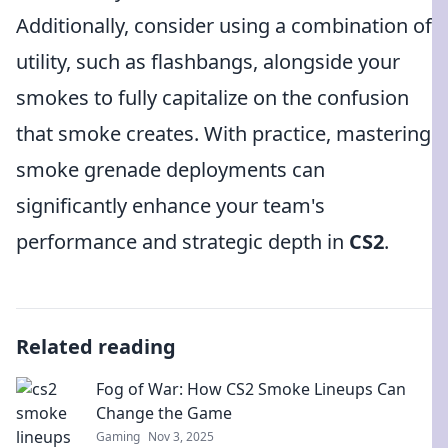
Additionally, consider using a combination of
utility, such as flashbangs, alongside your
smokes to fully capitalize on the confusion
that smoke creates. With practice, mastering
smoke grenade deployments can
significantly enhance your team's
performance and strategic depth in
CS2
.
Related reading
Fog of War: How CS2 Smoke Lineups Can
Change the Game
Gaming
Nov 3, 2025