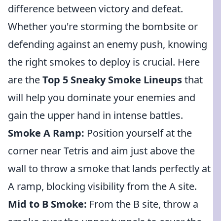
difference between victory and defeat.
Whether you're storming the bombsite or
defending against an enemy push, knowing
the right smokes to deploy is crucial. Here
are the
Top 5 Sneaky Smoke Lineups
that
will help you dominate your enemies and
gain the upper hand in intense battles.
Smoke A Ramp:
Position yourself at the
corner near Tetris and aim just above the
wall to throw a smoke that lands perfectly at
A ramp, blocking visibility from the A site.
Mid to B Smoke:
From the B site, throw a