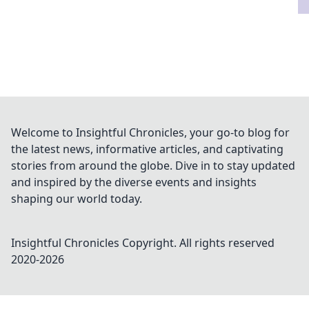
Welcome to Insightful Chronicles, your go-to blog for
the latest news, informative articles, and captivating
stories from around the globe. Dive in to stay updated
and inspired by the diverse events and insights
shaping our world today.
Insightful Chronicles
Copyright. All rights reserved
2020-
2026