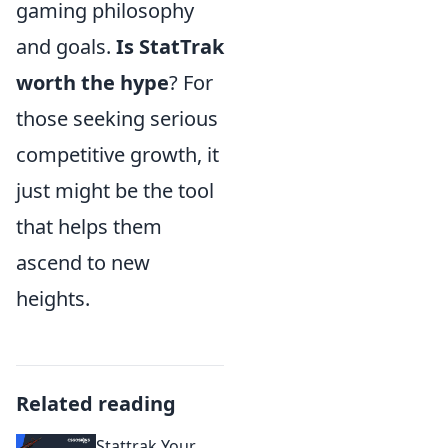
gaming philosophy
and goals.
Is StatTrak
worth the hype
? For
those seeking serious
competitive growth, it
just might be the tool
that helps them
ascend to new
heights.
Related reading
Stattrak Your