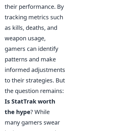
their performance. By
tracking metrics such
as kills, deaths, and
weapon usage,
gamers can identify
patterns and make
informed adjustments
to their strategies. But
the question remains:
Is StatTrak worth
the hype
? While
many gamers swear