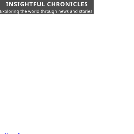
INSIGHTFUL CHRONICLES
Exploring the world through news and stories.