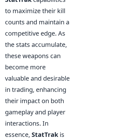
to maximize their kill
counts and maintain a
competitive edge. As
the stats accumulate,
these weapons can
become more
valuable and desirable
in trading, enhancing
their impact on both
gameplay and player
interactions. In
essence,
StatTrak
is