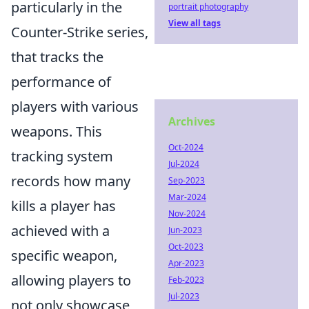
particularly in the
portrait photography
View all tags
Counter-Strike series,
that tracks the
performance of
players with various
Archives
weapons. This
Oct-2024
tracking system
Jul-2024
records how many
Sep-2023
Mar-2024
kills a player has
Nov-2024
achieved with a
Jun-2023
Oct-2023
specific weapon,
Apr-2023
allowing players to
Feb-2023
Jul-2023
not only showcase