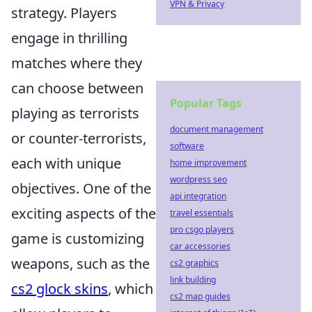
VPN & Privacy
strategy. Players
engage in thrilling
matches where they
can choose between
Popular Tags
playing as terrorists
document management
or counter-terrorists,
software
each with unique
home improvement
wordpress seo
objectives. One of the
api integration
exciting aspects of the
travel essentials
pro csgo players
game is customizing
car accessories
weapons, such as the
cs2 graphics
link building
cs2 glock skins
, which
cs2 map guides