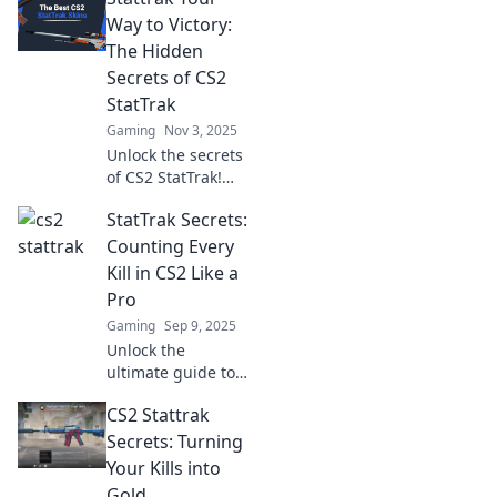
Way to Victory:
The Hidden
Secrets of CS2
StatTrak
Gaming
Nov 3, 2025
Unlock the secrets
of CS2 StatTrak!
Discover pro tips
StatTrak Secrets:
and tricks to
elevate your game
Counting Every
and claim victory
Kill in CS2 Like a
in every match.
Pro
Gaming
Sep 9, 2025
Unlock the
ultimate guide to
mastering StatTrak
CS2 Stattrak
in CS2! Discover
pro tips to count
Secrets: Turning
every kill and
Your Kills into
dominate the
Gold