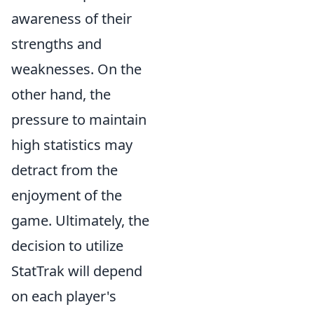
awareness of their
strengths and
weaknesses. On the
other hand, the
pressure to maintain
high statistics may
detract from the
enjoyment of the
game. Ultimately, the
decision to utilize
StatTrak will depend
on each player's