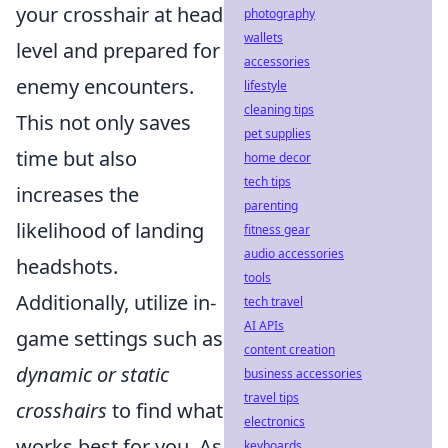
your crosshair at head
photography
wallets
level and prepared for
accessories
enemy encounters.
lifestyle
cleaning tips
This not only saves
pet supplies
time but also
home decor
tech tips
increases the
parenting
likelihood of landing
fitness gear
audio accessories
headshots.
tools
Additionally, utilize in-
tech travel
AI APIs
game settings such as
content creation
dynamic or static
business accessories
travel tips
crosshairs
to find what
electronics
works best for you. As
keyboards