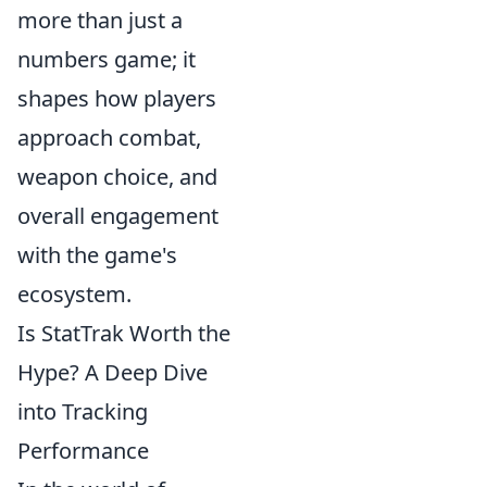
more than just a
numbers game; it
shapes how players
approach combat,
weapon choice, and
overall engagement
with the game's
ecosystem.
Is StatTrak Worth the
Hype? A Deep Dive
into Tracking
Performance