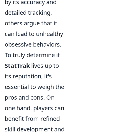
by its accuracy and
detailed tracking,
others argue that it
can lead to unhealthy
obsessive behaviors.
To truly determine if
StatTrak
lives up to
its reputation, it's
essential to weigh the
pros and cons. On
one hand, players can
benefit from refined
skill development and