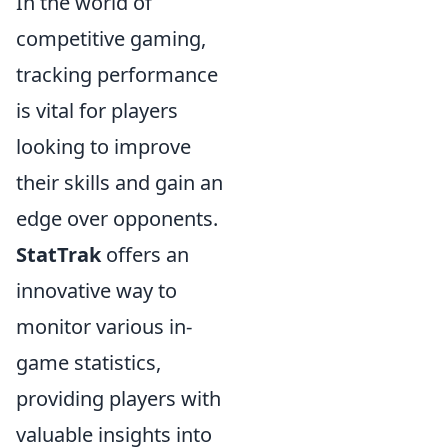
In the world of
competitive gaming,
tracking performance
is vital for players
looking to improve
their skills and gain an
edge over opponents.
StatTrak
offers an
innovative way to
monitor various in-
game statistics,
providing players with
valuable insights into