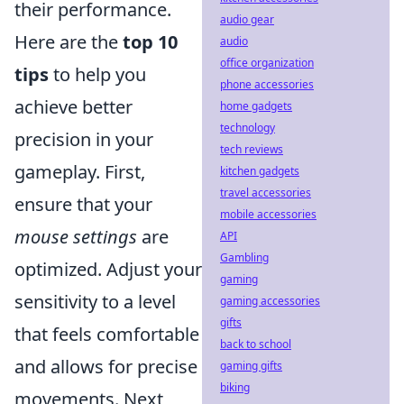
their performance.
audio gear
Here are the
top 10
audio
office organization
tips
to help you
phone accessories
achieve better
home gadgets
technology
precision in your
tech reviews
gameplay. First,
kitchen gadgets
travel accessories
ensure that your
mobile accessories
mouse settings
are
API
Gambling
optimized. Adjust your
gaming
sensitivity to a level
gaming accessories
gifts
that feels comfortable
back to school
and allows for precise
gaming gifts
biking
movements. Next,