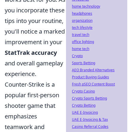
home technology
you incorporate these
headphones
tips into your routine,
organization
tech lifestyle
you'll notice a marked
travel tech
improvement in your
office lighting
home tech
StatTrak accuracy
Crypto
and overall gameplay
Sports Betting
AEO Branded Alternatives
experience.
Product Buying Guides
Counter-Strike is a
Fresh pSEO Content Boost
Crypto Casino
popular first-person
Crypto Sports Betting
shooter game that
Crypto Betting
UAE E-Invoicing
emphasizes
UAE E-Invoicing & Tax
teamwork and
Casino Referral Codes