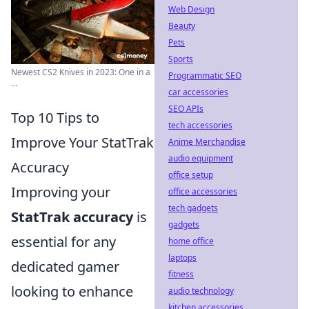
Web Design
Beauty
Pets
Sports
Newest CS2 Knives in 2023: One in a
Programmatic SEO
...
car accessories
SEO APIs
Top 10 Tips to
tech accessories
Improve Your StatTrak
Anime Merchandise
audio equipment
Accuracy
office setup
Improving your
office accessories
tech gadgets
StatTrak accuracy
is
gadgets
essential for any
home office
laptops
dedicated gamer
fitness
looking to enhance
audio technology
kitchen accessories