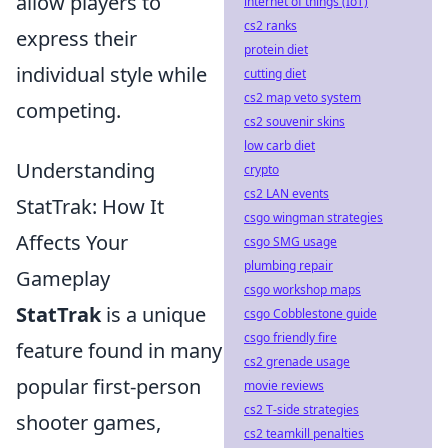
allow players to
internet of things (IoT)
cs2 ranks
express their
protein diet
individual style while
cutting diet
cs2 map veto system
competing.
cs2 souvenir skins
low carb diet
Understanding
crypto
cs2 LAN events
StatTrak: How It
csgo wingman strategies
Affects Your
csgo SMG usage
plumbing repair
Gameplay
csgo workshop maps
StatTrak
is a unique
csgo Cobblestone guide
csgo friendly fire
feature found in many
cs2 grenade usage
popular first-person
movie reviews
cs2 T-side strategies
shooter games,
cs2 teamkill penalties