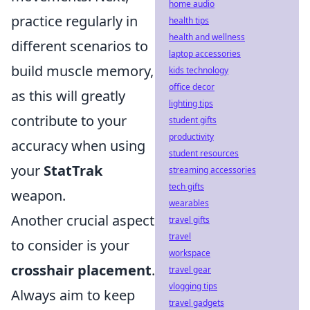
home audio
practice regularly in
health tips
health and wellness
different scenarios to
laptop accessories
build muscle memory,
kids technology
office decor
as this will greatly
lighting tips
contribute to your
student gifts
productivity
accuracy when using
student resources
your
StatTrak
streaming accessories
tech gifts
weapon.
wearables
Another crucial aspect
travel gifts
travel
to consider is your
workspace
crosshair placement
.
travel gear
vlogging tips
Always aim to keep
travel gadgets