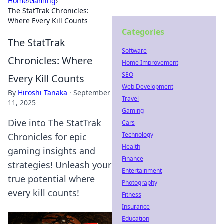
Home
›
Gaming
›
The StatTrak Chronicles:
Where Every Kill Counts
Categories
The StatTrak
Software
Chronicles: Where
Home Improvement
SEO
Every Kill Counts
Web Development
By
Hiroshi Tanaka
·
September
Travel
11, 2025
Gaming
Dive into The StatTrak
Cars
Technology
Chronicles for epic
Health
gaming insights and
Finance
strategies! Unleash your
Entertainment
true potential where
Photography
every kill counts!
Fitness
Insurance
Education