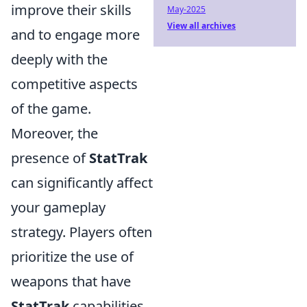
improve their skills
May-2025
View all archives
and to engage more
deeply with the
competitive aspects
of the game.
Moreover, the
presence of
StatTrak
can significantly affect
your gameplay
strategy. Players often
prioritize the use of
weapons that have
StatTrak
capabilities