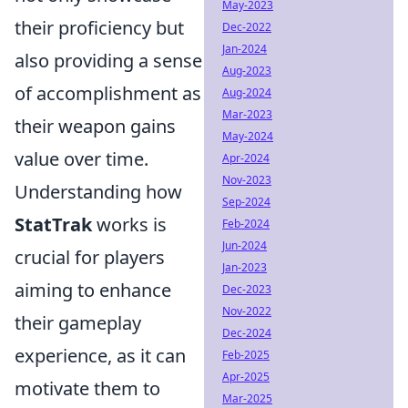
May-2023
their proficiency but
Dec-2022
Jan-2024
also providing a sense
Aug-2023
of accomplishment as
Aug-2024
Mar-2023
their weapon gains
May-2024
value over time.
Apr-2024
Nov-2023
Understanding how
Sep-2024
StatTrak
works is
Feb-2024
Jun-2024
crucial for players
Jan-2023
aiming to enhance
Dec-2023
Nov-2022
their gameplay
Dec-2024
experience, as it can
Feb-2025
Apr-2025
motivate them to
Mar-2025