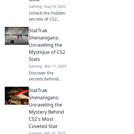
game like never
Gaming
Aug 16, 2025
before!
Unlock the hidden
secrets of CS2
Stattrak!
StatTrak
Transform your
kills into valuable
Shenanigans:
gold and dominate
Unraveling the
the game like
Mystique of CS2
never before!
Stats
Gaming
Mar 11, 2025
Discover the
secrets behind
CS2 stats! Dive into
StatTrak
StatTrak
Shenanigans and
Shenanigans:
elevate your game
Unraveling the
with expert
Mystery Behind
insights and
CS2's Most
thrilling
Coveted Stat
strategies.
Gaming
Feb 18, 2025