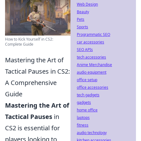
Web Design
Beauty
Pets
Sports
Programmatic SEO
How to Kick Yourself in CS2:
car accessories
Complete Guide
SEO APIs
tech accessories
Mastering the Art of
Anime Merchandise
Tactical Pauses in CS2:
audio equipment
office setup
A Comprehensive
office accessories
Guide
tech gadgets
gadgets
Mastering the Art of
home office
Tactical Pauses
in
laptops
fitness
CS2 is essential for
audio technology
players looking to
kitchen accessories