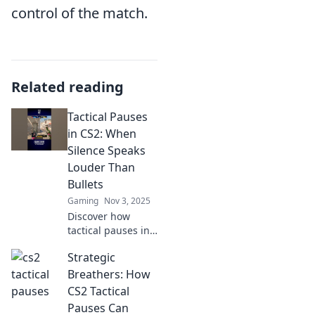
control of the match.
Related reading
Tactical Pauses
in CS2: When
Silence Speaks
Louder Than
Bullets
Gaming
Nov 3, 2025
Discover how
tactical pauses in
CS2 can turn the
Strategic
tide of battle.
Learn the art of
Breathers: How
strategic silence
CS2 Tactical
for unstoppable
Pauses Can
victories!