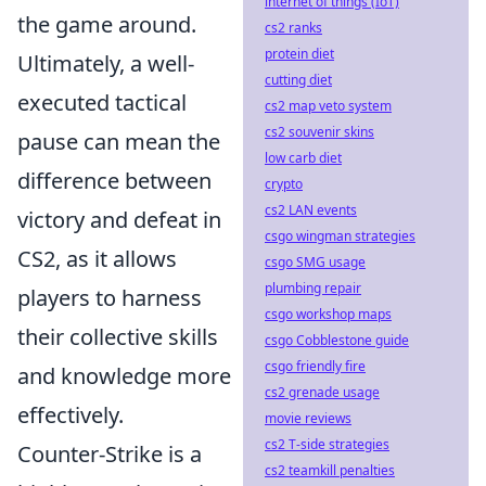
internet of things (IoT)
the game around.
cs2 ranks
protein diet
Ultimately, a well-
cutting diet
executed tactical
cs2 map veto system
cs2 souvenir skins
pause can mean the
low carb diet
difference between
crypto
cs2 LAN events
victory and defeat in
csgo wingman strategies
CS2, as it allows
csgo SMG usage
plumbing repair
players to harness
csgo workshop maps
their collective skills
csgo Cobblestone guide
csgo friendly fire
and knowledge more
cs2 grenade usage
effectively.
movie reviews
cs2 T-side strategies
Counter-Strike is a
cs2 teamkill penalties