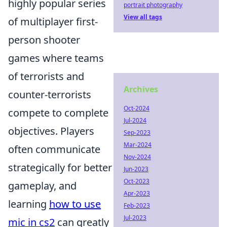
highly popular series
portrait photography
View all tags
of multiplayer first-
person shooter
games where teams
of terrorists and
Archives
counter-terrorists
Oct-2024
compete to complete
Jul-2024
objectives. Players
Sep-2023
Mar-2024
often communicate
Nov-2024
strategically for better
Jun-2023
Oct-2023
gameplay, and
Apr-2023
learning
how to use
Feb-2023
Jul-2023
mic in cs2
can greatly