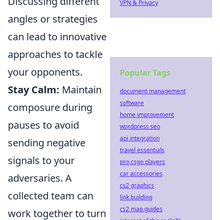
Discussing different
VPN & Privacy
angles or strategies
can lead to innovative
approaches to tackle
your opponents.
Popular Tags
Stay Calm:
Maintain
document management
software
composure during
home improvement
pauses to avoid
wordpress seo
api integration
sending negative
travel essentials
signals to your
pro csgo players
car accessories
adversaries. A
cs2 graphics
collected team can
link building
cs2 map guides
work together to turn