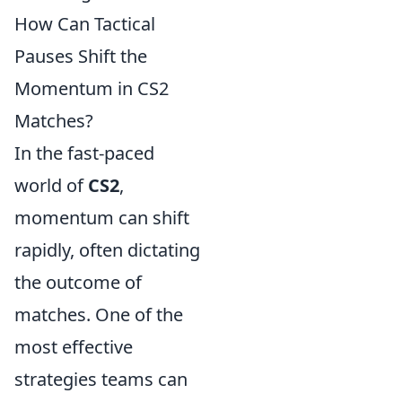
How Can Tactical
Pauses Shift the
Momentum in CS2
Matches?
In the fast-paced
world of
CS2
,
momentum can shift
rapidly, often dictating
the outcome of
matches. One of the
most effective
strategies teams can