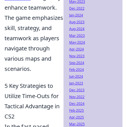
May-2023
enhance teamwork.
Dec-2022
Jan-2024
The game emphasizes
Aug-2023
skill, strategy, and
Aug-2024
Mar-2023
teamwork as players
May-2024
navigate through
Apr-2024
Nov-2023
various maps and
Sep-2024
scenarios.
Feb-2024
Jun-2024
Jan-2023
5 Key Strategies to
Dec-2023
Utilize Time-Outs for
Nov-2022
Dec-2024
Tactical Advantage in
Feb-2025
CS2
Apr-2025
Mar-2025
In the fast-paced