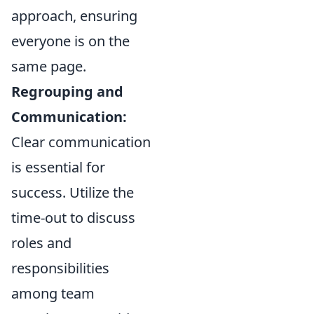
approach, ensuring
everyone is on the
same page.
Regrouping and
Communication:
Clear communication
is essential for
success. Utilize the
time-out to discuss
roles and
responsibilities
among team