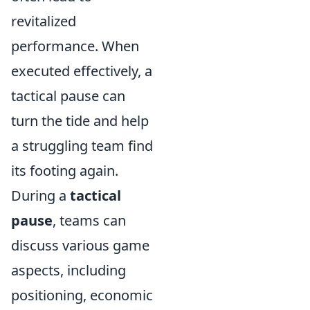
revitalized
performance. When
executed effectively, a
tactical pause can
turn the tide and help
a struggling team find
its footing again.
During a
tactical
pause
, teams can
discuss various game
aspects, including
positioning, economic