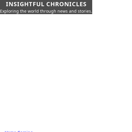
INSIGHTFUL CHRONICLES
Exploring the world through news and stories.