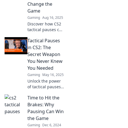
Change the
Game
Gaming
Aug 16, 2025
Discover how CS2
tactical pauses can
transform
Tactical Pauses
gameplay and give
you the winning
in CS2: The
edge. Unlock
Secret Weapon
strategic
You Never Knew
breathing for
You Needed
ultimate success!
Gaming
May 16, 2025
Unlock the power
of tactical pauses
in CS2 and learn
Time to Hit the
how this game-
changing strategy
Brakes: Why
can elevate your
Pausing Can Win
gameplay to the
the Game
next level!
Gaming
Dec 6, 2024