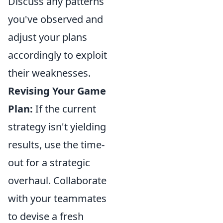
Discuss any patterns
you've observed and
adjust your plans
accordingly to exploit
their weaknesses.
Revising Your Game
Plan:
If the current
strategy isn't yielding
results, use the time-
out for a strategic
overhaul. Collaborate
with your teammates
to devise a fresh