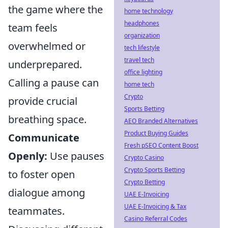
the game where the
home technology
headphones
team feels
organization
overwhelmed or
tech lifestyle
travel tech
underprepared.
office lighting
Calling a pause can
home tech
Crypto
provide crucial
Sports Betting
breathing space.
AEO Branded Alternatives
Product Buying Guides
Communicate
Fresh pSEO Content Boost
Openly:
Use pauses
Crypto Casino
Crypto Sports Betting
to foster open
Crypto Betting
dialogue among
UAE E-Invoicing
UAE E-Invoicing & Tax
teammates.
Casino Referral Codes