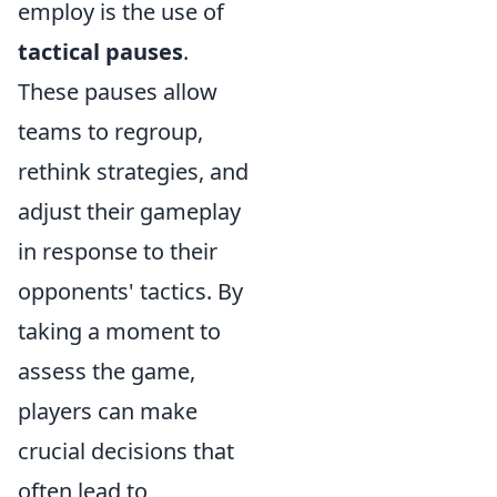
employ is the use of
tactical pauses
.
These pauses allow
teams to regroup,
rethink strategies, and
adjust their gameplay
in response to their
opponents' tactics. By
taking a moment to
assess the game,
players can make
crucial decisions that
often lead to