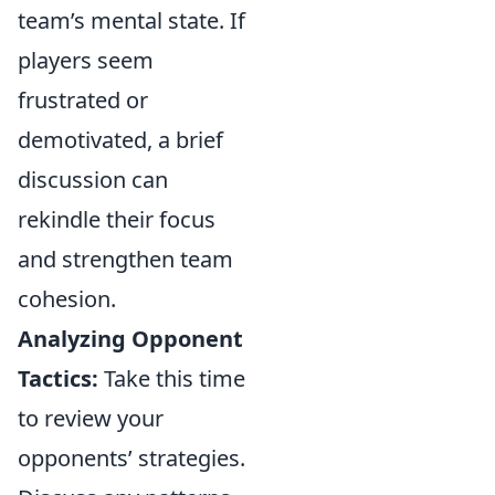
team’s mental state. If
players seem
frustrated or
demotivated, a brief
discussion can
rekindle their focus
and strengthen team
cohesion.
Analyzing Opponent
Tactics:
Take this time
to review your
opponents’ strategies.