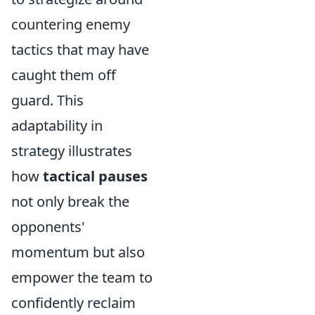
countering enemy
tactics that may have
caught them off
guard. This
adaptability in
strategy illustrates
how
tactical pauses
not only break the
opponents'
momentum but also
empower the team to
confidently reclaim