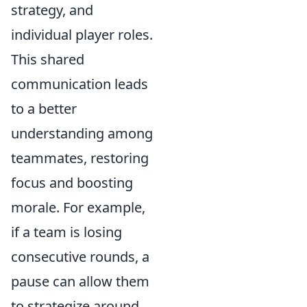
strategy, and
individual player roles.
This shared
communication leads
to a better
understanding among
teammates, restoring
focus and boosting
morale. For example,
if a team is losing
consecutive rounds, a
pause can allow them
to strategize around