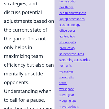
home audio
strategies, and
health tips
discuss potential
health and wellness
laptop accessories
adjustments based on
kids technology
the current state of
office decor
lighting tips
the game. This not
student gifts
only helps in
productivity
student resources
maximizing team
streaming accessories
efficiency but also can
tech gifts
wearables
mentally unsettle
travel gifts
opponents.
travel
workspace
Understanding when
travel gear
to call for a pause,
vlogging tips
travel gadgets
whether after a major