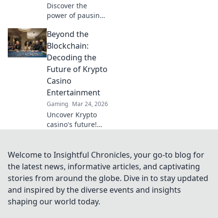
Discover the
power of pausing!
Learn why hitting
Beyond the
the brakes can be
your secret
Blockchain:
weapon for
Decoding the
success in life and
Future of Krypto
business.
Casino
Entertainment
Gaming
Mar 24, 2026
Uncover Krypto
casino's future!
Explore
groundbreaking
tech beyond
Welcome to Insightful Chronicles, your go-to blog for
blockchain. Get
the latest news, informative articles, and captivating
ready for next-gen
stories from around the globe. Dive in to stay updated
gaming
and inspired by the diverse events and insights
excitement. Click
shaping our world today.
to decode!