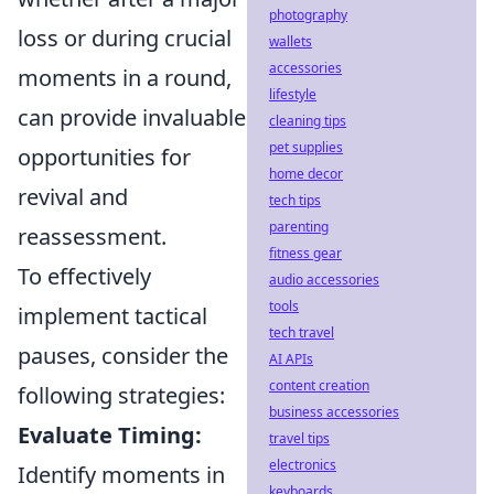
photography
loss or during crucial
wallets
accessories
moments in a round,
lifestyle
can provide invaluable
cleaning tips
pet supplies
opportunities for
home decor
revival and
tech tips
parenting
reassessment.
fitness gear
To effectively
audio accessories
tools
implement tactical
tech travel
pauses, consider the
AI APIs
content creation
following strategies:
business accessories
Evaluate Timing:
travel tips
electronics
Identify moments in
keyboards