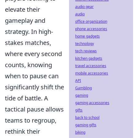
audio gear
elevate their
audio
gameplay and
office organization
phone accessories
strategy. In high-
home gadgets
stakes matches,
technology
tech reviews
where every second
kitchen gadgets
counts, knowing
travel accessories
mobile accessories
when to pause can
API
significantly shift the
Gambling
gaming
tide of battle. A
gaming accessories
tactical pause allows
gifts
back to school
teams to regroup,
gaming gifts
rethink their
biking