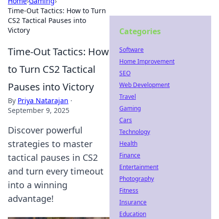
Home
›
Gaming
›
Time-Out Tactics: How to Turn
CS2 Tactical Pauses into
Victory
Categories
Time-Out Tactics: How
Software
Home Improvement
to Turn CS2 Tactical
SEO
Pauses into Victory
Web Development
Travel
By
Priya Natarajan
·
Gaming
September 9, 2025
Cars
Discover powerful
Technology
strategies to master
Health
Finance
tactical pauses in CS2
Entertainment
and turn every timeout
Photography
into a winning
Fitness
advantage!
Insurance
Education