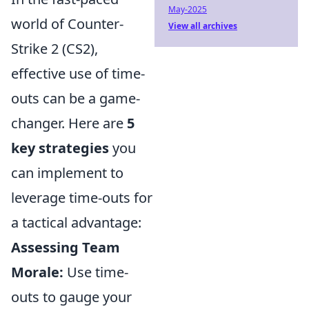
May-2025
world of Counter-
View all archives
Strike 2 (CS2),
effective use of time-
outs can be a game-
changer. Here are
5
key strategies
you
can implement to
leverage time-outs for
a tactical advantage:
Assessing Team
Morale:
Use time-
outs to gauge your