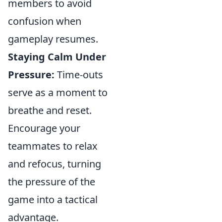
members to avoid
confusion when
gameplay resumes.
Staying Calm Under
Pressure:
Time-outs
serve as a moment to
breathe and reset.
Encourage your
teammates to relax
and refocus, turning
the pressure of the
game into a tactical
advantage.