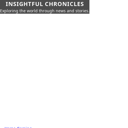
INSIGHTFUL CHRONICLES
Exploring the world through news and stories.