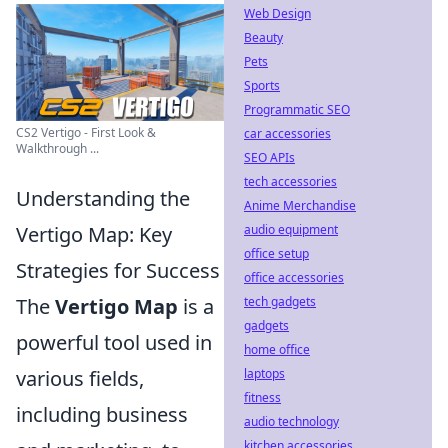
Web Design
Beauty
Pets
Sports
Programmatic SEO
CS2 Vertigo - First Look &
car accessories
Walkthrough ...
SEO APIs
tech accessories
Understanding the
Anime Merchandise
Vertigo Map: Key
audio equipment
office setup
Strategies for Success
office accessories
The
Vertigo Map
is a
tech gadgets
gadgets
powerful tool used in
home office
various fields,
laptops
fitness
including business
audio technology
kitchen accessories