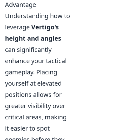
Advantage
Understanding how to
leverage
Vertigo's
height and angles
can significantly
enhance your tactical
gameplay. Placing
yourself at elevated
positions allows for
greater visibility over
critical areas, making
it easier to spot
enemies before they