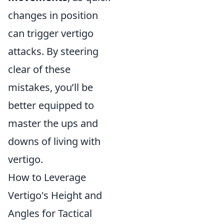
changes in position
can trigger vertigo
attacks. By steering
clear of these
mistakes, you’ll be
better equipped to
master the ups and
downs of living with
vertigo.
How to Leverage
Vertigo's Height and
Angles for Tactical