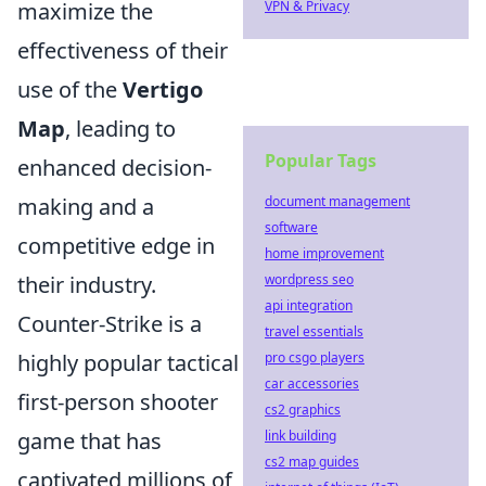
maximize the
VPN & Privacy
effectiveness of their
use of the
Vertigo
Map
, leading to
Popular Tags
enhanced decision-
making and a
document management
software
competitive edge in
home improvement
their industry.
wordpress seo
api integration
Counter-Strike is a
travel essentials
highly popular tactical
pro csgo players
car accessories
first-person shooter
cs2 graphics
game that has
link building
cs2 map guides
captivated millions of