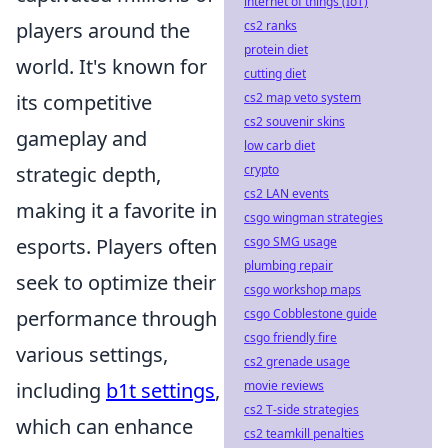
internet of things (IoT)
players around the
cs2 ranks
protein diet
world. It's known for
cutting diet
its competitive
cs2 map veto system
cs2 souvenir skins
gameplay and
low carb diet
strategic depth,
crypto
cs2 LAN events
making it a favorite in
csgo wingman strategies
esports. Players often
csgo SMG usage
plumbing repair
seek to optimize their
csgo workshop maps
performance through
csgo Cobblestone guide
csgo friendly fire
various settings,
cs2 grenade usage
including
b1t settings
,
movie reviews
cs2 T-side strategies
which can enhance
cs2 teamkill penalties