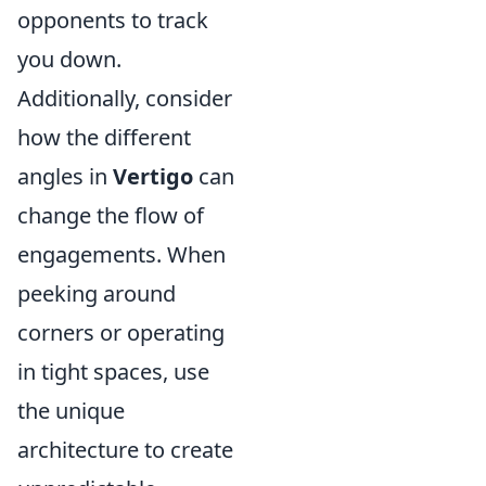
opponents to track
you down.
Additionally, consider
how the different
angles in
Vertigo
can
change the flow of
engagements. When
peeking around
corners or operating
in tight spaces, use
the unique
architecture to create