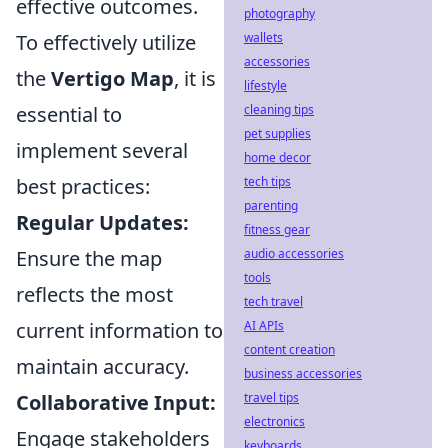
effective outcomes.
photography
To effectively utilize
wallets
accessories
the
Vertigo Map
, it is
lifestyle
essential to
cleaning tips
pet supplies
implement several
home decor
best practices:
tech tips
parenting
Regular Updates:
fitness gear
Ensure the map
audio accessories
tools
reflects the most
tech travel
current information to
AI APIs
content creation
maintain accuracy.
business accessories
Collaborative Input:
travel tips
electronics
Engage stakeholders
keyboards