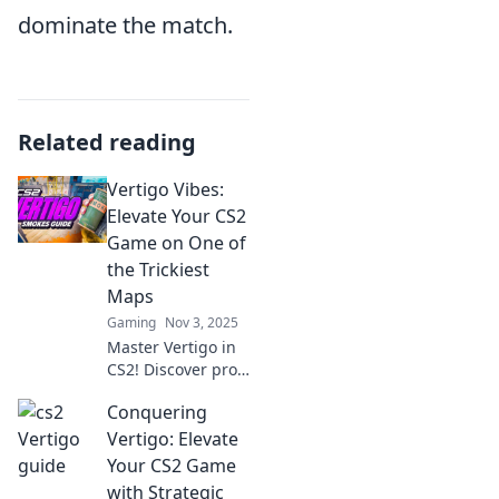
dominate the match.
Related reading
Vertigo Vibes:
Elevate Your CS2
Game on One of
the Trickiest
Maps
Gaming
Nov 3, 2025
Master Vertigo in
CS2! Discover pro
tips and strategies
Conquering
to conquer one of
the trickiest maps
Vertigo: Elevate
and elevate your
Your CS2 Game
gameplay to new
with Strategic