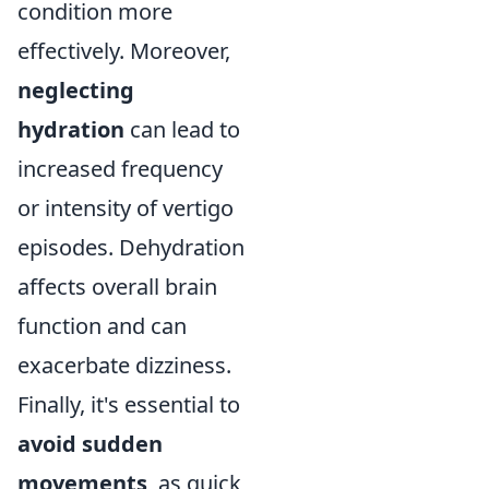
condition more
effectively. Moreover,
neglecting
hydration
can lead to
increased frequency
or intensity of vertigo
episodes. Dehydration
affects overall brain
function and can
exacerbate dizziness.
Finally, it's essential to
avoid sudden
movements
, as quick