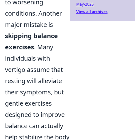
to worsening
May-2025
conditions. Another
View all archives
major mistake is
skipping balance
exercises
. Many
individuals with
vertigo assume that
resting will alleviate
their symptoms, but
gentle exercises
designed to improve
balance can actually
help stabilize the body