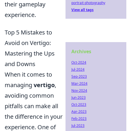
their gameplay
portrait photography
View all tags
experience.
Top 5 Mistakes to
Avoid on Vertigo:
Archives
Mastering the Ups
and Downs
Oct-2024
Jul-2024
When it comes to
Sep-2023
managing
vertigo
,
Mar-2024
Nov-2024
avoiding common
Jun-2023
pitfalls can make all
Oct-2023
Apr-2023
the difference in your
Feb-2023
experience. One of
Jul-2023