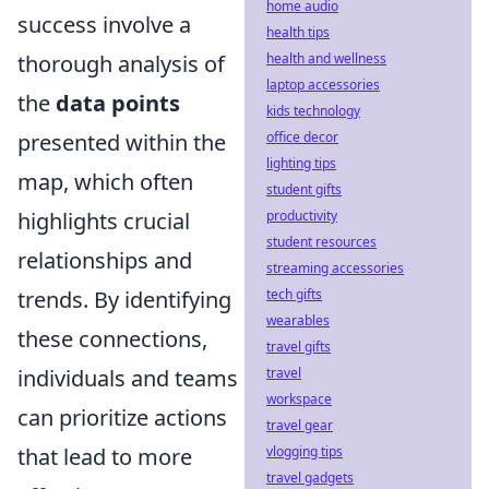
home audio
success involve a
health tips
thorough analysis of
health and wellness
laptop accessories
the
data points
kids technology
presented within the
office decor
lighting tips
map, which often
student gifts
highlights crucial
productivity
student resources
relationships and
streaming accessories
trends. By identifying
tech gifts
wearables
these connections,
travel gifts
individuals and teams
travel
workspace
can prioritize actions
travel gear
that lead to more
vlogging tips
travel gadgets