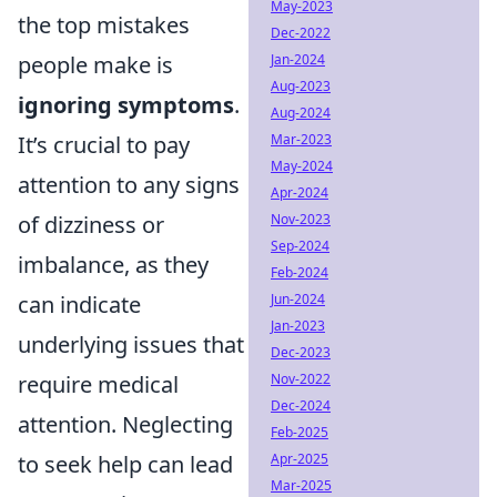
May-2023
the top mistakes
Dec-2022
people make is
Jan-2024
Aug-2023
ignoring symptoms
.
Aug-2024
It’s crucial to pay
Mar-2023
May-2024
attention to any signs
Apr-2024
of dizziness or
Nov-2023
Sep-2024
imbalance, as they
Feb-2024
can indicate
Jun-2024
Jan-2023
underlying issues that
Dec-2023
require medical
Nov-2022
Dec-2024
attention. Neglecting
Feb-2025
to seek help can lead
Apr-2025
Mar-2025