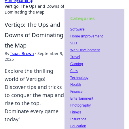
Home
›
Gaming
›
Vertigo: The Ups and Downs of
Dominating the Map
Categories
Vertigo: The Ups and
Software
Downs of Dominating
Home Improvement
SEO
the Map
Web Development
By
Isaac Brown
·
September 9,
Travel
2025
Gaming
Explore the thrilling
Cars
Technology
world of Vertigo!
Health
Discover tips and tricks
Finance
to conquer the map and
Entertainment
rise to the top.
Photography
Dominate every game
Fitness
today!
Insurance
Education