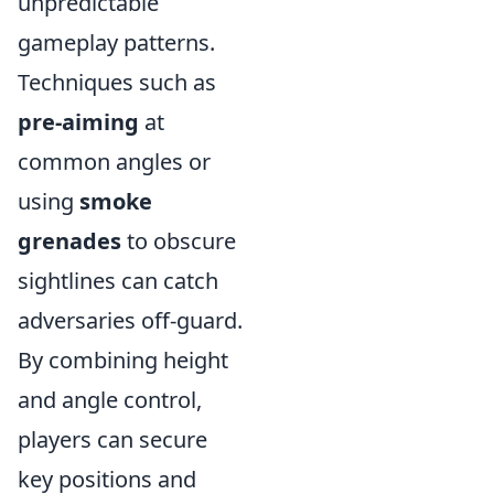
unpredictable
gameplay patterns.
Techniques such as
pre-aiming
at
common angles or
using
smoke
grenades
to obscure
sightlines can catch
adversaries off-guard.
By combining height
and angle control,
players can secure
key positions and