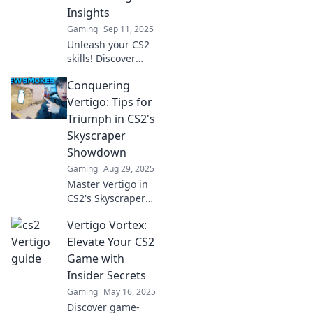
heights!
Insights
Gaming
Sep 11, 2025
Unleash your CS2
skills! Discover
expert strategies
Conquering
to conquer vertigo
and elevate your
Vertigo: Tips for
gameplay to new
Triumph in CS2's
heights. Click for
Skyscraper
insider tips!
Showdown
Gaming
Aug 29, 2025
Master Vertigo in
CS2's Skyscraper
Showdown with
Vertigo Vortex:
our ultimate tips!
Unleash your skills
Elevate Your CS2
and claim victory
Game with
today!
Insider Secrets
Gaming
May 16, 2025
Discover game-