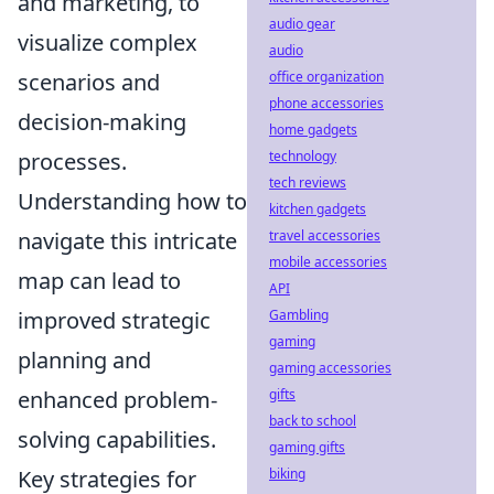
and marketing, to
audio gear
visualize complex
audio
scenarios and
office organization
phone accessories
decision-making
home gadgets
processes.
technology
tech reviews
Understanding how to
kitchen gadgets
navigate this intricate
travel accessories
mobile accessories
map can lead to
API
improved strategic
Gambling
gaming
planning and
gaming accessories
enhanced problem-
gifts
back to school
solving capabilities.
gaming gifts
Key strategies for
biking