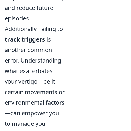
and reduce future
episodes.
Additionally, failing to
track triggers
is
another common
error. Understanding
what exacerbates
your vertigo—be it
certain movements or
environmental factors
—can empower you
to manage your