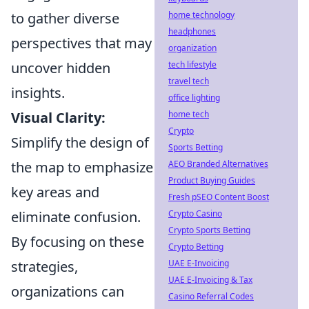
to gather diverse
home technology
headphones
perspectives that may
organization
uncover hidden
tech lifestyle
travel tech
insights.
office lighting
Visual Clarity:
home tech
Crypto
Simplify the design of
Sports Betting
the map to emphasize
AEO Branded Alternatives
Product Buying Guides
key areas and
Fresh pSEO Content Boost
eliminate confusion.
Crypto Casino
Crypto Sports Betting
By focusing on these
Crypto Betting
strategies,
UAE E-Invoicing
UAE E-Invoicing & Tax
organizations can
Casino Referral Codes