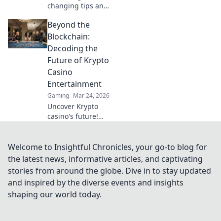
changing tips and
tricks in Vertigo
Beyond the
Vortex to skyrocket
your CS2 skills.
Blockchain:
Unlock your
Decoding the
potential and
Future of Krypto
dominate the
Casino
competition!
Entertainment
Gaming
Mar 24, 2026
Uncover Krypto
casino's future!
Explore
groundbreaking
tech beyond
Welcome to Insightful Chronicles, your go-to blog for
blockchain. Get
the latest news, informative articles, and captivating
ready for next-gen
stories from around the globe. Dive in to stay updated
gaming
and inspired by the diverse events and insights
excitement. Click
shaping our world today.
to decode!