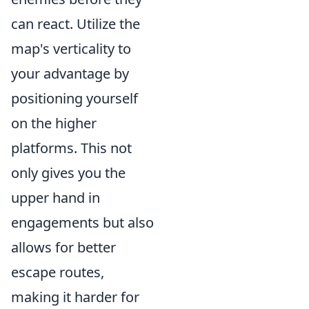
can react. Utilize the
map's verticality to
your advantage by
positioning yourself
on the higher
platforms. This not
only gives you the
upper hand in
engagements but also
allows for better
escape routes,
making it harder for