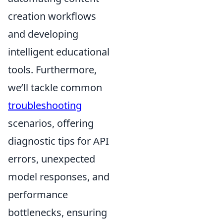
creation workflows
and developing
intelligent educational
tools. Furthermore,
we’ll tackle common
troubleshooting
scenarios, offering
diagnostic tips for API
errors, unexpected
model responses, and
performance
bottlenecks, ensuring