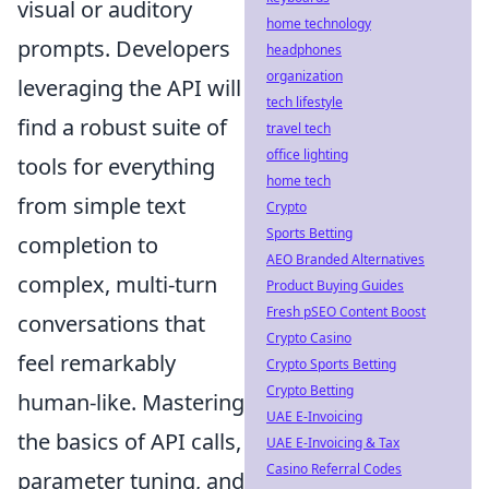
visual or auditory
home technology
prompts. Developers
headphones
organization
leveraging the API will
tech lifestyle
find a robust suite of
travel tech
office lighting
tools for everything
home tech
from simple text
Crypto
Sports Betting
completion to
AEO Branded Alternatives
complex, multi-turn
Product Buying Guides
Fresh pSEO Content Boost
conversations that
Crypto Casino
feel remarkably
Crypto Sports Betting
Crypto Betting
human-like. Mastering
UAE E-Invoicing
the basics of API calls,
UAE E-Invoicing & Tax
Casino Referral Codes
parameter tuning, and