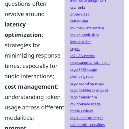
internet of things (IoT)
questions often
cs2 ranks
revolve around
protein diet
cutting diet
latency
cs2 map veto system
optimization:
cs2 souvenir skins
low carb diet
strategies for
crypto
minimizing response
cs2 LAN events
csgo wingman strategies
times, especially for
csgo SMG usage
audio interactions;
plumbing repair
csgo workshop maps
cost management:
csgo Cobblestone guide
understanding token
csgo friendly fire
cs2 grenade usage
usage across different
movie reviews
modalities;
cs2 T-side strategies
cs2 teamkill penalties
prompt