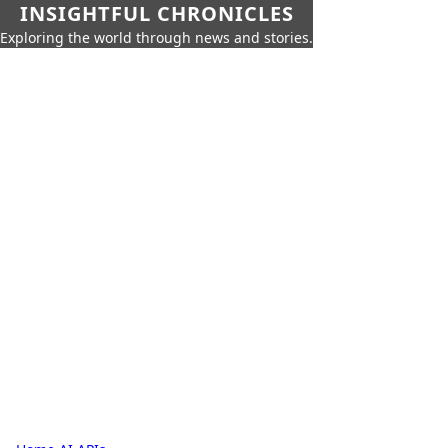
INSIGHTFUL CHRONICLES
Exploring the world through news and stories.