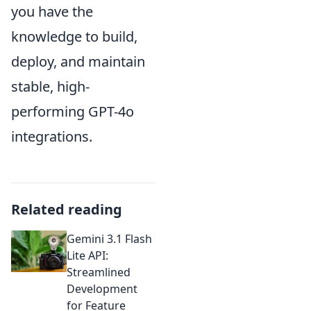
you have the
knowledge to build,
deploy, and maintain
stable, high-
performing GPT-4o
integrations.
Related reading
Gemini 3.1 Flash
Lite API:
Streamlined
Development
for Feature