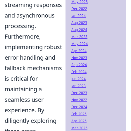
May-2023
streaming responses
Dec-2022
and asynchronous
Jan-2024
Aug-2023
processing.
Aug-2024
Furthermore,
Mar-2023
May-2024
implementing robust
Apr-2024
error handling and
Nov-2023
Sep-2024
fallback mechanisms
Feb-2024
is critical for
Jun-2024
Jan-2023
maintaining a
Dec-2023
seamless user
Nov-2022
Dec-2024
experience. By
Feb-2025
diligently exploring
Apr-2025
Mar-2025