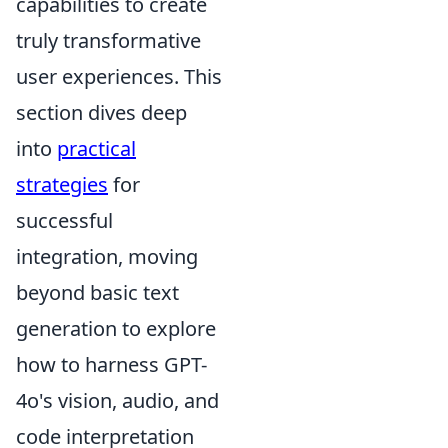
capabilities to create
truly transformative
user experiences. This
section dives deep
into
practical
strategies
for
successful
integration, moving
beyond basic text
generation to explore
how to harness GPT-
4o's vision, audio, and
code interpretation