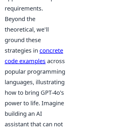
requirements.
Beyond the
theoretical, we'll
ground these
strategies in
concrete
code examples
across
popular programming
languages, illustrating
how to bring GPT-4o's
power to life. Imagine
building an AI
assistant that can not