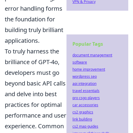
VPN & Privacy
error handling forms
the foundation for
building truly brilliant
applications.
Popular Tags
To truly harness the
document management
brilliance of GPT-4o,
software
home improvement
developers must go
wordpress seo
beyond basic API calls
api integration
travel essentials
and delve into best
pro csgo players
practices for optimal
car accessories
cs2 graphics
performance and user
link building
experience. Common
cs2 map guides