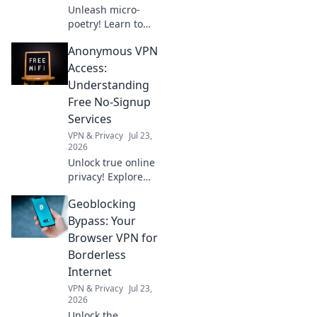
Unleash micro-
poetry! Learn to
generate
Anonymous VPN
captivating haikus
instantly with the
Access:
Claude Haiku 4
Understanding
API. Unlock your
Free No-Signup
creative potential
Services
today.
VPN & Privacy
Jul 23,
2026
Unlock true online
privacy! Explore
free no-signup
Geoblocking
VPNs for
anonymous
Bypass: Your
access. Learn how
Browser VPN for
they work & if
Borderless
they're right for
Internet
you.
VPN & Privacy
Jul 23,
2026
Unlock the