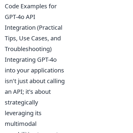
Code Examples for
GPT-4o API
Integration (Practical
Tips, Use Cases, and
Troubleshooting)
Integrating GPT-4o
into your applications
isn't just about calling
an API; it's about
strategically
leveraging its
multimodal