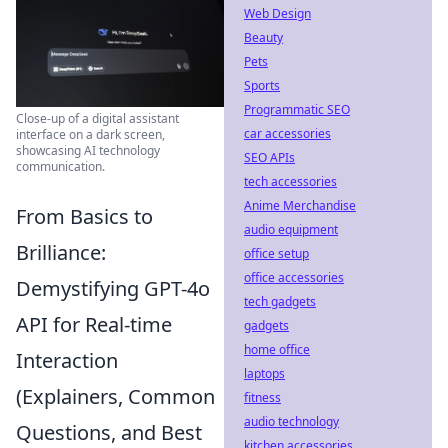
Web Design
Beauty
Pets
Sports
Programmatic SEO
Close-up of a digital assistant
car accessories
interface on a dark screen,
showcasing AI technology
SEO APIs
communication.
tech accessories
Anime Merchandise
From Basics to
audio equipment
Brilliance:
office setup
office accessories
Demystifying GPT-4o
tech gadgets
API for Real-time
gadgets
home office
Interaction
laptops
(Explainers, Common
fitness
audio technology
Questions, and Best
kitchen accessories