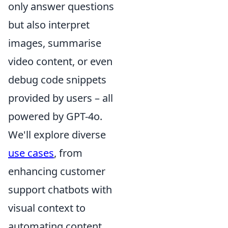
only answer questions
but also interpret
images, summarise
video content, or even
debug code snippets
provided by users – all
powered by GPT-4o.
We'll explore diverse
use cases
, from
enhancing customer
support chatbots with
visual context to
automating content