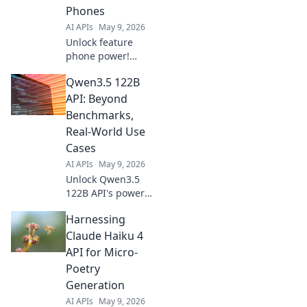
Phones
AI APIs
May 9, 2026
Unlock feature
phone power!
Gemini 3.1 Flash
Qwen3.5 122B
Lite API simplifies
development,
API: Beyond
bringing your
Benchmarks,
apps to millions.
Real-World Use
Fast, efficient,
Cases
clicks to learn
AI APIs
May 9, 2026
more!
Unlock Qwen3.5
122B API's power!
Discover real-
Harnessing
world applications
beyond
Claude Haiku 4
benchmarks. Boost
API for Micro-
your projects now.
Poetry
Generation
AI APIs
May 9, 2026