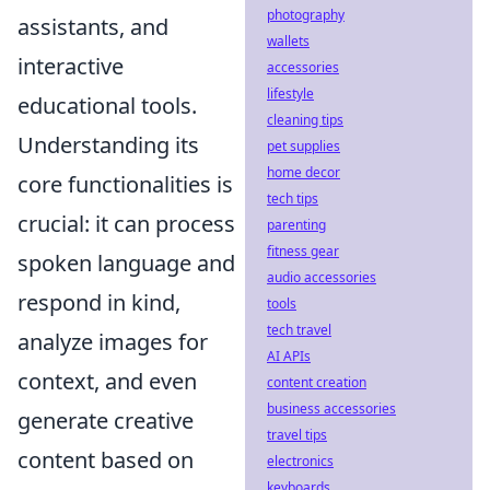
photography
assistants, and
wallets
interactive
accessories
lifestyle
educational tools.
cleaning tips
Understanding its
pet supplies
home decor
core functionalities is
tech tips
crucial: it can process
parenting
fitness gear
spoken language and
audio accessories
respond in kind,
tools
tech travel
analyze images for
AI APIs
context, and even
content creation
business accessories
generate creative
travel tips
content based on
electronics
keyboards