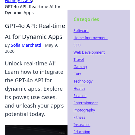
Home
›
AI APIs
›
GPT-4o API: Real-time AI for
Dynamic Apps
Categories
GPT-4o API: Real-time
Software
AI for Dynamic Apps
Home Improvement
By
Sofia Marchetti
·
May 9,
SEO
2026
Web Development
Travel
Unlock real-time AI!
Gaming
Learn how to integrate
Cars
the GPT-4o API for
Technology
dynamic apps. Explore
Health
Finance
its power, use cases,
Entertainment
and unleash your app's
Photography
potential today.
Fitness
Insurance
Education