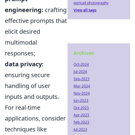
portrait photography
engineering:
crafting
View all tags
effective prompts that
elicit desired
multimodal
responses;
Archives
data privacy:
Oct-2024
Jul-2024
ensuring secure
Sep-2023
handling of user
Mar-2024
Nov-2024
inputs and outputs.
Jun-2023
For real-time
Oct-2023
Apr-2023
applications, consider
Feb-2023
techniques like
Jul-2023