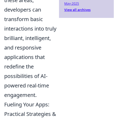
these areas,
May-2025
developers can
View all archives
transform basic
interactions into truly
brilliant, intelligent,
and responsive
applications that
redefine the
possibilities of AI-
powered real-time
engagement.
Fueling Your Apps:
Practical Strategies &