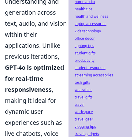
understanding and
home audio
health tips
generation across
health and wellness
text, audio, and vision
laptop accessories
kids technology
within their
office decor
applications. Unlike
lighting tips
student gifts
previous iterations,
productivity
GPT-4o is optimized
student resources
streaming accessories
for real-time
tech gifts
responsiveness
,
wearables
travel gifts
making it ideal for
travel
dynamic user
workspace
travel gear
experiences such as
vlogging tips
live chatbots, voice
travel gadgets