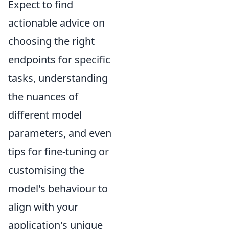
Expect to find
actionable advice on
choosing the right
endpoints for specific
tasks, understanding
the nuances of
different model
parameters, and even
tips for fine-tuning or
customising the
model's behaviour to
align with your
application's unique