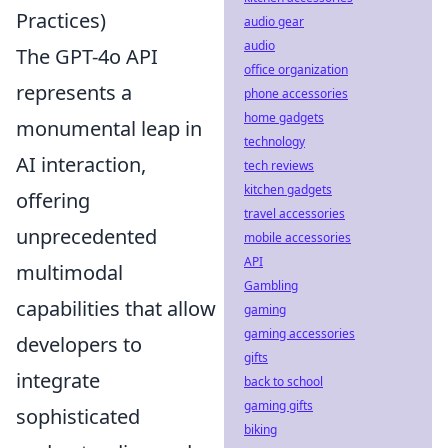
Practices)
audio gear
audio
The GPT-4o API
office organization
represents a
phone accessories
home gadgets
monumental leap in
technology
AI interaction,
tech reviews
kitchen gadgets
offering
travel accessories
unprecedented
mobile accessories
API
multimodal
Gambling
capabilities that allow
gaming
gaming accessories
developers to
gifts
integrate
back to school
gaming gifts
sophisticated
biking