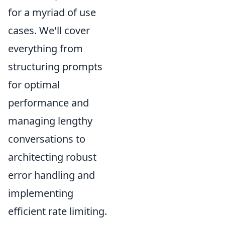
for a myriad of use
cases. We'll cover
everything from
structuring prompts
for optimal
performance and
managing lengthy
conversations to
architecting robust
error handling and
implementing
efficient rate limiting.