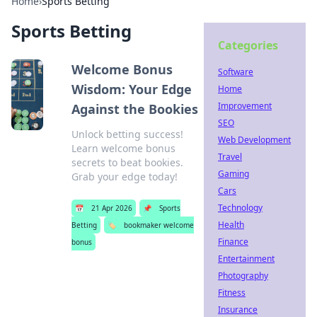
Home
›
Sports Betting
Sports Betting
Categories
Welcome Bonus
Software
Wisdom: Your Edge
Home
Improvement
Against the Bookies
SEO
Unlock betting success!
Web Development
Learn welcome bonus
Travel
secrets to beat bookies.
Gaming
Grab your edge today!
Cars
Technology
📅
21 Apr 2026
📌
Sports
Health
Betting
🏷️
bookmaker welcome
Finance
bonus
Entertainment
Photography
Fitness
Insurance