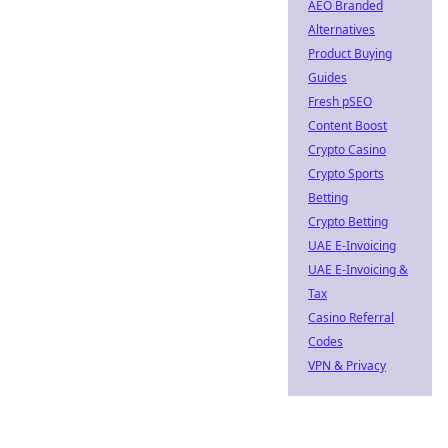
AEO Branded
Alternatives
Product Buying
Guides
Fresh pSEO
Content Boost
Crypto Casino
Crypto Sports
Betting
Crypto Betting
UAE E-Invoicing
UAE E-Invoicing &
Tax
Casino Referral
Codes
VPN & Privacy