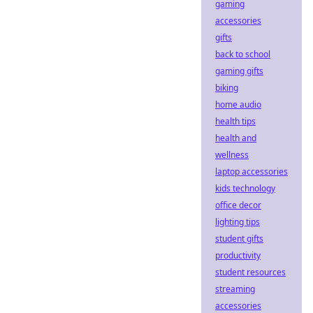
gaming
accessories
gifts
back to school
gaming gifts
biking
home audio
health tips
health and
wellness
laptop accessories
kids technology
office decor
lighting tips
student gifts
productivity
student resources
streaming
accessories