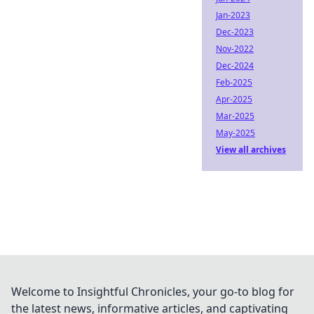
Jan-2023
Dec-2023
Nov-2022
Dec-2024
Feb-2025
Apr-2025
Mar-2025
May-2025
View all archives
Welcome to Insightful Chronicles, your go-to blog for
the latest news, informative articles, and captivating