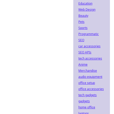
Education
Web Design
Beauty
Pets
Sports
Programmatic
SEO
car accessories
SEO APIs
tech accessories
Anime
Merchandise
audio equipment
office setup
office accessories
tech gadgets
gadgets
home office
laptops