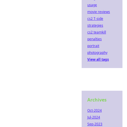
usage
movie reviews
cs2 T-side
strategies
cs2 teamkill
penalties
portrait
photography
View all tags
Archives
Oct-2024
Jul-2024
Sep-2023