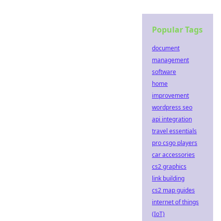
Popular Tags
document
management
software
home
improvement
wordpress seo
api integration
travel essentials
pro csgo players
car accessories
cs2 graphics
link building
cs2 map guides
internet of things
(IoT)