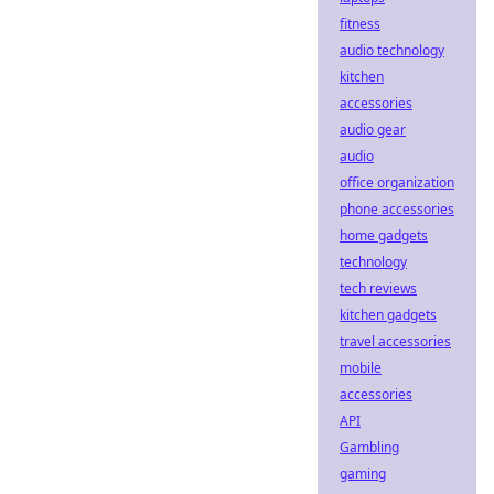
fitness
audio technology
kitchen
accessories
audio gear
audio
office organization
phone accessories
home gadgets
technology
tech reviews
kitchen gadgets
travel accessories
mobile
accessories
API
Gambling
gaming