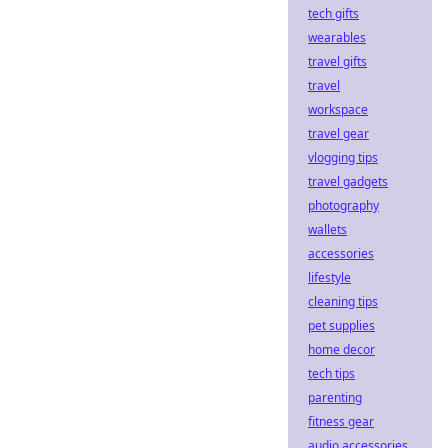
tech gifts
wearables
travel gifts
travel
workspace
travel gear
vlogging tips
travel gadgets
photography
wallets
accessories
lifestyle
cleaning tips
pet supplies
home decor
tech tips
parenting
fitness gear
audio accessories