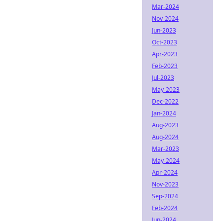
Mar-2024
Nov-2024
Jun-2023
Oct-2023
Apr-2023
Feb-2023
Jul-2023
May-2023
Dec-2022
Jan-2024
Aug-2023
Aug-2024
Mar-2023
May-2024
Apr-2024
Nov-2023
Sep-2024
Feb-2024
Jun-2024