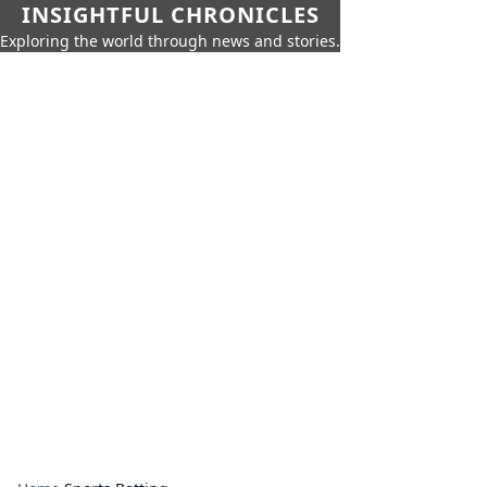
INSIGHTFUL CHRONICLES
Exploring the world through news and stories.