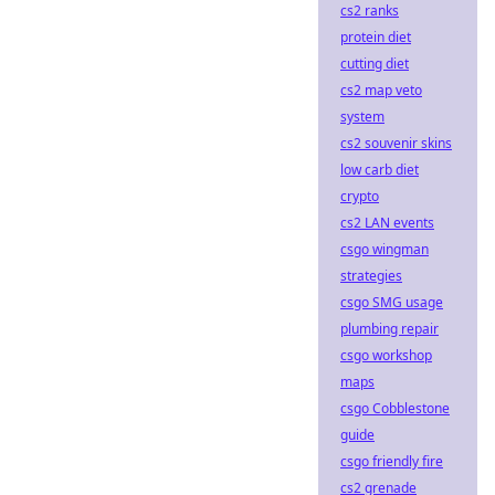
cs2 ranks
protein diet
cutting diet
cs2 map veto
system
cs2 souvenir skins
low carb diet
crypto
cs2 LAN events
csgo wingman
strategies
csgo SMG usage
plumbing repair
csgo workshop
maps
csgo Cobblestone
guide
csgo friendly fire
cs2 grenade