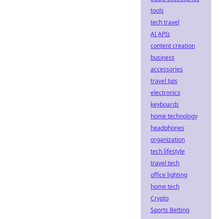
tools
tech travel
AI APIs
content creation
business
accessories
travel tips
electronics
keyboards
home technology
headphones
organization
tech lifestyle
travel tech
office lighting
home tech
Crypto
Sports Betting