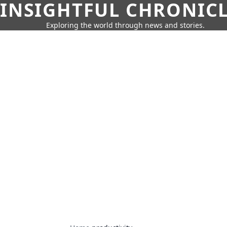
INSIGHTFUL CHRONIC
Exploring the world through news and stories.