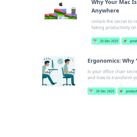
Why Your Mac Is
Anywhere
Unlock the secret to r
faking productivity on
📅
20 Dec 2025
📌
prod
Ergonomics: Why Y
Is your office chair se
and how to transform y
📅
20 Dec 2025
📌
product