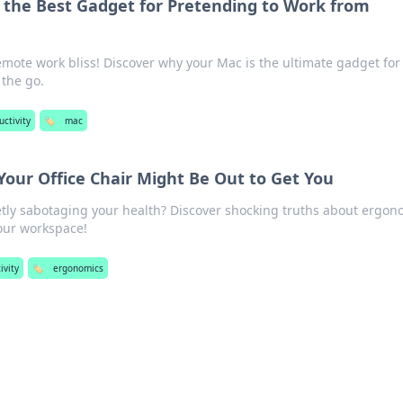
 the Best Gadget for Pretending to Work from
emote work bliss! Discover why your Mac is the ultimate gadget for
 the go.
uctivity
🏷️
mac
our Office Chair Might Be Out to Get You
cretly sabotaging your health? Discover shocking truths about ergon
our workspace!
ivity
🏷️
ergonomics