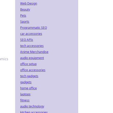
Web Design
Beauty
Pets
Sports
Programmatic SEO
car accessories
SEO APIs
tech accessories
Anime Merchandise
audio equipment
omics
office setup
office accessories
tech gadgets
gadgets
home office
laptops
fitness
audio technology
kitchen accessories