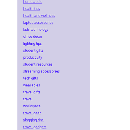
home audio
health tips
health and wellness
laptop accessories
kids technology
office decor
lighting tips
student gifts
productivity
student resources
streaming accessories
tech gifts
wearables
travel gifts
travel
workspace
travel gear
vlogging tips
travel gadgets