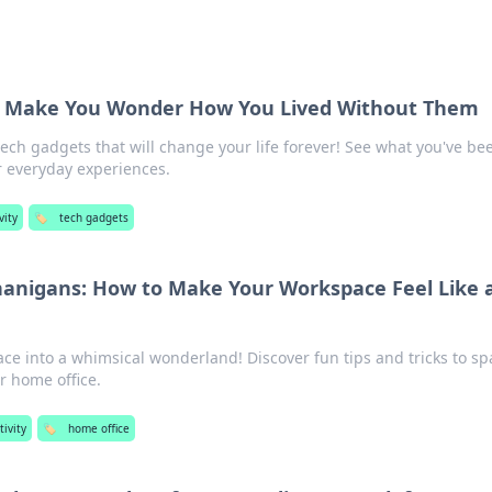
t Make You Wonder How You Lived Without Them
ech gadgets that will change your life forever! See what you've be
r everyday experiences.
vity
🏷️
tech gadgets
anigans: How to Make Your Workspace Feel Like 
e into a whimsical wonderland! Discover fun tips and tricks to sp
ur home office.
ivity
🏷️
home office