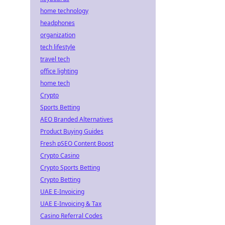
home technology
headphones
organization
tech lifestyle
travel tech
office lighting
home tech
Crypto
Sports Betting
AEO Branded Alternatives
Product Buying Guides
Fresh pSEO Content Boost
Crypto Casino
Crypto Sports Betting
Crypto Betting
UAE E-Invoicing
UAE E-Invoicing & Tax
Casino Referral Codes