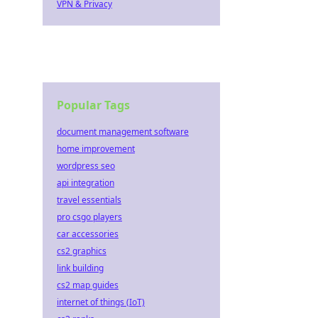
VPN & Privacy
Popular Tags
document management software
home improvement
wordpress seo
api integration
travel essentials
pro csgo players
car accessories
cs2 graphics
link building
cs2 map guides
internet of things (IoT)