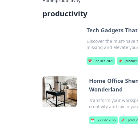
Home
›
productivity
productivity
Tech Gadgets Tha
Discover the must-have t
missing and elevate you
📅
22 Dec 2025
📌
producti
Home Office Shen
Wonderland
Transform your workspac
creativity and joy in yo
📅
22 Dec 2025
📌
product