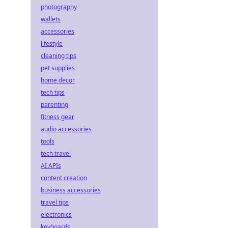
photography
wallets
accessories
lifestyle
cleaning tips
pet supplies
home decor
tech tips
parenting
fitness gear
audio accessories
tools
tech travel
AI APIs
content creation
business accessories
travel tips
electronics
keyboards