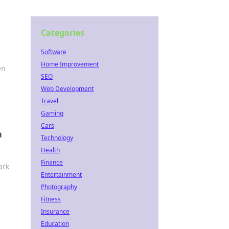
Categories
Software
Home Improvement
en
SEO
Web Development
Travel
Gaming
Cars
a
Technology
Health
Finance
ark
Entertainment
Photography
Fitness
Insurance
Education