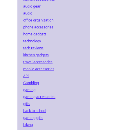
audio gear
audio
office organization
phone accessories
home gadgets
technology
tech reviews
kitchen gadgets
travel accessories
mobile accessories
API
Gambling
gaming
gaming accessories
gifts
back to school
gaming gifts
biking