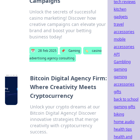
Campaigns
tech reviews
kitchen
Unlock the secrets of successful
gadgets
casino marketing! Discover how
creative campaigns can elevate your
travel
brand and boost your betting
accessories
business today!
mobile
accessories
📅
28 Feb 2025
📌
Gaming
🏷️
casino
API
advertising agency consulting
Gambling
gaming
gaming
Bitcoin Digital Agency Firm:
accessories
Where Creativity Meets
gifts
Cryptocurrency
back to school
Unlock your crypto dreams at our
gaming gifts
Bitcoin Digital Agency! Discover
biking
innovative strategies that merge
home audio
creativity with cryptocurrency
health tips
success.
health and