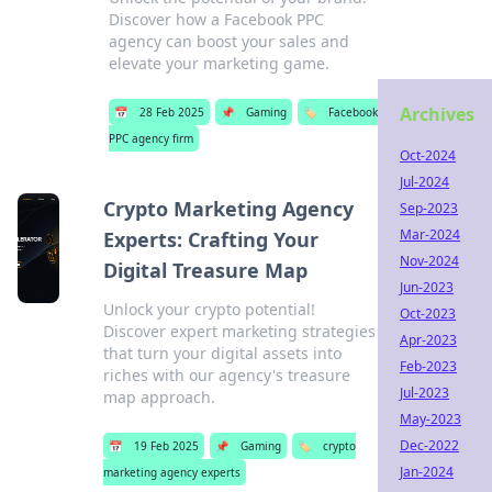
Discover how a Facebook PPC
agency can boost your sales and
elevate your marketing game.
Archives
📅
28 Feb 2025
📌
Gaming
🏷️
Facebook
PPC agency firm
Oct-2024
Jul-2024
Crypto Marketing Agency
Sep-2023
Mar-2024
Experts: Crafting Your
Nov-2024
Digital Treasure Map
Jun-2023
Unlock your crypto potential!
Oct-2023
Discover expert marketing strategies
Apr-2023
that turn your digital assets into
Feb-2023
riches with our agency's treasure
Jul-2023
map approach.
May-2023
Dec-2022
📅
19 Feb 2025
📌
Gaming
🏷️
crypto
Jan-2024
marketing agency experts