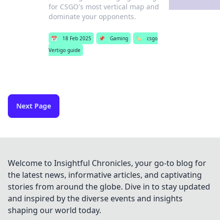
for CSGO's most vertical map and
dominate your opponents.
📅
18 Feb 2025
📌
Gaming
🏷️
csgo
Vertigo guide
Next Page
Welcome to Insightful Chronicles, your go-to blog for
the latest news, informative articles, and captivating
stories from around the globe. Dive in to stay updated
and inspired by the diverse events and insights
shaping our world today.