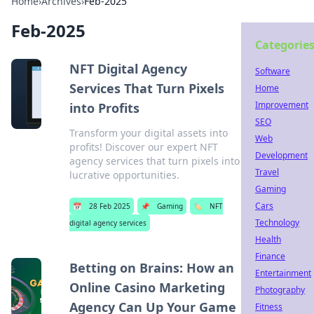
Home
›
Archives
›
Feb-2025
Feb-2025
Categorie
NFT Digital Agency
Software
Services That Turn Pixels
Home
Improvement
into Profits
SEO
Transform your digital assets into
Web
profits! Discover our expert NFT
Development
agency services that turn pixels into
Travel
lucrative opportunities.
Gaming
Cars
📅
28 Feb 2025
📌
Gaming
🏷️
NFT
Technology
digital agency services
Health
Finance
Betting on Brains: How an
Entertainment
Online Casino Marketing
Photography
Agency Can Up Your Game
Fitness