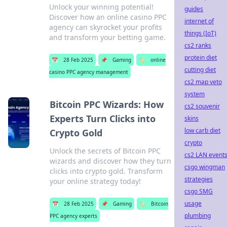
Unlock your winning potential!
guides
Discover how an online casino PPC
internet of
agency can skyrocket your profits
things (IoT)
and transform your betting game.
cs2 ranks
protein diet
📅
28 Feb 2025
📌
Gaming
🏷️
online
cutting diet
casino PPC agency management
cs2 map veto
system
Bitcoin PPC Wizards: How
cs2 souvenir
Experts Turn Clicks into
skins
low carb diet
Crypto Gold
crypto
Unlock the secrets of Bitcoin PPC
cs2 LAN event
wizards and discover how they turn
csgo wingman
clicks into crypto gold. Transform
strategies
your online strategy today!
csgo SMG
usage
📅
28 Feb 2025
📌
Gaming
🏷️
Bitcoin
plumbing
PPC agency experts