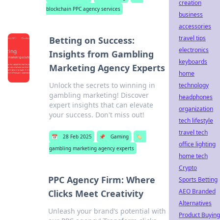
creation
blockchain PPC agency services
business
accessories
travel tips
Betting on Success:
electronics
Insights from Gambling
keyboards
Marketing Agency Experts
home
Unlock the secrets to winning in
technology
gambling marketing! Discover
headphones
expert insights that can elevate
organization
your success. Don't miss out!
tech lifestyle
travel tech
📅
28 Feb 2025
📌
Gaming
🏷️
office lighting
gambling marketing agency experts
home tech
Crypto
PPC Agency Firm: Where
Sports Betting
AEO Branded
Clicks Meet Creativity
Alternatives
Unleash your brand’s potential with
Product Buying