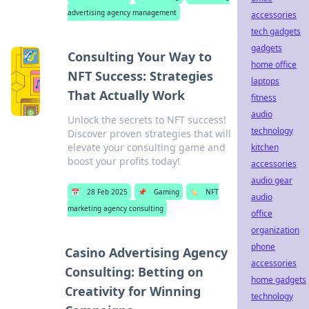
advertising agency management
accessories
tech gadgets
gadgets
Consulting Your Way to
home office
NFT Success: Strategies
laptops
That Actually Work
fitness
audio
Unlock the secrets to NFT success!
technology
Discover proven strategies that will
elevate your consulting game and
kitchen
boost your profits today!
accessories
audio gear
📅
28 Feb 2025
📌
Gaming
🏷️
NFT
audio
marketing agency consulting
office
organization
phone
Casino Advertising Agency
accessories
Consulting: Betting on
home gadgets
Creativity for Winning
technology