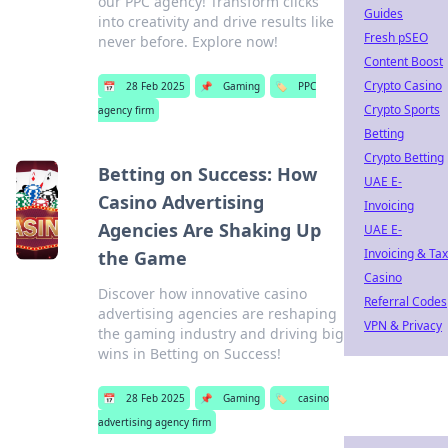
our PPC agency! Transform clicks
Guides
into creativity and drive results like
Fresh pSEO
never before. Explore now!
Content Boost
Crypto Casino
📅
28 Feb 2025
📌
Gaming
🏷️
PPC
Crypto Sports
agency firm
Betting
Crypto Betting
Betting on Success: How
UAE E-
Casino Advertising
Invoicing
Agencies Are Shaking Up
UAE E-
Invoicing & Tax
the Game
Casino
Discover how innovative casino
Referral Codes
advertising agencies are reshaping
VPN & Privacy
the gaming industry and driving big
wins in Betting on Success!
📅
28 Feb 2025
📌
Gaming
🏷️
casino
advertising agency firm