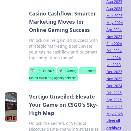
Aug-2023
Aug-2024
Casino Cashflow: Smarter
Mar-2023
Marketing Moves for
May-2024
Online Gaming Success
Apr-2024
Nov-2023
Unlock online gaming success with
Sep-2024
strategic marketing tips! Elevate
Feb-2024
your casino cashflow and outsmart
the competition today!
Jun-2024
Jan-2023
📅
19 Feb 2025
📌
Gaming
🏷️
online
Dec-2023
casino marketing agency services
Nov-2022
Dec-2024
Feb-2025
Vertigo Unveiled: Elevate
Apr-2025
Your Game on CSGO's Sky-
Mar-2025
High Map
May-2025
View all
Unlock the secrets of Vertigo!
archives
Discover game-changing strategies