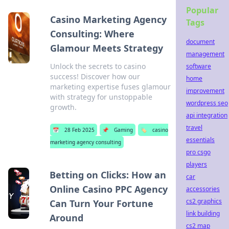
Popular
Casino Marketing Agency
Tags
Consulting: Where
document
Glamour Meets Strategy
management
Unlock the secrets to casino
software
success! Discover how our
home
marketing expertise fuses glamour
improvement
with strategy for unstoppable
wordpress seo
growth.
api integration
travel
📅
28 Feb 2025
📌
Gaming
🏷️
casino
essentials
marketing agency consulting
pro csgo
players
Betting on Clicks: How an
car
Online Casino PPC Agency
accessories
cs2 graphics
Can Turn Your Fortune
link building
Around
cs2 map