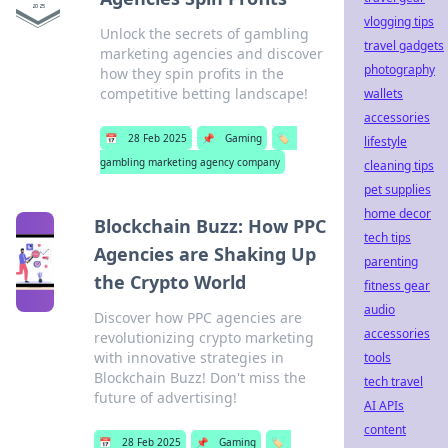
vlogging tips
Unlock the secrets of gambling
travel gadgets
marketing agencies and discover
photography
how they spin profits in the
competitive betting landscape!
wallets
accessories
📅
28 Feb 2025
📌
Gaming
🏷️
lifestyle
gambling marketing agency company
cleaning tips
pet supplies
home decor
Blockchain Buzz: How PPC
tech tips
Agencies are Shaking Up
parenting
the Crypto World
fitness gear
audio
Discover how PPC agencies are
accessories
revolutionizing crypto marketing
with innovative strategies in
tools
Blockchain Buzz! Don't miss the
tech travel
future of advertising!
AI APIs
content
📅
28 Feb 2025
📌
Gaming
🏷️