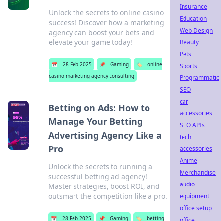
Insurance
Unlock the secrets to online casino
Education
success! Discover how a marketing
Web Design
agency can boost your bets and
elevate your game today!
Beauty
Pets
📅
28 Feb 2025
📌
Gaming
🏷️
online
Sports
casino marketing agency consulting
Programmatic
SEO
car
Betting on Ads: How to
accessories
Manage Your Betting
SEO APIs
Advertising Agency Like a
tech
Pro
accessories
Anime
Unlock the secrets to running a
Merchandise
successful betting ad agency!
audio
Master strategies, boost ROI, and
outsmart the competition like a pro.
equipment
office setup
📅
28 Feb 2025
📌
Gaming
🏷️
betting
office