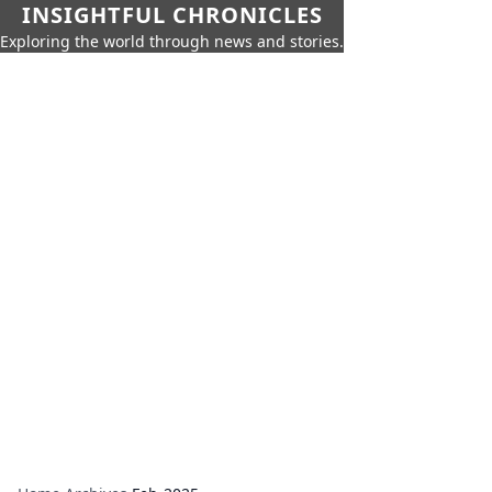
INSIGHTFUL CHRONICLES
Exploring the world through news and stories.