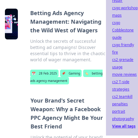
repair
csgo workshop
Betting Ads Agency
maps
Management: Navigating
csgo
the Wild West of Wagers
Cobblestone
guide
Unlock the secrets of successful
csgo friendly
betting ad campaigns! Discover
fire
essential tips to thrive in the chaotic
world of wager management.
cs2 grenade
usage
📅
28 Feb 2025
📌
Gaming
🏷️
betting
movie reviews
ads agency management
cs2 T-side
strategies
cs2 teamkill
Your Brand's Secret
penalties
Weapon: Why a Facebook
portrait
PPC Agency Might Be Your
photography
Best Friend
View all tags
Unlock the potential of your brand!