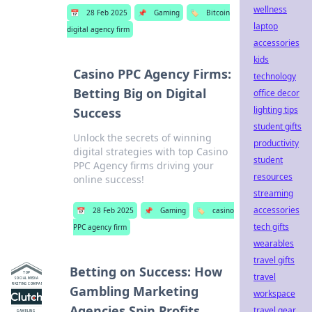
wellness
📅
28 Feb 2025
📌
Gaming
🏷️
Bitcoin
laptop
digital agency firm
accessories
kids
Casino PPC Agency Firms:
technology
Betting Big on Digital
office decor
lighting tips
Success
student gifts
Unlock the secrets of winning
productivity
digital strategies with top Casino
student
PPC Agency firms driving your
resources
online success!
streaming
accessories
📅
28 Feb 2025
📌
Gaming
🏷️
casino
tech gifts
PPC agency firm
wearables
travel gifts
Betting on Success: How
travel
Gambling Marketing
workspace
Agencies Spin Profits
travel gear