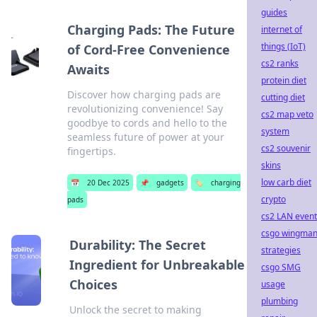
guides
Charging Pads: The Future
internet of
things (IoT)
of Cord-Free Convenience
cs2 ranks
Awaits
protein diet
Discover how charging pads are
cutting diet
revolutionizing convenience! Say
cs2 map veto
goodbye to cords and hello to the
system
seamless future of power at your
cs2 souvenir
fingertips.
skins
low carb diet
📅
20 Dec 2025
📌
gadgets
🏷️
charging
crypto
pads
cs2 LAN event
csgo wingma
Durability: The Secret
strategies
Ingredient for Unbreakable
csgo SMG
Choices
usage
plumbing
Unlock the secret to making