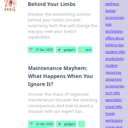
Behind Your Limbs
wellness
laptop
Discover the astonishing science
accessories
behind your limbs! Uncover
kids
surprising facts that will change the
way you view your body's
technology
capabilities.
office decor
lighting tips
📅
27 Dec 2025
📌
gadgets
🏷️
arm
student gifts
productivity
student
Maintenance Mayhem:
resources
What Happens When You
streaming
Ignore It?
accessories
tech gifts
Uncover the chaos of neglected
maintenance! Discover the shocking
wearables
consequences and how to avoid a
travel gifts
disaster with our expert tips.
travel
workspace
📅
26 Dec 2025
📌
gadgets
🏷️
travel gear