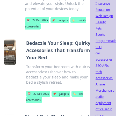
and elevate your style. Unlock the
Insurance
potential of your devices today!
Education
Web Design
📅
27 Dec 2025
📌
gadgets
🏷️
mobile
Beauty
accessories
Pets
Sports
Programmati
Bedazzle Your Sleep: Quirky
SEO
Accessories That Transform
car
Your Bed
accessories
SEO APIs
Transform your bedroom with quirky
accessories! Discover how to
tech
bedazzle your sleep and make your
accessories
bed a stylish retreat.
Anime
Merchandise
📅
27 Dec 2025
📌
gadgets
🏷️
bed
audio
accessories
equipment
office setup
office