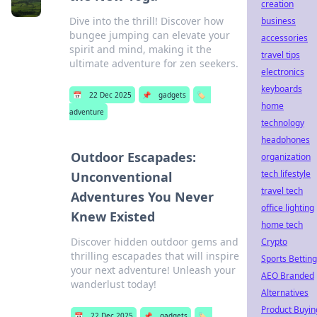
creation
Dive into the thrill! Discover how
business
bungee jumping can elevate your
accessories
spirit and mind, making it the
travel tips
ultimate adventure for zen seekers.
electronics
keyboards
📅
22 Dec 2025
📌
gadgets
🏷️
home
adventure
technology
headphones
Outdoor Escapades:
organization
tech lifestyle
Unconventional
travel tech
Adventures You Never
office lighting
Knew Existed
home tech
Discover hidden outdoor gems and
Crypto
thrilling escapades that will inspire
Sports Betting
your next adventure! Unleash your
AEO Branded
wanderlust today!
Alternatives
Product Buyin
📅
22 Dec 2025
📌
gadgets
🏷️