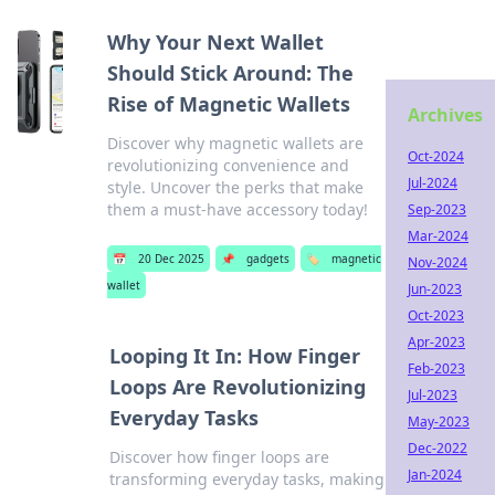
Why Your Next Wallet
Should Stick Around: The
Rise of Magnetic Wallets
Archives
Discover why magnetic wallets are
Oct-2024
revolutionizing convenience and
Jul-2024
style. Uncover the perks that make
them a must-have accessory today!
Sep-2023
Mar-2024
📅
20 Dec 2025
📌
gadgets
🏷️
magnetic
Nov-2024
wallet
Jun-2023
Oct-2023
Apr-2023
Looping It In: How Finger
Feb-2023
Loops Are Revolutionizing
Jul-2023
Everyday Tasks
May-2023
Dec-2022
Discover how finger loops are
Jan-2024
transforming everyday tasks, making