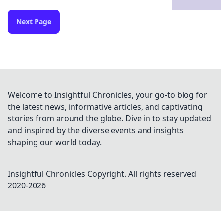
Next Page
Welcome to Insightful Chronicles, your go-to blog for
the latest news, informative articles, and captivating
stories from around the globe. Dive in to stay updated
and inspired by the diverse events and insights
shaping our world today.
Insightful Chronicles
Copyright. All rights reserved
2020-
2026