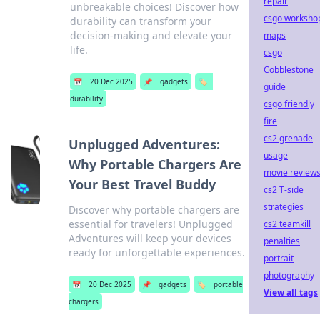
repair
unbreakable choices! Discover how
csgo worksho
durability can transform your
decision-making and elevate your
maps
life.
csgo
Cobblestone
📅
20 Dec 2025
📌
gadgets
🏷️
guide
durability
csgo friendly
fire
cs2 grenade
Unplugged Adventures:
usage
Why Portable Chargers Are
movie review
Your Best Travel Buddy
cs2 T-side
strategies
Discover why portable chargers are
essential for travelers! Unplugged
cs2 teamkill
Adventures will keep your devices
penalties
ready for unforgettable experiences.
portrait
photography
📅
20 Dec 2025
📌
gadgets
🏷️
portable
View all tags
chargers