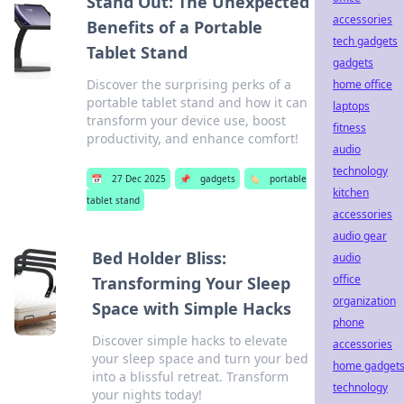
Stand Out: The Unexpected
accessories
Benefits of a Portable
tech gadgets
Tablet Stand
gadgets
Discover the surprising perks of a
home office
portable tablet stand and how it can
laptops
transform your device use, boost
fitness
productivity, and enhance comfort!
audio
technology
📅
27 Dec 2025
📌
gadgets
🏷️
portable
kitchen
tablet stand
accessories
audio gear
Bed Holder Bliss:
audio
office
Transforming Your Sleep
organization
Space with Simple Hacks
phone
Discover simple hacks to elevate
accessories
your sleep space and turn your bed
home gadget
into a blissful retreat. Transform
technology
your nights today!