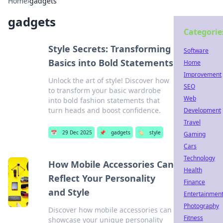
Home
›
gadgets
gadgets
Categorie
Style Secrets: Transforming
Software
Basics into Bold Statements
Home
Improvement
Unlock the art of style! Discover how
SEO
to transform your basic wardrobe
Web
into bold fashion statements that
turn heads and boost confidence.
Development
Travel
📅
29 Dec 2025
📌
gadgets
🏷️
style
Gaming
Cars
Technology
How Mobile Accessories Can
Health
Reflect Your Personality
Finance
and Style
Entertainmen
Photography
Discover how mobile accessories can
Fitness
showcase your unique personality