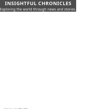
INSIGHTFUL CHRONICLES
Exploring the world through news and stories.