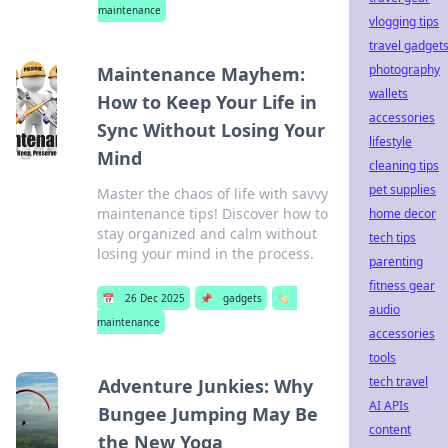
maintenance
vlogging tips
travel gadget
photography
Maintenance Mayhem:
wallets
How to Keep Your Life in
accessories
Sync Without Losing Your
lifestyle
Mind
cleaning tips
pet supplies
Master the chaos of life with savvy
maintenance tips! Discover how to
home decor
stay organized and calm without
tech tips
losing your mind in the process.
parenting
fitness gear
📅
26 Dec 2025
📌
gadgets
🏷️
audio
maintenance
accessories
tools
tech travel
Adventure Junkies: Why
AI APIs
Bungee Jumping May Be
content
the New Yoga