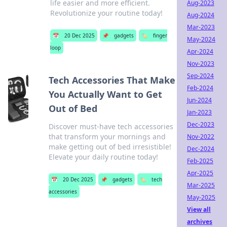
life easier and more efficient.
Aug-2023
Revolutionize your routine today!
Aug-2024
Mar-2023
📅
20 Dec 2025
📌
gadgets
🏷️
finger
May-2024
loop
Apr-2024
Nov-2023
Sep-2024
Tech Accessories That Make
Feb-2024
You Actually Want to Get
Jun-2024
Out of Bed
Jan-2023
Dec-2023
Discover must-have tech accessories
that transform your mornings and
Nov-2022
make getting out of bed irresistible!
Dec-2024
Elevate your daily routine today!
Feb-2025
Apr-2025
📅
20 Dec 2025
📌
gadgets
🏷️
tech
Mar-2025
accessories
May-2025
View all
archives