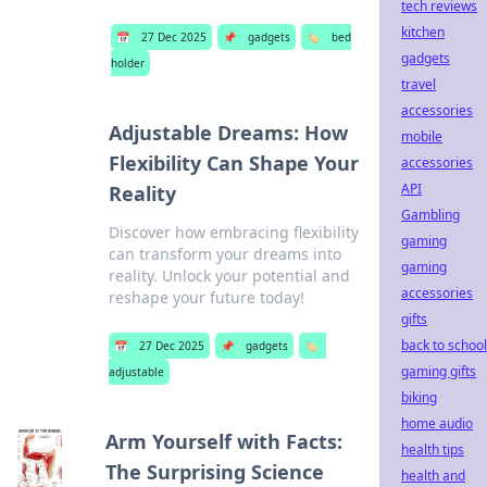
tech reviews
kitchen
📅
27 Dec 2025
📌
gadgets
🏷️
bed
gadgets
holder
travel
accessories
Adjustable Dreams: How
mobile
Flexibility Can Shape Your
accessories
API
Reality
Gambling
Discover how embracing flexibility
gaming
can transform your dreams into
gaming
reality. Unlock your potential and
accessories
reshape your future today!
gifts
back to school
📅
27 Dec 2025
📌
gadgets
🏷️
gaming gifts
adjustable
biking
home audio
Arm Yourself with Facts:
health tips
The Surprising Science
health and