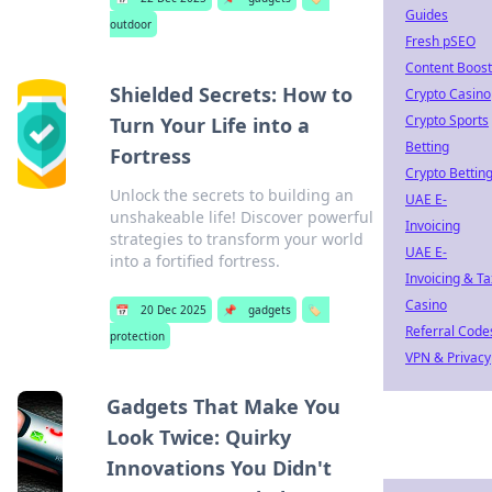
Guides
outdoor
Fresh pSEO
Content Boost
Shielded Secrets: How to
Crypto Casino
Crypto Sports
Turn Your Life into a
Betting
Fortress
Crypto Bettin
Unlock the secrets to building an
UAE E-
unshakeable life! Discover powerful
Invoicing
strategies to transform your world
UAE E-
into a fortified fortress.
Invoicing & Ta
Casino
📅
20 Dec 2025
📌
gadgets
🏷️
Referral Code
protection
VPN & Privacy
Gadgets That Make You
Look Twice: Quirky
Innovations You Didn't