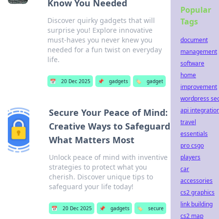
Know You Needed
Popular
Discover quirky gadgets that will
Tags
surprise you! Explore innovative
must-haves you never knew you
document
needed for a fun twist on everyday
management
life.
software
home
📅
20 Dec 2025
📌
gadgets
🏷️
gadget
improvement
wordpress se
api integratio
Secure Your Peace of Mind:
travel
Creative Ways to Safeguard
essentials
What Matters Most
pro csgo
Unlock peace of mind with inventive
players
strategies to protect what you
car
cherish. Discover unique tips to
accessories
safeguard your life today!
cs2 graphics
link building
📅
20 Dec 2025
📌
gadgets
🏷️
secure
cs2 map