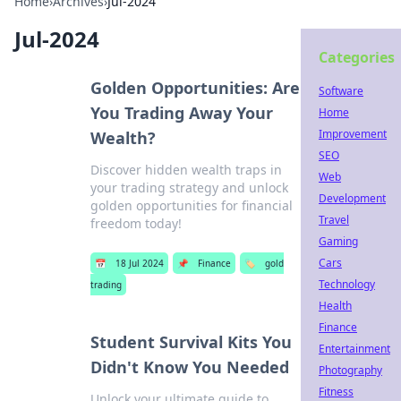
Home
›
Archives
›
Jul-2024
Jul-2024
Categories
Golden Opportunities: Are
Software
You Trading Away Your
Home
Improvement
Wealth?
SEO
Discover hidden wealth traps in
Web
your trading strategy and unlock
Development
golden opportunities for financial
Travel
freedom today!
Gaming
Cars
📅
18 Jul 2024
📌
Finance
🏷️
gold
Technology
trading
Health
Finance
Student Survival Kits You
Entertainment
Didn't Know You Needed
Photography
Fitness
Unlock your ultimate guide to