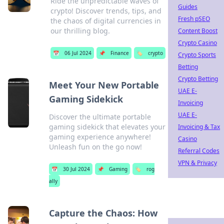
Ride the unpredictable waves of
Guides
crypto! Discover trends, tips, and
Fresh pSEO
the chaos of digital currencies in
our thrilling blog.
Content Boost
Crypto Casino
📅
06 Jul 2024
📌
Finance
🏷️
crypto
Crypto Sports
Betting
Crypto Betting
Meet Your New Portable
UAE E-
Gaming Sidekick
Invoicing
UAE E-
Discover the ultimate portable
gaming sidekick that elevates your
Invoicing & Tax
gaming experience anywhere!
Casino
Unleash fun on the go now!
Referral Codes
VPN & Privacy
📅
30 Jul 2024
📌
Gaming
🏷️
rog
ally
Capture the Chaos: How