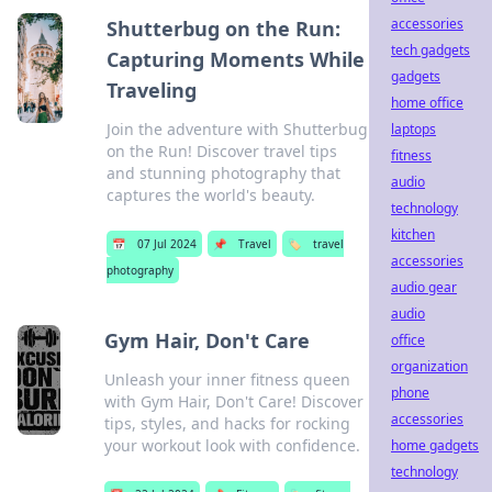
accessories
Shutterbug on the Run:
tech gadgets
Capturing Moments While
gadgets
Traveling
home office
Join the adventure with Shutterbug
laptops
on the Run! Discover travel tips
fitness
and stunning photography that
audio
captures the world's beauty.
technology
kitchen
📅
07 Jul 2024
📌
Travel
🏷️
travel
accessories
photography
audio gear
audio
Gym Hair, Don't Care
office
organization
Unleash your inner fitness queen
phone
with Gym Hair, Don't Care! Discover
accessories
tips, styles, and hacks for rocking
your workout look with confidence.
home gadgets
technology