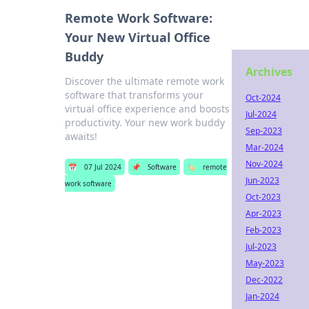
Remote Work Software:
Your New Virtual Office
Buddy
Archives
Discover the ultimate remote work
software that transforms your
Oct-2024
virtual office experience and boosts
Jul-2024
productivity. Your new work buddy
Sep-2023
awaits!
Mar-2024
Nov-2024
📅
07 Jul 2024
📌
Software
🏷️
remote
Jun-2023
work software
Oct-2023
Apr-2023
Feb-2023
Jul-2023
May-2023
Dec-2022
Jan-2024