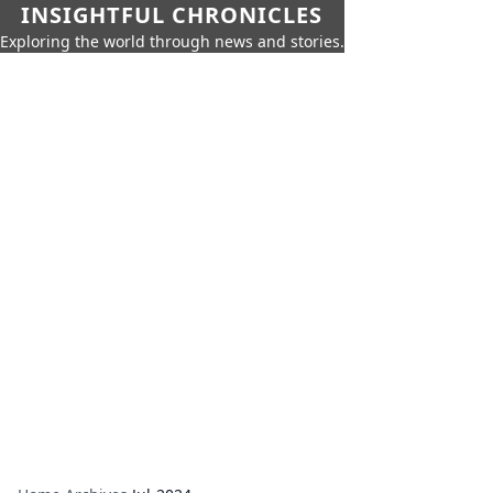
INSIGHTFUL CHRONICLES
Exploring the world through news and stories.