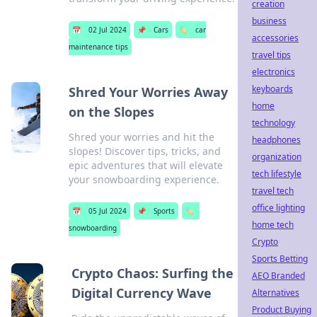
creation
business
📅
02 Jul 2024
📌
Cars
🏷️
car
accessories
maintenance tips
travel tips
electronics
keyboards
Shred Your Worries Away
home
on the Slopes
technology
Shred your worries and hit the
headphones
slopes! Discover tips, tricks, and
organization
epic adventures that will elevate
tech lifestyle
your snowboarding experience.
travel tech
office lighting
📅
05 Jul 2024
📌
Sports
🏷️
home tech
snowboarding
Crypto
Sports Betting
Crypto Chaos: Surfing the
AEO Branded
Digital Currency Wave
Alternatives
Product Buying