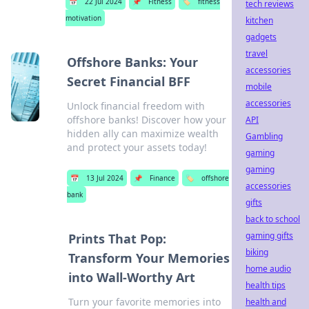
📅
22 Jul 2024
📌
Fitness
🏷️
fitness
tech reviews
motivation
kitchen
gadgets
travel
Offshore Banks: Your
accessories
Secret Financial BFF
mobile
accessories
Unlock financial freedom with
offshore banks! Discover how your
API
hidden ally can maximize wealth
Gambling
and protect your assets today!
gaming
gaming
📅
13 Jul 2024
📌
Finance
🏷️
offshore
accessories
bank
gifts
back to school
gaming gifts
Prints That Pop:
biking
Transform Your Memories
home audio
into Wall-Worthy Art
health tips
Turn your favorite memories into
health and