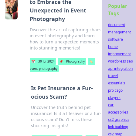
to Embrace the
Popular
Unexpected in Event
Tags
Photography
document
Discover the art of capturing chaos
management
in event photography and learn
software
how to turn unexpected moments
home
into stunning memories!
improvement
wordpress seo
📅
30 Jul 2024
📌
Photography
🏷️
api integration
event photography
travel
essentials
Is Pet Insurance a Fur-
pro csgo
ocious Scam?
players
car
Uncover the truth behind pet
accessories
insurance! Is it a lifesaver or a fur-
ocious scam? Don’t miss these
cs2 graphics
shocking insights!
link building
cs2 map