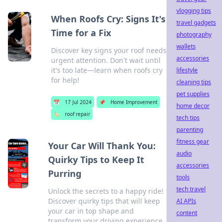
vlogging tips
When Roofs Cry: Signs It's
travel gadgets
Time for a Fix
photography
wallets
Discover key signs your roof needs
accessories
urgent attention. Don't wait until
it's too late—learn when roofs cry
lifestyle
for help!
cleaning tips
pet supplies
📅
17 Jul 2024
📌
Home Improvement
home decor
🏷️
roof repair
tech tips
parenting
fitness gear
Your Car Will Thank You:
audio
Quirky Tips to Keep It
accessories
Purring
tools
tech travel
Unlock the secrets to a happy ride!
Discover quirky tips that will keep
AI APIs
your car in top shape and
content
transform your driving experience.