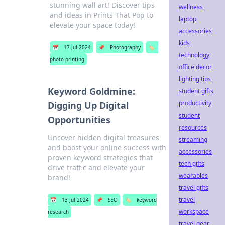
stunning wall art! Discover tips
wellness
and ideas in Prints That Pop to
laptop
elevate your space today!
accessories
kids
📅
17 Jul 2024
📌
Photography
🏷️
technology
photo printing
office decor
lighting tips
Keyword Goldmine:
student gifts
productivity
Digging Up Digital
student
Opportunities
resources
Uncover hidden digital treasures
streaming
and boost your online success with
accessories
proven keyword strategies that
tech gifts
drive traffic and elevate your
wearables
brand!
travel gifts
travel
📅
13 Jul 2024
📌
SEO
🏷️
keyword
workspace
research
travel gear