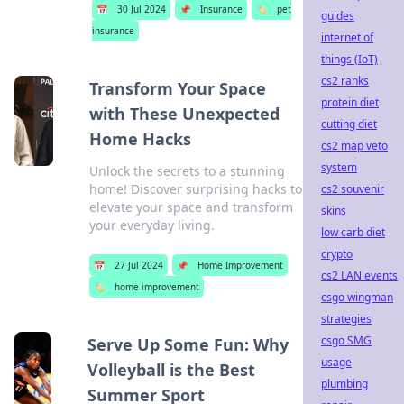
📅
30 Jul 2024
📌
Insurance
🏷️
pet
guides
insurance
internet of
things (IoT)
cs2 ranks
Transform Your Space
protein diet
with These Unexpected
cutting diet
Home Hacks
cs2 map veto
system
Unlock the secrets to a stunning
home! Discover surprising hacks to
cs2 souvenir
elevate your space and transform
skins
your everyday living.
low carb diet
crypto
📅
27 Jul 2024
📌
Home Improvement
cs2 LAN events
🏷️
home improvement
csgo wingman
strategies
csgo SMG
Serve Up Some Fun: Why
usage
Volleyball is the Best
plumbing
Summer Sport