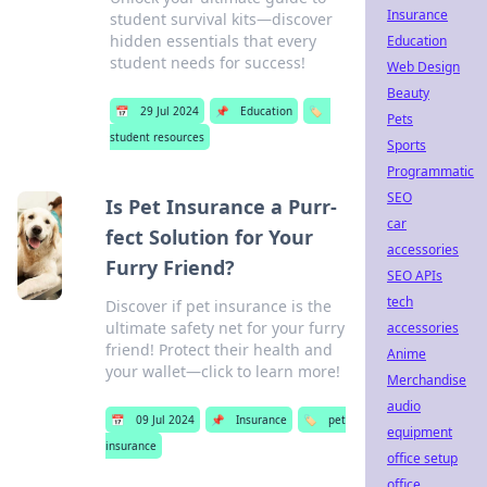
Insurance
student survival kits—discover
hidden essentials that every
Education
student needs for success!
Web Design
Beauty
📅
29 Jul 2024
📌
Education
🏷️
Pets
student resources
Sports
Programmatic
SEO
Is Pet Insurance a Purr-
car
fect Solution for Your
accessories
Furry Friend?
SEO APIs
tech
Discover if pet insurance is the
ultimate safety net for your furry
accessories
friend! Protect their health and
Anime
your wallet—click to learn more!
Merchandise
audio
📅
09 Jul 2024
📌
Insurance
🏷️
pet
equipment
insurance
office setup
office