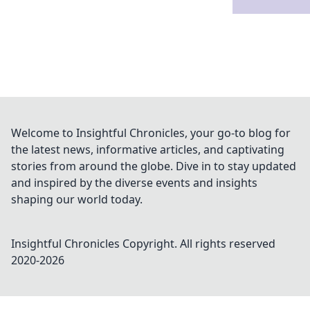
Welcome to Insightful Chronicles, your go-to blog for
the latest news, informative articles, and captivating
stories from around the globe. Dive in to stay updated
and inspired by the diverse events and insights
shaping our world today.
Insightful Chronicles
Copyright. All rights reserved
2020-
2026