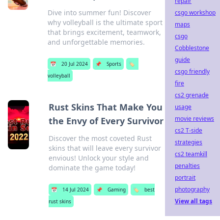
repair
Dive into summer fun! Discover
csgo workshop
why volleyball is the ultimate sport
maps
that brings excitement, teamwork,
csgo
and unforgettable memories.
Cobblestone
guide
📅
20 Jul 2024
📌
Sports
🏷️
csgo friendly
volleyball
fire
cs2 grenade
Rust Skins That Make You
usage
movie reviews
the Envy of Every Survivor
cs2 T-side
Discover the most coveted Rust
strategies
skins that will leave every survivor
cs2 teamkill
envious! Unlock your style and
penalties
dominate the game today!
portrait
photography
📅
14 Jul 2024
📌
Gaming
🏷️
best
View all tags
rust skins