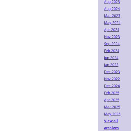
Aug-2023
Aug-2024
Mar-2023
May-2024
Apr-2024
Nov-2023
Sep-2024
Feb-2024
Jun-2024
Jan-2023
Dec-2023
Nov-2022
Dec-2024
Feb-2025
Apr-2025
Mar-2025
May-2025
View all
archives