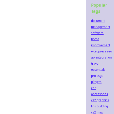
Popular
Tags
document
management
software
home
improvement
wordpress seo
api integration
travel
essentials
pro csgo
players
car
accessories
cs2 graphics
link building
cs2 map