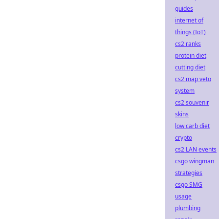
guides
internet of
things (IoT)
cs2 ranks
protein diet
cutting diet
cs2 map veto
system
cs2 souvenir
skins
low carb diet
crypto
cs2 LAN events
csgo wingman
strategies
csgo SMG
usage
plumbing