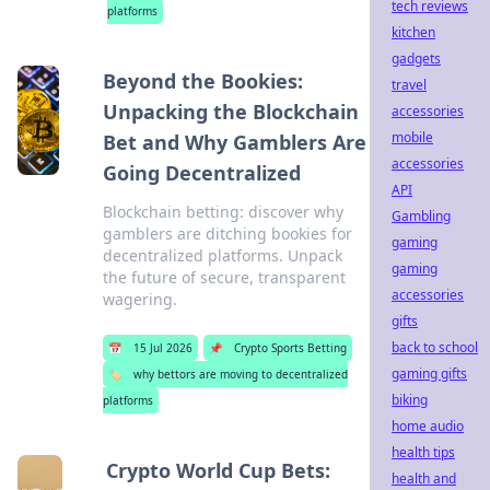
tech reviews
platforms
kitchen
gadgets
Beyond the Bookies:
travel
Unpacking the Blockchain
accessories
mobile
Bet and Why Gamblers Are
accessories
Going Decentralized
API
Blockchain betting: discover why
Gambling
gamblers are ditching bookies for
gaming
decentralized platforms. Unpack
gaming
the future of secure, transparent
accessories
wagering.
gifts
back to school
📅
15 Jul 2026
📌
Crypto Sports Betting
gaming gifts
🏷️
why bettors are moving to decentralized
biking
platforms
home audio
health tips
Crypto World Cup Bets:
health and