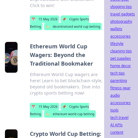
Click to win!
vlogging tips
travel gadgets
📅
15 May 2026
📌
Crypto Sports
photography
Betting
🏷️
decentralized world cup betting
wallets
accessories
lifestyle
Ethereum World Cup
cleaning tips
Wagers: Beyond the
pet supplies
Traditional Bookmaker
home decor
tech tips
Ethereum World Cup wagers are
here! Learn to bet blockchain-style,
parenting
beyond old bookmakers. Dive into
fitness gear
crypto sports betting now!
audio
accessories
📅
15 May 2026
📌
Crypto Sports
tools
Betting
🏷️
ethereum world cup betting
tech travel
AI APIs
content
Crypto World Cup Betting: