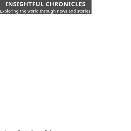
INSIGHTFUL CHRONICLES
Exploring the world through news and stories.