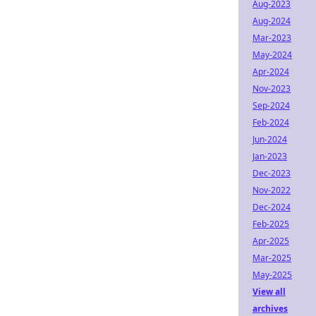
Aug-2023
Aug-2024
Mar-2023
May-2024
Apr-2024
Nov-2023
Sep-2024
Feb-2024
Jun-2024
Jan-2023
Dec-2023
Nov-2022
Dec-2024
Feb-2025
Apr-2025
Mar-2025
May-2025
View all
archives