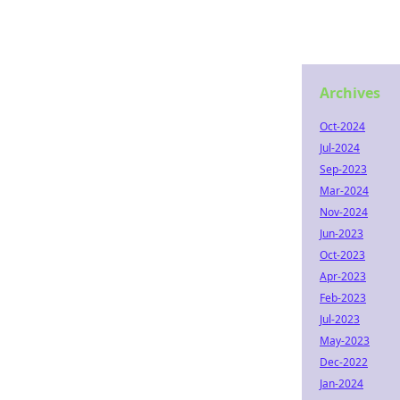
Archives
Oct-2024
Jul-2024
Sep-2023
Mar-2024
Nov-2024
Jun-2023
Oct-2023
Apr-2023
Feb-2023
Jul-2023
May-2023
Dec-2022
Jan-2024