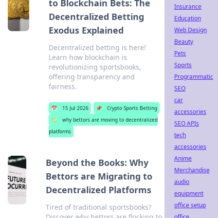
to Blockchain Bets: The
Insurance
Decentralized Betting
Education
Exodus Explained
Web Design
Beauty
Decentralized betting is here!
Pets
Learn how blockchain is
Sports
revolutionizing sportsbooks,
offering transparency and
Programmatic
fairness.
SEO
car
📅
15 Jul 2026
📌
Crypto Sports Betting
accessories
🏷️
why bettors are moving to decentralized
SEO APIs
platforms
tech
accessories
Anime
Beyond the Books: Why
Merchandise
Bettors are Migrating to
audio
Decentralized Platforms
equipment
office setup
Tired of traditional sportsbooks?
Discover why bettors are flocking to
office