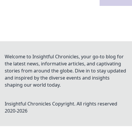
Welcome to Insightful Chronicles, your go-to blog for
the latest news, informative articles, and captivating
stories from around the globe. Dive in to stay updated
and inspired by the diverse events and insights
shaping our world today.
Insightful Chronicles
Copyright. All rights reserved
2020-
2026