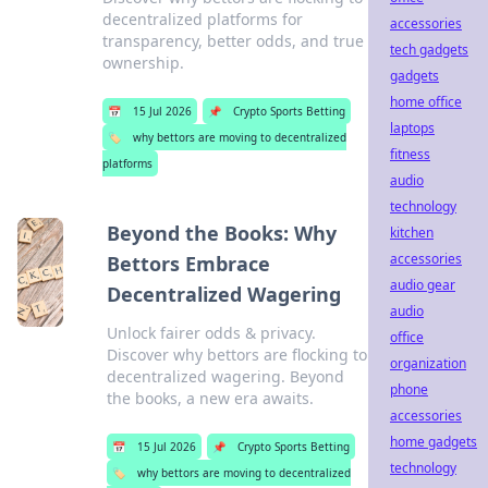
decentralized platforms for
accessories
transparency, better odds, and true
tech gadgets
ownership.
gadgets
home office
📅
15 Jul 2026
📌
Crypto Sports Betting
laptops
🏷️
why bettors are moving to decentralized
fitness
platforms
audio
technology
Beyond the Books: Why
kitchen
accessories
Bettors Embrace
audio gear
Decentralized Wagering
audio
Unlock fairer odds & privacy.
office
Discover why bettors are flocking to
organization
decentralized wagering. Beyond
phone
the books, a new era awaits.
accessories
home gadgets
📅
15 Jul 2026
📌
Crypto Sports Betting
technology
🏷️
why bettors are moving to decentralized