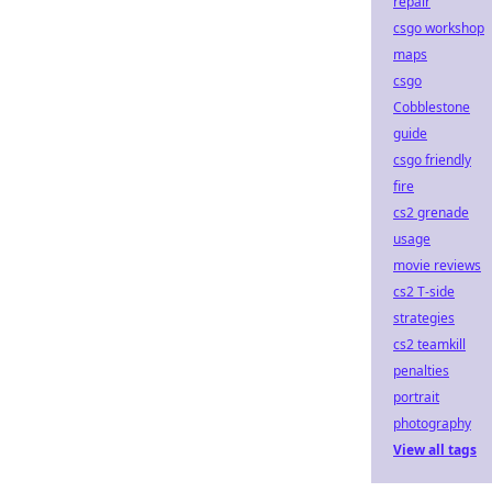
repair
csgo workshop
maps
csgo
Cobblestone
guide
csgo friendly
fire
cs2 grenade
usage
movie reviews
cs2 T-side
strategies
cs2 teamkill
penalties
portrait
photography
View all tags