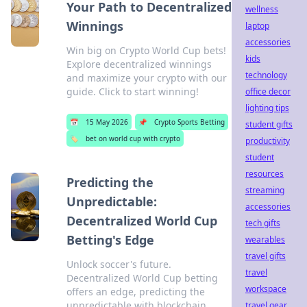
Your Path to Decentralized
wellness
Winnings
laptop
accessories
Win big on Crypto World Cup bets!
kids
Explore decentralized winnings
technology
and maximize your crypto with our
guide. Click to start winning!
office decor
lighting tips
📅
15 May 2026
📌
Crypto Sports Betting
student gifts
🏷️
bet on world cup with crypto
productivity
student
resources
Predicting the
streaming
Unpredictable:
accessories
Decentralized World Cup
tech gifts
Betting's Edge
wearables
travel gifts
Unlock soccer's future.
travel
Decentralized World Cup betting
workspace
offers an edge, predicting the
unpredictable with blockchain.
travel gear