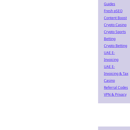
Guides
Fresh pSEO
Content Boost
Crypto Casino
Crypto Sports
Betting
Crypto Betting
UAE E-
Invoicing
UAE E-
Invoicing & Tax
Casino
Referral Codes
VPN & Privacy