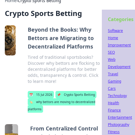
Home
›
Crypto Sports Betting
Crypto Sports Betting
Categories
Beyond the Books: Why
Software
Bettors are Migrating to
Home
Improvement
Decentralized Platforms
SEO
Tired of traditional sportsbooks?
Web
Discover why bettors are flocking to
Development
decentralized platforms for better
Travel
odds, transparency & control. Click
to learn more!
Gaming
Cars
📅
15 Jul 2026
📌
Crypto Sports Betting
Technology
🏷️
why bettors are moving to decentralized
Health
platforms
Finance
Entertainment
Photography
From Centralized Control
Fitness