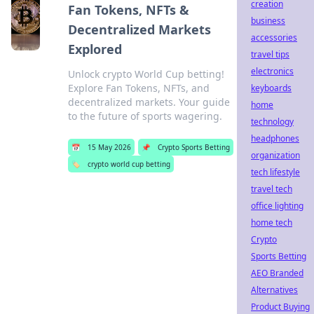
creation
Fan Tokens, NFTs &
business
Decentralized Markets
accessories
Explored
travel tips
electronics
Unlock crypto World Cup betting!
Explore Fan Tokens, NFTs, and
keyboards
decentralized markets. Your guide
home
to the future of sports wagering.
technology
headphones
📅
15 May 2026
📌
Crypto Sports Betting
organization
🏷️
crypto world cup betting
tech lifestyle
travel tech
office lighting
home tech
Crypto
Sports Betting
AEO Branded
Alternatives
Product Buying