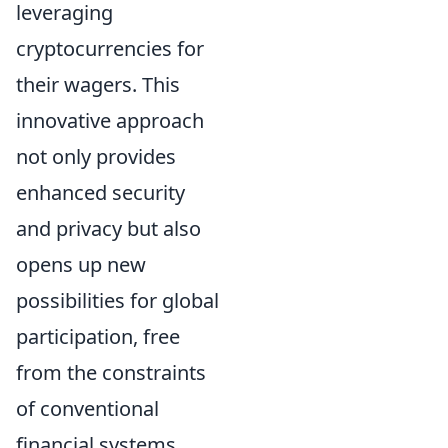
leveraging
cryptocurrencies for
their wagers. This
innovative approach
not only provides
enhanced security
and privacy but also
opens up new
possibilities for global
participation, free
from the constraints
of conventional
financial systems.