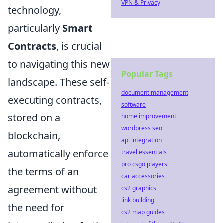
VPN & Privacy
technology,
particularly
Smart
Contracts
, is crucial
to navigating this new
Popular Tags
landscape. These self-
document management
executing contracts,
software
stored on a
home improvement
wordpress seo
blockchain,
api integration
automatically enforce
travel essentials
pro csgo players
the terms of an
car accessories
agreement without
cs2 graphics
link building
the need for
cs2 map guides