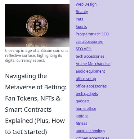
Web Design
Beauty
Pets
Sports
Programmatic SEO
car accessories
SEO APIs
Close-up image of a Bitcoin coin on a
reflective surface, highlighting its
tech accessories
digital currency aspect.
Anime Merchandise
audio equipment
Navigating the
office setup
Metaverse of Betting:
office accessories
tech gadgets
Fan Tokens, NFTs &
gadgets
Smart Contracts
home office
laptops
Explained (Plus, How
fitness
to Get Started)
audio technology
kitchen accessories