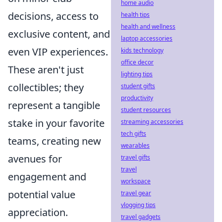
home audio
decisions, access to
health tips
health and wellness
exclusive content, and
laptop accessories
even VIP experiences.
kids technology
office decor
These aren't just
lighting tips
collectibles; they
student gifts
productivity
represent a tangible
student resources
stake in your favorite
streaming accessories
tech gifts
teams, creating new
wearables
avenues for
travel gifts
travel
engagement and
workspace
potential value
travel gear
vlogging tips
appreciation.
travel gadgets