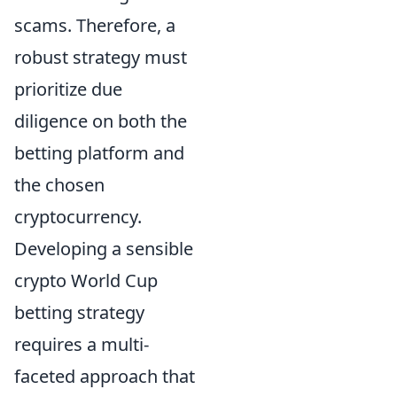
scams. Therefore, a
robust strategy must
prioritize due
diligence on both the
betting platform and
the chosen
cryptocurrency.
Developing a sensible
crypto World Cup
betting strategy
requires a multi-
faceted approach that