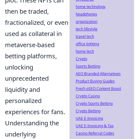
plot. These NFTs can
home technology
then be traded,
headphones
fractionalized, or even
organization
tech lifestyle
used as collateral in
travel tech
metaverse-based
office lighting
home tech
betting platforms,
Crypto
unlocking
Sports Betting
AEO Branded Alternatives
unprecedented
Product Buying Guides
liquidity and
Fresh pSEO Content Boost
Crypto Casino
personalized
Crypto Sports Betting
experiences for fans.
Crypto Betting
UAE E-Invoicing
Understanding the
UAE E-Invoicing & Tax
underlying
Casino Referral Codes