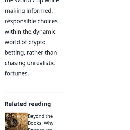
the World Cup while
making informed,
responsible choices
within the dynamic
world of crypto
betting, rather than
chasing unrealistic
fortunes.
Related reading
Beyond the
Books: Why
Bettors are