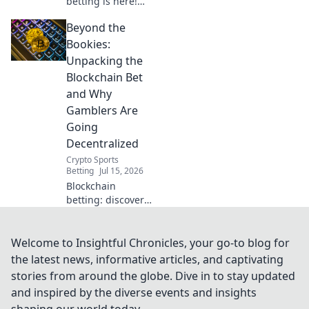
betting is here!
Learn how
Beyond the
blockchain is
revolutionizing
Bookies:
sportsbooks,
Unpacking the
offering
Blockchain Bet
transparency and
and Why
fairness.
Gamblers Are
Going
Decentralized
Crypto Sports
Betting
Jul 15, 2026
Blockchain
betting: discover
why gamblers are
ditching bookies
for decentralized
Welcome to Insightful Chronicles, your go-to blog for
platforms. Unpack
the latest news, informative articles, and captivating
the future of
stories from around the globe. Dive in to stay updated
secure,
and inspired by the diverse events and insights
transparent
shaping our world today.