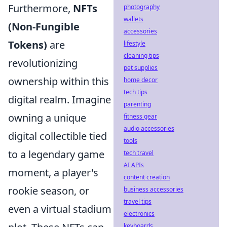
Furthermore,
NFTs
photography
wallets
(Non-Fungible
accessories
Tokens)
are
lifestyle
cleaning tips
revolutionizing
pet supplies
ownership within this
home decor
tech tips
digital realm. Imagine
parenting
owning a unique
fitness gear
audio accessories
digital collectible tied
tools
to a legendary game
tech travel
AI APIs
moment, a player's
content creation
rookie season, or
business accessories
travel tips
even a virtual stadium
electronics
keyboards