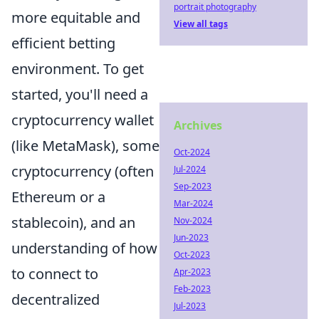
portrait photography
more equitable and
View all tags
efficient betting
environment. To get
started, you'll need a
cryptocurrency wallet
Archives
(like MetaMask), some
Oct-2024
cryptocurrency (often
Jul-2024
Sep-2023
Ethereum or a
Mar-2024
stablecoin), and an
Nov-2024
Jun-2023
understanding of how
Oct-2023
to connect to
Apr-2023
Feb-2023
decentralized
Jul-2023