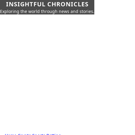
INSIGHTFUL CHRONICLES
Exploring the world through news and stories.