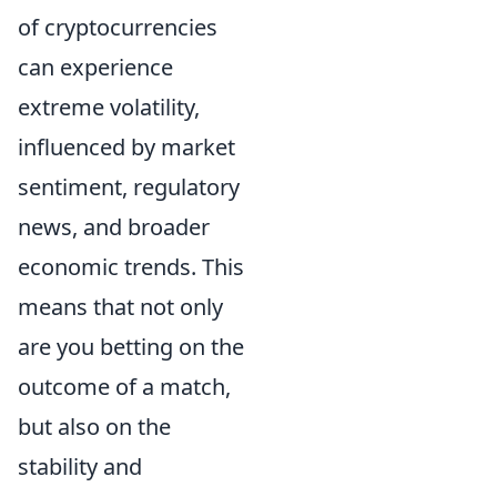
of cryptocurrencies
can experience
extreme volatility,
influenced by market
sentiment, regulatory
news, and broader
economic trends. This
means that not only
are you betting on the
outcome of a match,
but also on the
stability and