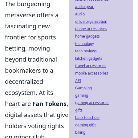
The burgeoning
audio gear
metaverse offers a
audio
office organization
fascinating new
phone accessories
frontier for sports
home gadgets
technology
betting, moving
tech reviews
beyond traditional
kitchen gadgets
travel accessories
bookmakers to a
mobile accessories
decentralized
API
Gambling
ecosystem. At its
gaming
heart are
Fan Tokens
,
gaming accessories
gifts
digital assets that give
back to school
holders voting rights
gaming gifts
biking
on minor club