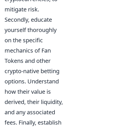
mitigate risk.
Secondly, educate
yourself thoroughly
on the specific
mechanics of Fan
Tokens and other
crypto-native betting
options. Understand
how their value is
derived, their liquidity,
and any associated
fees. Finally, establish