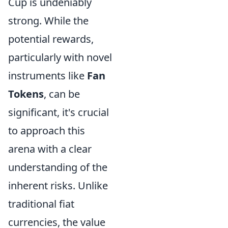
Cup is undeniably
strong. While the
potential rewards,
particularly with novel
instruments like
Fan
Tokens
, can be
significant, it's crucial
to approach this
arena with a clear
understanding of the
inherent risks. Unlike
traditional fiat
currencies, the value