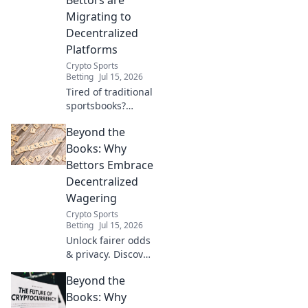
Migrating to
Decentralized
Platforms
Crypto Sports
Betting
Jul 15, 2026
Tired of traditional
sportsbooks?
Discover why
Beyond the
bettors are
flocking to
Books: Why
decentralized
Bettors Embrace
platforms for
Decentralized
better odds,
Wagering
transparency &
Crypto Sports
control. Click to
Betting
Jul 15, 2026
learn more!
Unlock fairer odds
& privacy. Discover
why bettors are
Beyond the
flocking to
decentralized
Books: Why