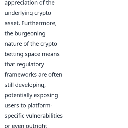
appreciation of the
underlying crypto
asset. Furthermore,
the burgeoning
nature of the crypto
betting space means
that regulatory
frameworks are often
still developing,
potentially exposing
users to platform-
specific vulnerabilities
or even outright