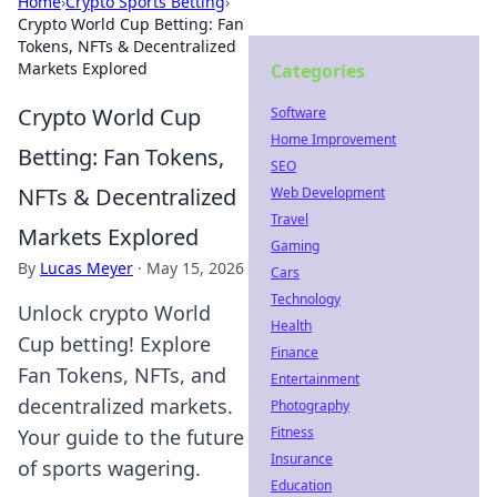
Home
›
Crypto Sports Betting
›
Crypto World Cup Betting: Fan
Tokens, NFTs & Decentralized
Markets Explored
Categories
Crypto World Cup
Software
Home Improvement
Betting: Fan Tokens,
SEO
NFTs & Decentralized
Web Development
Travel
Markets Explored
Gaming
By
Lucas Meyer
·
May 15, 2026
Cars
Technology
Unlock crypto World
Health
Cup betting! Explore
Finance
Fan Tokens, NFTs, and
Entertainment
decentralized markets.
Photography
Fitness
Your guide to the future
Insurance
of sports wagering.
Education