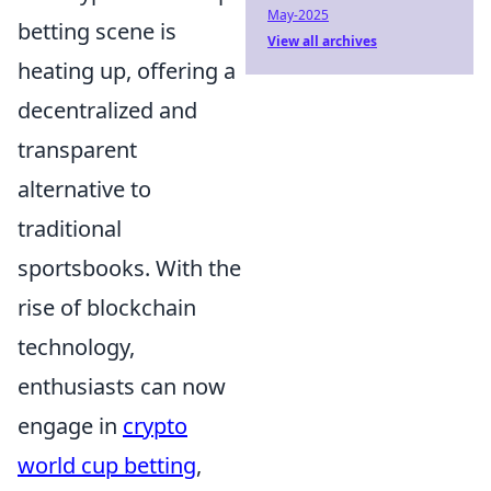
May-2025
betting scene is
View all archives
heating up, offering a
decentralized and
transparent
alternative to
traditional
sportsbooks. With the
rise of blockchain
technology,
enthusiasts can now
engage in
crypto
world cup betting
,