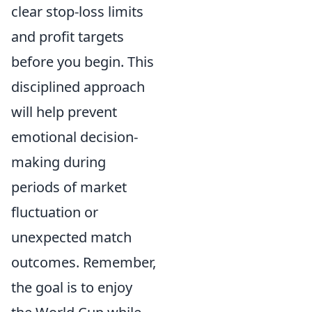
clear stop-loss limits
and profit targets
before you begin. This
disciplined approach
will help prevent
emotional decision-
making during
periods of market
fluctuation or
unexpected match
outcomes. Remember,
the goal is to enjoy