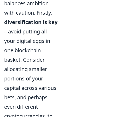
balances ambition
with caution. Firstly,
diversification is key
– avoid putting all
your digital eggs in
one blockchain
basket. Consider
allocating smaller
portions of your
capital across various
bets, and perhaps
even different
cryptocurrencies, to