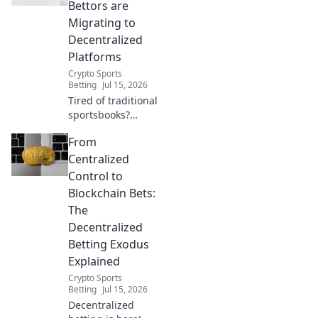
wagering. Beyond
Bettors are
the books, a new
Migrating to
era awaits.
Decentralized
Platforms
Crypto Sports
Betting
Jul 15, 2026
Tired of traditional
sportsbooks?
Discover why
From
bettors are
flocking to
Centralized
decentralized
Control to
platforms for
Blockchain Bets:
transparency,
The
better odds, and
Decentralized
true ownership.
Betting Exodus
Explained
Crypto Sports
Betting
Jul 15, 2026
Decentralized