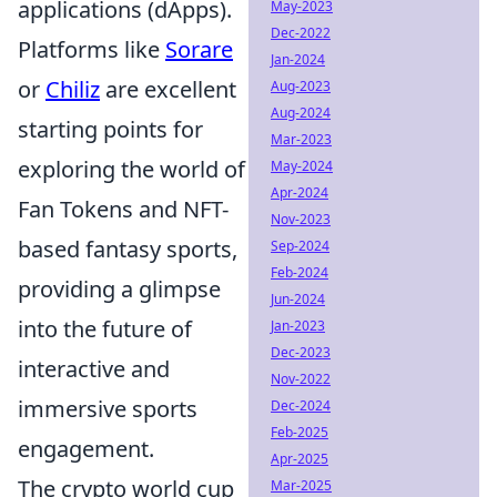
applications (dApps).
May-2023
Dec-2022
Platforms like
Sorare
Jan-2024
or
Chiliz
are excellent
Aug-2023
Aug-2024
starting points for
Mar-2023
exploring the world of
May-2024
Apr-2024
Fan Tokens and NFT-
Nov-2023
based fantasy sports,
Sep-2024
Feb-2024
providing a glimpse
Jun-2024
into the future of
Jan-2023
Dec-2023
interactive and
Nov-2022
immersive sports
Dec-2024
Feb-2025
engagement.
Apr-2025
The crypto world cup
Mar-2025