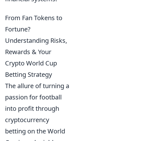
From Fan Tokens to
Fortune?
Understanding Risks,
Rewards & Your
Crypto World Cup
Betting Strategy
The allure of turning a
passion for football
into profit through
cryptocurrency
betting on the World