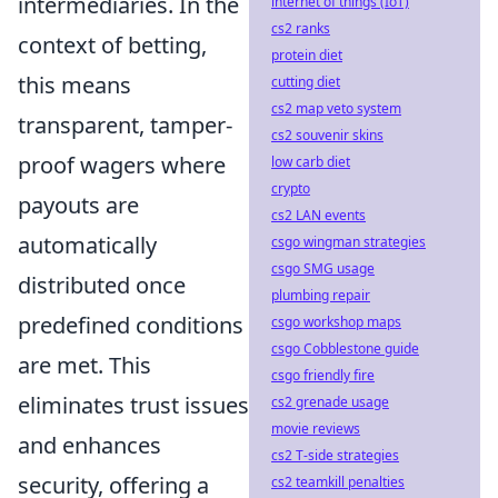
intermediaries. In the
internet of things (IoT)
cs2 ranks
context of betting,
protein diet
this means
cutting diet
cs2 map veto system
transparent, tamper-
cs2 souvenir skins
proof wagers where
low carb diet
crypto
payouts are
cs2 LAN events
automatically
csgo wingman strategies
csgo SMG usage
distributed once
plumbing repair
predefined conditions
csgo workshop maps
csgo Cobblestone guide
are met. This
csgo friendly fire
eliminates trust issues
cs2 grenade usage
movie reviews
and enhances
cs2 T-side strategies
security, offering a
cs2 teamkill penalties