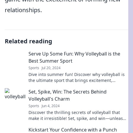
relationships.
Related reading
Serve Up Some Fun: Why Volleyball is the
Best Summer Sport
Sports
Jul 20, 2024
Dive into summer fun! Discover why volleyball is
the ultimate sport that brings excitement,
teamwork, and unforgettable memories.
Set, Spike, Win: The Secrets Behind
Volleyball's Charm
Sports
Jun 4, 2024
Discover the thrilling secrets of volleyball that
make it irresistible! Set, spike, and win—unleash
your passion for the game now!
Kickstart Your Confidence with a Punch