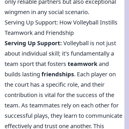
only reliable partners but also exceptional
wingmen in any social scenario.
Serving Up Support: How Volleyball Instills
Teamwork and Friendship
Serving Up Support:
Volleyball is not just
about individual skill; it's fundamentally a
team sport that fosters
teamwork
and
builds lasting
friendships
. Each player on
the court has a specific role, and their
contribution is vital for the success of the
team. As teammates rely on each other for
successful plays, they learn to communicate
effectively and trust one another. This