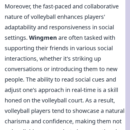
Moreover, the fast-paced and collaborative
nature of volleyball enhances players'
adaptability and responsiveness in social
settings.
Wingmen
are often tasked with
supporting their friends in various social
interactions, whether it's striking up
conversations or introducing them to new
people. The ability to read social cues and
adjust one's approach in real-time is a skill
honed on the volleyball court. As a result,
volleyball players tend to showcase a natural
charisma and confidence, making them not