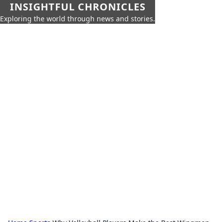
INSIGHTFUL CHRONICLES
Exploring the world through news and stories.