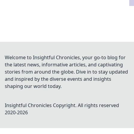
Welcome to Insightful Chronicles, your go-to blog for
the latest news, informative articles, and captivating
stories from around the globe. Dive in to stay updated
and inspired by the diverse events and insights
shaping our world today.
Insightful Chronicles
Copyright. All rights reserved
2020-
2026