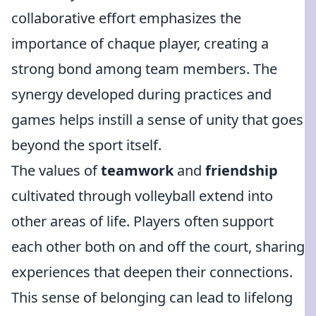
collaborative effort emphasizes the
importance of chaque player, creating a
strong bond among team members. The
synergy developed during practices and
games helps instill a sense of unity that goes
beyond the sport itself.
The values of
teamwork
and
friendship
cultivated through volleyball extend into
other areas of life. Players often support
each other both on and off the court, sharing
experiences that deepen their connections.
This sense of belonging can lead to lifelong