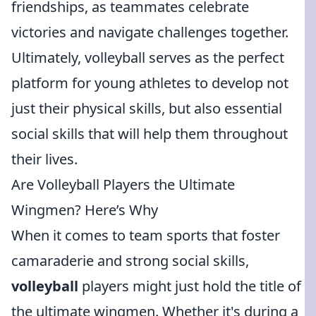
friendships, as teammates celebrate
victories and navigate challenges together.
Ultimately, volleyball serves as the perfect
platform for young athletes to develop not
just their physical skills, but also essential
social skills that will help them throughout
their lives.
Are Volleyball Players the Ultimate
Wingmen? Here’s Why
When it comes to team sports that foster
camaraderie and strong social skills,
volleyball
players might just hold the title of
the ultimate wingmen. Whether it's during a