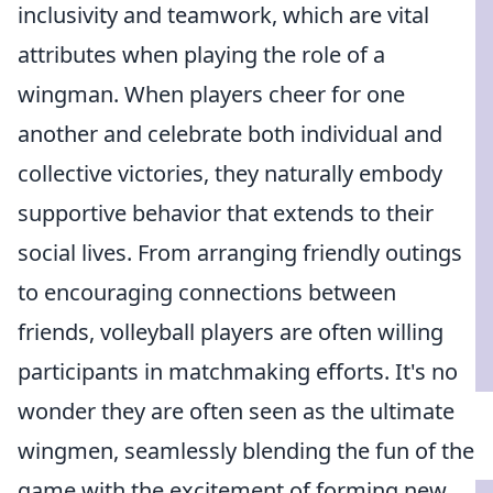
inclusivity and teamwork, which are vital
attributes when playing the role of a
wingman. When players cheer for one
another and celebrate both individual and
collective victories, they naturally embody
supportive behavior that extends to their
social lives. From arranging friendly outings
to encouraging connections between
friends, volleyball players are often willing
participants in matchmaking efforts. It's no
wonder they are often seen as the ultimate
wingmen, seamlessly blending the fun of the
game with the excitement of forming new