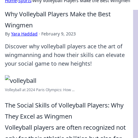
Home
›
Sports
›
Why Volleyball Players Make the Best Wingmen
Why Volleyball Players Make the Best
Wingmen
By
Yara Haddad
·
February 9, 2023
Discover why volleyball players ace the art of
wingmanning and how their skills can elevate
your social game to new heights!
Volleyball at 2024 Paris Olympics: How ...
The Social Skills of Volleyball Players: Why
They Excel as Wingmen
Volleyball players are often recognized not