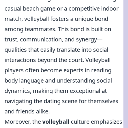
casual beach game or a competitive indoor
match, volleyball fosters a unique bond
among teammates. This bond is built on
trust, communication, and synergy—
qualities that easily translate into social
interactions beyond the court. Volleyball
players often become experts in reading
body language and understanding social
dynamics, making them exceptional at
navigating the dating scene for themselves
and friends alike.
Moreover, the
volleyball
culture emphasizes