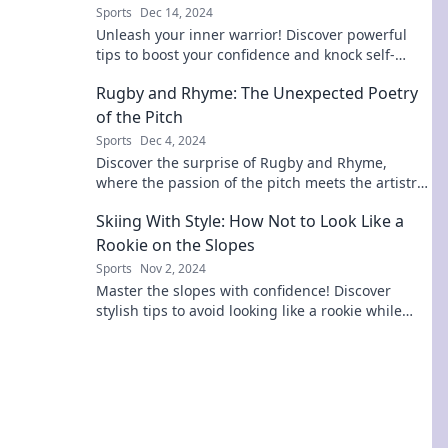
Sports
Dec 14, 2024
Unleash your inner warrior! Discover powerful
tips to boost your confidence and knock self-
doubt out for good. Start your journey now!
Rugby and Rhyme: The Unexpected Poetry
of the Pitch
Sports
Dec 4, 2024
Discover the surprise of Rugby and Rhyme,
where the passion of the pitch meets the artistry
of poetry. Dive into the unexpected!
Skiing With Style: How Not to Look Like a
Rookie on the Slopes
Sports
Nov 2, 2024
Master the slopes with confidence! Discover
stylish tips to avoid looking like a rookie while
skiing and turn heads this season.