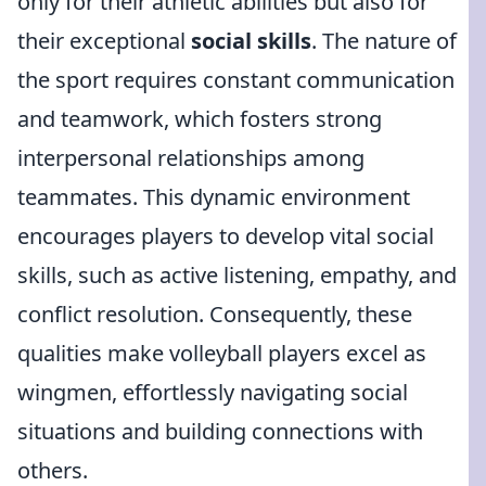
only for their athletic abilities but also for
their exceptional
social skills
. The nature of
the sport requires constant communication
and teamwork, which fosters strong
interpersonal relationships among
teammates. This dynamic environment
encourages players to develop vital social
skills, such as active listening, empathy, and
conflict resolution. Consequently, these
qualities make volleyball players excel as
wingmen, effortlessly navigating social
situations and building connections with
others.