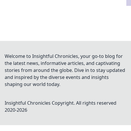
Welcome to Insightful Chronicles, your go-to blog for
the latest news, informative articles, and captivating
stories from around the globe. Dive in to stay updated
and inspired by the diverse events and insights
shaping our world today.
Insightful Chronicles
Copyright. All rights reserved
2020-
2026