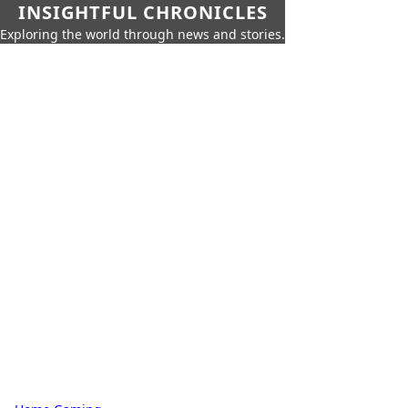
INSIGHTFUL CHRONICLES
Exploring the world through news and stories.