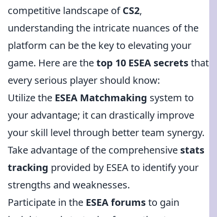
competitive landscape of
CS2
,
understanding the intricate nuances of the
platform can be the key to elevating your
game. Here are the
top 10 ESEA secrets
that
every serious player should know:
Utilize the
ESEA Matchmaking
system to
your advantage; it can drastically improve
your skill level through better team synergy.
Take advantage of the comprehensive
stats
tracking
provided by ESEA to identify your
strengths and weaknesses.
Participate in the
ESEA forums
to gain