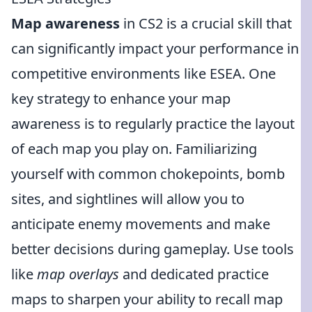
Map awareness
in CS2 is a crucial skill that
can significantly impact your performance in
competitive environments like ESEA. One
key strategy to enhance your map
awareness is to regularly practice the layout
of each map you play on. Familiarizing
yourself with common chokepoints, bomb
sites, and sightlines will allow you to
anticipate enemy movements and make
better decisions during gameplay. Use tools
like
map overlays
and dedicated practice
maps to sharpen your ability to recall map