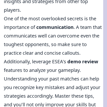
insights and strategies from other top
players.
One of the most overlooked secrets is the
importance of
communication
. A team that
communicates well can overcome even the
toughest opponents, so make sure to
practice clear and concise callouts.
Additionally, leverage ESEA's
demo review
features to analyze your gameplay.
Understanding your past matches can help
you recognize key mistakes and adjust your
strategies accordingly. Master these tips,
and you'll not only improve your skills but