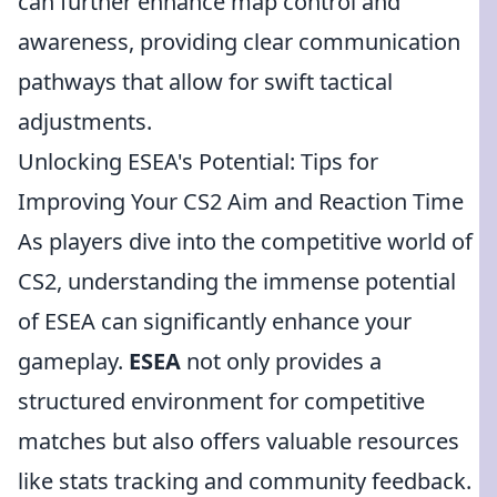
can further enhance map control and
awareness, providing clear communication
pathways that allow for swift tactical
adjustments.
Unlocking ESEA's Potential: Tips for
Improving Your CS2 Aim and Reaction Time
As players dive into the competitive world of
CS2, understanding the immense potential
of ESEA can significantly enhance your
gameplay.
ESEA
not only provides a
structured environment for competitive
matches but also offers valuable resources
like stats tracking and community feedback.