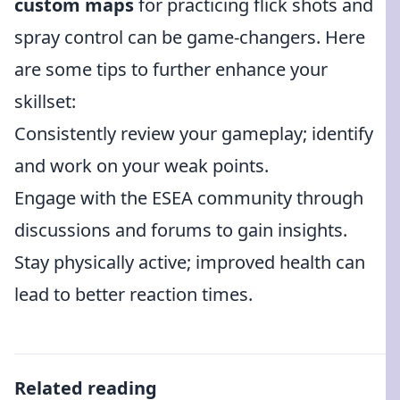
custom maps
for practicing flick shots and
spray control can be game-changers. Here
are some tips to further enhance your
skillset:
Consistently review your gameplay; identify
and work on your weak points.
Engage with the ESEA community through
discussions and forums to gain insights.
Stay physically active; improved health can
lead to better reaction times.
Related reading