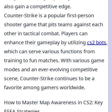
also gain a competitive edge.
Counter-Strike is a popular first-person
shooter game that pits teams against each
other in tactical combat. Players can
enhance their gameplay by utilizing
cs2 bots
,
which can serve various functions from
training to fun matches. With various game
modes and an ever-evolving competitive
scene, Counter-Strike continues to be a
favorite among gamers worldwide.
How to Master Map Awareness in CS2: Key
ESEA Strategies