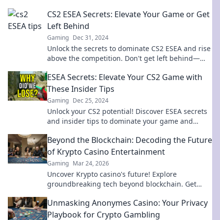
CS2 ESEA Secrets: Elevate Your Game or Get
Left Behind
Gaming
Dec 31, 2024
Unlock the secrets to dominate CS2 ESEA and rise
above the competition. Don't get left behind—
level up your game now!
ESEA Secrets: Elevate Your CS2 Game with
These Insider Tips
Gaming
Dec 25, 2024
Unlock your CS2 potential! Discover ESEA secrets
and insider tips to dominate your game and
elevate your skills to the next level!
Beyond the Blockchain: Decoding the Future
of Krypto Casino Entertainment
Gaming
Mar 24, 2026
Uncover Krypto casino's future! Explore
groundbreaking tech beyond blockchain. Get
ready for next-gen gaming excitement. Click to
Unmasking Anonymes Casino: Your Privacy
decode!
Playbook for Crypto Gambling