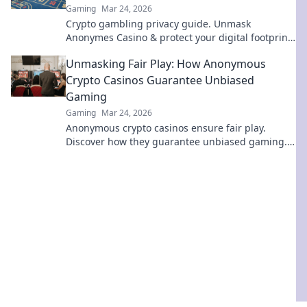
Gaming
Mar 24, 2026
Crypto gambling privacy guide. Unmask
Anonymes Casino & protect your digital footprint.
Play smart, stay anonymous.
Unmasking Fair Play: How Anonymous
Crypto Casinos Guarantee Unbiased
Gaming
Gaming
Mar 24, 2026
Anonymous crypto casinos ensure fair play.
Discover how they guarantee unbiased gaming.
Click to unmask the truth!