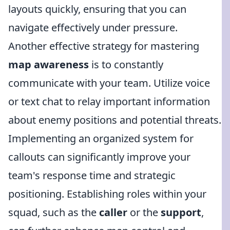
layouts quickly, ensuring that you can
navigate effectively under pressure.
Another effective strategy for mastering
map awareness
is to constantly
communicate with your team. Utilize voice
or text chat to relay important information
about enemy positions and potential threats.
Implementing an organized system for
callouts can significantly improve your
team's response time and strategic
positioning. Establishing roles within your
squad, such as the
caller
or the
support
,