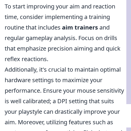
To start improving your aim and reaction
time, consider implementing a training
routine that includes
aim trainers
and
regular gameplay analysis. Focus on drills
that emphasize precision aiming and quick
reflex reactions.
Additionally, it's crucial to maintain optimal
hardware settings to maximize your
performance. Ensure your mouse sensitivity
is well calibrated; a DPI setting that suits
your playstyle can drastically improve your
aim. Moreover, utilizing features such as