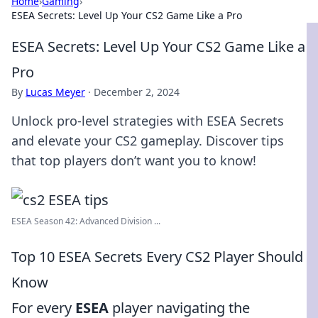
Home
›
Gaming
›
ESEA Secrets: Level Up Your CS2 Game Like a Pro
ESEA Secrets: Level Up Your CS2 Game Like a
Pro
By
Lucas Meyer
·
December 2, 2024
Unlock pro-level strategies with ESEA Secrets
and elevate your CS2 gameplay. Discover tips
that top players don’t want you to know!
ESEA Season 42: Advanced Division ...
Top 10 ESEA Secrets Every CS2 Player Should
Know
For every
ESEA
player navigating the