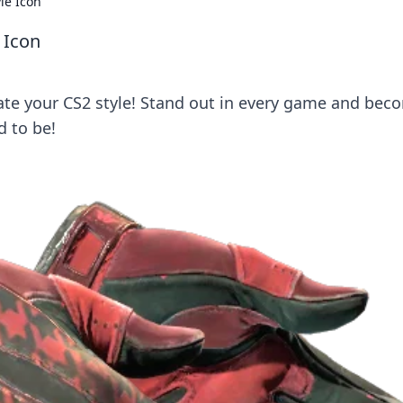
le Icon
 Icon
vate your CS2 style! Stand out in every game and bec
d to be!