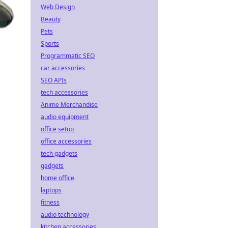
Web Design
Beauty
Pets
Sports
Programmatic SEO
car accessories
SEO APIs
tech accessories
Anime Merchandise
audio equipment
office setup
office accessories
tech gadgets
gadgets
home office
laptops
fitness
audio technology
kitchen accessories