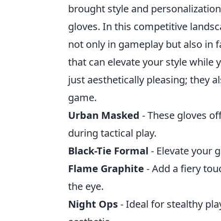
brought style and personalization 
gloves. In this competitive landsc
not only in gameplay but also in
that can elevate your style while 
just aesthetically pleasing; they a
game.
Urban Masked
- These gloves off
during tactical play.
Black-Tie Formal
- Elevate your g
Flame Graphite
- Add a fiery tou
the eye.
Night Ops
- Ideal for stealthy pl