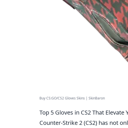
Buy CS:GO/CS2 Gloves Skins | SkinBaron
Top 5 Gloves in CS2 That Elevate 
Counter-Strike 2 (CS2) has not on