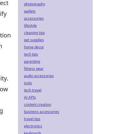
fect
photography
wallets
ify
accessories
lifestyle
cleaning tips
tion
pet supplies
n
home decor
tech tips
parenting
fitness gear
audio accessories
ity.
tools
low
tech travel
AI APIs
content creation
ng
business accessories
travel tips
electronics
keyboards