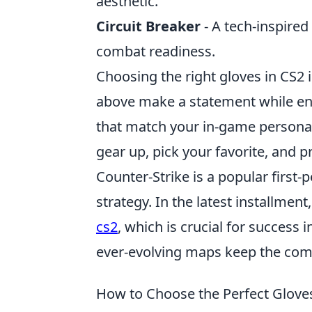
aesthetic.
Circuit Breaker
- A tech-inspired
combat readiness.
Choosing the right gloves in CS2 
above make a statement while ens
that match your in-game persona 
gear up, pick your favorite, and 
Counter-Strike is a popular firs
strategy. In the latest installment
cs2
, which is crucial for success
ever-evolving maps keep the co
How to Choose the Perfect Glove