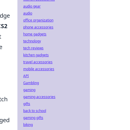
audio gear
audio
edge
office organization
CS2
phone accessories
home gadgets
t
technology
e
tech reviews
kitchen gadgets
travel accessories
mobile accessories
API
Gambling
gaming
gaming accessories
tch
gifts
back to school
gaming gifts
gged
biking