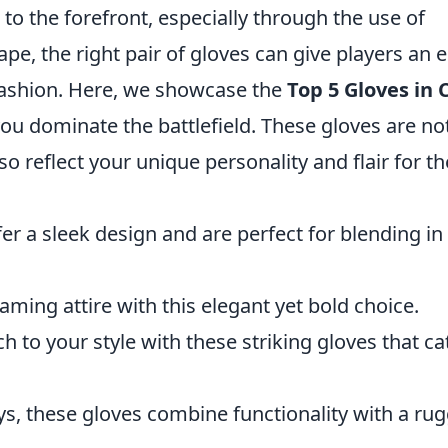
to the forefront, especially through the use of
ape, the right pair of gloves can give players an 
 fashion. Here, we showcase the
Top 5 Gloves in 
you dominate the battlefield. These gloves are no
lso reflect your unique personality and flair for th
er a sleek design and are perfect for blending in
aming attire with this elegant yet bold choice.
ch to your style with these striking gloves that ca
ays, these gloves combine functionality with a ru