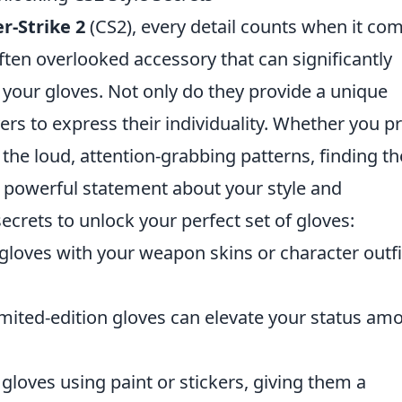
r-Strike 2
(CS2), every detail counts when it co
ften overlooked accessory that can significantly
your gloves. Not only do they provide a unique
yers to express their individuality. Whether you p
 the loud, attention-grabbing patterns, finding th
 a powerful statement about your style and
ecrets to unlock your perfect set of gloves:
loves with your weapon skins or character outfi
limited-edition gloves can elevate your status am
loves using paint or stickers, giving them a