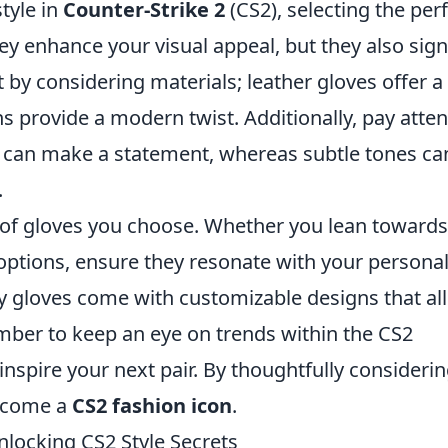
tyle in
Counter-Strike 2
(CS2), selecting the per
hey enhance your visual appeal, but they also sign
 by considering materials; leather gloves offer a
ns provide a modern twist. Additionally, pay atten
s can make a statement, whereas subtle tones ca
.
le of gloves you choose. Whether you lean towards
er options, ensure they resonate with your personal
y gloves come with customizable designs that al
mber to keep an eye on trends within the CS2
nspire your next pair. By thoughtfully consideri
become a
CS2 fashion icon
.
locking CS2 Style Secrets