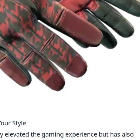
Your Style
ly elevated the gaming experience but has also