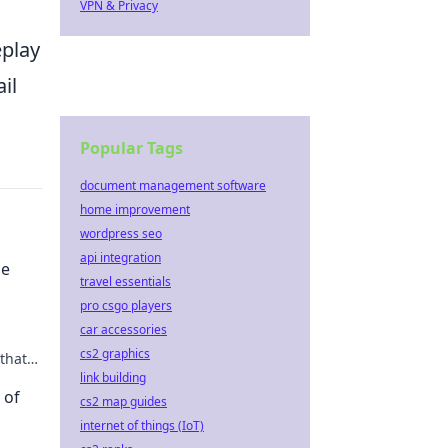
VPN & Privacy
eplay
il
Popular Tags
document management software
home improvement
wordpress seo
api integration
me
travel essentials
pro csgo players
car accessories
cs2 graphics
that
 the
link building
 of
cs2 map guides
internet of things (IoT)