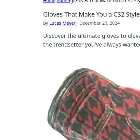
Home
›
Gaming
›
Gloves That Make You a CS2 Sty
Gloves That Make You a CS2 Style
By
Lucas Meyer
·
December 26, 2024
Discover the ultimate gloves to ele
the trendsetter you've always wante