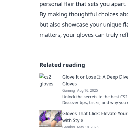
personal flair that sets you apart.
By making thoughtful choices ab
but also showcase your unique fl
matters, your gloves can truly ref
Related reading
Glove It or Lose It: A Deep Div
Gloves
Gaming
Aug 16, 2025
Unlock the secrets to the best CS2
Discover tips, tricks, and why you 
to miss out. Dive in now!
Gloves That Click: Elevate Yo
with Style
Gaming
May 18, 2025