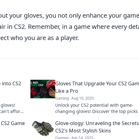
out your gloves, you not only enhance your gam
air in CS2. Remember, in a game where every deta
lect who you are as a player.
e into CS2
Gloves That Upgrade Your CS2 Ga
Like a Pro
Gaming
Aug 10, 2025
 gloves!
Unlock your CS2 potential with game-
can't afford
changing gloves! Discover the top picks 
can elevate your gameplay and give you
ur CS2 Game
Glove-ology: Unraveling the Secrets
pro edge.
CS2's Most Stylish Skins
Gaming
Apr 14, 2025