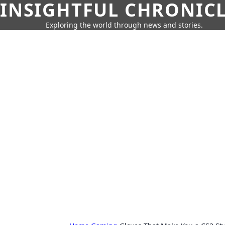
INSIGHTFUL CHRONIC
Exploring the world through news and stories.