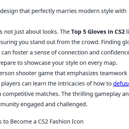
 design that perfectly marries modern style with
is not just about looks. The
Top 5 Gloves in CS2
l
uring you stand out from the crowd. Finding gl
can foster a sense of connection and confidence
prepare to showcase your style on every map.
t-person shooter game that emphasizes teamwork
, players can learn the intricacies of how to
defus
 in competitive matches. The thrilling gameplay a
mmunity engaged and challenged.
s to Become a CS2 Fashion Icon