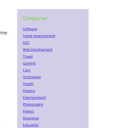
Categories
Software
ome
Home Improvement
SEO
Web Development
Travel
Gaming
Cars
Technology
Health
Finance
Entertainment
Photography
Fitness
Insurance
Education