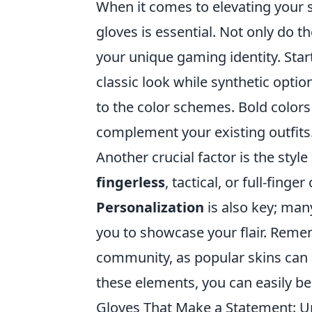
When it comes to elevating your s
gloves is essential. Not only do t
your unique gaming identity. Start
classic look while synthetic optio
to the color schemes. Bold color
complement your existing outfits
Another crucial factor is the sty
fingerless
, tactical, or full-fing
Personalization
is also key; man
you to showcase your flair. Reme
community, as popular skins can i
these elements, you can easily 
Gloves That Make a Statement: Un