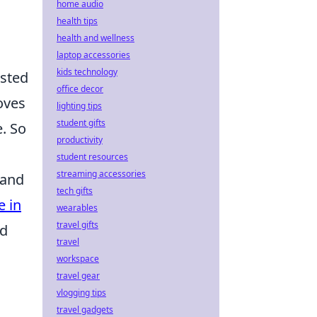
home audio
health tips
health and wellness
laptop accessories
kids technology
isted
office decor
oves
lighting tips
student gifts
. So
productivity
student resources
streaming accessories
 and
tech gifts
e in
wearables
travel gifts
nd
travel
workspace
travel gear
vlogging tips
travel gadgets