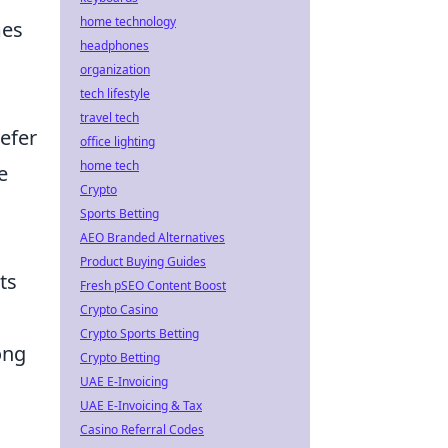
home technology
mes
headphones
organization
tech lifestyle
travel tech
refer
office lighting
home tech
e
Crypto
Sports Betting
AEO Branded Alternatives
Product Buying Guides
ts
Fresh pSEO Content Boost
Crypto Casino
Crypto Sports Betting
ong
Crypto Betting
UAE E-Invoicing
UAE E-Invoicing & Tax
Casino Referral Codes