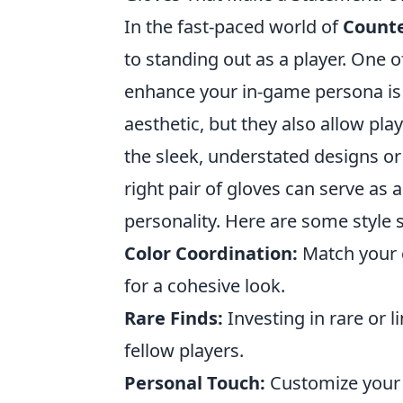
In the fast-paced world of
Counte
to standing out as a player. One o
enhance your in-game persona is 
aesthetic, but they also allow pla
the sleek, understated designs or
right pair of gloves can serve as
personality. Here are some style s
Color Coordination:
Match your g
for a cohesive look.
Rare Finds:
Investing in rare or 
fellow players.
Personal Touch:
Customize your g