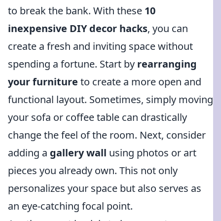
to break the bank. With these
10
inexpensive DIY decor hacks
, you can
create a fresh and inviting space without
spending a fortune. Start by
rearranging
your furniture
to create a more open and
functional layout. Sometimes, simply moving
your sofa or coffee table can drastically
change the feel of the room. Next, consider
adding a
gallery wall
using photos or art
pieces you already own. This not only
personalizes your space but also serves as
an eye-catching focal point.