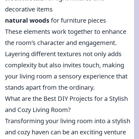
decorative items
natural woods
for furniture pieces
These elements work together to enhance
the room’s character and engagement.
Layering different textures not only adds
complexity but also invites touch, making
your living room a sensory experience that
stands apart from the ordinary.
What are the Best DIY Projects for a Stylish
and Cozy Living Room?
Transforming your living room into a stylish
and cozy haven can be an exciting venture