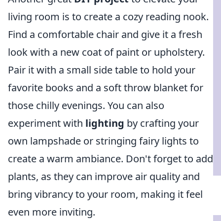
living room is to create a cozy reading nook.
Find a comfortable chair and give it a fresh
look with a new coat of paint or upholstery.
Pair it with a small side table to hold your
favorite books and a soft throw blanket for
those chilly evenings. You can also
experiment with
lighting
by crafting your
own lampshade or stringing fairy lights to
create a warm ambiance. Don't forget to add
plants, as they can improve air quality and
bring vibrancy to your room, making it feel
even more inviting.