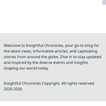
Welcome to Insightful Chronicles, your go-to blog for
the latest news, informative articles, and captivating
stories from around the globe. Dive in to stay updated
and inspired by the diverse events and insights
shaping our world today.
Insightful Chronicles
Copyright. All rights reserved
2020-
2026