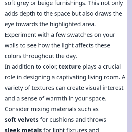
soft grey or beige furnishings. This not only
adds depth to the space but also draws the
eye towards the highlighted area.
Experiment with a few swatches on your
walls to see how the light affects these
colors throughout the day.
In addition to color,
texture
plays a crucial
role in designing a captivating living room. A
variety of textures can create visual interest
and a sense of warmth in your space.
Consider mixing materials such as
soft velvets
for cushions and throws
sleek metals
for light fixtures and