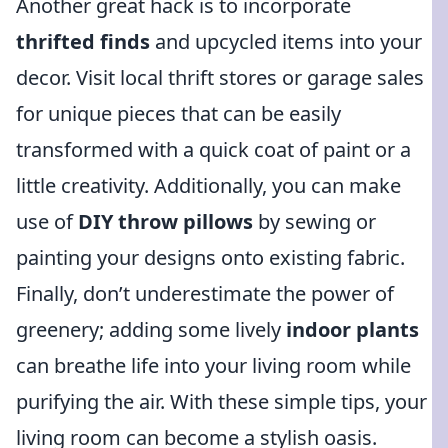
Another great hack is to incorporate
thrifted finds
and upcycled items into your
decor. Visit local thrift stores or garage sales
for unique pieces that can be easily
transformed with a quick coat of paint or a
little creativity. Additionally, you can make
use of
DIY throw pillows
by sewing or
painting your designs onto existing fabric.
Finally, don’t underestimate the power of
greenery; adding some lively
indoor plants
can breathe life into your living room while
purifying the air. With these simple tips, your
living room can become a stylish oasis.