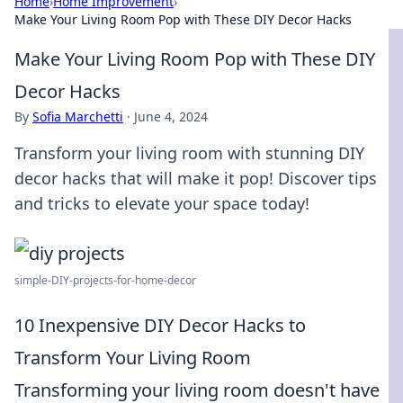
Home
›
Home Improvement
›
Make Your Living Room Pop with These DIY Decor Hacks
Make Your Living Room Pop with These DIY
Decor Hacks
By
Sofia Marchetti
·
June 4, 2024
Transform your living room with stunning DIY
decor hacks that will make it pop! Discover tips
and tricks to elevate your space today!
simple-DIY-projects-for-home-decor
10 Inexpensive DIY Decor Hacks to
Transform Your Living Room
Transforming your living room doesn't have