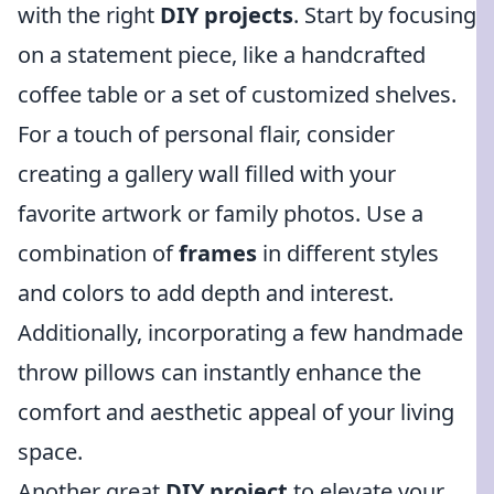
with the right
DIY projects
. Start by focusing
on a statement piece, like a handcrafted
coffee table or a set of customized shelves.
For a touch of personal flair, consider
creating a gallery wall filled with your
favorite artwork or family photos. Use a
combination of
frames
in different styles
and colors to add depth and interest.
Additionally, incorporating a few handmade
throw pillows can instantly enhance the
comfort and aesthetic appeal of your living
space.
Another great
DIY project
to elevate your