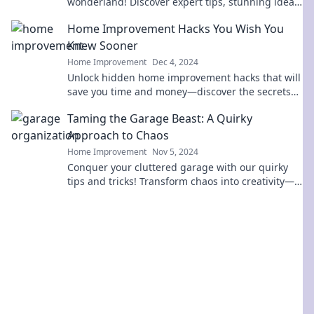
wonderland! Discover expert tips, stunning ideas,
and must-have upgrades for your dream
Home Improvement Hacks You Wish You
remodel.
Knew Sooner
Home Improvement
Dec 4, 2024
Unlock hidden home improvement hacks that will
save you time and money—discover the secrets
you wish you knew sooner!
Taming the Garage Beast: A Quirky
Approach to Chaos
Home Improvement
Nov 5, 2024
Conquer your cluttered garage with our quirky
tips and tricks! Transform chaos into creativity—
unlock your space today!