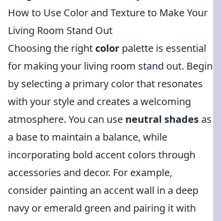
How to Use Color and Texture to Make Your
Living Room Stand Out
Choosing the right
color
palette is essential
for making your living room stand out. Begin
by selecting a primary color that resonates
with your style and creates a welcoming
atmosphere. You can use
neutral shades
as
a base to maintain a balance, while
incorporating bold accent colors through
accessories and decor. For example,
consider painting an accent wall in a deep
navy or emerald green and pairing it with