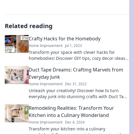
Related reading
Crafty Hacks for the Homebody
Home Improvement
Jul 1, 2023
Transform your space with clever hacks for
homebodies! Discover DIY tips, cozy decor ideas,
and more to enhance your home life today.
Duct Tape Dreams: Crafting Marvels from
Everyday Junk
Home Improvement
Dec 31, 2022
Unleash your creativity! Discover how to turn
everyday junk into stunning crafts with Duct Tape
Dreams. Get inspired today!
Remodeling Realities: Transform Your
Kitchen into a Culinary Wonderland
Home Improvement
Dec 4, 2024
Transform your kitchen into a culinary