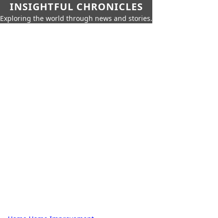
INSIGHTFUL CHRONICLES
Exploring the world through news and stories.